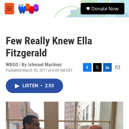
Skip to main content
S
Donate Now
e
M
a
e
r
n
c
u
h
Few Really Knew Ella
u
e
Fitzgerald
r
y
WBGO | By
Ishmael Martinez
Published March 30, 2017 at 6:05 AM EDT
F
T
L
E
a
w
i
m
c
i
n
a
LISTEN
•
2:53
e
t
k
i
b
t
e
l
o
e
d
o
r
I
k
n