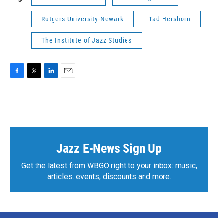
Rutgers University-Newark
Tad Hershorn
The Institute of Jazz Studies
F
T
L
E
a
w
i
m
c
i
n
a
e
t
k
i
b
t
e
l
o
e
d
o
r
I
k
n
Jazz E-News Sign Up
Get the latest from WBGO right to your inbox: music,
articles, events, discounts and more.