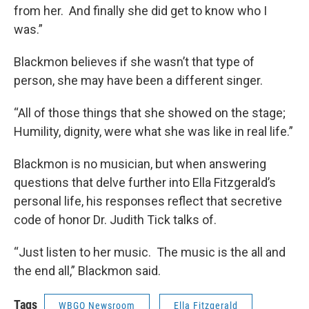
from her. And finally she did get to know who I
was.”
Blackmon believes if she wasn’t that type of
person, she may have been a different singer.
“All of those things that she showed on the stage;
Humility, dignity, were what she was like in real life.”
Blackmon is no musician, but when answering
questions that delve further into Ella Fitzgerald’s
personal life, his responses reflect that secretive
code of honor Dr. Judith Tick talks of.
“Just listen to her music. The music is the all and
the end all,” Blackmon said.
Tags
WBGO Newsroom
Ella Fitzgerald