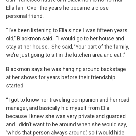
Ella fan. Over the years he became a close
personal friend.
“I’ve been listening to Ella since I was fifteen years
old,” Blackmon said. “I would go to her house and
stay at her house. She said, ‘Your part of the family,
we’re just going to sit in the kitchen area and eat'.”
Blackmon says he was hanging around backstage
at her shows for years before their friendship
started.
“I got to know her traveling companion and her road
manager, and basically hid myself from Ella
because I knew she was very private and guarded
and I didn’t want to be around when she would say,
‘who’s that person always around,’ so I would hide