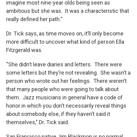
imagine most nine-year olds being seen as
ambitious but she was. It was a characteristic that
really defined her path.”
Dr. Tick says, as time moves on, it’ll only become
more difficult to uncover what kind of person Ella
Fitzgerald was.
“She didn’t leave diaries and letters. There were
some letters but they’re not revealing. She wasn’t a
person who wrote out her feelings. There weren’t
that many people who were going to talk about
them. Jazz musicians in general have a code of
honor in which you don’t necessarily reveal things
about somebody else, if they haven’t said it
themselves,” Dr. Tick said.
San Francisco native Jim Blackmon is no normal