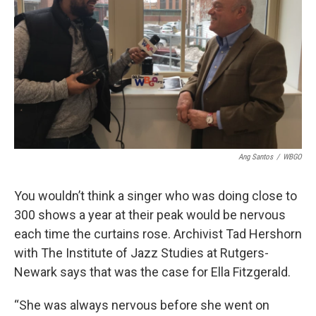
Ang Santos
/
WBGO
You wouldn’t think a singer who was doing close to
300 shows a year at their peak would be nervous
each time the curtains rose. Archivist Tad Hershorn
with The Institute of Jazz Studies at Rutgers-
Newark says that was the case for Ella Fitzgerald.
“She was always nervous before she went on