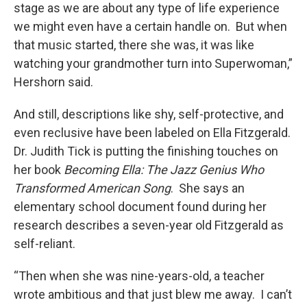
stage as we are about any type of life experience
we might even have a certain handle on. But when
that music started, there she was, it was like
watching your grandmother turn into Superwoman,”
Hershorn said.
And still, descriptions like shy, self-protective, and
even reclusive have been labeled on Ella Fitzgerald.
Dr. Judith Tick is putting the finishing touches on
her book
Becoming Ella: The Jazz Genius Who
Transformed American Song
. She says an
elementary school document found during her
research describes a seven-year old Fitzgerald as
self-reliant.
“Then when she was nine-years-old, a teacher
wrote ambitious and that just blew me away. I can’t