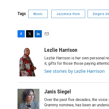
Tags
Music
Jazzmeia Horn
Singers U
F
T
L
E
a
w
i
m
c
i
n
a
Lezlie Harrison
e
t
k
i
Lezlie Harrison is her own personal r
b
t
e
l
o
e
d
it, gifts for those those paying attenti
o
r
I
See stories by Lezlie Harrison
k
n
Janis Siegel
Over the past five decades, the voice
Grammy nominee, has been an undeniab