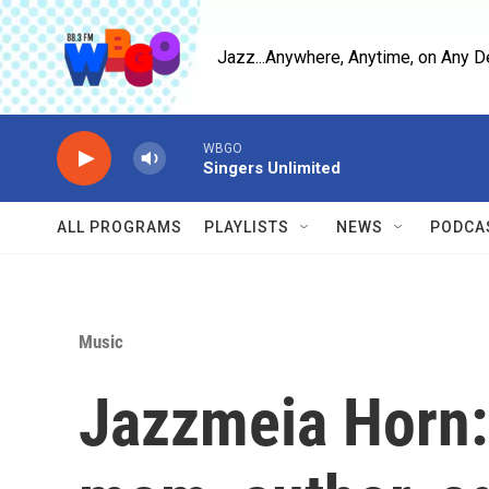
Skip to main content
Jazz...Anywhere, Anytime, on Any D
WBGO
Singers Unlimited
ALL PROGRAMS
PLAYLISTS
NEWS
PODCA
Music
Jazzmeia Horn: 