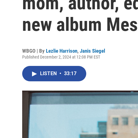
mom, author, ed
new album Mes
WBGO | By
Lezlie Harrison
,
Janis Siegel
Published December 2, 2024 at 12:08 PM EST
LISTEN
•
33:17