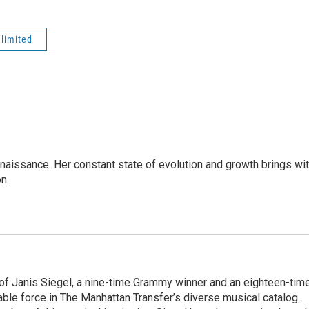
nlimited
enaissance. Her constant state of evolution and growth brings wi
on.
 of Janis Siegel, a nine-time Grammy winner and an eighteen-tim
le force in The Manhattan Transfer’s diverse musical catalog.