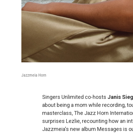
Jazzmeia Horn
Singers Unlimited co-hosts
Janis Sieg
about being a mom while recording, tou
masterclass, The Jazz Horn Internation
surprises Lezlie, recounting how an in
Jazzmeia's new album Messages is ou