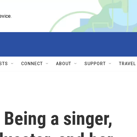
evice.
STS
CONNECT
ABOUT
SUPPORT
TRAVEL
Being a singer,