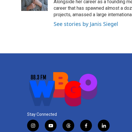
Alongside her career as a founding mem
career that has spawned almost a doz
projects, amassed a large international
See stories by Janis Siegel
Stay Connected
i
y
t
f
l