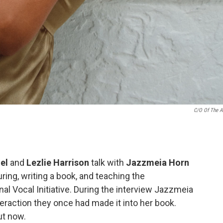
C/O Of The Ar
el
and
Lezlie Harrison
talk with
Jazzmeia Horn
ring, writing a book, and teaching the
al Vocal Initiative. During the interview Jazzmeia
teraction they once had made it into her book.
t now.