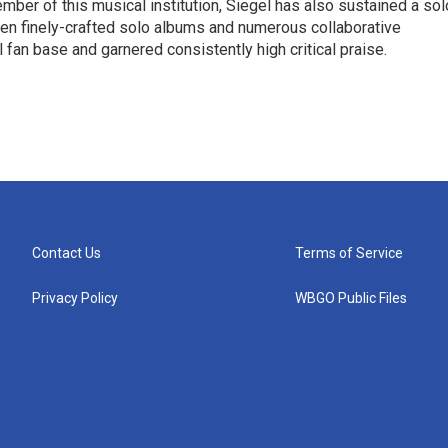
ber of this musical institution, Siegel has also sustained a sol
en finely-crafted solo albums and numerous collaborative
 fan base and garnered consistently high critical praise.
Contact Us
Terms of Service
Privacy Policy
WBGO Public Files