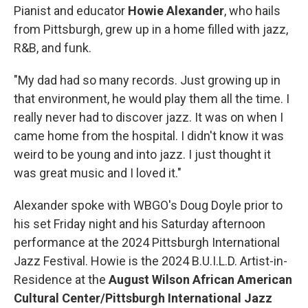
Pianist and educator
Howie Alexander
, who hails
from Pittsburgh, grew up in a home filled with jazz,
R&B, and funk.
"My dad had so many records. Just growing up in
that environment, he would play them all the time. I
really never had to discover jazz. It was on when I
came home from the hospital. I didn't know it was
weird to be young and into jazz. I just thought it
was great music and I loved it."
Alexander spoke with WBGO's Doug Doyle prior to
his set Friday night and his Saturday afternoon
performance at the 2024 Pittsburgh International
Jazz Festival. Howie is the 2024 B.U.I.L.D. Artist-in-
Residence at the
August Wilson African American
Cultural Center/Pittsburgh International Jazz