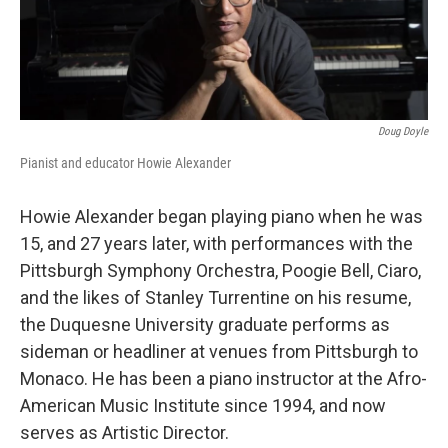
Doug Doyle
Pianist and educator Howie Alexander
Howie Alexander began playing piano when he was
15, and 27 years later, with performances with the
Pittsburgh Symphony Orchestra, Poogie Bell, Ciaro,
and the likes of Stanley Turrentine on his resume,
the Duquesne University graduate performs as
sideman or headliner at venues from Pittsburgh to
Monaco. He has been a piano instructor at the Afro-
American Music Institute since 1994, and now
serves as Artistic Director.