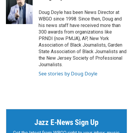
b
t
e
l
o
e
d
o
r
I
Doug Doyle has been News Director at
k
n
WBGO since 1998. Since then, Doug and
his news staff have received more than
300 awards from organizations like
PRNDI (now PMJA), AP, New York
Association of Black Journalists, Garden
State Association of Black Journalists and
the New Jersey Society of Professional
Journalists.
See stories by Doug Doyle
Jazz E-News Sign Up
Get the latest from WBGO right to your inbox: music,