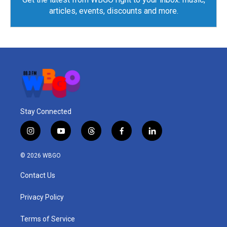
articles, events, discounts and more.
Stay Connected
i
y
t
f
l
n
o
h
a
i
s
u
r
c
n
© 2026 WBGO
t
t
e
e
k
a
u
a
b
e
Contact Us
g
b
d
o
d
r
e
s
o
i
a
k
n
Privacy Policy
m
Terms of Service