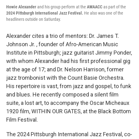
Howie Alexander
and his group perform at the
AWAACC
as part of the
2024 Pittsburgh International Jazz Festival.
He also was one of the
headliners outside on Satiurday.
Alexander cites a trio of mentors: Dr. James T.
Johnson Jr. , founder of Afro-American Music
Institute in Pittsburgh; jazz guitarist Jimmy Ponder,
with whom Alexander had his first professional gig
at the age of 17; and Dr. Nelson Harrison, former
jazz trombonist with the Count Basie Orchestra.
His repertoire is vast, from jazz and gospel, to funk
and blues. He recently composed a silent film
suite, a lost art, to accompany the Oscar Micheaux
1920 film, WITHIN OUR GATES, at the Black Bottom
Film Festival.
The 2024 Pittsburgh International Jazz Festival, co-