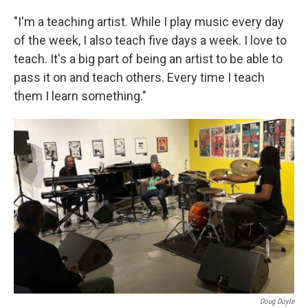
"I'm a teaching artist. While I play music every day
of the week, I also teach five days a week. I love to
teach. It's a big part of being an artist to be able to
pass it on and teach others. Every time I teach
them I learn something."
Doug Doyle