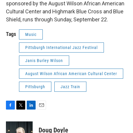
sponsored by the August Wilson African American
Cultural Center and Highmark Blue Cross and Blue
Shield, runs through Sunday, September 22.
Tags
Music
Pittsburgh International Jazz Festival
Janis Burley Wilson
August Wilson African American Cultural Center
Pittsburgh
Jazz Train
F
T
L
E
a
w
i
m
c
i
n
a
e
t
k
i
Doug Doyle