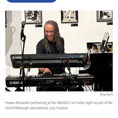
b
t
e
l
o
e
d
o
r
I
k
n
Doug Doyle
Howie Alexander performing at the AWAACC on Friday night as part of the
2024 Pittsburgh International Jazz Festival