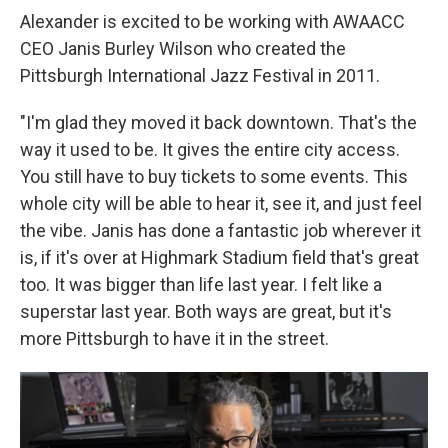
Alexander is excited to be working with AWAACC
CEO Janis Burley Wilson who created the
Pittsburgh International Jazz Festival in 2011.
"I'm glad they moved it back downtown. That's the
way it used to be. It gives the entire city access.
You still have to buy tickets to some events. This
whole city will be able to hear it, see it, and just feel
the vibe. Janis has done a fantastic job wherever it
is, if it's over at Highmark Stadium field that's great
too. It was bigger than life last year. I felt like a
superstar last year. Both ways are great, but it's
more Pittsburgh to have it in the street.