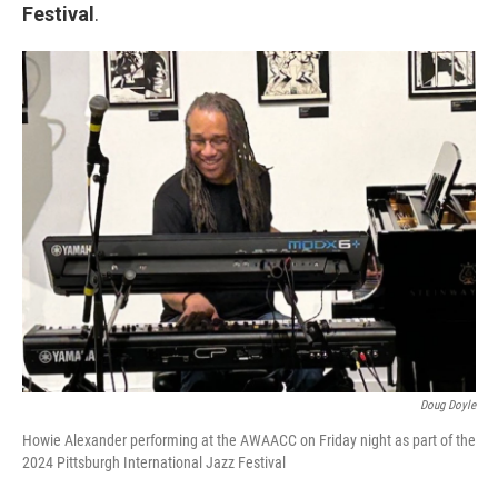
Festival
.
Doug Doyle
Howie Alexander performing at the AWAACC on Friday night as part of the
2024 Pittsburgh International Jazz Festival