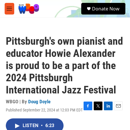
Skip to main content
S
Donate Now
e
M
a
e
r
n
c
u
h
Pittsburgh's own pianist and
u
e
educator Howie Alexander
r
y
is proud to be a part of the
2024 Pittsburgh
International Jazz Festival
WBGO | By
Doug Doyle
Published September 22, 2024 at 12:03 PM EDT
F
T
L
E
a
w
i
m
c
i
n
a
LISTEN
•
6:23
e
t
k
i