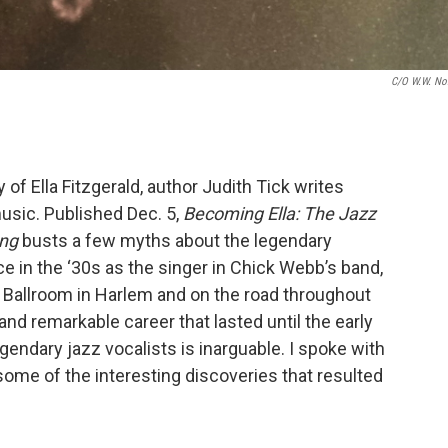
C/o W.W. No
of Ella Fitzgerald, author Judith Tick writes
music. Published Dec. 5,
Becoming Ella: The Jazz
ong
busts a few myths about the legendary
nce in the ‘30s as the singer in Chick Webb’s band,
 Ballroom in Harlem and on the road throughout
and remarkable career that lasted until the early
egendary jazz vocalists is inarguable. I spoke with
some of the interesting discoveries that resulted