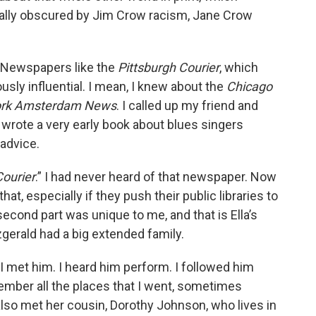
eally obscured by Jim Crow racism, Jane Crow
s. Newspapers like the
Pittsburgh Courier
, which
sly influential. I mean, I knew about the
Chicago
rk Amsterdam News
. I called up my friend and
wrote a very early book about blues singers
 advice.
Courier
.” I had never heard of that newspaper. Now
at, especially if they push their public libraries to
econd part was unique to me, and that is Ella’s
tzgerald had a big extended family.
 I met him. I heard him perform. I followed him
emember all the places that I went, sometimes
lso met her cousin, Dorothy Johnson, who lives in