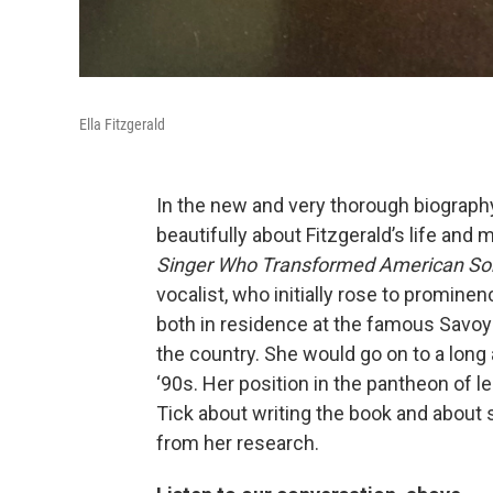
Ella Fitzgerald
In the new and very thorough biography 
beautifully about Fitzgerald’s life and 
Singer Who Transformed American S
vocalist, who initially rose to promine
both in residence at the famous Savoy
the country. She would go on to a long 
‘90s. Her position in the pantheon of l
Tick about writing the book and about 
from her research.