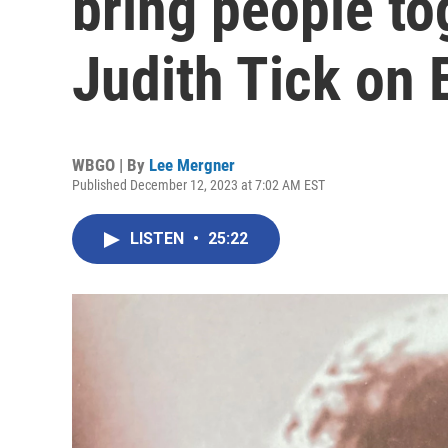
bring people to
Judith Tick on E
WBGO | By
Lee Mergner
Published December 12, 2023 at 7:02 AM EST
LISTEN
•
25:22