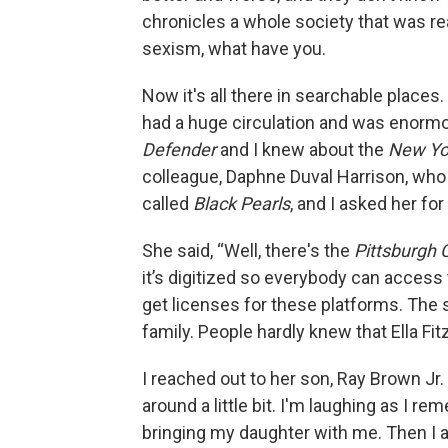
chronicles a whole society that was r
sexism, what have you.
Now it's all there in searchable place
had a huge circulation and was enormou
Defender
and I knew about the
New Yo
colleague, Daphne Duval Harrison, who 
called
Black Pearls
, and I asked her for
She said, “Well, there's the
Pittsburgh 
it’s digitized so everybody can access th
get licenses for these platforms. The s
family. People hardly knew that Ella Fi
I reached out to her son, Ray Brown Jr.
around a little bit. I'm laughing as I r
bringing my daughter with me. Then I a