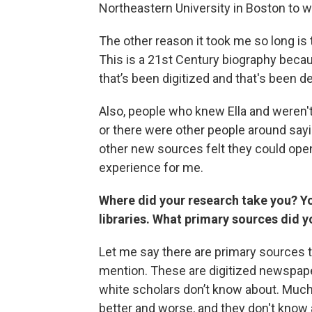
Northeastern University in Boston to wr
The other reason it took me so long is
This is a 21st Century biography becau
that’s been digitized and that's been
Also, people who knew Ella and weren'
or there were other people around sayin
other new sources felt they could ope
experience for me.
Where did your research take you? Yo
libraries. What primary sources did
Let me say there are primary sources 
mention. These are digitized newspape
white scholars don’t know about. Much 
better and worse, and they don't know a