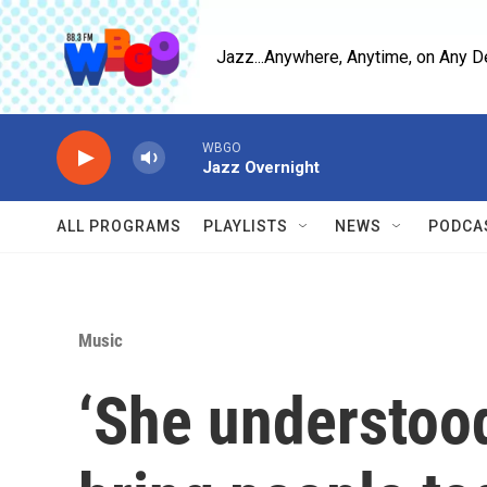
Skip to main content
Jazz...Anywhere, Anytime, on Any D
WBGO
Jazz Overnight
ALL PROGRAMS
PLAYLISTS
NEWS
PODCA
Music
‘She understoo