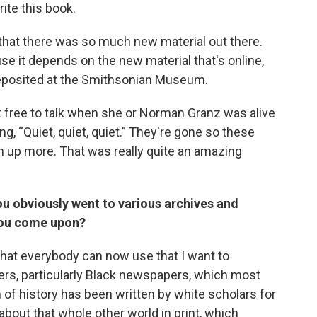
ite this book.
 that there was so much new material out there.
se it depends on the new material that's online,
 deposited at the Smithsonian Museum.
t free to talk when she or Norman Granz was alive
g, “Quiet, quiet, quiet.” They're gone so these
n up more. That was really quite an amazing
u obviously went to various archives and
 you come upon?
that everybody can now use that I want to
rs, particularly Black newspapers, which most
of history has been written by white scholars for
bout that whole other world in print, which