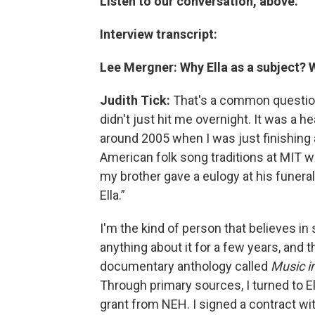
Listen to our conversation, above.
Interview transcript:
Lee Mergner: Why Ella as a subject?
Judith Tick:
That's a common question 
didn't just hit me overnight. It was a h
around 2005 when I was just finishing
American folk song traditions at MIT wi
my brother gave a eulogy at his funera
Ella.”
I'm the kind of person that believes in si
anything about it for a few years, and t
documentary anthology called
Music i
Through primary sources, I turned to Ell
grant from NEH. I signed a contract wit