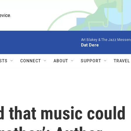
evice.
Art Blakey & The Jazz Messen
Dat Dere
STS
CONNECT
ABOUT
SUPPORT
TRAVEL
d that music could