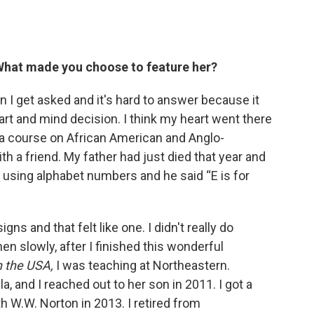
 What made you choose to feature her?
I get asked and it's hard to answer because it
eart and mind decision. I think my heart went there
 a course on African American and Anglo-
th a friend. My father had just died that year and
l using alphabet numbers and he said “E is for
gns and that felt like one. I didn't really do
hen slowly, after I finished this wonderful
n the USA,
I was teaching at Northeastern.
a, and I reached out to her son in 2011. I got a
h W.W. Norton in 2013. I retired from