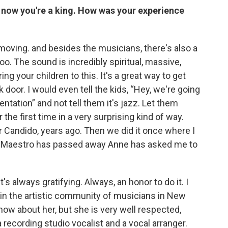
 now you're a king. How was your experience
y moving. and besides the musicians, there's also a
oo. The sound is incredibly spiritual, massive,
ng your children to this. It's a great way to get
 door. I would even tell the kids, “Hey, we're going
entation” and not tell them it's jazz. Let them
he first time in a very surprising kind of way.
or Candido, years ago. Then we did it once where I
e Maestro has passed away Anne has asked me to
t's always gratifying. Always, an honor to do it. I
 in the artistic community of musicians in New
know about her, but she is very well respected,
a recording studio vocalist and a vocal arranger.