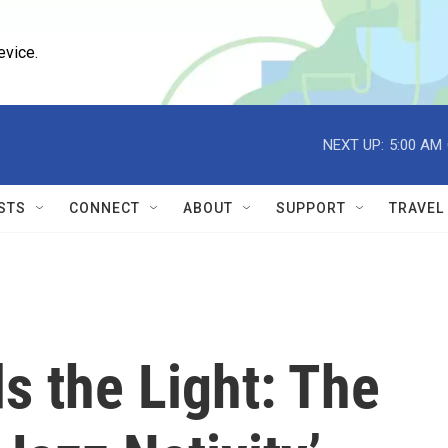
evice.
NEXT UP:
5:00 AM
STS
CONNECT
ABOUT
SUPPORT
TRAVEL
s the Light: The