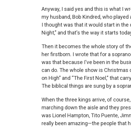
Anyway, I said yes and this is what I w
my husband, Bob Kindred, who played a
I thought was that it would start in the
Night,” and that's the way it starts toda
Then it becomes the whole story of th
her firstborn. I wrote that for a sopra
was that because I've been in the bus
can do. The whole show is Christmas 
on High” and “The First Noel,” that carry
The biblical things are sung by a sopra
When the three kings arrive, of course
marching down the aisle and they present
was Lionel Hampton, Tito Puente, Jimmy
really been amazing—the people that ha