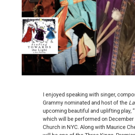
I enjoyed speaking with singer, compos
Grammy nominated and host of the
La
upcoming beautiful and uplifting play, “
which will be performed on December 1
Church in NYC. Along with Maurice Ch