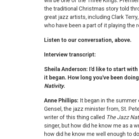
will be one of the Three Kings. Premier
the traditional Christmas story told t
great jazz artists, including Clark Ter
who have been a part of it playing the 
Listen to our conversation, above.
Interview transcript:
Sheila Anderson: I'd like to start wit
it began. How long you've been doing 
Nativity
.
Anne Phillips:
It began in the summer 
Gensel, the jazz minister from, St. Pet
writer of this thing called
The Jazz
Nat
singer, but how did he know me as a wri
how did he know me well enough to do