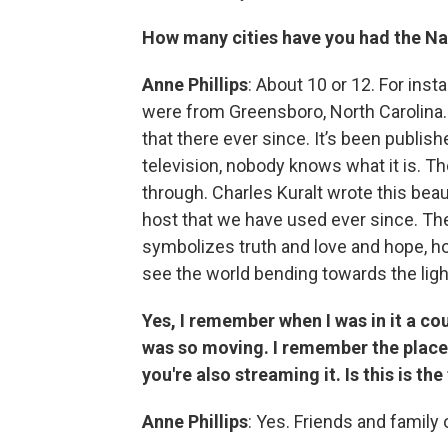
How many cities have you had the Nat
Anne Phillips
: About 10 or 12. For ins
were from Greensboro, North Carolina.
that there ever since. It’s been publishe
television, nobody knows what it is. The
through. Charles Kuralt wrote this bea
host that we have used ever since. The
symbolizes truth and love and hope, ho
see the world bending towards the ligh
Yes, I remember when I was in it a co
was so moving. I remember the place 
you're also streaming it. Is this is the
Anne Phillips
: Yes. Friends and family 