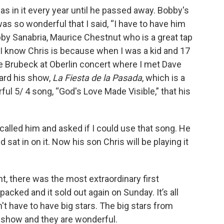
as in it every year until he passed away. Bobby's
 was so wonderful that I said, “I have to have him
obby Sanabria, Maurice Chestnut who is a great tap
I know Chris is because when I was a kid and 17
he Brubeck at Oberlin concert where I met Dave
ard his show,
La Fiesta de la Pasada
, which is a
ul 5/ 4 song, “God's Love Made Visible,” that his
called him and asked if I could use that song. He
d sat in on it. Now his son Chris will be playing it
t, there was the most extraordinary first
acked and it sold out again on Sunday. It’s all
't have to have big stars. The big stars from
 show and they are wonderful.