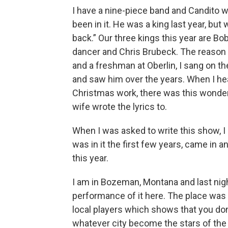
I have a nine-piece band and Candito w
been in it. He was a king last year, but
back.” Our three kings this year are B
dancer and Chris Brubeck. The reason 
and a freshman at Oberlin, I sang on t
and saw him over the years. When I he
Christmas work, there was this wonderf
wife wrote the lyrics to.
When I was asked to write this show, I 
was in it the first few years, came in an
this year.
I am in Bozeman, Montana and last nigh
performance of it here. The place was p
local players which shows that you don
whatever city become the stars of the