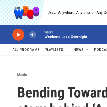
Skip to main content
Jazz...Anywhere, Anytime, on Any D
WBGO
Weekend Jazz Overnight
ALL PROGRAMS
PLAYLISTS
NEWS
PODCA
Music
Bending Toward