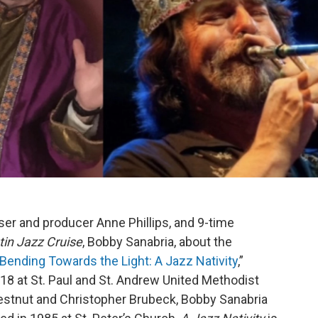
er and producer Anne Phillips, and 9-time
tin Jazz Cruise
, Bobby Sanabria, about the
Bending Towards the Light: A Jazz Nativity
,”
8 at St. Paul and St. Andrew United Methodist
estnut and Christopher Brubeck, Bobby Sanabria