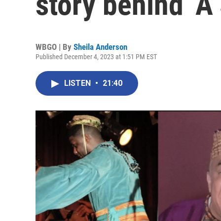
story behind ‘A 
WBGO | By
Sheila Anderson
Published December 4, 2023 at 1:51 PM EST
LISTEN
•
21:40