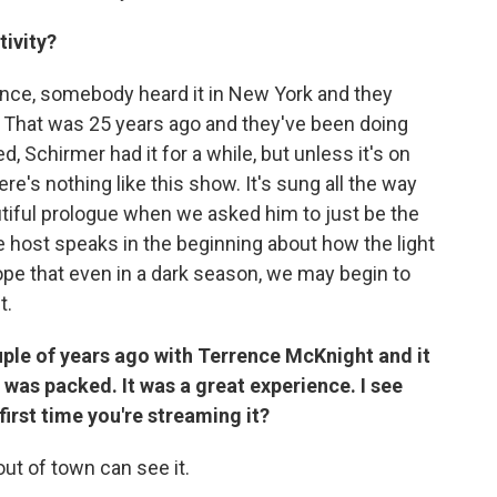
ivity?
tance, somebody heard it in New York and they
 That was 25 years ago and they've been doing
d, Schirmer had it for a while, but unless it's on
re's nothing like this show. It's sung all the way
utiful prologue when we asked him to just be the
 host speaks in the beginning about how the light
pe that even in a dark season, we may begin to
t.
uple of years ago with Terrence McKnight and it
was packed. It was a great experience. I see
 first time you're streaming it?
out of town can see it.