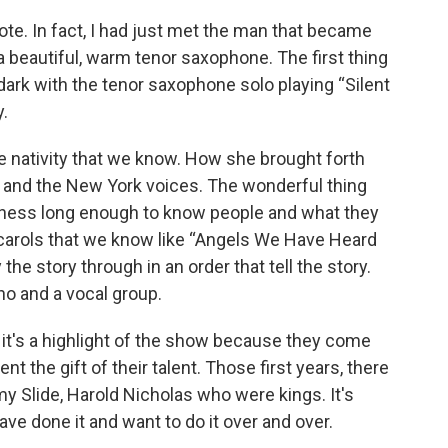
rote. In fact, I had just met the man that became
 beautiful, warm tenor saxophone. The first thing
 dark with the tenor saxophone solo playing “Silent
y.
e nativity that we know. How she brought forth
no and the New York voices. The wonderful thing
iness long enough to know people and what they
carols that we know like “Angels We Have Heard
 the story through in an order that tell the story.
no and a vocal group.
, it's a highlight of the show because they come
 the gift of their talent. Those first years, there
 Slide, Harold Nicholas who were kings. It's
ve done it and want to do it over and over.