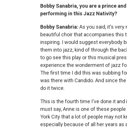
Bobby Sanabria, you are a prince and
performing in this Jazz Nativity?
Bobby Sanabria:
As you said, it's ver
beautiful choir that accompanies this t
inspiring. I would suggest everybody bri
them into jazz, kind of through the back
to go see this play or this musical pres
experience the wonderment of jazz for t
The first time I did this was subbing f
was there with Candido. And since th
do it twice.
This is the fourth time I've done it and i
must say, Anne is one of these people
York City that a lot of people may not 
especially because of all her years as 