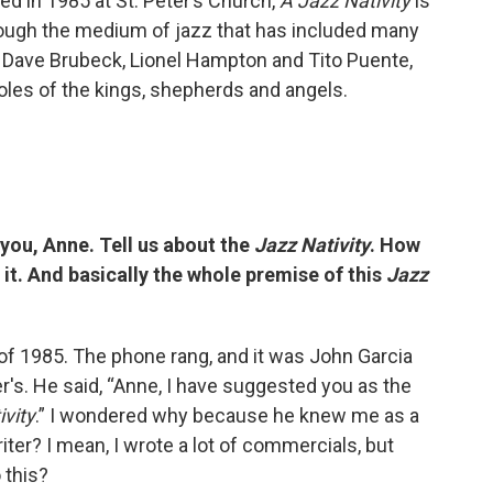
ed in 1985 at St. Peter’s Church,
A Jazz Nativity
is
hrough the medium of jazz that has included many
ry, Dave Brubeck, Lionel Hampton and Tito Puente,
roles of the kings, shepherds and angels.
h you, Anne. Tell us about the
Jazz Nativity
. How
it. And basically the whole premise of this
Jazz
of 1985. The phone rang, and it was John Garcia
er's. He said, “Anne, I have suggested you as the
ivity
.” I wondered why because he knew me as a
ter? I mean, I wrote a lot of commercials, but
 this?