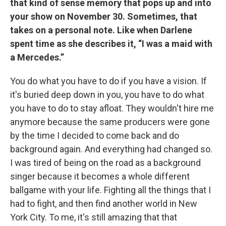
that kind of sense memory that pops up and into
your show on November 30. Sometimes, that
takes on a personal note. Like when Darlene
spent time as she describes it, “I was a maid with
a Mercedes.”
You do what you have to do if you have a vision. If
it's buried deep down in you, you have to do what
you have to do to stay afloat. They wouldn't hire me
anymore because the same producers were gone
by the time I decided to come back and do
background again. And everything had changed so.
I was tired of being on the road as a background
singer because it becomes a whole different
ballgame with your life. Fighting all the things that I
had to fight, and then find another world in New
York City. To me, it's still amazing that that