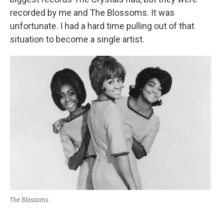
recorded by me and The Blossoms. It was
unfortunate. I had a hard time pulling out of that
situation to become a single artist.
The Blossoms