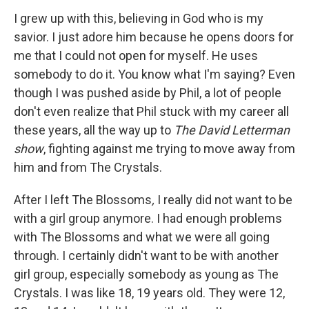
I grew up with this, believing in God who is my
savior. I just adore him because he opens doors for
me that I could not open for myself. He uses
somebody to do it. You know what I'm saying? Even
though I was pushed aside by Phil, a lot of people
don't even realize that Phil stuck with my career all
these years, all the way up to
The David Letterman
show
, fighting against me trying to move away from
him and from The Crystals.
After I left The Blossoms
,
I really did not want to be
with a girl group anymore. I had enough problems
with The Blossoms and what we were all going
through. I certainly didn't want to be with another
girl group, especially somebody as young as The
Crystals. I was like 18, 19 years old. They were 12,