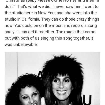
'Christmas (Baby Please Come Home)' and then I'll
do it." That's what we did. I never saw her. I went to
the studio here in New York and she went into the
studio in California. They can do those crazy things
now. You could be on the moon and record a song
and y'all can get it together. The magic that came
out with both of us singing this song together, it
was unbelievable.