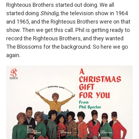
Righteous Brothers started out doing. We all
started doing
Shindig
, the television show in 1964
and 1965, and the Righteous Brothers were on that
show. Then we get this call. Phil is getting ready to
record the Righteous Brothers, and they wanted
The Blossoms for the background. So here we go
again.