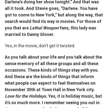
Darlene's doing her show tonight.” And that was
all it took. And Stevie goes, “Darlene. You have
got to come to New York,” but along the way, that
search would find its way in movies. For those of
you that are
Lethal Weapon
fans, this lady was
married to Danny Glover.
Yes, in the movie, don't get it twisted.
As you talk about your life and you talk about the
sense memory of all these groups and all these
occasions. These kinds of things stay with you.
And these are the kinds of things that inform
what people can expect to feel themselves on
November 30th at Town Hall in New York city.
Love for the Holidays
. Yes, it is holiday music, but
it's so much more. I remember seeing you out in