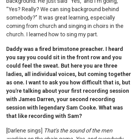
background. He just said “Yes,” and I'm going,
“Yes? Really? We can sing background behind
somebody?” It was great learning, especially
coming from church and singing in choirs in the
church. I learned how to sing my part.
Daddy was a fired brimstone preacher. I heard
you say you could sit in the front row and you
could feel the sweat. But here you are three
ladies, all individual voices, but coming together
as one. I want to ask you how difficult that is, but
you're talking about your first recording session
with James Darren, your second recording
session with legendary Sam Cooke. What was
that like recording with Sam?
[Darlene sings]
That's the sound of the men
working on the chain game. Yes, and everybody