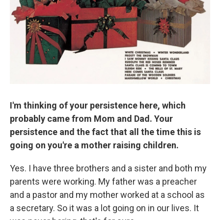
I'm thinking of your persistence here, which
probably came from Mom and Dad. Your
persistence and the fact that all the time this is
going on you're a mother raising children.
Yes. I have three brothers and a sister and both my
parents were working. My father was a preacher
and a pastor and my mother worked at a school as
a secretary. So it was a lot going on in our lives. It