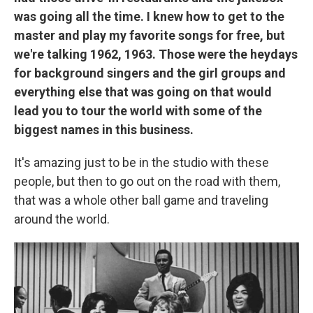
was going all the time. I knew how to get to the
master and play my favorite songs for free, but
we're talking 1962, 1963. Those were the heydays
for background singers and the girl groups and
everything else that was going on that would
lead you to tour the world with some of the
biggest names in this business.
It's amazing just to be in the studio with these
people, but then to go out on the road with them,
that was a whole other ball game and traveling
around the world.