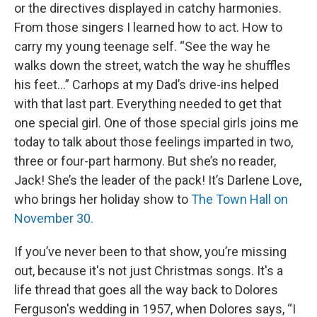
or the directives displayed in catchy harmonies.
From those singers I learned how to act. How to
carry my young teenage self. “See the way he
walks down the street, watch the way he shuffles
his feet…” Carhops at my Dad’s drive-ins helped
with that last part. Everything needed to get that
one special girl. One of those special girls joins me
today to talk about those feelings imparted in two,
three or four-part harmony. But she’s no reader,
Jack! She’s the leader of the pack! It’s Darlene Love,
who brings her holiday show to
The Town Hall on
November 30.
If you’ve never been to that show, you’re missing
out, because it's not just Christmas songs. It's a
life thread that goes all the way back to Dolores
Ferguson's wedding in 1957, when Dolores says, “I