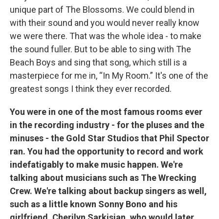
unique part of The Blossoms. We could blend in
with their sound and you would never really know
we were there. That was the whole idea - to make
the sound fuller. But to be able to sing with The
Beach Boys and sing that song, which still is a
masterpiece for me in, “In My Room.” It's one of the
greatest songs I think they ever recorded.
You were in one of the most famous rooms ever
in the recording industry - for the pluses and the
minuses - the Gold Star Studios that Phil Spector
ran. You had the opportunity to record and work
indefatigably to make music happen. We're
talking about musicians such as The Wrecking
Crew. We're talking about backup singers as well,
such as a little known Sonny Bono and his
girlfriend, Cherilyn Sarkisian, who would later