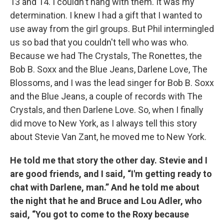
13 and 14. I couldn't hang with them. It was my
determination. I knew I had a gift that I wanted to
use away from the girl groups. But Phil intermingled
us so bad that you couldn't tell who was who.
Because we had The Crystals, The Ronettes, the
Bob B. Soxx and the Blue Jeans, Darlene Love, The
Blossoms, and I was the lead singer for Bob B. Soxx
and the Blue Jeans, a couple of records with The
Crystals, and then Darlene Love. So, when I finally
did move to New York, as I always tell this story
about Stevie Van Zant, he moved me to New York.
He told me that story the other day. Stevie and I
are good friends, and I said, “I'm getting ready to
chat with Darlene, man.” And he told me about
the night that he and Bruce and Lou Adler, who
said, “You got to come to the Roxy because