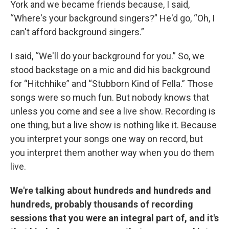
York and we became friends because, I said,
“Where's your background singers?” He'd go, “Oh, I
can't afford background singers.”
I said, “We'll do your background for you.” So, we
stood backstage on a mic and did his background
for “Hitchhike” and “Stubborn Kind of Fella.” Those
songs were so much fun. But nobody knows that
unless you come and see a live show. Recording is
one thing, but a live show is nothing like it. Because
you interpret your songs one way on record, but
you interpret them another way when you do them
live.
We're talking about hundreds and hundreds and
hundreds, probably thousands of recording
sessions that you were an integral part of, and it's