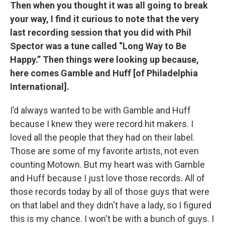
Then when you thought it was all going to break
your way, I find it curious to note that the very
last recording session that you did with Phil
Spector was a tune called “Long Way to Be
Happy.” Then things were looking up because,
here comes Gamble and Huff [of Philadelphia
International].
I’d always wanted to be with Gamble and Huff
because I knew they were record hit makers. I
loved all the people that they had on their label.
Those are some of my favorite artists, not even
counting Motown. But my heart was with Gamble
and Huff because I just love those records. All of
those records today by all of those guys that were
on that label and they didn't have a lady, so I figured
this is my chance. I won't be with a bunch of guys. I