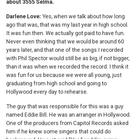
about 3555 Selma.
Darlene Love:
Yes, when we talk about how long
ago that was, that was my last year in high school.
It was fun then. We actually got paid to have fun.
Never even thinking that we would be around 60
years later, and that one of the songs I recorded
with Phil Spector would still be as big, if not bigger,
than it was when we recorded the record. I think it
was fun for us because we were all young, just
graduating from high school and going to
Hollywood every day to rehearse.
The guy that was responsible for this was a guy
named Eddie Bill. He was an arranger in Hollywood.
One of the producers from Capitol Records asked
him if he knew some singers that could do