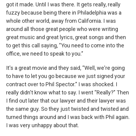
got it made. Until I was there. It gets really, really
fuzzy because being there in Philadelphia was a
whole other world, away from California. I was
around all those great people who were writing
great music and great lyrics, great songs and then
to get this call saying, “You need to come into the
office, we need to speak to you.”
It's a great movie and they said, “Well, we're going
to have to let you go because we just signed your
contract over to Phil Spector.” I was shocked. I
really didn't know what to say. I went “Really?” Then
I find out later that our lawyer and their lawyer was
the same guy. So they just twisted and twisted and
turned things around and I was back with Phil again.
I was very unhappy about that.