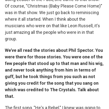
Of course, “Christmas (Baby Please Come Home)”
was in that show. We just go back to reminiscing
where it all started. When I think about the
musicians who were on that like Leon Russell, it's
just amazing all the people who were in in that
group.
We've all read the stories about Phil Spector. You
were there for those stories. You were one of the
few people that stood up to that man and his wig,
and never took anything from him in terms of
guff, but he took things from you such as not
giving you credit for the song that you sang on
which was credited to The Crystals. Talk about
that.
The first song, “He's a Rebel,” I knew was going to