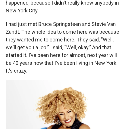
happened, because I didn't really know anybody in
New York City.
I had just met Bruce Springsteen and Stevie Van
Zandt. The whole idea to come here was because
they wanted me to come here. They said, “Well,
we'll get you a job.” I said, “Well, okay.” And that
started it. I’ve been here for almost, next year will
be 40 years now that I've been living in New York.
It's crazy.