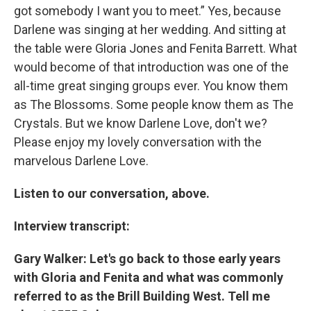
got somebody I want you to meet.” Yes, because
Darlene was singing at her wedding. And sitting at
the table were Gloria Jones and Fenita Barrett. What
would become of that introduction was one of the
all-time great singing groups ever. You know them
as The Blossoms. Some people know them as The
Crystals. But we know Darlene Love, don't we?
Please enjoy my lovely conversation with the
marvelous Darlene Love.
Listen to our conversation, above.
Interview transcript:
Gary Walker: Let's go back to those early years
with Gloria and Fenita and what was commonly
referred to as the Brill Building West. Tell me