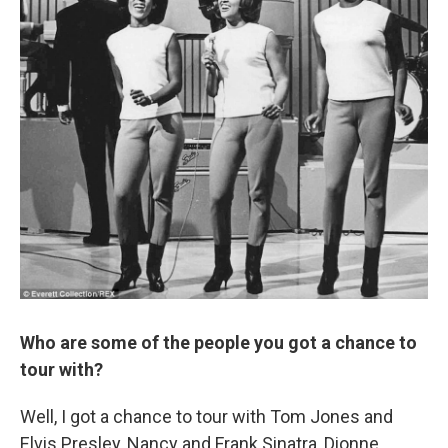
Who are some of the people you got a chance to
tour with?
Well, I got a chance to tour with Tom Jones and
Elvis Presley, Nancy and Frank Sinatra, Dionne