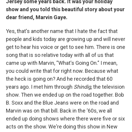
Jersey some years back. It was your holiday
show and you told this beautiful story about your
dear friend, Marvin Gaye.
Yes, that's another name that I hate the fact that
people and kids today are growing up and will never
get to hear his voice or get to see him. There is one
song that is so relative today with all of us that
came up with Marvin, “What's Going On.” I mean,
you could write that for right now. Because what
the heck is going on? And he recorded that 60
years ago. I met him through
Shindig
, the television
show. Then we ended up on the road together. Bob
B. Soxx and the Blue Jeans were on the road and
Marvin was on that bill. Back in the ‘60s, we all
ended up doing shows where there were five or six
acts on the show. We're doing this show in New