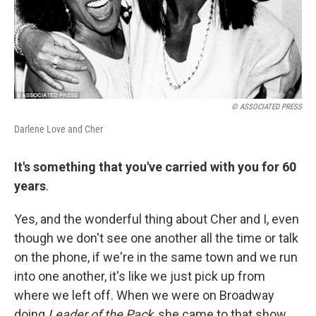
© ASSOCIATED PRESS
Darlene Love and Cher
It's something that you've carried with you for 60
years
.
Yes, and the wonderful thing about Cher and I, even
though we don't see one another all the time or talk
on the phone, if we're in the same town and we run
into one another, it's like we just pick up from
where we left off. When we were on Broadway
doing
Leader of the Pack
, she came to that show.