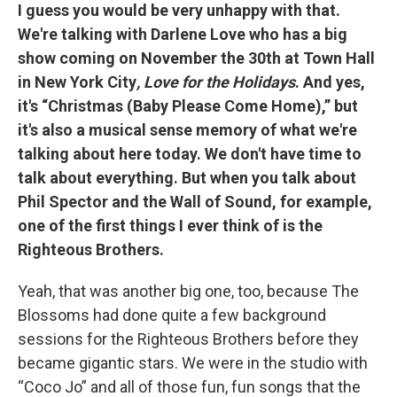
I guess you would be very unhappy with that.
We're talking with Darlene Love who has a big
show coming on November the 30th at Town Hall
in New York City
, Love for the Holidays
. And yes,
it's “Christmas (Baby Please Come Home),” but
it's also a musical sense memory of what we're
talking about here today. We don't have time to
talk about everything. But when you talk about
Phil Spector and the Wall of Sound, for example,
one of the first things I ever think of is the
Righteous Brothers.
Yeah, that was another big one, too, because The
Blossoms had done quite a few background
sessions for the Righteous Brothers before they
became gigantic stars. We were in the studio with
“Coco Jo” and all of those fun, fun songs that the