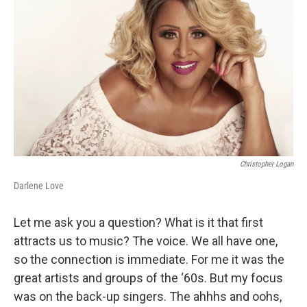
Christopher Logan
Darlene Love
Let me ask you a question? What is it that first
attracts us to music? The voice. We all have one,
so the connection is immediate. For me it was the
great artists and groups of the ‘60s. But my focus
was on the back-up singers. The ahhhs and oohs,