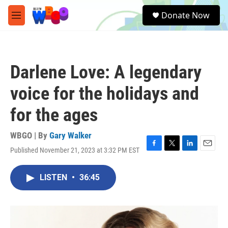
Skip to main content
S
Donate Now
e
M
a
e
r
n
c
u
h
Darlene Love: A legendary
u
e
voice for the holidays and
r
y
for the ages
WBGO | By
Gary Walker
Published November 21, 2023 at 3:32 PM EST
F
T
L
E
a
w
i
m
c
i
n
a
LISTEN
•
36:45
e
t
k
i
b
t
e
l
o
e
d
o
r
I
k
n