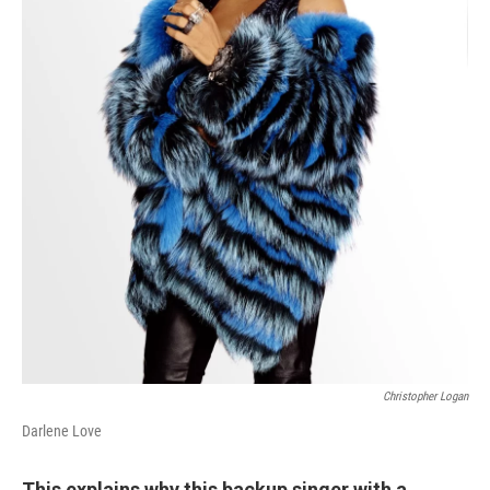
Christopher Logan
Darlene Love
This explains why this backup singer with a