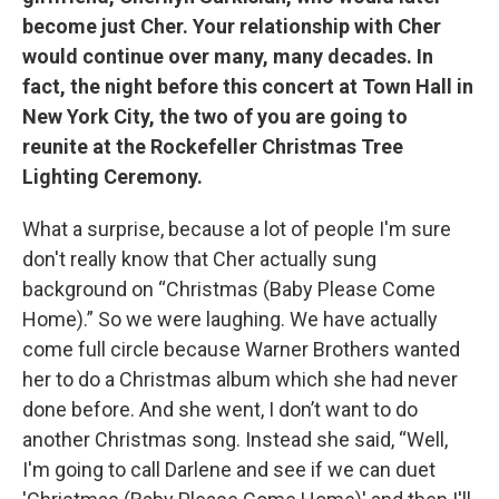
become just Cher. Your relationship with Cher
would continue over many, many decades. In
fact, the night before this concert at Town Hall in
New York City, the two of you are going to
reunite at the Rockefeller Christmas Tree
Lighting Ceremony.
What a surprise, because a lot of people I'm sure
don't really know that Cher actually sung
background on “Christmas (Baby Please Come
Home).” So we were laughing. We have actually
come full circle because Warner Brothers wanted
her to do a Christmas album which she had never
done before. And she went, I don’t want to do
another Christmas song. Instead she said, “Well,
I'm going to call Darlene and see if we can duet