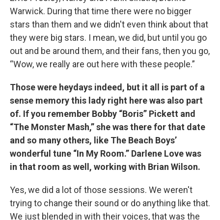
Warwick. During that time there were no bigger
stars than them and we didn't even think about that
they were big stars. I mean, we did, but until you go
out and be around them, and their fans, then you go,
“Wow, we really are out here with these people.”
Those were heydays indeed, but it all is part of a
sense memory this lady right here was also part
of. If you remember Bobby “Boris” Pickett and
“The Monster Mash,” she was there for that date
and so many others, like The Beach Boys’
wonderful tune “In My Room.” Darlene Love was
in that room as well, working with Brian Wilson.
Yes, we did a lot of those sessions. We weren't
trying to change their sound or do anything like that.
We just blended in with their voices, that was the