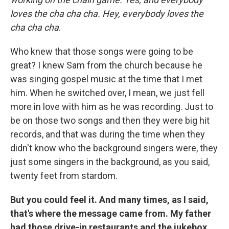
loves the cha cha cha. Hey, everybody loves the
cha cha cha
.
Who knew that those songs were going to be
great? I knew Sam from the church because he
was singing gospel music at the time that I met
him. When he switched over, I mean, we just fell
more in love with him as he was recording. Just to
be on those two songs and then they were big hit
records, and that was during the time when they
didn't know who the background singers were, they
just some singers in the background, as you said,
twenty feet from stardom.
But you could feel it. And many times, as I said,
that's where the message came from. My father
had those drive-in restaurants and the jukebox