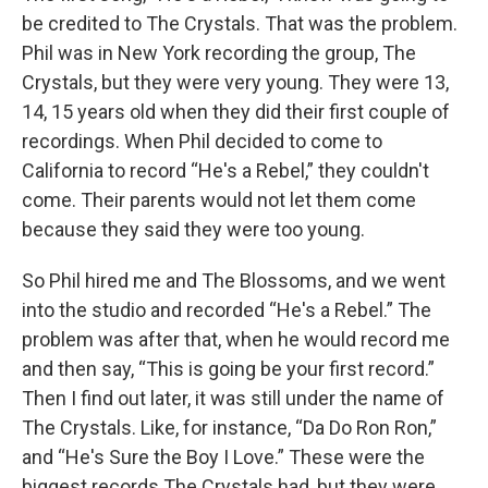
be credited to The Crystals. That was the problem.
Phil was in New York recording the group, The
Crystals, but they were very young. They were 13,
14, 15 years old when they did their first couple of
recordings. When Phil decided to come to
California to record “He's a Rebel,” they couldn't
come. Their parents would not let them come
because they said they were too young.
So Phil hired me and The Blossoms, and we went
into the studio and recorded “He's a Rebel.” The
problem was after that, when he would record me
and then say, “This is going be your first record.”
Then I find out later, it was still under the name of
The Crystals. Like, for instance, “Da Do Ron Ron,”
and “He's Sure the Boy I Love.” These were the
biggest records The Crystals had, but they were