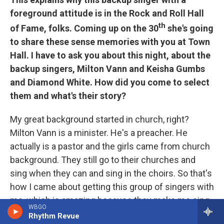
foreground attitude is in the Rock and Roll Hall
th
of Fame, folks. Coming up on the 30
she's going
to share these sense memories with you at Town
Hall. I have to ask you about this night, about the
backup singers, Milton Vann and Keisha Gumbs
and Diamond White. How did you come to select
them and what's their story?
My great background started in church, right?
Milton Vann is a minister. He's a preacher. He
actually is a pastor and the girls came from church
background. They still go to their churches and
sing when they can and sing in the choirs. So that's
how I came about getting this group of singers with
me, which is amazing because they make me sing
WBGO
real hard. We talk about Aretha Franklin and Cissy
Rhythm Revue