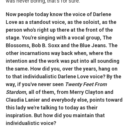
was never boring, that's for sure.
Now people today know the voice of Darlene
Love as a standout voice, as the soloist, as the
person who's right up there at the front of the
stage. You're singing with a vocal group, The
Blossoms, Bob B. Soxx and the Blue Jeans. The
other incarnations way back when, where the
intention and the work was put into all sounding
the same. How did you, over the years, hang on
to that individualistic Darlene Love voice? By the
way, if you've never seen
Twenty Feet From
Stardom
, all of them, from Merry Clayton and
Claudia Lanier and everybody else, points toward
this lady we're talking to today as their
inspiration. But how did you maintain that
individualistic voice?