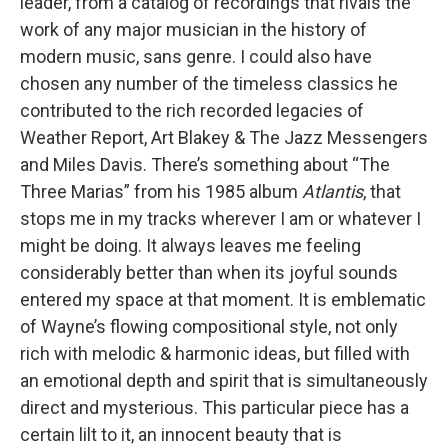
leader, from a catalog of recordings that rivals the
work of any major musician in the history of
modern music, sans genre. I could also have
chosen any number of the timeless classics he
contributed to the rich recorded legacies of
Weather Report, Art Blakey & The Jazz Messengers
and Miles Davis. There’s something about “The
Three Marias” from his 1985 album
Atlantis
, that
stops me in my tracks wherever I am or whatever I
might be doing. It always leaves me feeling
considerably better than when its joyful sounds
entered my space at that moment. It is emblematic
of Wayne’s flowing compositional style, not only
rich with melodic & harmonic ideas, but filled with
an emotional depth and spirit that is simultaneously
direct and mysterious. This particular piece has a
certain lilt to it, an innocent beauty that is