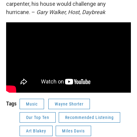
carpenter, his house would challenge any
hurricane. –
Gary Walker, Host, Daybreak
Tags
Music
Wayne Shorter
Our Top Ten
Recommended Listening
Art Blakey
Miles Davis