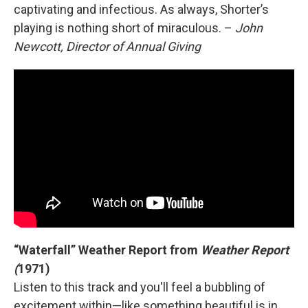
captivating and infectious. As always, Shorter’s
playing is nothing short of miraculous. –
John
Newcott, Director of Annual Giving
“Waterfall” Weather Report from
Weather Report
(
1971)
Listen to this track and you'll feel a bubbling of
excitement within—like something beautiful is in