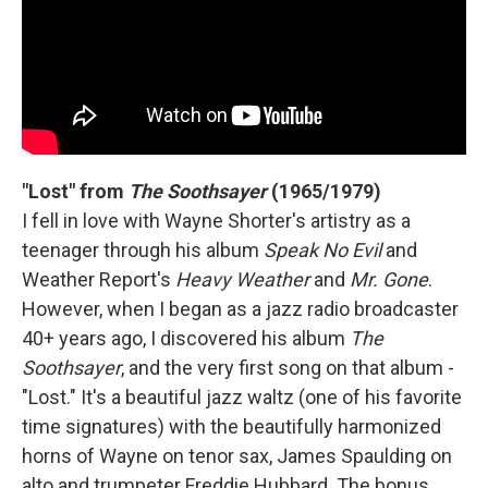
"Lost" from
The Soothsayer
(1965/1979)
I fell in love with Wayne Shorter's artistry as a
teenager through his album
Speak No Evil
and
Weather Report's
Heavy Weather
and
Mr. Gone
.
However, when I began as a jazz radio broadcaster
40+ years ago, I discovered his album
The
Soothsayer
, and the very first song on that album -
"Lost." It's a beautiful jazz waltz (one of his favorite
time signatures) with the beautifully harmonized
horns of Wayne on tenor sax, James Spaulding on
alto and trumpeter Freddie Hubbard. The bonus