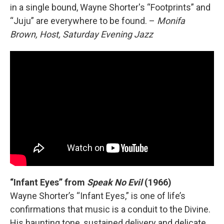
in a single bound, Wayne Shorter's “Footprints” and
“Juju” are everywhere to be found. –
Monifa
Brown, Host, Saturday Evening Jazz
“Infant Eyes” from
Speak No Evil
(1966)
Wayne Shorter’s “Infant Eyes,” is one of life’s
confirmations that music is a conduit to the Divine.
His haunting tone, sustained delivery and delicate,