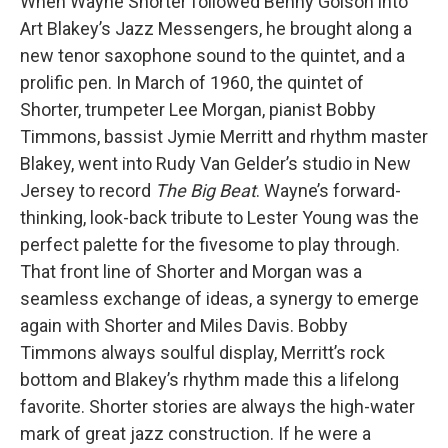
When Wayne Shorter followed Benny Golson into
Art Blakey’s Jazz Messengers, he brought along a
new tenor saxophone sound to the quintet, and a
prolific pen. In March of 1960, the quintet of
Shorter, trumpeter Lee Morgan, pianist Bobby
Timmons, bassist Jymie Merritt and rhythm master
Blakey, went into Rudy Van Gelder’s studio in New
Jersey to record
The Big Beat
. Wayne’s forward-
thinking, look-back tribute to Lester Young was the
perfect palette for the fivesome to play through.
That front line of Shorter and Morgan was a
seamless exchange of ideas, a synergy to emerge
again with Shorter and Miles Davis. Bobby
Timmons always soulful display, Merritt’s rock
bottom and Blakey’s rhythm made this a lifelong
favorite. Shorter stories are always the high-water
mark of great jazz construction. If he were a