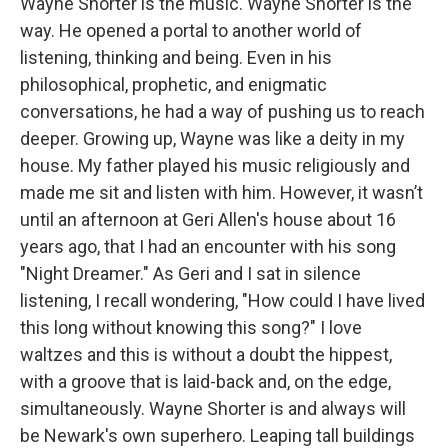
Wayne Shorter is the music. Wayne Shorter is the
way. He opened a portal to another world of
listening, thinking and being. Even in his
philosophical, prophetic, and enigmatic
conversations, he had a way of pushing us to reach
deeper. Growing up, Wayne was like a deity in my
house. My father played his music religiously and
made me sit and listen with him. However, it wasn’t
until an afternoon at Geri Allen's house about 16
years ago, that I had an encounter with his song
"Night Dreamer." As Geri and I sat in silence
listening, I recall wondering, "How could I have lived
this long without knowing this song?" I love
waltzes and this is without a doubt the hippest,
with a groove that is laid-back and, on the edge,
simultaneously. Wayne Shorter is and always will
be Newark's own superhero. Leaping tall buildings