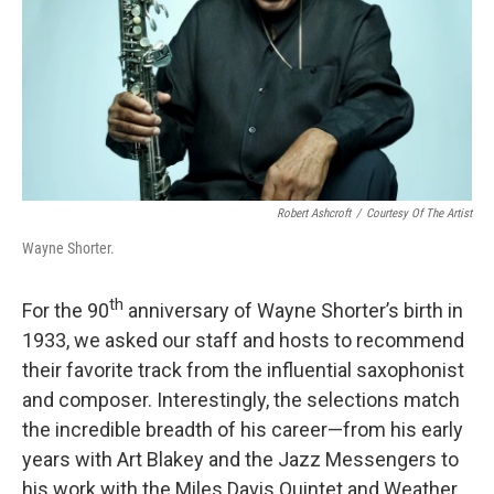
Robert Ashcroft
/
Courtesy Of The Artist
Wayne Shorter.
th
For the 90
anniversary of Wayne Shorter’s birth in
1933, we asked our staff and hosts to recommend
their favorite track from the influential saxophonist
and composer. Interestingly, the selections match
the incredible breadth of his career—from his early
years with Art Blakey and the Jazz Messengers to
his work with the Miles Davis Quintet and Weather