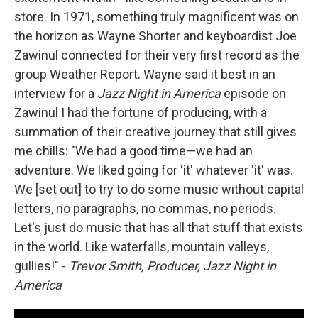
store. In 1971, something truly magnificent was on
the horizon as Wayne Shorter and keyboardist Joe
Zawinul connected for their very first record as the
group Weather Report. Wayne said it best in an
interview for a
Jazz Night in America
episode on
Zawinul I had the fortune of producing, with a
summation of their creative journey that still gives
me chills: "We had a good time—we had an
adventure. We liked going for 'it' whatever 'it' was.
We [set out] to try to do some music without capital
letters, no paragraphs, no commas, no periods.
Let's just do music that has all that stuff that exists
in the world. Like waterfalls, mountain valleys,
gullies!" -
Trevor Smith, Producer, Jazz Night in
America