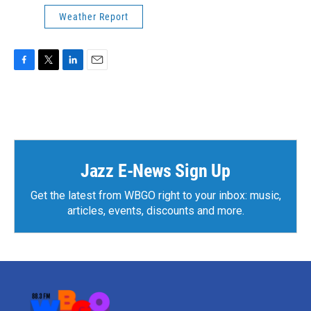
Weather Report
F
T
L
E
a
w
i
m
c
i
n
a
e
t
k
i
b
t
e
l
o
e
d
o
r
I
k
n
Jazz E-News Sign Up
Get the latest from WBGO right to your inbox: music,
articles, events, discounts and more.