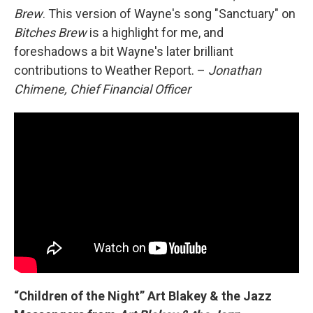
Brew
. This version of Wayne's song "Sanctuary" on
Bitches Brew
is a highlight for me, and
foreshadows a bit Wayne's later brilliant
contributions to Weather Report. –
Jonathan
Chimene, Chief Financial Officer
“Children of the Night” Art Blakey & the Jazz