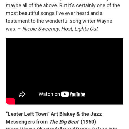
maybe all of the above. But it's certainly one of the
most beautiful songs I've ever heard and a
testament to the wonderful song writer Wayne
was. –
Nicole Sweeney, Host, Lights Out
“Lester Left Town” Art Blakey & the Jazz
Messengers from
The Big Beat
(1960)