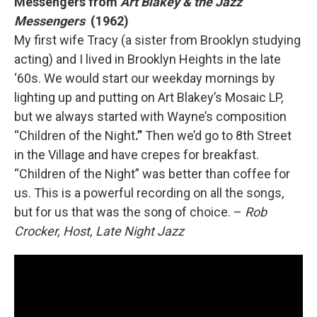
Messengers from
Art Blakey & the Jazz
Messengers
(1962)
My first wife Tracy (a sister from Brooklyn studying
acting) and I lived in Brooklyn Heights in the late
‘60s. We would start our weekday mornings by
lighting up and putting on Art Blakey’s Mosaic LP,
but we always started with Wayne’s composition
“Children of the Night
.”
Then we’d go to 8th Street
in the Village and have crepes for breakfast.
“Children of the Night” was better than coffee for
us. This is a powerful recording on all the songs,
but for us that was the song of choice. –
Rob
Crocker, Host, Late Night Jazz