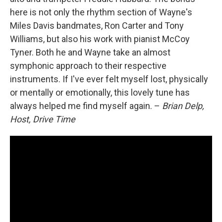
here is not only the rhythm section of Wayne's
Miles Davis bandmates, Ron Carter and Tony
Williams, but also his work with pianist McCoy
Tyner. Both he and Wayne take an almost
symphonic approach to their respective
instruments. If I've ever felt myself lost, physically
or mentally or emotionally, this lovely tune has
always helped me find myself again. –
Brian Delp,
Host, Drive Time