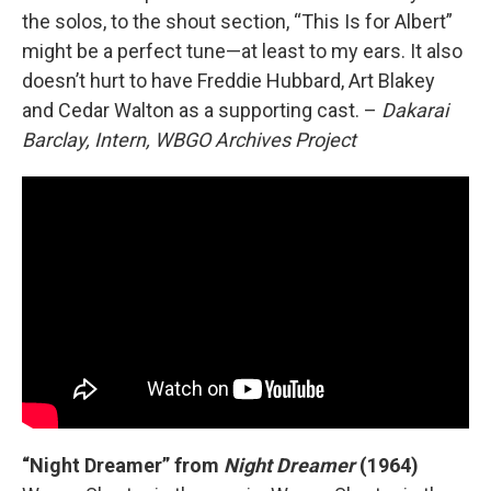
the solos, to the shout section, “This Is for Albert”
might be a perfect tune—at least to my ears. It also
doesn’t hurt to have Freddie Hubbard, Art Blakey
and Cedar Walton as a supporting cast. –
Dakarai
Barclay, Intern, WBGO Archives Project
“Night Dreamer” from
Night Dreamer
(1964)