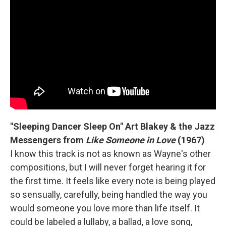
"Sleeping Dancer Sleep On" Art Blakey & the Jazz
Messengers from
Like Someone in Love
(1967)
I know this track is not as known as Wayne's other
compositions, but I will never forget hearing it for
the first time. It feels like every note is being played
so sensually, carefully, being handled the way you
would someone you love more than life itself. It
could be labeled a lullaby, a ballad, a love song,