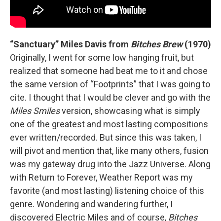
“Sanctuary” Miles Davis from
Bitches Brew
(1970)
Originally, I went for some low hanging fruit, but
realized that someone had beat me to it and chose
the same version of “Footprints” that I was going to
cite. I thought that I would be clever and go with the
Miles Smiles
version, showcasing what is simply
one of the greatest and most lasting compositions
ever written/recorded. But since this was taken, I
will pivot and mention that, like many others, fusion
was my gateway drug into the Jazz Universe. Along
with Return to Forever, Weather Report was my
favorite (and most lasting) listening choice of this
genre. Wondering and wandering further, I
discovered Electric Miles and of course,
Bitches