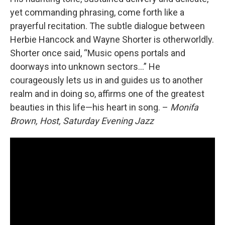
yet commanding phrasing, come forth like a
prayerful recitation. The subtle dialogue between
Herbie Hancock and Wayne Shorter is otherworldly.
Shorter once said, “Music opens portals and
doorways into unknown sectors...” He
courageously lets us in and guides us to another
realm and in doing so, affirms one of the greatest
beauties in this life—his heart in song. –
Monifa
Brown, Host, Saturday Evening Jazz