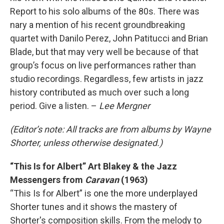
Report to his solo albums of the 80s. There was
nary a mention of his recent groundbreaking
quartet with Danilo Perez, John Patitucci and Brian
Blade, but that may very well be because of that
group’s focus on live performances rather than
studio recordings. Regardless, few artists in jazz
history contributed as much over such a long
period. Give a listen. –
Lee Mergner
(Editor’s note: All tracks are from albums by Wayne
Shorter, unless otherwise designated.)
“This Is for Albert” Art Blakey & the Jazz
Messengers from
Caravan
(1963)
“This Is for Albert” is one the more underplayed
Shorter tunes and it shows the mastery of
Shorter's composition skills. From the melody to