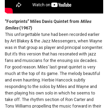
“Footprints” Miles Davis Quintet from
Miles
Smiles
(1967)
This unforgettable tune had been recorded earlier
by Art Blakey & the Jazz Messengers, when Wayne
was in that group as player and principal songwriter.
But it’s this version that has resonated with jazz
fans and musicians for the ensuing six decades.
For good reason. Miles’ last great quintet is very
much at the top of its game. The melody beautiful
and even haunting. Herbie Hancock subtly
responding to the solos by Miles and Wayne and
then playing his own solo in which he seems to
take off. The rhythm section of Ron Carter and
Tony Williams propelling the music forward in their