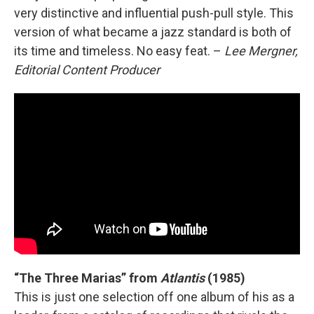
very distinctive and influential push-pull style. This
version of what became a jazz standard is both of
its time and timeless. No easy feat. –
Lee Mergner,
Editorial Content Producer
“The Three Marias” from
Atlantis
(1985)
This is just one selection off one album of his as a