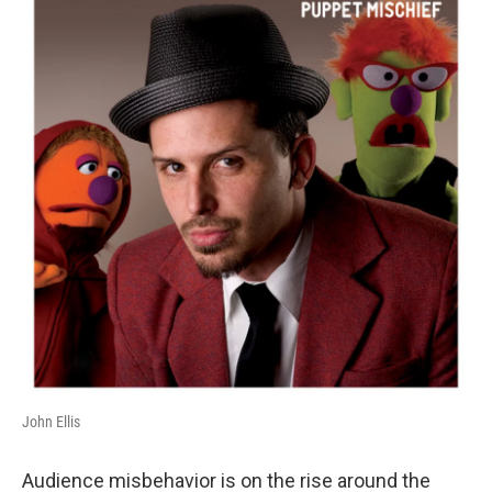
John Ellis
Audience misbehavior is on the rise around the