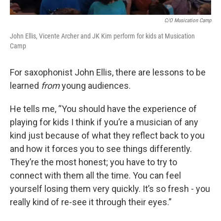
C/o Musication Camp
John Ellis, Vicente Archer and JK Kim perform for kids at Musication
Camp
For saxophonist John Ellis, there are lessons to be
learned
from
young audiences.
He tells me, “You should have the experience of
playing for kids I think if you’re a musician of any
kind just because of what they reflect back to you
and how it forces you to see things differently.
They’re the most honest; you have to try to
connect with them all the time. You can feel
yourself losing them very quickly. It’s so fresh - you
really kind of re-see it through their eyes.”