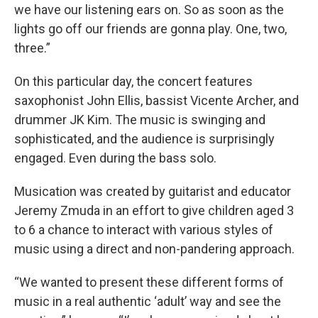
we have our listening ears on. So as soon as the
lights go off our friends are gonna play. One, two,
three.”
On this particular day, the concert features
saxophonist John Ellis, bassist Vicente Archer, and
drummer JK Kim. The music is swinging and
sophisticated, and the audience is surprisingly
engaged. Even during the bass solo.
Musication was created by guitarist and educator
Jeremy Zmuda in an effort to give children aged 3
to 6 a chance to interact with various styles of
music using a direct and non-pandering approach.
“We wanted to present these different forms of
music in a real authentic ‘adult’ way and see the