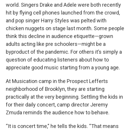
world. Singers Drake and Adele were both recently
hit by flying cell phones launched from the crowd,
and pop singer Harry Styles was pelted with
chicken nuggets on stage last month. Some people
think this decline in audience etiquette—grown
adults acting like pre schoolers—might be a
byproduct of the pandemic. For others it’s simply a
question of educating listeners about how to
appreciate good music starting from a young age.
At Musication camp in the Prospect Lefferts
neighborhood of Brooklyn, they are starting
practically at the very beginning. Settling the kids in
for their daily concert, camp director Jeremy
Zmuda reminds the audience how to behave.
“It is concert time,” he tells the kids. “That means