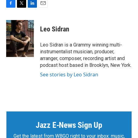
F
T
L
E
a
w
i
m
c
i
n
a
e
t
k
i
Leo Sidran
b
t
e
l
o
e
d
o
r
I
Leo Sidran is a Grammy winning multi-
k
n
instrumentalist musician, producer,
arranger, composer, recording artist and
podcast host based in Brooklyn, New York.
See stories by Leo Sidran
Jazz E-News Sign Up
Get the latest from WBGO right to your inbox: music,