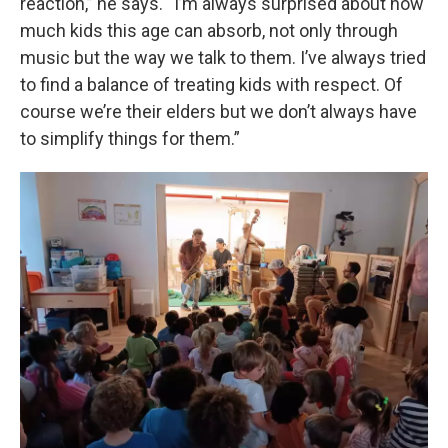
reaction,” he says. “I’m always surprised about how
much kids this age can absorb, not only through
music but the way we talk to them. I’ve always tried
to find a balance of treating kids with respect. Of
course we’re their elders but we don’t always have
to simplify things for them.”