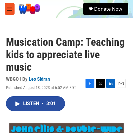
Skip to main content
S
Donate Now
e
M
a
e
r
n
c
u
h
Musication Camp: Teaching
u
e
kids to appreciate live
r
y
music
WBGO | By
Leo Sidran
Published August 18, 2023 at 6:52 AM EDT
F
T
L
E
a
w
i
m
c
i
n
a
LISTEN
•
3:01
e
t
k
i
b
t
e
l
o
e
d
o
r
I
k
n