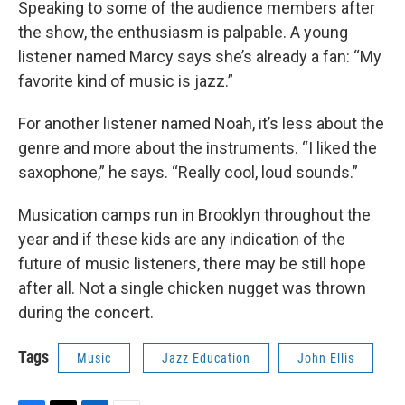
Speaking to some of the audience members after
the show, the enthusiasm is palpable. A young
listener named Marcy says she’s already a fan: “My
favorite kind of music is jazz.”
For another listener named Noah, it’s less about the
genre and more about the instruments. “I liked the
saxophone,” he says. “Really cool, loud sounds.”
Musication camps run in Brooklyn throughout the
year and if these kids are any indication of the
future of music listeners, there may be still hope
after all. Not a single chicken nugget was thrown
during the concert.
Tags
Music
Jazz Education
John Ellis