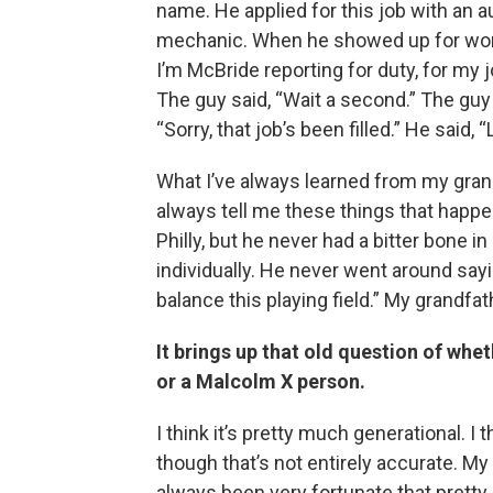
name. He applied for this job with an a
mechanic. When he showed up for work,
I’m McBride reporting for duty, for my j
The guy said, “Wait a second.” The guy
“Sorry, that job’s been filled.” He said, “
What I’ve always learned from my grand
always tell me these things that happe
Philly, but he never had a bitter bone 
individually. He never went around sayin
balance this playing field.” My grandfat
It brings up that old question of wh
or a Malcolm X person.
I think it’s pretty much generational.
though that’s not entirely accurate. M
always been very fortunate that prett