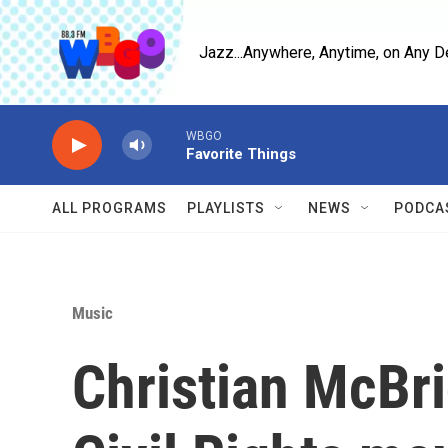
Skip to main content
Jazz...Anywhere, Anytime, on Any D
WBGO
Favorite Things
ALL PROGRAMS
PLAYLISTS
NEWS
PODCA
Music
Christian McBri