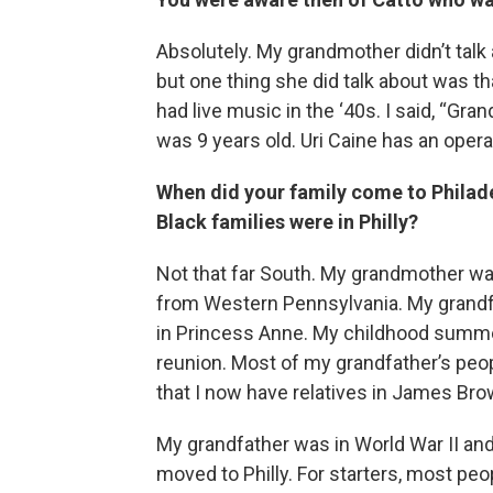
Absolutely. My grandmother didn’t talk
but one thing she did talk about was th
had live music in the ‘40s. I said, “Gr
was 9 years old. Uri Caine has an opera
When did your family come to Philad
Black families were in Philly?
Not that far South. My grandmother wa
from Western Pennsylvania. My grandf
in Princess Anne. My childhood summe
reunion. Most of my grandfather’s peo
that I now have relatives in James Br
My grandfather was in World War II and
moved to Philly. For starters, most peo