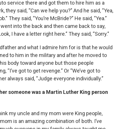
uto service there and got them to hire him as a
 they said, “Can we help you?” And he said, “Yea,
ob.” They said, “You’re McBride?” He said, “Yea.”
 went into the back and then came back to say,
Look, I have a letter right here.” They said, “Sorry.”
father and what I admire him for is that he would
ned to him in the military and after he moved to
in his body toward anyone but those people
g, “I’ve got to get revenge.” Or “We’ve got to
her always said, “Judge everyone individually.”
ether someone was a Martin Luther King person
 I think my uncle and my mom were King people,
y mom is an amazing combination of both. I’ve
y much everyone in my family always taught me