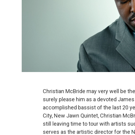
Christian McBride may very well be the 
surely please him as a devoted James 
accomplished bassist of the last 20 y
City, New Jawn Quintet, Christian McBr
still leaving time to tour with artists
serves as the artistic director for the