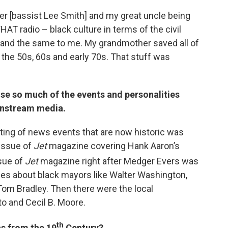
er [bassist Lee Smith] and my great uncle being
T radio – black culture in terms of the civil
nd the same to me. My grandmother saved all of
he 50s, 60s and early 70s. That stuff was
se so much of the events and personalities
instream media.
ing of news events that are now historic was
 issue of
Jet
magazine covering Hank Aaron’s
sue of
Jet
magazine right after Medger Evers was
ries about black mayors like Walter Washington,
om Bradley. Then there were the local
to and Cecil B. Moore.
th
s from the 19
Century?