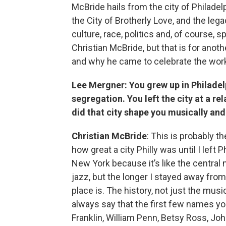
McBride hails from the city of Philadel
the City of Brotherly Love, and the lega
culture, race, politics and, of course, 
Christian McBride, but that is for anot
and why he came to celebrate the work 
Lee Mergner: You grew up in Philadelp
segregation. You left the city at a r
did that city shape you musically an
Christian McBride
: This is probably th
how great a city Philly was until I left P
New York because it’s like the central
jazz, but the longer I stayed away from P
place is. The history, not just the musi
always say that the first few names y
Franklin, William Penn, Betsy Ross, Jo