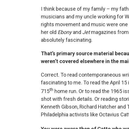
I think because of my family – my fath
musicians and my uncle working for WHA
rights movement and music were one a
her old
Ebony
and
Jet
magazines from t
absolutely fascinating.
That’s primary source material becau
weren’t covered elsewhere in the ma
Correct. To read contemporaneous writ
fascinating to me. To read the April 15
th
715
home run. Or to read the 1965 is
shot with fresh details. Or reading sto
Kenneth Gibson, Richard Hatcher and T
Philadelphia activists like Octavius Cat
You were aware then of Catto who wa