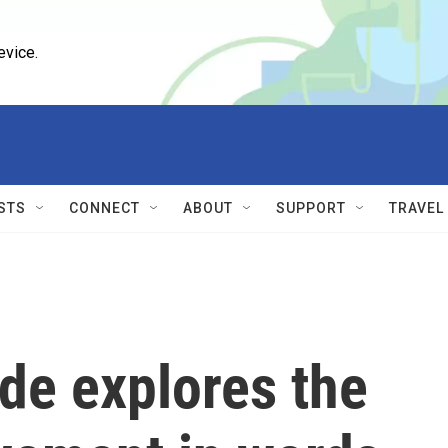
evice.
STS
CONNECT
ABOUT
SUPPORT
TRAVEL
de explores the