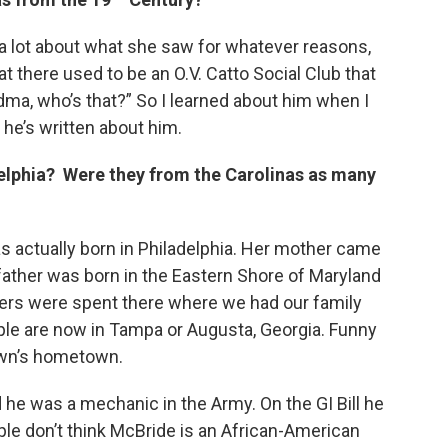
 a lot about what she saw for whatever reasons,
at there used to be an O.V. Catto Social Club that
andma, who’s that?” So I learned about him when I
 he’s written about him.
elphia? Were they from the Carolinas as many
s actually born in Philadelphia. Her mother came
ather was born in the Eastern Shore of Maryland
rs were spent there where we had our family
ple are now in Tampa or Augusta, Georgia. Funny
own’s hometown.
 he was a mechanic in the Army. On the GI Bill he
ple don’t think McBride is an African-American