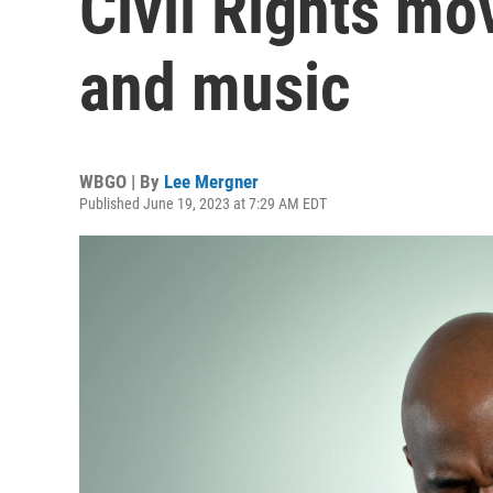
Civil Rights m
and music
WBGO | By
Lee Mergner
Published June 19, 2023 at 7:29 AM EDT