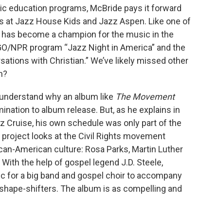
ic education programs, McBride pays it forward
s at Jazz House Kids and Jazz Aspen. Like one of
 has become a champion for the music in the
O/NPR program “Jazz Night in America” and the
ions with Christian.” We’ve likely missed other
h?
 understand why an album like
The Movement
nation to album release. But, as he explains in
z Cruise, his own schedule was only part of the
e project looks at the Civil Rights movement
ican-American culture: Rosa Parks, Martin Luther
With the help of gospel legend J.D. Steele,
for a big band and gospel choir to accompany
 shape-shifters. The album is as compelling and