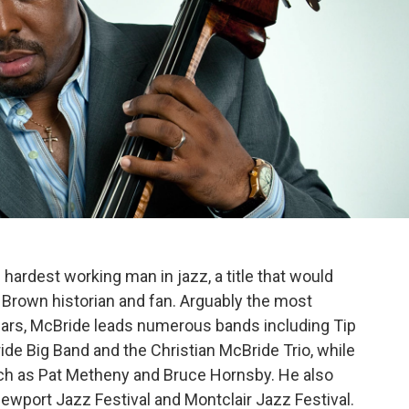
hardest working man in jazz, a title that would
Brown historian and fan. Arguably the most
ears, McBride leads numerous bands including Tip
ide Big Band and the Christian McBride Trio, while
 such as Pat Metheny and Bruce Hornsby. He also
 Newport Jazz Festival and Montclair Jazz Festival.