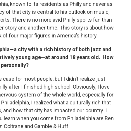
phia, known to its residents as Philly and never as
cy of that city is central to his outlook on music,
sports. There is no more avid Philly sports fan than
her story and another time. This story is about how
of four major figures in America’s history.
hia—a city with a rich history of both jazz and
elatively young age—at around 18 years old. How
d personally?
e case for most people, but I didn’t realize just
hilly after I finished high school. Obviously, I love
 nervous system of the whole world, especially for
hiladelphia, I realized what a culturally rich that
c, and how that city has impacted our country. I
ou learn when you come from Philadelphia are Ben
hn Coltrane and Gamble & Huff.