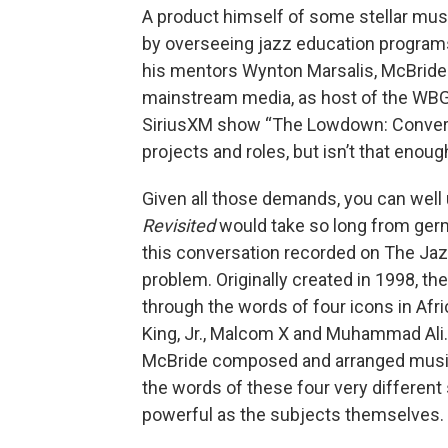
A product himself of some stellar mus
by overseeing jazz education program
his mentors Wynton Marsalis, McBride
mainstream media, as host of the WBG
SiriusXM show “The Lowdown: Conversat
projects and roles, but isn’t that enoug
Given all those demands, you can well
Revisited
would take so long from germi
this conversation recorded on The Jaz
problem. Originally created in 1998, th
through the words of four icons in Afr
King, Jr., Malcom X and Muhammad Ali. 
McBride composed and arranged music 
the words of these four very different
powerful as the subjects themselves.