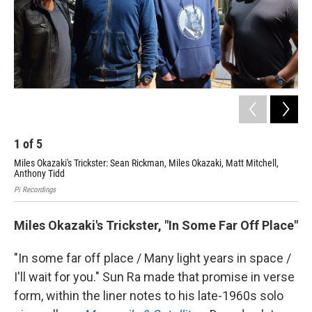
1
of
5
2
Miles Okazaki's Trickster: Sean Rickman, Miles Okazaki, Matt Mitchell,
Kin
Anthony Tidd
Luke
Pi Recordings
Miles Okazaki's Trickster, "In Some Far Off Place"
"In some far off place / Many light years in space /
I'll wait for you." Sun Ra made that promise in verse
form, within the liner notes to his late-1960s solo