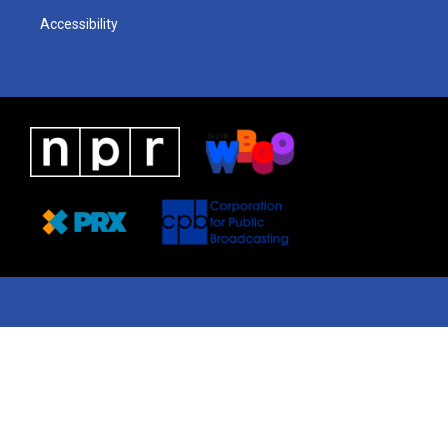
Accessibility