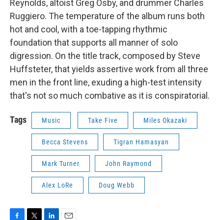
Reynolds, altoist Greg Osby, and drummer Charles
Ruggiero. The temperature of the album runs both
hot and cool, with a toe-tapping rhythmic
foundation that supports all manner of solo
digression. On the title track, composed by Steve
Huffsteter, that yields assertive work from all three
men in the front line, exuding a high-test intensity
that's not so much combative as it is conspiratorial.
Tags
Music
Take Five
Miles Okazaki
Becca Stevens
Tigran Hamasyan
Mark Turner
John Raymond
Alex LoRe
Doug Webb