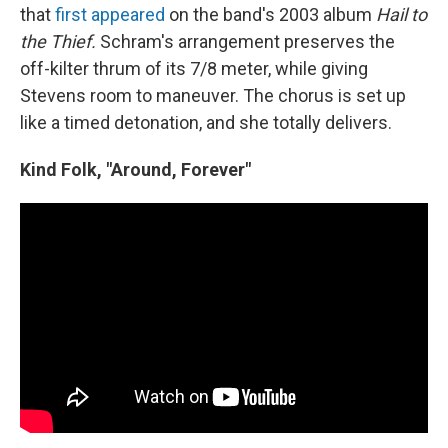
that
first appeared
on the band's 2003 album
Hail to
the Thief.
Schram's arrangement preserves the
off-kilter thrum of its 7/8 meter, while giving
Stevens room to maneuver. The chorus is set up
like a timed detonation, and she totally delivers.
Kind Folk, "Around, Forever"