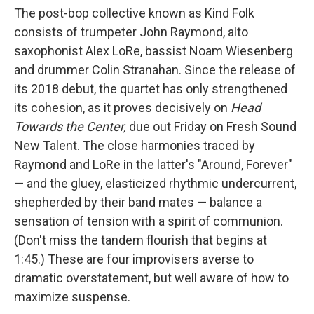
The post-bop collective known as Kind Folk
consists of trumpeter John Raymond, alto
saxophonist Alex LoRe, bassist Noam Wiesenberg
and drummer Colin Stranahan. Since the release of
its 2018 debut, the quartet has only strengthened
its cohesion, as it proves decisively on
Head
Towards the Center,
due out Friday on Fresh Sound
New Talent.
The close harmonies traced by
Raymond and LoRe in the latter's "Around, Forever"
— and the gluey, elasticized rhythmic undercurrent,
shepherded by their band mates — balance a
sensation of tension with a spirit of communion.
(Don't miss the tandem flourish that begins at
1:45.) These are four improvisers averse to
dramatic overstatement, but well aware of how to
maximize suspense.