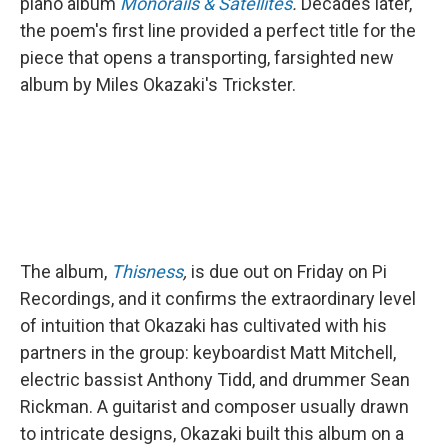
piano album
Monorails & Satellites
.
Decades later,
the poem's first line provided a perfect title for the
piece that opens
a transporting, farsighted new
album by Miles Okazaki's Trickster.
The album,
Thisness
,
is due out on Friday on Pi
Recordings, and it confirms the extraordinary level
of intuition that Okazaki has cultivated with his
partners in the group: keyboardist Matt Mitchell,
electric bassist Anthony Tidd, and drummer Sean
Rickman. A guitarist and composer usually drawn
to intricate designs, Okazaki built this album on a