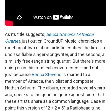
As its title suggests,
Becca Stevans | Attacca
Quartet
, just out on GroundUP Music, chronicles a
meeting of two distinct artistic entities: the first, an
unclassifiable singer-songwriter, and the second, a
similarly free-range string quartet. But there's more
going on in this musical convergence — and not
just because
Becca Stevens
is married to a
member of Attacca, the violist and composer
Nathan Schram. The album, recorded several years
ago, speaks to the genuine genre agnosticism that
these artists share as a common language. Case in
point: this version of "2 + 2 = 5," a Radiohead tune