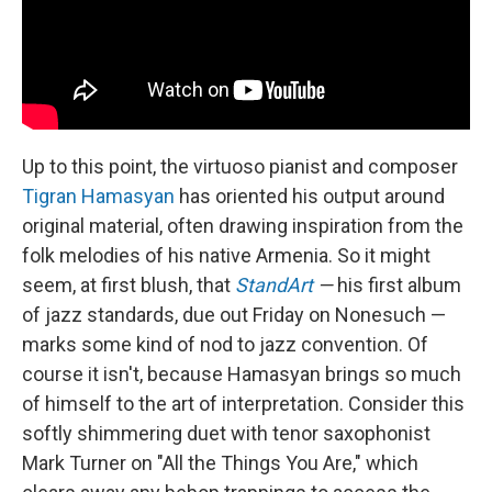
Up to this point, the virtuoso pianist and composer
Tigran Hamasyan
has oriented his output around
original material, often drawing inspiration from the
folk melodies of his native Armenia. So it might
seem, at first blush, that
StandArt
—
his first album
of jazz standards, due out Friday on Nonesuch —
marks some kind of nod to jazz convention. Of
course it isn't, because Hamasyan brings so much
of himself to the art of interpretation. Consider this
softly shimmering duet with tenor saxophonist
Mark Turner on "All the Things You Are," which