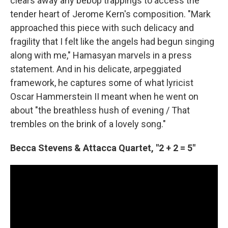
clears away any bebop trappings to access the
tender heart of Jerome Kern's composition. "Mark
approached this piece with such delicacy and
fragility that I felt like the angels had begun singing
along with me," Hamasyan marvels in a press
statement. And in his delicate, arpeggiated
framework, he captures some of what lyricist
Oscar Hammerstein II meant when he went on
about "the breathless hush of evening / That
trembles on the brink of a lovely song."
Becca Stevens & Attacca Quartet, "2 + 2 = 5"