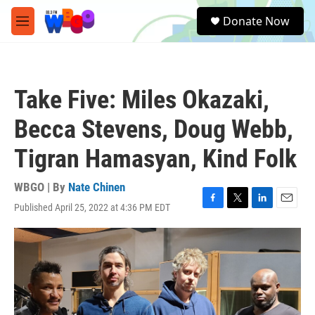
Skip to main content
S
Donate Now
e
M
a
e
r
n
c
u
h
Take Five: Miles Okazaki,
u
e
Becca Stevens, Doug Webb,
r
y
Tigran Hamasyan, Kind Folk
WBGO | By
Nate Chinen
Published April 25, 2022 at 4:36 PM EDT
F
T
L
E
a
w
i
m
c
i
n
a
e
t
k
i
b
t
e
l
o
e
d
o
r
I
k
n