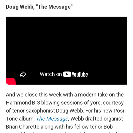
Doug Webb, "The Message"
And we close this week with a modern take on the
Hammond B-3 blowing sessions of yore, courtesy
of tenor saxophonist Doug Webb. For his new Posi-
Tone album,
The Message
,
Webb drafted organist
Brian Charette along with his fellow tenor Bob