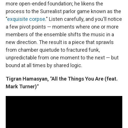
more open-ended foundation; he likens the
process to the Surrealist parlor game known as the
"
exquisite corpse
." Listen carefully, and you'll notice
a few pivot points — moments where one or more
members of the ensemble shifts the music in a
new direction. The result is a piece that sprawls
from chamber quietude to fractured funk,
unpredictable from one moment to the next — but
bound at all times by shared logic.
Tigran Hamasyan, "All the Things You Are (feat.
Mark Turner)"