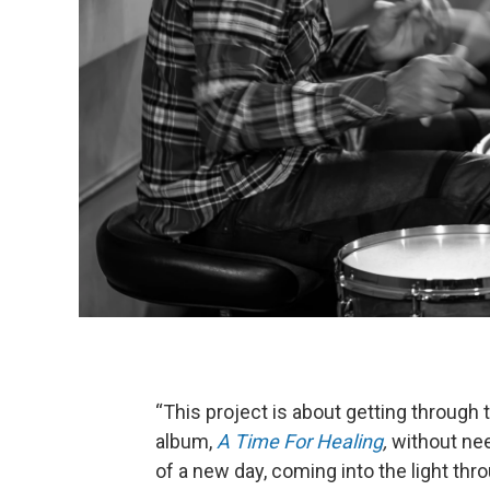
“This project is about getting through t
album,
A Time For Healing
,
without nee
of a new day, coming into the light thr