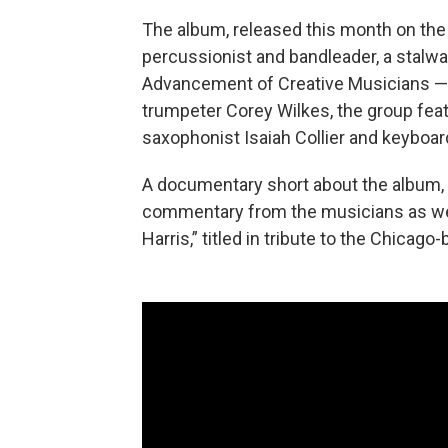
The album, released this month on the 
percussionist and bandleader, a stalw
Advancement of Creative Musicians — l
trumpeter Corey Wilkes, the group fea
saxophonist Isaiah Collier and keyboardi
A documentary short about the album,
commentary from the musicians as well
Harris,” titled in tribute to the Chica