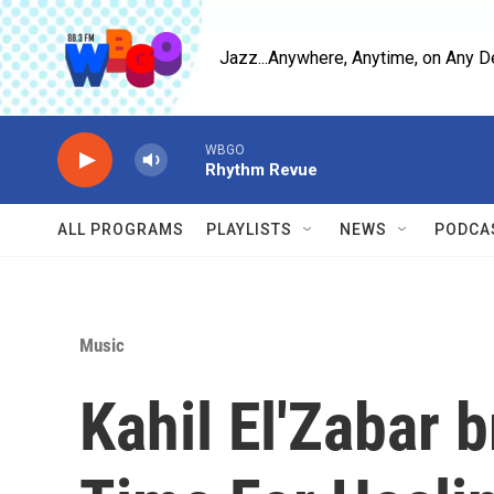
Skip to main content
Jazz...Anywhere, Anytime, on Any D
WBGO
Rhythm Revue
ALL PROGRAMS
PLAYLISTS
NEWS
PODCA
Music
Kahil El'Zabar b