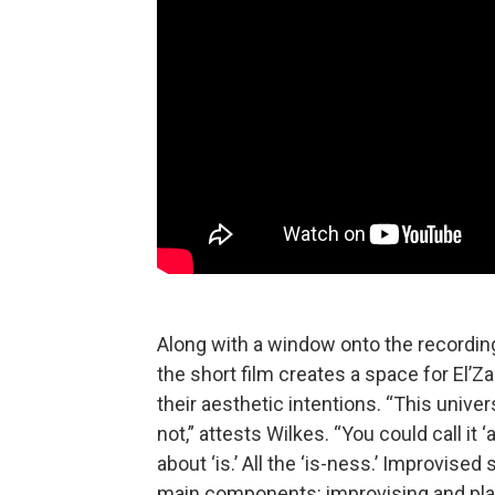
Along with a window onto the recordin
the short film creates a space for El’
their aesthetic intentions. “This univers
not,” attests Wilkes. “You could call it ‘a
about ‘is.’ All the ‘is-ness.’ Improvised
main components: improvising and play