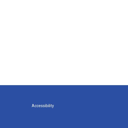
Accessibility