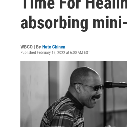
Time For Healin
absorbing mini
WBGO | By
Nate Chinen
Published February 18, 2022 at 6:00 AM EST