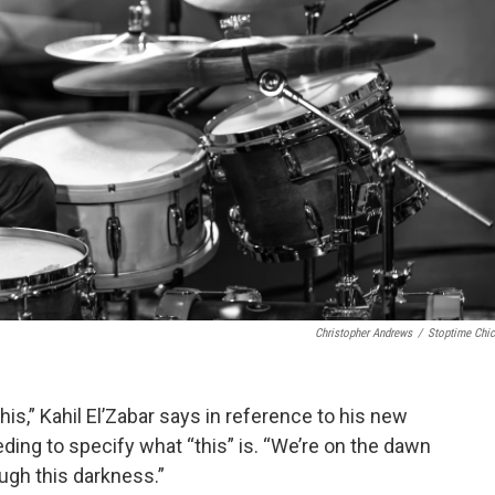
Christopher Andrews
/
Stoptime Chi
his,” Kahil El’Zabar says in reference to his new
ding to specify what “this” is. “We’re on the dawn
ough this darkness.”