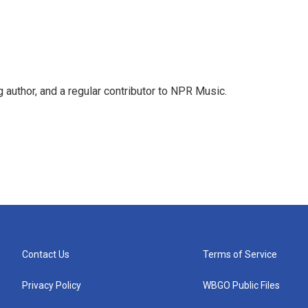
g author, and a regular contributor to NPR Music.
Contact Us
Terms of Service
Privacy Policy
WBGO Public Files