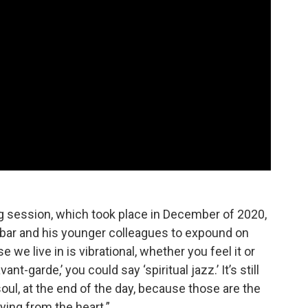
g session, which took place in December of 2020,
Zabar and his younger colleagues to expound on
e we live in is vibrational, whether you feel it or
vant-garde,’ you could say ‘spiritual jazz.’ It’s still
 soul, at the end of the day, because those are the
ing from the heart.”