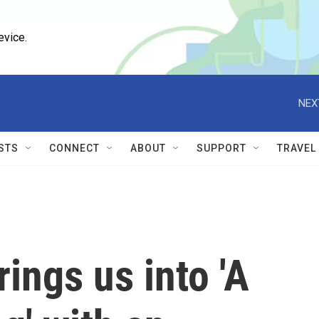
evice.
NEX
STS
CONNECT
ABOUT
SUPPORT
TRAVEL
rings us into 'A