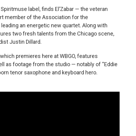
Spiritmuse label, finds El’Zabar — the veteran
art member of the Association for the
eading an energetic new quartet. Along with
tures two fresh talents from the Chicago scene,
st Justin Dillard.
 which premieres here at WBGO, features
 as footage from the studio — notably of “Eddie
go-born tenor saxophone and keyboard hero.