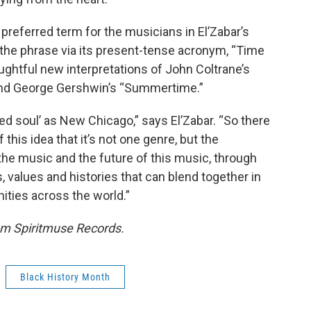
preferred term for the musicians in El’Zabar’s
 the phrase via its present-tense acronym, “Time
ughtful new interpretations of John Coltrane’s
and George Gershwin’s “Summertime.”
ed soul’ as New Chicago,” says El’Zabar. “So there
this idea that it’s not one genre, but the
 the music and the future of this music, through
 values and histories that can blend together in
ties across the world.”
m Spiritmuse Records.
Black History Month