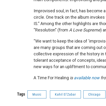
Improvised soul, in fact, has become a 
circle. One track on the album invokes
IS.” Among the other highlights are tho
“Resolution” (from
A Love Supreme
) 
“We want to keep the idea of ‘improvis
are many groups that are coming out of 
collective expression of the history in
tolerant acceptance of concepts, ideas,
new ways for an upliftment to communi
A Time For Healing
is
available now
fro
Tags
Music
Kahil El'Zabar
Chicago