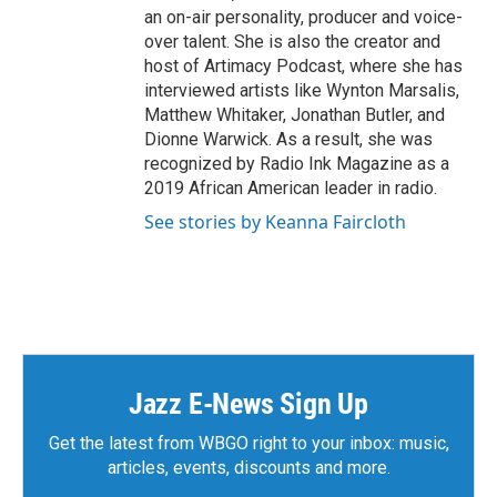
an on-air personality, producer and voice-
over talent. She is also the creator and
host of Artimacy Podcast, where she has
interviewed artists like Wynton Marsalis,
Matthew Whitaker, Jonathan Butler, and
Dionne Warwick. As a result, she was
recognized by Radio Ink Magazine as a
2019 African American leader in radio.
See stories by Keanna Faircloth
Jazz E-News Sign Up
Get the latest from WBGO right to your inbox: music,
articles, events, discounts and more.