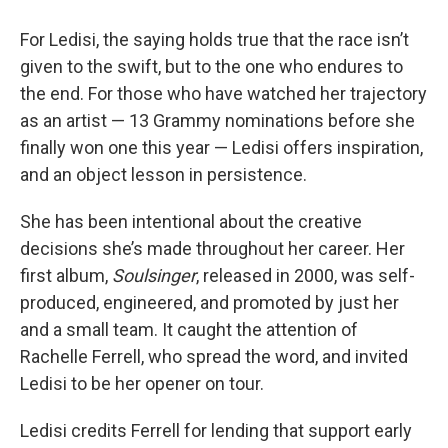
For Ledisi, the saying holds true that the race isn’t
given to the swift, but to the one who endures to
the end. For those who have watched her trajectory
as an artist — 13 Grammy nominations before she
finally won one this year — Ledisi offers inspiration,
and an object lesson in persistence.
She has been intentional about the creative
decisions she’s made throughout her career. Her
first album,
Soulsinger
, released in 2000, was self-
produced, engineered, and promoted by just her
and a small team. It caught the attention of
Rachelle Ferrell, who spread the word, and invited
Ledisi to be her opener on tour.
Ledisi credits Ferrell for lending that support early