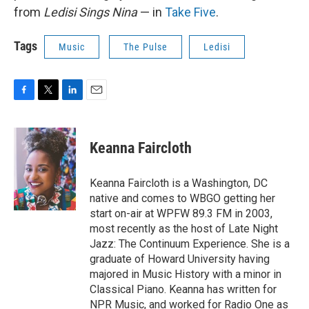
from
Ledisi Sings Nina
— in
Take Five
.
Tags
Music
The Pulse
Ledisi
F
T
L
E
a
w
i
m
c
i
n
a
e
t
k
i
Keanna Faircloth
b
t
e
l
o
e
d
o
r
I
Keanna Faircloth is a Washington, DC
k
n
native and comes to WBGO getting her
start on-air at WPFW 89.3 FM in 2003,
most recently as the host of Late Night
Jazz: The Continuum Experience. She is a
graduate of Howard University having
majored in Music History with a minor in
Classical Piano. Keanna has written for
NPR Music, and worked for Radio One as