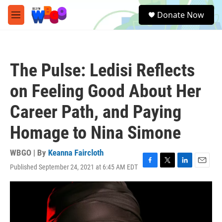
Skip to main content
S
Donate Now
e
M
a
e
r
n
c
u
h
The Pulse: Ledisi Reflects
u
e
on Feeling Good About Her
r
y
Career Path, and Paying
Homage to Nina Simone
WBGO | By
Keanna Faircloth
Published September 24, 2021 at 6:45 AM EDT
F
T
L
E
a
w
i
m
c
i
n
a
e
t
k
i
b
t
e
l
o
e
d