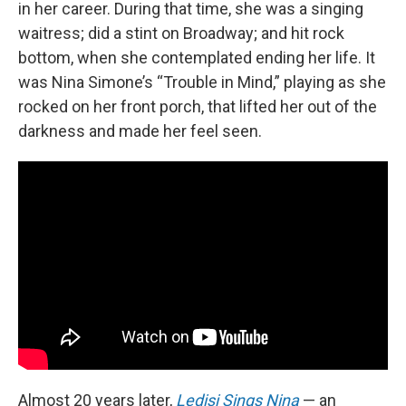
in her career. During that time, she was a singing
waitress; did a stint on Broadway; and hit rock
bottom, when she contemplated ending her life. It
was Nina Simone’s “Trouble in Mind,” playing as she
rocked on her front porch, that lifted her out of the
darkness and made her feel seen.
Almost 20 years later,
Ledisi Sings Nina
— an