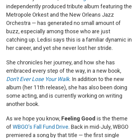
independently produced tribute album featuring the
Metropole Orkest and the New Orleans Jazz
Orchestra — has generated no small amount of
buzz, especially among those who are just
catching up. Ledisi says this is a familiar dynamic in
her career, and yet she never lost her stride.
She chronicles her journey, and how she has
embraced every step of the way, in a new book,
Don't Ever Lose Your Walk
. In addition to the new
album (her 11th release), she has also been doing
some acting, and is currently working on writing
another book.
As we hope you know,
Feeling Good
is the theme
of
WBGO's Fall Fund Drive
. Back in mid-July, WBGO
premiered a song by that title — the first single