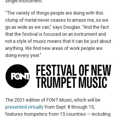
single instrument.
"The variety of things people are doing with this
clump of metal never ceases to amaze me, so we
go as wide as we can," says Douglas. "And the fact
that the festival is focused on an instrument and
not a style of music means that it can be just about
anything. We find new areas of work people are
doing every year."
The 2021 edition of FONT Music, which will be
presented virtually
from Sept. 8 through 15,
features trumpeters from 15 countries — including