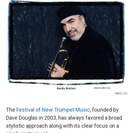
o
r
I
k
n
Merry Cyr
The
Festival of New Trumpet Music
, founded by
Dave Douglas in 2003, has always favored a broad
stylistic approach along with its clear focus on a