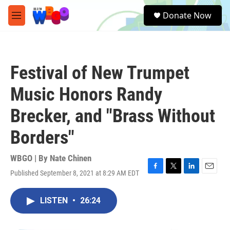
Skip to main content
S
Donate Now
e
M
a
e
r
n
c
u
h
Festival of New Trumpet
u
e
Music Honors Randy
r
y
Brecker, and "Brass Without
Borders"
WBGO | By
Nate Chinen
Published September 8, 2021 at 8:29 AM EDT
F
T
L
E
a
w
i
m
c
i
n
a
LISTEN
•
26:24
e
t
k
i
b
t
e
l
o
e
d