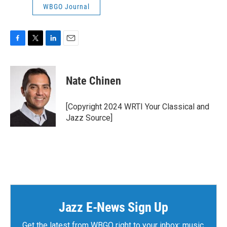
WBGO Journal
F
T
L
E
a
w
i
m
c
i
n
a
e
t
k
i
Nate Chinen
b
t
e
l
o
e
d
o
r
I
[Copyright 2024 WRTI Your Classical and
k
n
Jazz Source]
Jazz E-News Sign Up
Get the latest from WBGO right to your inbox: music,