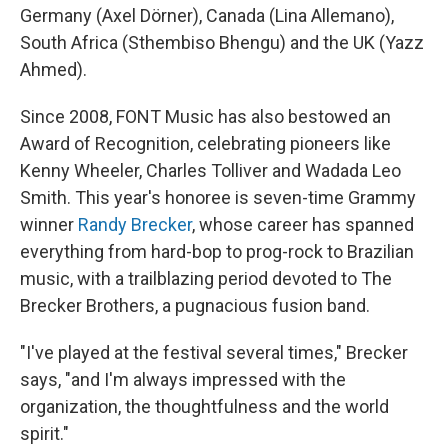
Germany (Axel Dörner), Canada (Lina Allemano),
South Africa (Sthembiso Bhengu) and the UK (Yazz
Ahmed).
Since 2008, FONT Music has also bestowed an
Award of Recognition, celebrating pioneers like
Kenny Wheeler, Charles Tolliver and Wadada Leo
Smith. This year's honoree is seven-time Grammy
winner
Randy Brecker
, whose career has spanned
everything from hard-bop to prog-rock to Brazilian
music, with a trailblazing period devoted to The
Brecker Brothers, a pugnacious fusion band.
"I've played at the festival several times," Brecker
says, "and I'm always impressed with the
organization, the thoughtfulness and the world
spirit."