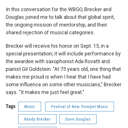
In this conversation for the WBGO, Brecker and
Douglas joined me to talk about that global spirit,
the ongoing mission of mentorship, and their
shared rejection of musical categories.
Brecker will receive his honor on Sept. 15, in a
special presentation; it will include performance by
the awardee with saxophonist Ada Rovatti and
pianist Gil Goldstein. "At 75 years old, one thing that
makes me proud is when I hear that I have had
some influence on some other musicians," Brecker
says. "It makes me just feel great."
Tags
Music
Festival of New Trumpet Music
Randy Brecker
Dave Douglas