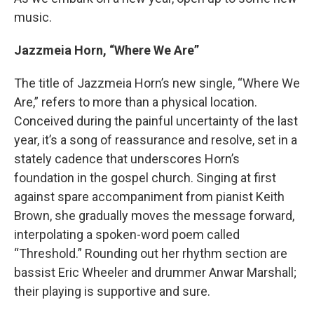
music.
Jazzmeia Horn, “Where We Are”
The title of Jazzmeia Horn’s new single, “Where We
Are,” refers to more than a physical location.
Conceived during the painful uncertainty of the last
year, it’s a song of reassurance and resolve, set in a
stately cadence that underscores Horn’s
foundation in the gospel church. Singing at first
against spare accompaniment from pianist Keith
Brown, she gradually moves the message forward,
interpolating a spoken-word poem called
“Threshold.” Rounding out her rhythm section are
bassist Eric Wheeler and drummer Anwar Marshall;
their playing is supportive and sure.