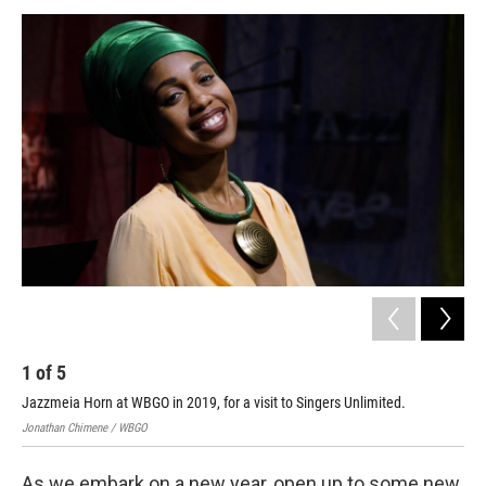
a
w
i
m
c
i
n
a
e
t
k
i
b
t
e
l
o
e
d
o
r
I
k
n
1
of
5
2
Jazzmeia Horn at WBGO in 2019, for a visit to Singers Unlimited.
Jonathan Chimene / WBGO
As we embark on a new year, open up to some new