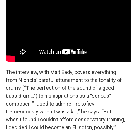
The interview, with Mait Eady, covers everything
from Nichols’ careful attunement to the tonality of
drums (“The perfection of the sound of a good
bass drum…”) to his aspirations as a “serious”
composer. “I used to admire Prokofiev
tremendously when I was a kid,” he says. “But
when I found I couldn’t afford conservatory training,
I decided I could become an Ellington, possibly.”