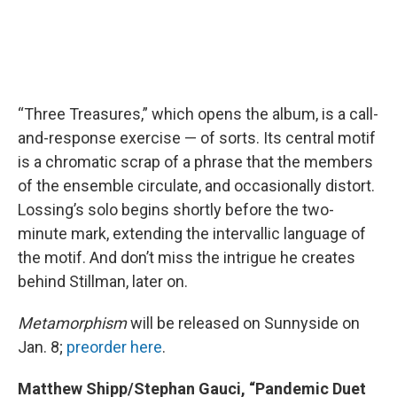
“Three Treasures,” which opens the album, is a call-
and-response exercise — of sorts. Its central motif
is a chromatic scrap of a phrase that the members
of the ensemble circulate, and occasionally distort.
Lossing’s solo begins shortly before the two-
minute mark, extending the intervallic language of
the motif. And don’t miss the intrigue he creates
behind Stillman, later on.
Metamorphism
will be released on Sunnyside on
Jan. 8;
preorder here
.
Matthew Shipp/Stephan Gauci, “Pandemic Duet