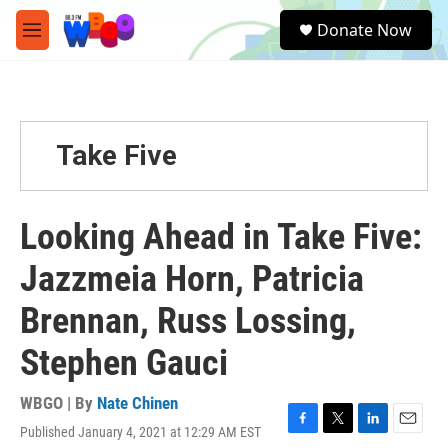
Skip to main content
S
Donate Now
e
M
a
e
r
n
c
u
h
u
Take Five
e
r
y
Looking Ahead in Take Five:
Jazzmeia Horn, Patricia
Brennan, Russ Lossing,
Stephen Gauci
WBGO | By
Nate Chinen
Published January 4, 2021 at 12:29 AM EST
F
T
L
E