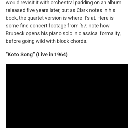
would revisit it with orchestral padding on an album
released five years later, but as Clark notes in his
book, the quartet version is where it’s at. Here is
some fine concert footage from ’67; note how
Brubeck opens his piano solo in classical formality,
before going wild with block chords.
“Koto Song” (Live in 1964)