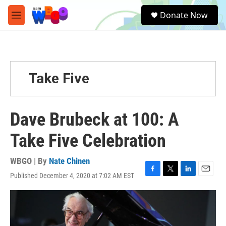
Skip to main content
S
Donate Now
e
M
a
e
r
n
c
u
h
u
Take Five
e
r
y
Dave Brubeck at 100: A
Take Five Celebration
WBGO | By
Nate Chinen
Published December 4, 2020 at 7:02 AM EST
F
T
L
E
a
w
i
m
c
i
n
a
e
t
k
i
b
t
e
l
o
e
d