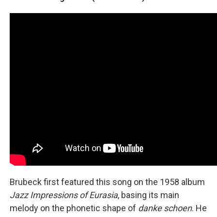
Brubeck first featured this song on the 1958 album
Jazz Impressions of Eurasia
, basing its main
melody on the phonetic shape of
danke schoen
. He