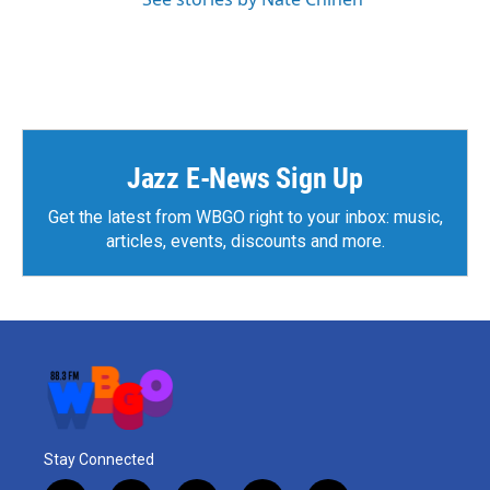
Jazz E-News Sign Up
Get the latest from WBGO right to your inbox: music,
articles, events, discounts and more.
Stay Connected