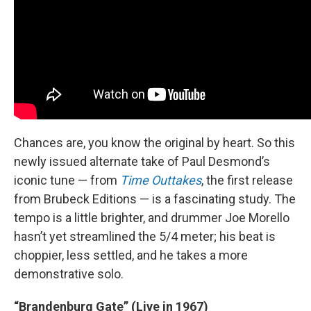
Chances are, you know the original by heart. So this
newly issued alternate take of Paul Desmond’s
iconic tune — from
Time Outtakes
, the first release
from Brubeck Editions — is a fascinating study. The
tempo is a little brighter, and drummer Joe Morello
hasn’t yet streamlined the 5/4 meter; his beat is
choppier, less settled, and he takes a more
demonstrative solo.
“Brandenburg Gate” (Live in 1967)