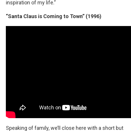
inspiration of my life.”
“Santa Claus is Coming to Town” (1996)
Speaking of family, we’ll close here with a short but