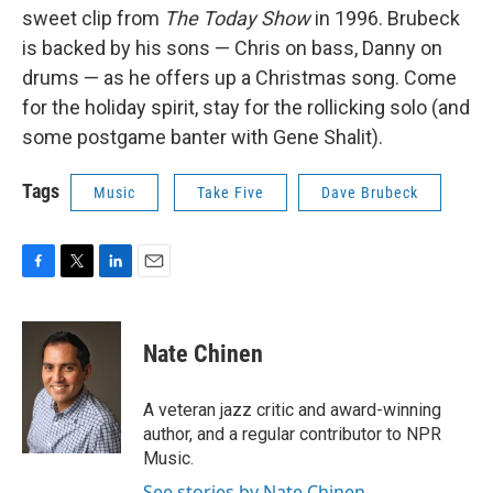
sweet clip from
The Today Show
in 1996. Brubeck
is backed by his sons — Chris on bass, Danny on
drums — as he offers up a Christmas song. Come
for the holiday spirit, stay for the rollicking solo (and
some postgame banter with Gene Shalit).
Tags
Music
Take Five
Dave Brubeck
F
T
L
E
a
w
i
m
c
i
n
a
e
t
k
i
Nate Chinen
b
t
e
l
o
e
d
o
r
I
A veteran jazz critic and award-winning
k
n
author, and a regular contributor to NPR
Music.
See stories by Nate Chinen