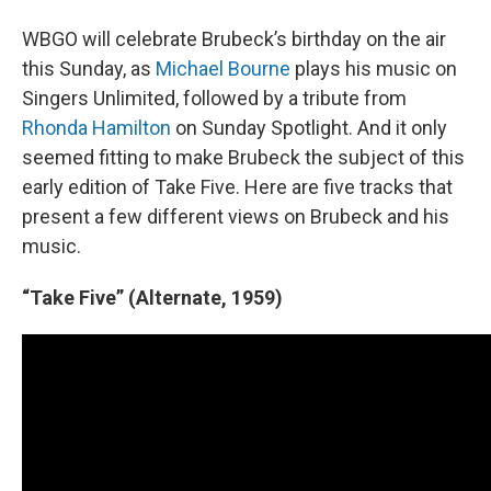
WBGO will celebrate Brubeck’s birthday on the air
this Sunday, as
Michael Bourne
plays his music on
Singers Unlimited, followed by a tribute from
Rhonda Hamilton
on Sunday Spotlight. And it only
seemed fitting to make Brubeck the subject of this
early edition of Take Five. Here are five tracks that
present a few different views on Brubeck and his
music.
“Take Five” (Alternate, 1959)