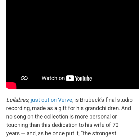
Lullabies
,
just out on Verve
, is Brubeck’s final studio
recording, made as a gift for his grandchildren. And
no song on the collection is more personal or
touching than this dedication to his wife of 70
years — and, as he once put it, “the strongest