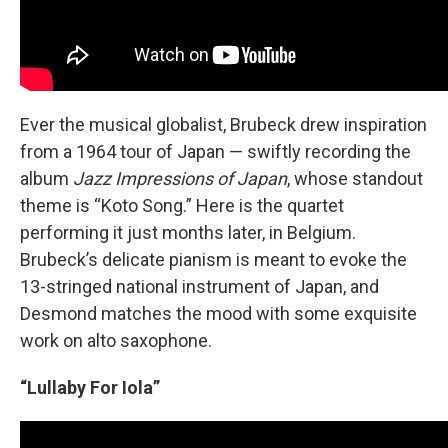
Ever the musical globalist, Brubeck drew inspiration
from a 1964 tour of Japan — swiftly recording the
album
Jazz Impressions of Japan
, whose standout
theme is “Koto Song.” Here is the quartet
performing it just months later, in Belgium.
Brubeck’s delicate pianism is meant to evoke the
13-stringed national instrument of Japan, and
Desmond matches the mood with some exquisite
work on alto saxophone.
“Lullaby For Iola”