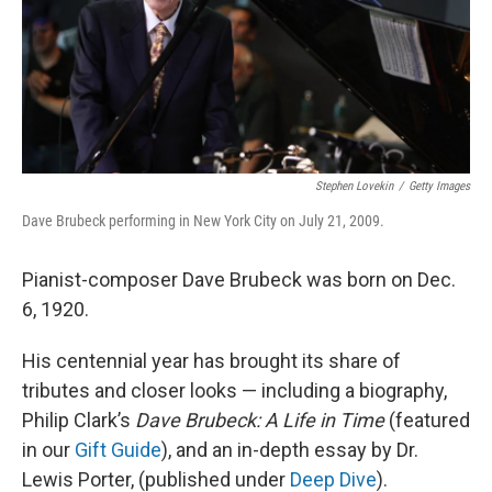
o
r
I
k
n
Stephen Lovekin
/
Getty Images
Dave Brubeck performing in New York City on July 21, 2009.
Pianist-composer Dave Brubeck was born on Dec.
6, 1920.
His centennial year has brought its share of
tributes and closer looks — including a biography,
Philip Clark’s
Dave Brubeck: A Life in Time
(featured
in our
Gift Guide
), and an in-depth essay by Dr.
Lewis Porter, (published under
Deep Dive
).