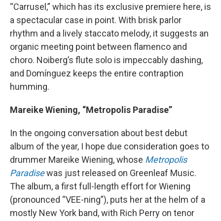
“Carrusel,” which has its exclusive premiere here, is
a spectacular case in point. With brisk parlor
rhythm and a lively staccato melody, it suggests an
organic meeting point between flamenco and
choro. Noiberg’s flute solo is impeccably dashing,
and Domínguez keeps the entire contraption
humming.
Mareike Wiening, “Metropolis Paradise”
In the ongoing conversation about best debut
album of the year, I hope due consideration goes to
drummer Mareike Wiening, whose
Metropolis
Paradise
was just released on Greenleaf Music.
The album, a first full-length effort for Wiening
(pronounced “VEE-ning”), puts her at the helm of a
mostly New York band, with Rich Perry on tenor