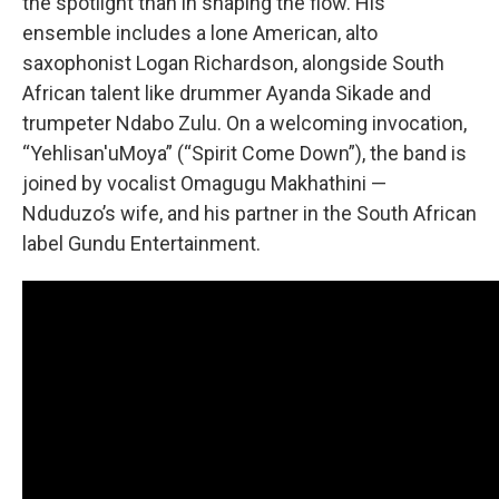
the spotlight than in shaping the flow. His
ensemble includes a lone American, alto
saxophonist Logan Richardson, alongside South
African talent like drummer Ayanda Sikade and
trumpeter Ndabo Zulu. On a welcoming invocation,
“Yehlisan'uMoya” (“Spirit Come Down”), the band is
joined by vocalist Omagugu Makhathini —
Nduduzo’s wife, and his partner in the South African
label Gundu Entertainment.