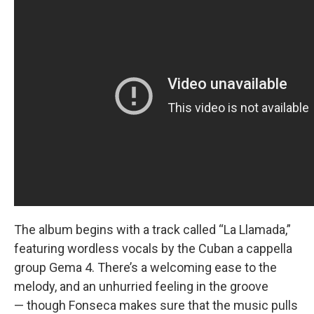
The album begins with a track called “La Llamada,”
featuring wordless vocals by the Cuban a cappella
group Gema 4. There’s a welcoming ease to the
melody, and an unhurried feeling in the groove
— though Fonseca makes sure that the music pulls