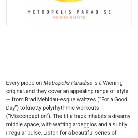
Every piece on
Metropolis Paradise
is a Wiening
original, and they cover an appealing range of style
— from Brad Mehldau-esque waltzes (“For a Good
Day”) to knotty polyrhythmic workouts
(“Misconception”). The title track inhabits a dreamy
middle space, with wafting arpeggios and a subtly
irregular pulse. Listen for a beautiful series of