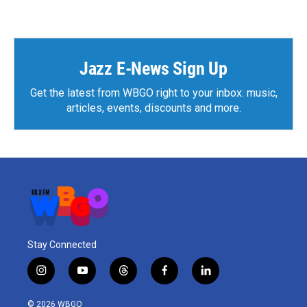
Jazz E-News Sign Up
Get the latest from WBGO right to your inbox: music,
articles, events, discounts and more.
Stay Connected
i
y
t
f
l
n
o
h
a
i
s
u
r
c
n
© 2026 WBGO