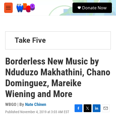
Skip to main content
S
Donate Now
e
M
a
e
r
n
c
u
h
u
Take Five
e
r
y
Borderless New Music by
Nduduzo Makhathini, Chano
Dominguez, Mareike
Wiening and More
WBGO | By
Nate Chinen
Published November 4, 2019 at 3:03 AM EST
F
T
L
E