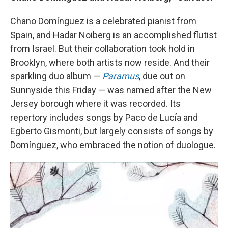
Chano Domínguez is a celebrated pianist from
Spain, and Hadar Noiberg is an accomplished flutist
from Israel. But their collaboration took hold in
Brooklyn, where both artists now reside. And their
sparkling duo album —
Paramus
, due out on
Sunnyside this Friday — was named after the New
Jersey borough where it was recorded. Its
repertory includes songs by Paco de Lucía and
Egberto Gismonti, but largely consists of songs by
Domínguez, who embraced the notion of duologue.