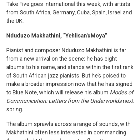
Take Five goes international this week, with artists
from South Africa, Germany, Cuba, Spain, Israel and
the UK.
Nduduzo Makhathini, “Yehlisan'uMoya”
Pianist and composer Nduduzo Makhathini is far
from a new arrival on the scene: he has eight
albums to his name, and stands within the first rank
of South African jazz pianists. But he’s poised to
make a broader impression now that he has signed
to Blue Note, which will release his album
Modes of
Communication: Letters from the Underworlds
next
spring.
The album sprawls across a range of sounds, with
Makhathini often less interested in commanding