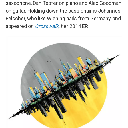
saxophone, Dan Tepfer on piano and Alex Goodman
on guitar. Holding down the bass chair is Johannes
Felscher, who like Wiening hails from Germany, and
appeared on
Crosswalk
,
her 2014 EP.