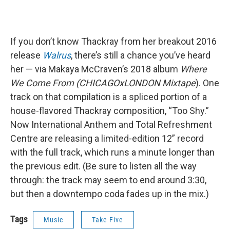
If you don’t know Thackray from her breakout 2016
release
Walrus
, there’s still a chance you’ve heard
her — via Makaya McCraven’s 2018 album
Where
We Come From (CHICAGOxLONDON Mixtape
). One
track on that compilation is a spliced portion of a
house-flavored Thackray composition, “Too Shy.”
Now International Anthem and Total Refreshment
Centre are releasing a limited-edition 12” record
with the full track, which runs a minute longer than
the previous edit. (Be sure to listen all the way
through: the track may seem to end around 3:30,
but then a downtempo coda fades up in the mix.)
Tags
Music
Take Five