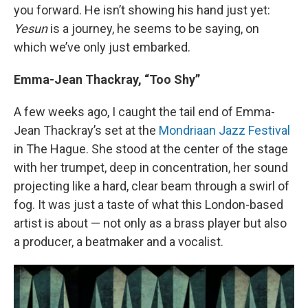
you forward. He isn’t showing his hand just yet:
Yesun
is a journey, he seems to be saying, on
which we’ve only just embarked.
Emma-Jean Thackray, “Too Shy”
A few weeks ago, I caught the tail end of Emma-
Jean Thackray’s set at the
Mondriaan Jazz Festival
in The Hague. She stood at the center of the stage
with her trumpet, deep in concentration, her sound
projecting like a hard, clear beam through a swirl of
fog. It was just a taste of what this London-based
artist is about — not only as a brass player but also
a producer, a beatmaker and a vocalist.