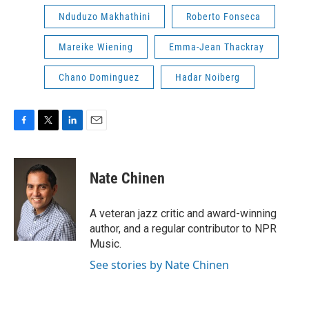
Nduduzo Makhathini
Roberto Fonseca
Mareike Wiening
Emma-Jean Thackray
Chano Dominguez
Hadar Noiberg
F
T
L
E
a
w
i
m
c
i
n
a
e
t
k
i
Nate Chinen
b
t
e
l
o
e
d
o
r
I
A veteran jazz critic and award-winning
k
n
author, and a regular contributor to NPR
Music.
See stories by Nate Chinen