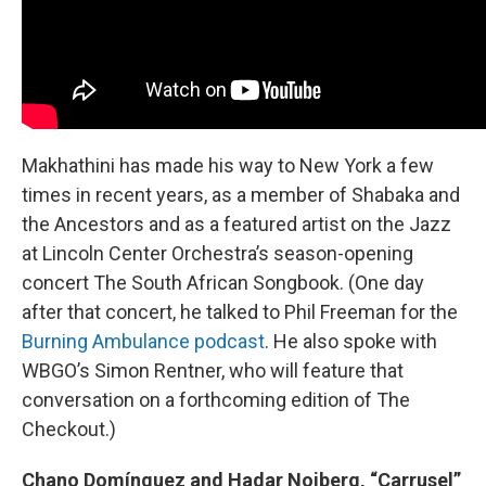
Makhathini has made his way to New York a few
times in recent years, as a member of Shabaka and
the Ancestors and as a featured artist on the Jazz
at Lincoln Center Orchestra’s season-opening
concert The South African Songbook. (One day
after that concert, he talked to Phil Freeman for the
Burning Ambulance podcast
. He also spoke with
WBGO’s Simon Rentner, who will feature that
conversation on a forthcoming edition of The
Checkout.)
Chano Domínguez and Hadar Noiberg, “Carrusel”