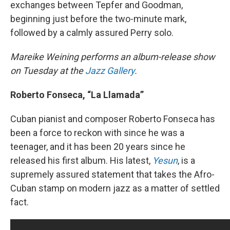
exchanges between Tepfer and Goodman,
beginning just before the two-minute mark,
followed by a calmly assured Perry solo.
Mareike Weining performs an album-release show
on Tuesday at the
Jazz Gallery
.
Roberto Fonseca, “La Llamada”
Cuban pianist and composer Roberto Fonseca has
been a force to reckon with since he was a
teenager, and it has been 20 years since he
released his first album. His latest,
Yesun
, is a
supremely assured statement that takes the Afro-
Cuban stamp on modern jazz as a matter of settled
fact.