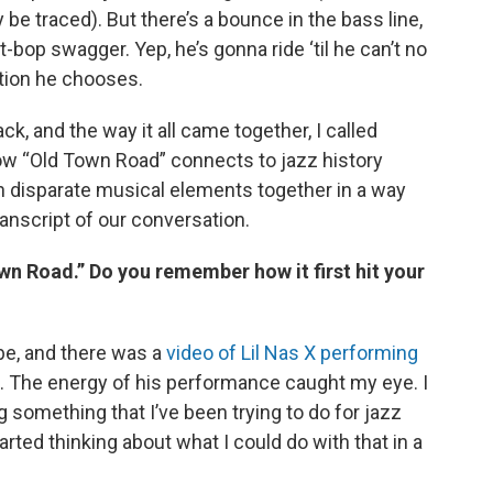
y be traced). But there’s a bounce in the bass line,
t-bop swagger. Yep, he’s gonna ride ‘til he can’t no
ction he chooses.
ck, and the way it all came together, I called
ow “Old Town Road” connects to jazz history
ch disparate musical elements together in a way
transcript of our conversation.
n Road.” Do you remember how it first hit your
be, and there was a
video of Lil Nas X performing
. The energy of his performance caught my eye. I
oing something that I’ve been trying to do for jazz
arted thinking about what I could do with that in a