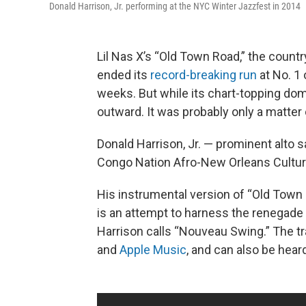
Donald Harrison, Jr. performing at the NYC Winter Jazzfest in 2014
Lil Nas X’s “Old Town Road,” the countr
ended its
record-breaking run
at No. 1 
weeks. But while its chart-topping dom
outward. It was probably only a matter 
Donald Harrison, Jr. — prominent alto s
Congo Nation Afro-New Orleans Cultura
His instrumental version of “Old Town
is an attempt to harness the renegade sp
Harrison calls “Nouveau Swing.” The tr
and
Apple Music
, and can also be hear