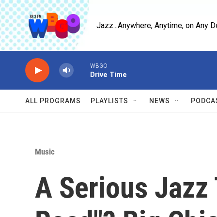
Skip to main content
Jazz...Anywhere, Anytime, on Any D
WBGO
Drive Time
ALL PROGRAMS
PLAYLISTS
NEWS
PODCA
Music
A Serious Jazz