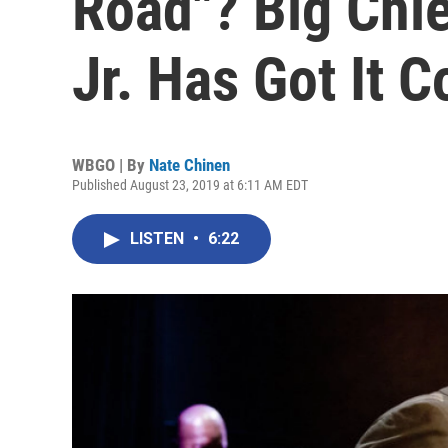
Road"? Big Chie
Jr. Has Got It 
WBGO | By
Nate Chinen
Published August 23, 2019 at 6:11 AM EDT
LISTEN
•
6:22