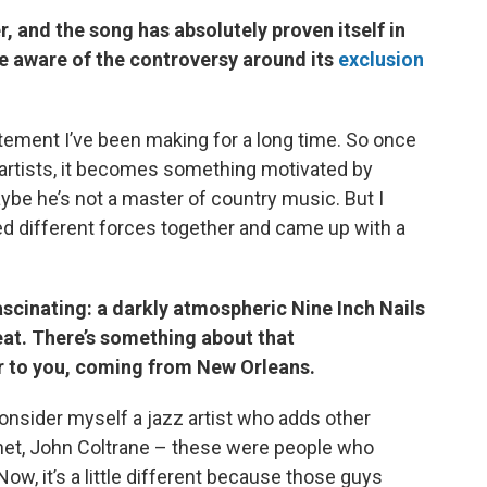
, and the song has absolutely proven itself in
e aware of the controversy around its
exclusion
atement I’ve been making for a long time. So once
e artists, it becomes something motivated by
aybe he’s not a master of country music. But I
xed different forces together and came up with a
ascinating: a darkly atmospheric Nine Inch Nails
eat. There’s something about that
r to you, coming from New Orleans.
I consider myself a jazz artist who adds other
echet, John Coltrane – these were people who
w, it’s a little different because those guys