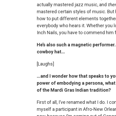
actually mastered jazz music, and
the
mastered certain styles of music. But 
how to put different elements togeth
everybody who hears it. Whether you lo
Inch Nails, you have to commend him f
He’s also such a magnetic performer.
cowboy hat…
[Laughs]
…and I wonder how that speaks to yo
power of embodying a persona, what
of the Mardi Gras Indian tradition?
First of all, I’ve renamed what I do. I co
myself a participant in Afro-New Orlea