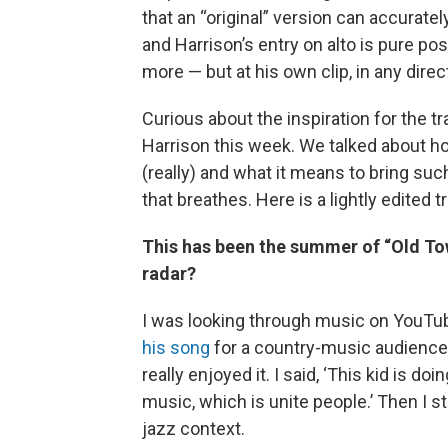
that an “original” version can accuratel
and Harrison’s entry on alto is pure pos
more — but at his own clip, in any dire
Curious about the inspiration for the tra
Harrison this week. We talked about h
(really) and what it means to bring su
that breathes. Here is a lightly edited 
This has been the summer of “Old Tow
radar?
I was looking through music on YouTu
his song
for a country-music audience
really enjoyed it. I said, ‘This kid is d
music, which is unite people.’ Then I st
jazz context.