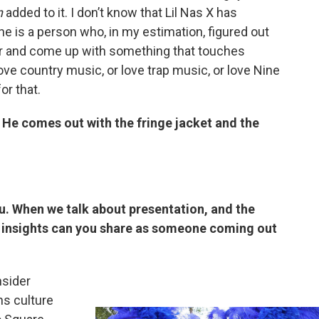
n
added to it. I don’t know that Lil Nas X has
he is a person who, in my estimation, figured out
er and come up with something that touches
ve country music, or love trap music, or love Nine
or that.
 He comes out with the fringe jacket and the
u. When we talk about presentation, and the
 insights can you share as someone coming out
nsider
ns culture