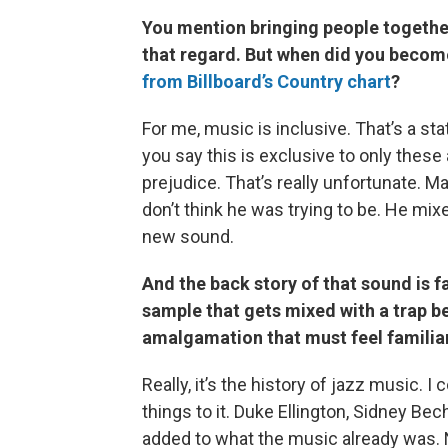
You mention bringing people together
that regard. But when did you becom
from Billboard’s Country chart
?
For me, music is inclusive. That’s a st
you say this is exclusive to only thes
prejudice. That’s really unfortunate. M
don’t think he was trying to be. He mi
new sound.
And the back story of that sound is f
sample that gets mixed with a trap b
amalgamation that must feel familia
Really, it’s the history of jazz music. 
things to it. Duke Ellington, Sidney B
added to what the music already was. No