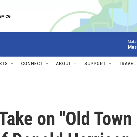
evice.
Mafal
Mas
STS
CONNECT
ABOUT
SUPPORT
TRAVEL
 Take on "Old Town