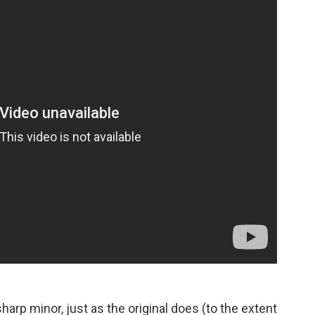
harp minor, just as the original does (to the extent