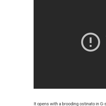
It opens with a brooding ostinato in G-s