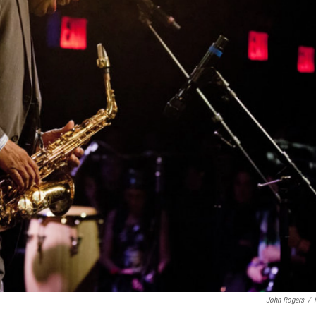
John Rogers
/