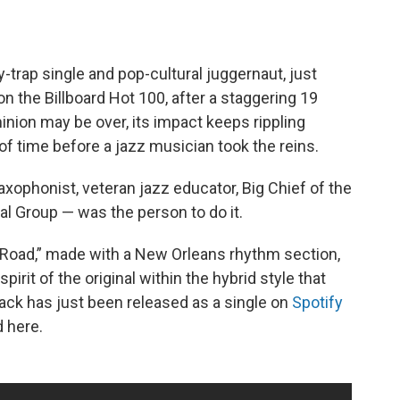
y-trap single and pop-cultural juggernaut, just
on the Billboard Hot 100, after a staggering 19
inion may be over, its impact keeps rippling
of time before a jazz musician took the reins.
axophonist, veteran jazz educator, Big Chief of the
l Group — was the person to do it.
 Road,” made with a New Orleans rhythm section,
irit of the original within the hybrid style that
ack has just been released as a single on
Spotify
d here.