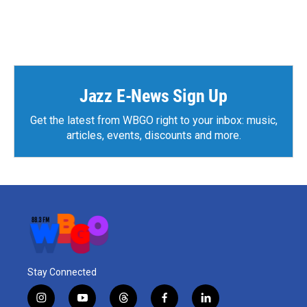
F
T
L
E
a
w
i
m
c
i
n
a
e
t
k
i
b
t
e
l
o
e
d
o
r
I
k
n
Jazz E-News Sign Up
Get the latest from WBGO right to your inbox: music,
articles, events, discounts and more.
Stay Connected
i
y
t
f
l