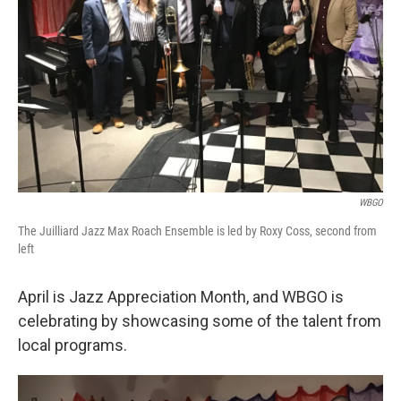
o
r
I
k
n
WBGO
The Juilliard Jazz Max Roach Ensemble is led by Roxy Coss, second from
left
April is Jazz Appreciation Month, and WBGO is
celebrating by showcasing some of the talent from
local programs.