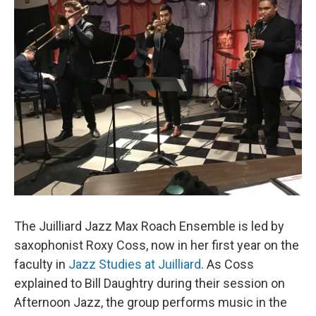
The Juilliard Jazz Max Roach Ensemble is led by
saxophonist Roxy Coss, now in her first year on the
faculty in
Jazz Studies at Juilliard
. As Coss
explained to Bill Daughtry during their session on
Afternoon Jazz, the group performs music in the