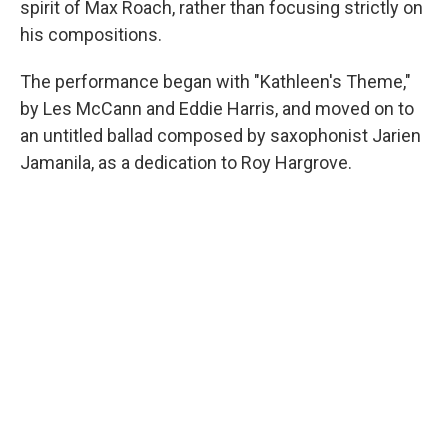
spirit of Max Roach, rather than focusing strictly on
his compositions.
The performance began with "Kathleen's Theme,"
by Les McCann and Eddie Harris, and moved on to
an untitled ballad composed by saxophonist Jarien
Jamanila, as a dedication to Roy Hargrove.