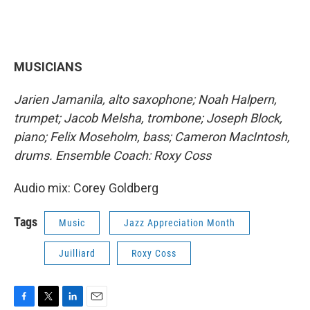
MUSICIANS
Jarien Jamanila, alto saxophone; Noah Halpern,
trumpet; Jacob Melsha, trombone; Joseph Block,
piano; Felix Moseholm, bass; Cameron MacIntosh,
drums. Ensemble Coach: Roxy Coss
Audio mix: Corey Goldberg
Tags
Music
Jazz Appreciation Month
Juilliard
Roxy Coss