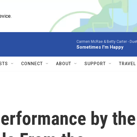
evice.
Carmen McRae & Betty Carter -
Duet
Sometimes I'm Happy
STS
CONNECT
ABOUT
SUPPORT
TRAVEL
erformance by the