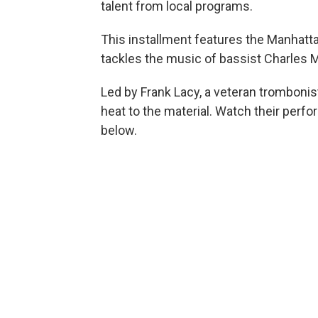
talent from local programs.
This installment features the Manhat
tackles the music of bassist Charles 
Led by Frank Lacy, a veteran trombonis
heat to the material. Watch their perfo
below.