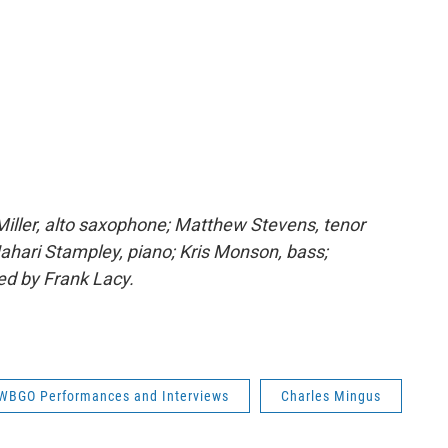
iller, alto saxophone; Matthew Stevens, tenor
hari Stampley, piano; Kris Monson, bass;
d by Frank Lacy.
WBGO Performances and Interviews
Charles Mingus