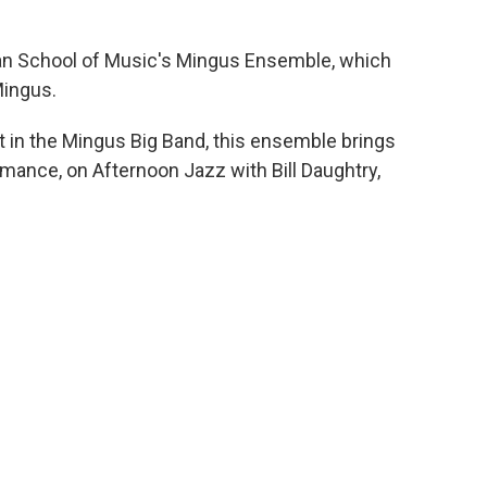
tan School of Music's Mingus Ensemble, which
Mingus.
t in the Mingus Big Band, this ensemble brings
rmance, on Afternoon Jazz with Bill Daughtry,