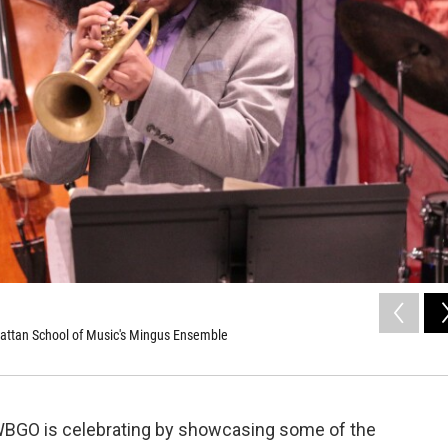
attan School of Music's Mingus Ensemble
 WBGO is celebrating by showcasing some of the