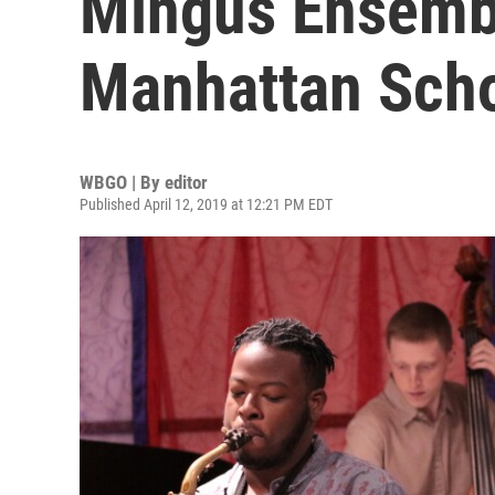
Mingus Ensemb
Manhattan Scho
WBGO | By
editor
Published April 12, 2019 at 12:21 PM EDT