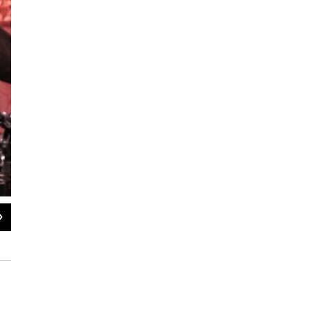
2
of
2
Frank Lacy conducting the Manhattan School of Music's Mingus Ensemble at
Isaiah McClain / WBGO