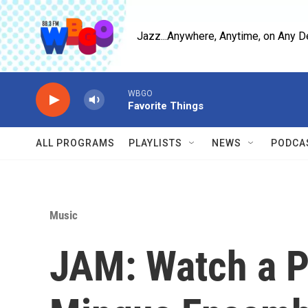
Skip to main content
Jazz...Anywhere, Anytime, on Any D
WBGO
Favorite Things
ALL PROGRAMS
PLAYLISTS
NEWS
PODCA
Music
JAM: Watch a P