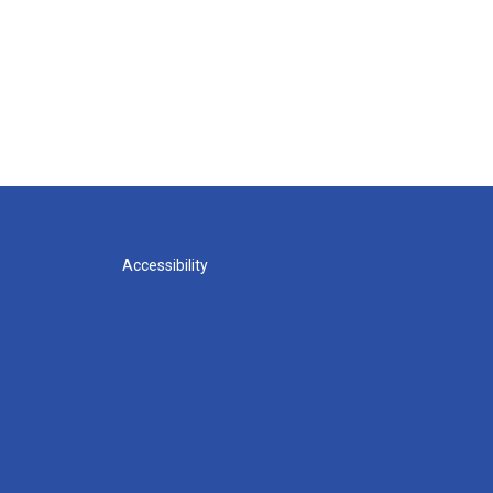
Accessibility