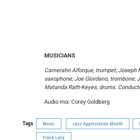
MUSICIANS
Camerahn Alforque, trumpet; Joseph M
saxophone; Joe Giordano, trombone; Ja
Matanda Rath-Keyes, drums. Conducte
Audio mix: Corey Goldberg
Tags
Music
Jazz Appreciation Month
Frank Lacy