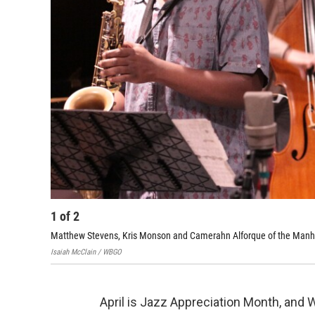
1
of
2
Matthew Stevens, Kris Monson and Camerahn Alforque of the Manh
Isaiah McClain / WBGO
April is Jazz Appreciation Month, and