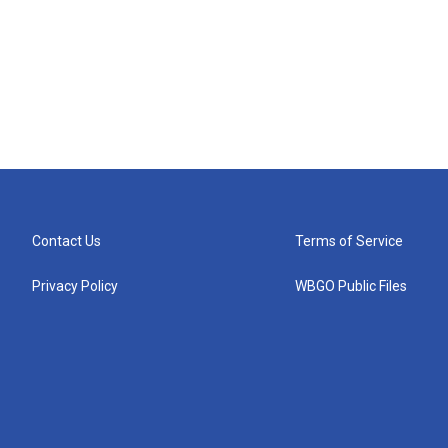
Contact Us
Terms of Service
Privacy Policy
WBGO Public Files