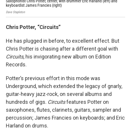
Saxophonist Chris Potter, center, with drummer Eric Harland (left) and
Mih
keyboardist James Francies (right)
Hiro
Dave Stapleton
Chris Potter, “Circuits”
He has plugged in before, to excellent effect. But
Chris Potter is chasing after a different goal with
Circuits
, his invigorating new album on Edition
Records.
Potter’s previous effort in this mode was
Underground, which extended the legacy of gnarly,
guitar-heavy jazz-rock, on several albums and
hundreds of gigs.
Circuits
features Potter on
saxophones, flutes, clarinets, guitars, sampler and
percussion; James Francies on keyboards; and Eric
Harland on drums.