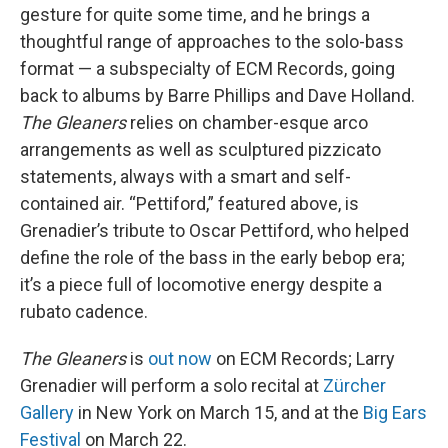
gesture for quite some time, and he brings a
thoughtful range of approaches to the solo-bass
format — a subspecialty of ECM Records, going
back to albums by Barre Phillips and Dave Holland.
The Gleaners
relies on chamber-esque arco
arrangements as well as sculptured pizzicato
statements, always with a smart and self-
contained air. “Pettiford,” featured above, is
Grenadier’s tribute to Oscar Pettiford, who helped
define the role of the bass in the early bebop era;
it’s a piece full of locomotive energy despite a
rubato cadence.
The Gleaners
is
out now
on ECM Records; Larry
Grenadier will perform a solo recital at
Zürcher
Gallery
in New York on March 15, and at the
Big Ears
Festival
on March 22.