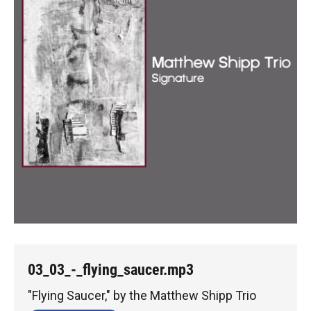
03_03_-_flying_saucer.mp3
"Flying Saucer," by the Matthew Shipp Trio