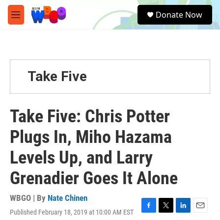
Skip to main content
S
Donate Now
e
M
a
e
r
n
c
u
h
u
Take Five
e
r
y
Take Five: Chris Potter
Plugs In, Miho Hazama
Levels Up, and Larry
Grenadier Goes It Alone
WBGO | By
Nate Chinen
Published February 18, 2019 at 10:00 AM EST
F
T
L
E