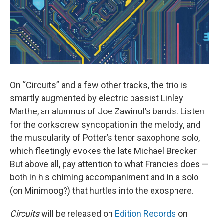
On “Circuits” and a few other tracks, the trio is
smartly augmented by electric bassist Linley
Marthe, an alumnus of Joe Zawinul’s bands. Listen
for the corkscrew syncopation in the melody, and
the muscularity of Potter’s tenor saxophone solo,
which fleetingly evokes the late Michael Brecker.
But above all, pay attention to what Francies does —
both in his chiming accompaniment and in a solo
(on Minimoog?) that hurtles into the exosphere.
Circuits
will be released on
Edition Records
on