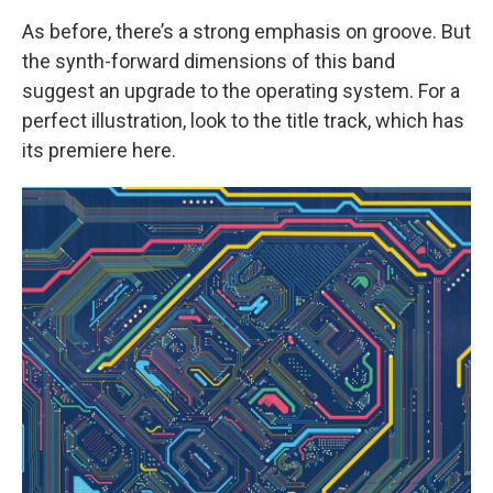
As before, there’s a strong emphasis on groove. But
the synth-forward dimensions of this band
suggest an upgrade to the operating system. For a
perfect illustration, look to the title track, which has
its premiere here.