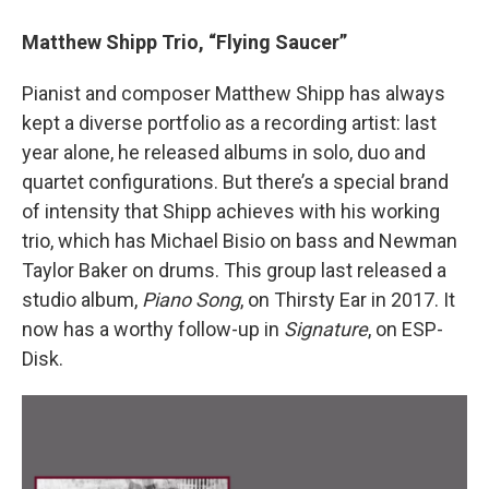
Matthew Shipp Trio, “Flying Saucer”
Pianist and composer Matthew Shipp has always
kept a diverse portfolio as a recording artist: last
year alone, he released albums in solo, duo and
quartet configurations. But there’s a special brand
of intensity that Shipp achieves with his working
trio, which has Michael Bisio on bass and Newman
Taylor Baker on drums. This group last released a
studio album,
Piano Song
, on Thirsty Ear in 2017. It
now has a worthy follow-up in
Signature
, on ESP-
Disk.