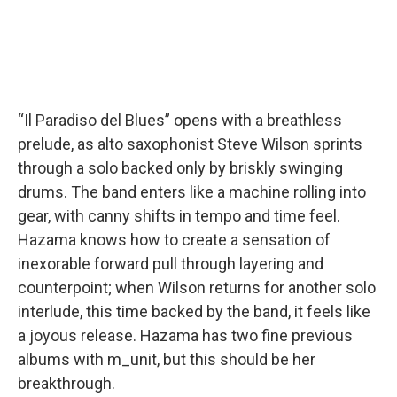
“Il Paradiso del Blues” opens with a breathless
prelude, as alto saxophonist Steve Wilson sprints
through a solo backed only by briskly swinging
drums. The band enters like a machine rolling into
gear, with canny shifts in tempo and time feel.
Hazama knows how to create a sensation of
inexorable forward pull through layering and
counterpoint; when Wilson returns for another solo
interlude, this time backed by the band, it feels like
a joyous release. Hazama has two fine previous
albums with m_unit, but this should be her
breakthrough.