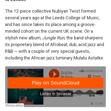
The 12-piece collective Nubiyan Twist formed
several years ago at the Leeds College of Music,
and has since taken its place among a groove-
minded cohort on the current UK scene. On a
stylish new album,
Jungle Run,
the band sharpens
its proprietary blend of Afrobeat, dub, acid jazz and
R&B — with a couple of very special guests,
including the African jazz luminary Mulatu Astatke.