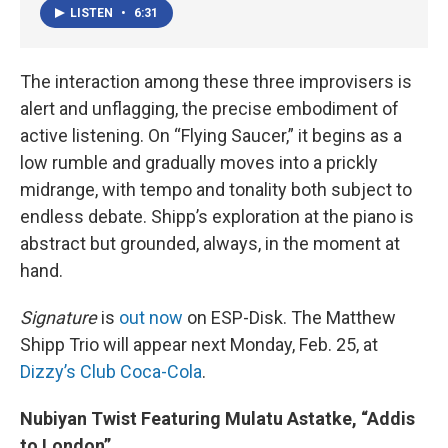
LISTEN
•
6:31
The interaction among these three improvisers is
alert and unflagging, the precise embodiment of
active listening. On “Flying Saucer,” it begins as a
low rumble and gradually moves into a prickly
midrange, with tempo and tonality both subject to
endless debate. Shipp’s exploration at the piano is
abstract but grounded, always, in the moment at
hand.
Signature
is
out now
on ESP-Disk. The Matthew
Shipp Trio will appear next Monday, Feb. 25, at
Dizzy’s Club Coca-Cola
.
Nubiyan Twist Featuring Mulatu Astatke, “Addis
to London”