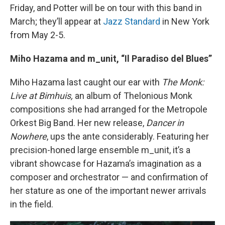
Friday, and Potter will be on tour with this band in
March; they’ll appear at
Jazz Standard
in New York
from May 2-5.
Miho Hazama and m_unit, “Il Paradiso del Blues”
Miho Hazama last caught our ear with
The Monk:
Live at Bimhuis,
an album of Thelonious Monk
compositions she had arranged for the Metropole
Orkest Big Band. Her new release,
Dancer in
Nowhere
, ups the ante considerably. Featuring her
precision-honed large ensemble m_unit, it’s a
vibrant showcase for Hazama’s imagination as a
composer and orchestrator — and confirmation of
her stature as one of the important newer arrivals
in the field.