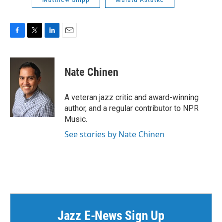
F
T
L
E
a
w
i
m
c
i
n
a
e
t
k
i
Nate Chinen
b
t
e
l
o
e
d
o
r
I
A veteran jazz critic and award-winning
k
n
author, and a regular contributor to NPR
Music.
See stories by Nate Chinen
Jazz E-News Sign Up