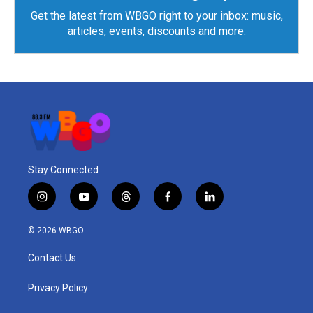
Get the latest from WBGO right to your inbox: music,
articles, events, discounts and more.
Stay Connected
i
y
t
f
l
n
o
h
a
i
s
u
r
c
n
© 2026 WBGO
t
t
e
e
k
a
u
a
b
e
Contact Us
g
b
d
o
d
r
e
s
o
i
a
k
n
Privacy Policy
m