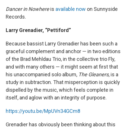
Dancer in Nowhere
is
available now
on Sunnyside
Records.
Larry Grenadier, “Pettiford”
Because bassist Larry Grenadier has been such a
graceful complement and anchor — in two editions
of the Brad Mehldau Trio, in the collective trio Fly,
and with many others — it might seem at first that
his unaccompanied solo album,
The Gleaners
, is a
study in subtraction. That misperception is quickly
dispelled by the music, which feels complete in
itself, and aglow with an integrity of purpose.
https://youtu.be/MpUVn34GCm8
Grenadier has obviously been thinking about this