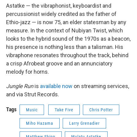
Astatke — the vibraphonist, keyboardist and
percussionist widely credited as the father of
Ethio-jazz — is now 75, an elder statesman by any
measure. In the context of Nubiyan Twist, which
looks to the hybrid sound of the 1970s as a beacon,
his presence is nothing less than a talisman. His
vibraphone resonates throughout the track, behind
a crisp Afrobeat groove and an annunciatory
melody for horns.
Jungle Run
is
available now
on streaming services,
and via Strut Records.
Tags
Music
Take Five
Chris Potter
Miho Hazama
Larry Grenadier
Matthew Shipp
Mulatu Astatke