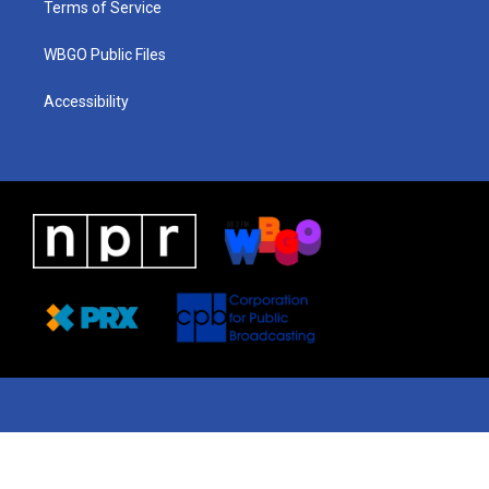
Terms of Service
WBGO Public Files
Accessibility