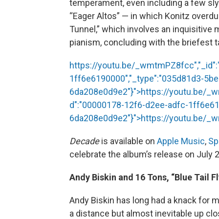
temperament, even including a few slyly
“Eager Altos” — in which Konitz overdu
Tunnel,” which involves an inquisitive 
pianism, concluding with the briefest 
https://youtu.be/_wmtmPZ8fcc","_id"
1ff6e6190000","_type":"035d81d3-5b
6da208e0d9e2"}">
https://youtu.be/
d":"00000178-12f6-d2ee-adfc-1ff6e61
6da208e0d9e2"}">
https://youtu.be/
Decade
is available on
Apple Music
,
Sp
celebrate the album’s release on July 
Andy Biskin and 16 Tons, “Blue Tail Fl
Andy Biskin has long had a knack for m
a distance but almost inevitable up clo