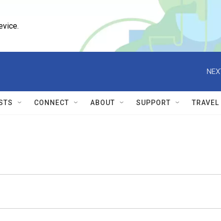
evice.
NEX
STS
CONNECT
ABOUT
SUPPORT
TRAVEL