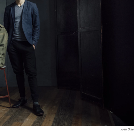
Josh Gol