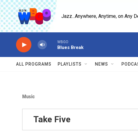
Skip to main content
Jazz...Anywhere, Anytime, on Any D
WBGO
Blues Break
ALL PROGRAMS
PLAYLISTS
NEWS
PODCA
Music
Take Five