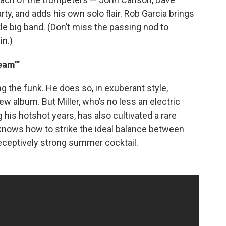
ty, and adds his own solo flair. Rob Garcia brings
ttle big band. (Don’t miss the passing nod to
in.)
eam’”
 the funk. He does so, in exuberant style,
 new album. But Miller, who’s no less an electric
is hotshot years, has also cultivated a rare
 knows how to strike the ideal balance between
deceptively strong summer cocktail.