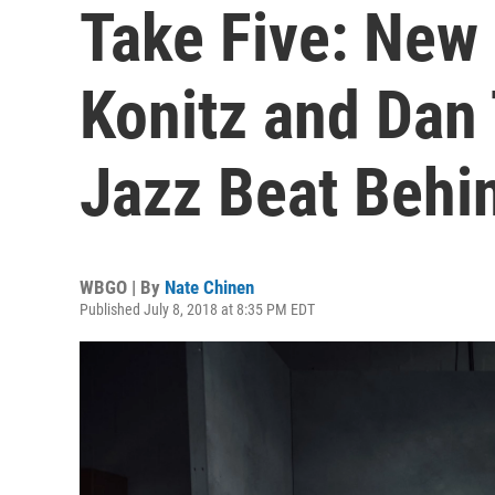
Take Five: New
Konitz and Dan 
Jazz Beat Behi
WBGO | By
Nate Chinen
Published July 8, 2018 at 8:35 PM EDT