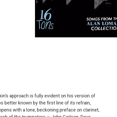
n’s approach is fully evident on his version of
s better known by the first line of its refrain,
 opens with a lone, beckoning preface on clarinet,
ch of the trumpeters — John Carlson, Dave