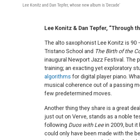
Lee Konitz and Dan Tepfer, whose new album is 'Decade'
Lee Konitz & Dan Tepfer, “Through t
The alto saxophonist Lee Konitz is 90
Tristano School and
The Birth of the C
inaugural Newport Jazz Festival. The p
training; an exacting yet exploratory s
algorithms
for digital player piano. Wha
musical coherence out of a passing mo
few predetermined moves.
Another thing they share is a great de
just out on Verve, stands as a noble te
following
Duos with Lee
in 2009, but i
could only have been made with the be