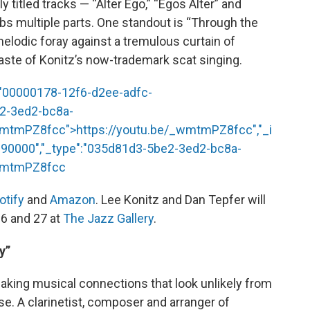
 titled tracks — “Alter Ego,” “Egos Alter” and
bs multiple parts. One standout is “Through the
melodic foray against a tremulous curtain of
taste of Konitz’s now-trademark scat singing.
:"00000178-12f6-d2ee-adfc-
e2-3ed2-bc8a-
_wmtmPZ8fcc
">
https://youtu.be/_wmtmPZ8fcc
","_i
90000","_type":"035d81d3-5be2-3ed2-bc8a-
_wmtmPZ8fcc
otify
and
Amazon
. Lee Konitz and Dan Tepfer will
26 and 27 at
The Jazz Gallery
.
y”
aking musical connections that look unlikely from
se. A clarinetist, composer and arranger of