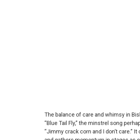
The balance of care and whimsy in Biski
“Blue Tail Fly,” the minstrel song perhap
“Jimmy crack corn and I don’t care.” It
and gathers momentum in stages as ea