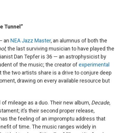
he Tunnel”
 — an
NEA Jazz Master
, an alumnus of both the
ool
; the last surviving musician to have played the
ianist Dan Tepfer is 36 — an astrophysicist by
tudent of the music; the creator of
experimental
t the two artists share is a drive to conjure deep
ment, drawing on every available resource but
al of mileage as a duo. Their new album,
Decade
,
stament; it’s their second proper release,
t has the feeling of an impromptu address that
nefit of time. The music ranges widely in