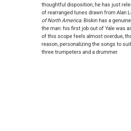
thoughtful disposition, he has just re
of rearranged tunes drawn from Alan 
of North America
. Biskin has a genuine
the man: his first job out of Yale was 
of this scope feels almost overdue, thou
reason, personalizing the songs to sui
three trumpeters and a drummer.