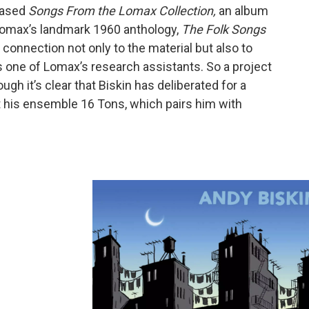
leased
Songs From the Lomax Collection,
an album
Lomax’s landmark 1960 anthology,
The Folk Songs
 connection not only to the material but also to
as one of Lomax’s research assistants. So a project
gh it’s clear that Biskin has deliberated for a
t his ensemble 16 Tons, which pairs him with