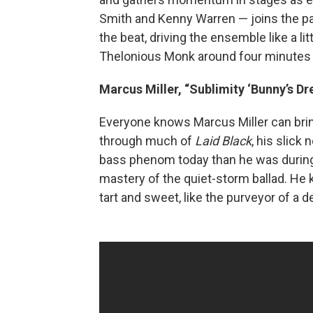
Smith and Kenny Warren — joins the par
the beat, driving the ensemble like a li
Thelonious Monk around four minutes 
Marcus Miller, “Sublimity ‘Bunny’s Dr
Everyone knows Marcus Miller can bring
through much of
Laid Black
, his slick
bass phenom today than he was during h
mastery of the quiet-storm ballad. He
tart and sweet, like the purveyor of a 