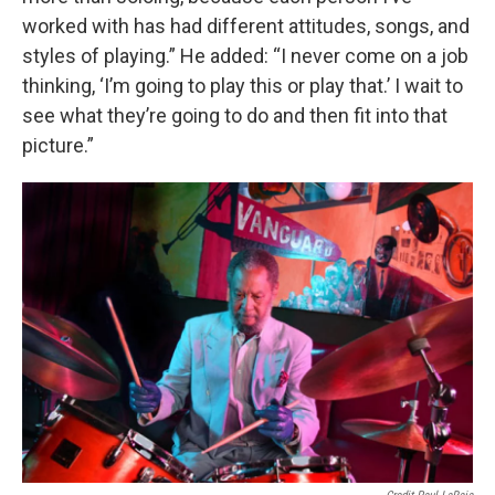
worked with has had different attitudes, songs, and
styles of playing.” He added: “I never come on a job
thinking, ‘I’m going to play this or play that.’ I wait to
see what they’re going to do and then fit into that
picture.”