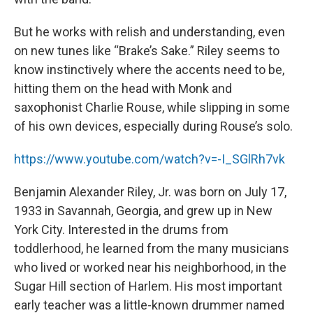
But he works with relish and understanding, even
on new tunes like “Brake’s Sake.” Riley seems to
know instinctively where the accents need to be,
hitting them on the head with Monk and
saxophonist Charlie Rouse, while slipping in some
of his own devices, especially during Rouse’s solo.
https://www.youtube.com/watch?v=-I_SGlRh7vk
Benjamin Alexander Riley, Jr. was born on July 17,
1933 in Savannah, Georgia, and grew up in New
York City. Interested in the drums from
toddlerhood, he learned from the many musicians
who lived or worked near his neighborhood, in the
Sugar Hill section of Harlem. His most important
early teacher was a little-known drummer named