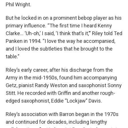
Phil Wright.
But he locked in on a prominent bebop player as his
primary influence. “The first time I heard Kenny
Clarke… ‘Uh-oh,’ I said, ‘I think that’s it,’” Riley told Ted
Panken in 1994. “I love the way he accompanied,
and I loved the subtleties that he brought to the
table.”
Riley’s early career, after his discharge from the
Army in the mid-1950s, found him accompanying
Getz, pianist Randy Weston and saxophonist Sonny
Stitt. He recorded with Griffin and another rough-
edged saxophonist, Eddie “Lockjaw” Davis.
Riley’s association with Barron began in the 1970s
and continued for decades, including lengthy