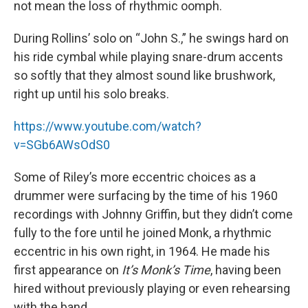
not mean the loss of rhythmic oomph.
During Rollins’ solo on “John S.,” he swings hard on
his ride cymbal while playing snare-drum accents
so softly that they almost sound like brushwork,
right up until his solo breaks.
https://www.youtube.com/watch?
v=SGb6AWsOdS0
Some of Riley’s more eccentric choices as a
drummer were surfacing by the time of his 1960
recordings with Johnny Griffin, but they didn’t come
fully to the fore until he joined Monk, a rhythmic
eccentric in his own right, in 1964. He made his
first appearance on
It’s Monk’s Time
, having been
hired without previously playing or even rehearsing
with the band.