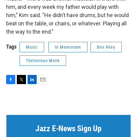
him, and every week my father would play with
him,” Kim said. “He didn’t have drums, but he would
beat on the table, or chairs, or whatever. Playing all
the way to the end.”
Tags
Music
In Memoriam
Ben Riley
Thelonious Monk
F
T
L
E
a
w
i
m
c
i
n
a
e
t
k
i
b
t
e
l
o
e
d
o
r
I
k
n
Jazz E-News Sign Up