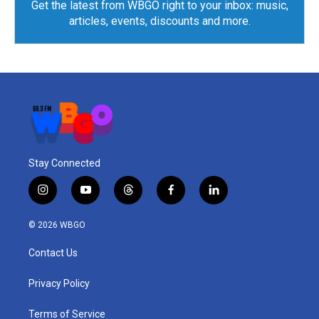
Get the latest from WBGO right to your inbox: music,
articles, events, discounts and more.
Stay Connected
i
y
t
f
l
n
o
h
a
i
s
u
r
c
n
© 2026 WBGO
t
t
e
e
k
a
u
a
b
e
Contact Us
g
b
d
o
d
r
e
s
o
i
a
k
n
Privacy Policy
m
Terms of Service