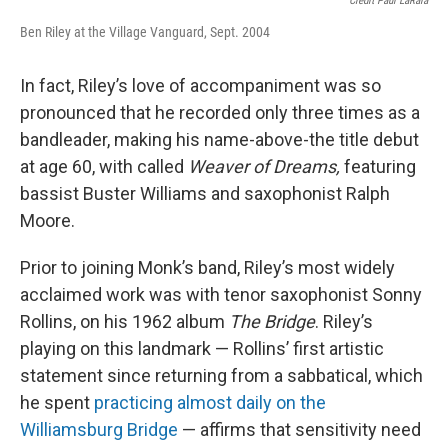
Credit Paul LaRaia
Ben Riley at the Village Vanguard, Sept. 2004
In fact, Riley’s love of accompaniment was so
pronounced that he recorded only three times as a
bandleader, making his name-above-the title debut
at age 60, with called
Weaver of Dreams,
featuring
bassist Buster Williams and saxophonist Ralph
Moore.
Prior to joining Monk’s band, Riley’s most widely
acclaimed work was with tenor saxophonist Sonny
Rollins, on his 1962 album
The Bridge
. Riley’s
playing on this landmark — Rollins’ first artistic
statement since returning from a sabbatical, which
he spent
practicing almost daily on the
Williamsburg Bridge
— affirms that sensitivity need