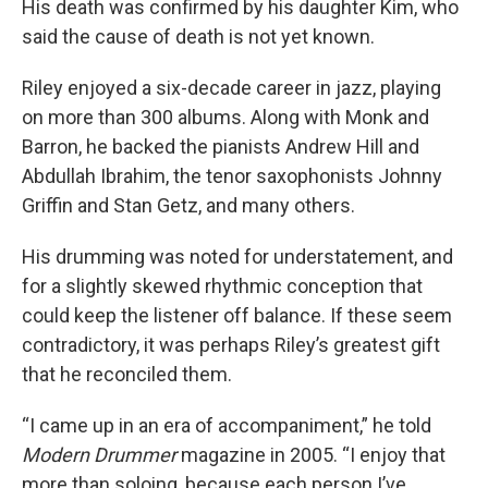
His death was confirmed by his daughter Kim, who
said the cause of death is not yet known.
Riley enjoyed a six-decade career in jazz, playing
on more than 300 albums. Along with Monk and
Barron, he backed the pianists Andrew Hill and
Abdullah Ibrahim, the tenor saxophonists Johnny
Griffin and Stan Getz, and many others.
His drumming was noted for understatement, and
for a slightly skewed rhythmic conception that
could keep the listener off balance. If these seem
contradictory, it was perhaps Riley’s greatest gift
that he reconciled them.
“I came up in an era of accompaniment,” he told
Modern Drummer
magazine in 2005. “I enjoy that
more than soloing, because each person I’ve