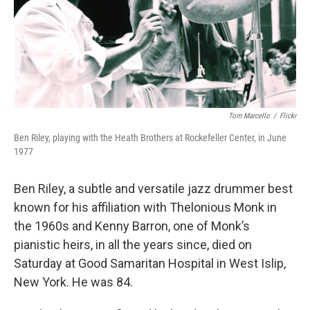
Tom Marcello
/
Flickr
Ben Riley, playing with the Heath Brothers at Rockefeller Center, in June
1977
Ben Riley, a subtle and versatile jazz drummer best
known for his affiliation with Thelonious Monk in
the 1960s and Kenny Barron, one of Monk’s
pianistic heirs, in all the years since, died on
Saturday at Good Samaritan Hospital in West Islip,
New York. He was 84.