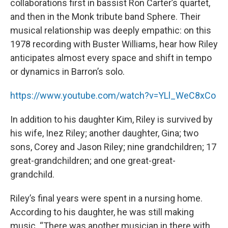
collaborations first in bassist Ron Carter’s quartet,
and then in the Monk tribute band Sphere. Their
musical relationship was deeply empathic: on this
1978 recording with Buster Williams, hear how Riley
anticipates almost every space and shift in tempo
or dynamics in Barron’s solo.
https://www.youtube.com/watch?v=YLl_WeC8xCo
In addition to his daughter Kim, Riley is survived by
his wife, Inez Riley; another daughter, Gina; two
sons, Corey and Jason Riley; nine grandchildren; 17
great-grandchildren; and one great-great-
grandchild.
Riley’s final years were spent in a nursing home.
According to his daughter, he was still making
music. “There was another musician in there with