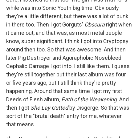
while was into Sonic Youth big time. Obviously
they're a little different, but there was a lot of punk
in there too. Then I got Gorguts'
Obscura
right when
it came out, and that was, as most metal people
know, super significant. I think I got into Cryptopsy
around then too. So that was awesome. And then
later Pig Destroyer and Agoraphobic Nosebleed.
Cephalic Carnage I got into. I still like them. I guess
they're still together but their last album was four
or five years ago, but I still think they're pretty
happening. Around that same time I got my first
Deeds of Flesh album,
Path of the Weakening
. And
then I got
She Lay Gutted
by Disgorge. So that was
sort of the "brutal death" entry for me, whatever
that means.