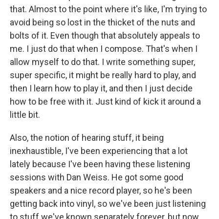
that. Almost to the point where it's like, I'm trying to
avoid being so lost in the thicket of the nuts and
bolts of it. Even though that absolutely appeals to
me. I just do that when I compose. That's when I
allow myself to do that. I write something super,
super specific, it might be really hard to play, and
then I learn how to play it, and then I just decide
how to be free with it. Just kind of kick it around a
little bit.
Also, the notion of hearing stuff, it being
inexhaustible, I've been experiencing that a lot
lately because I've been having these listening
sessions with Dan Weiss. He got some good
speakers and a nice record player, so he's been
getting back into vinyl, so we've been just listening
to stuff we've known separately forever, but now