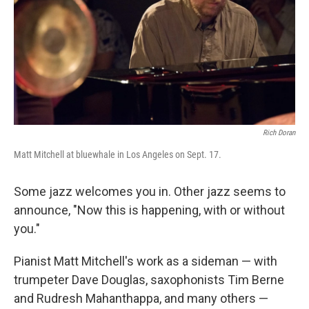
o
r
I
k
n
Rich Doran
Matt Mitchell at bluewhale in Los Angeles on Sept. 17.
Some jazz welcomes you in. Other jazz seems to
announce, "Now this is happening, with or without
you."
Pianist Matt Mitchell's work as a sideman — with
trumpeter Dave Douglas, saxophonists Tim Berne
and Rudresh Mahanthappa, and many others —