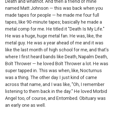
Death and whatnot. And then a friend of mine
named Matt Johnson — this was back when you
made tapes for people — he made me four full
tapes, like 90-minute tapes; basically he made a
metal comp for me. He titled it "Death Is My Life."
He was a huge, huge metal fan. He was, like, the
metal guy. He was a year ahead of me and it was
like the last month of high school for me, and that's
where I first heard bands like Death, Napalm Death,
Bolt Thrower — he loved Bolt Thrower a lot. He was
super tapped in. This was when, like, Nocturnus
was a thing. The other day I just kind of came
across that name, and I was like, "Oh, I remember
listening to them back in the day." He loved Morbid
Angel too, of course, and Entombed. Obituary was
an early one as well.