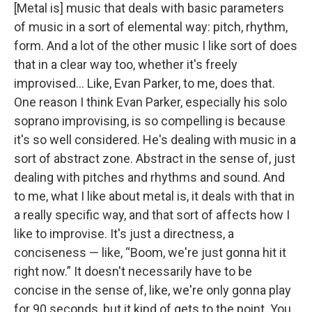
[Metal is] music that deals with basic parameters
of music in a sort of elemental way: pitch, rhythm,
form. And a lot of the other music I like sort of does
that in a clear way too, whether it's freely
improvised... Like, Evan Parker, to me, does that.
One reason I think Evan Parker, especially his solo
soprano improvising, is so compelling is because
it's so well considered. He's dealing with music in a
sort of abstract zone. Abstract in the sense of, just
dealing with pitches and rhythms and sound. And
to me, what I like about metal is, it deals with that in
a really specific way, and that sort of affects how I
like to improvise. It's just a directness, a
conciseness — like, “Boom, we're just gonna hit it
right now.” It doesn't necessarily have to be
concise in the sense of, like, we're only gonna play
for 90 seconds, but it kind of gets to the point. You