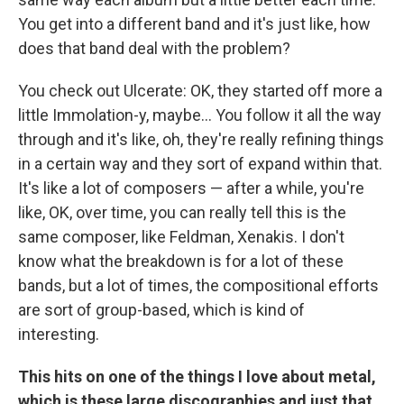
You get into a different band and it's just like, how
does that band deal with the problem?
You check out Ulcerate: OK, they started off more a
little Immolation-y, maybe... You follow it all the way
through and it's like, oh, they're really refining things
in a certain way and they sort of expand within that.
It's like a lot of composers — after a while, you're
like, OK, over time, you can really tell this is the
same composer, like Feldman, Xenakis. I don't
know what the breakdown is for a lot of these
bands, but a lot of times, the compositional efforts
are sort of group-based, which is kind of
interesting.
This hits on one of the things I love about metal,
which is these large discographies and just that