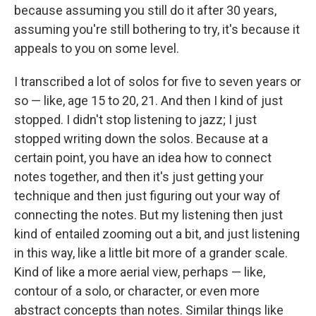
because assuming you still do it after 30 years,
assuming you're still bothering to try, it's because it
appeals to you on some level.
I transcribed a lot of solos for five to seven years or
so — like, age 15 to 20, 21. And then I kind of just
stopped. I didn't stop listening to jazz; I just
stopped writing down the solos. Because at a
certain point, you have an idea how to connect
notes together, and then it's just getting your
technique and then just figuring out your way of
connecting the notes. But my listening then just
kind of entailed zooming out a bit, and just listening
in this way, like a little bit more of a grander scale.
Kind of like a more aerial view, perhaps — like,
contour of a solo, or character, or even more
abstract concepts than notes. Similar things like