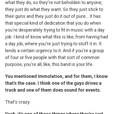
what they do, so they're not beholden to anyone;
they just do what they want. So they just stick to
their guns and they just do it out of pure... It has
that special kind of dedication that you do when
you're desperately trying to fit in music with a day
job. I kind of know what this is like, from having had
a day job, where you're just trying to stuff it in. It
lends a certain urgency to it. And if you're a group
of four or five people with that sort of common
purpose, you're all, like, this band is your life.
You mentioned Immolation, and for them, I know
that's the case. I think one of the guys drives a
truck and one of them does sound for events.
That's crazy.
Yeah, it's one of those things where they're just