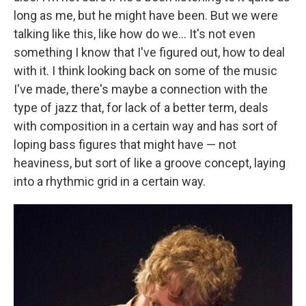
long as me, but he might have been. But we were
talking like this, like how do we... It's not even
something I know that I've figured out, how to deal
with it. I think looking back on some of the music
I've made, there's maybe a connection with the
type of jazz that, for lack of a better term, deals
with composition in a certain way and has sort of
loping bass figures that might have — not
heaviness, but sort of like a groove concept, laying
into a rhythmic grid in a certain way.