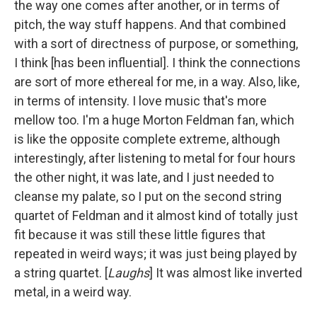
the way one comes after another, or in terms of
pitch, the way stuff happens. And that combined
with a sort of directness of purpose, or something,
I think [has been influential]. I think the connections
are sort of more ethereal for me, in a way. Also, like,
in terms of intensity. I love music that's more
mellow too. I'm a huge Morton Feldman fan, which
is like the opposite complete extreme, although
interestingly, after listening to metal for four hours
the other night, it was late, and I just needed to
cleanse my palate, so I put on the second string
quartet of Feldman and it almost kind of totally just
fit because it was still these little figures that
repeated in weird ways; it was just being played by
a string quartet. [
Laughs
] It was almost like inverted
metal, in a weird way.