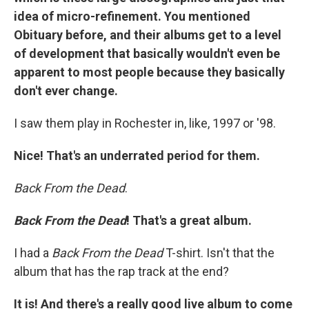
idea of micro-refinement. You mentioned
Obituary before, and their albums get to a level
of development that basically wouldn't even be
apparent to most people because they basically
don't ever change.
I saw them play in Rochester in, like, 1997 or '98.
Nice! That's an underrated period for them.
Back From the Dead
.
Back From the Dead
! That's a great album.
I had a
Back From the Dead
T-shirt. Isn't that the
album that has the rap track at the end?
It is! And there's a really good live album to come