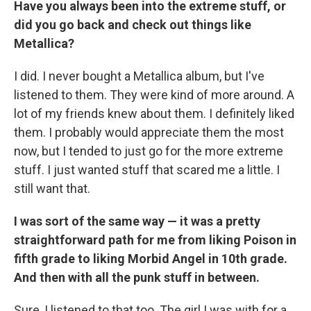
Have you always been into the extreme stuff, or
did you go back and check out things like
Metallica?
I did. I never bought a Metallica album, but I've
listened to them. They were kind of more around. A
lot of my friends knew about them. I definitely liked
them. I probably would appreciate them the most
now, but I tended to just go for the more extreme
stuff. I just wanted stuff that scared me a little. I
still want that.
I was sort of the same way — it was a pretty
straightforward path for me from liking Poison in
fifth grade to liking Morbid Angel in 10th grade.
And then with all the punk stuff in between.
Sure, I listened to that too. The girl I was with for a