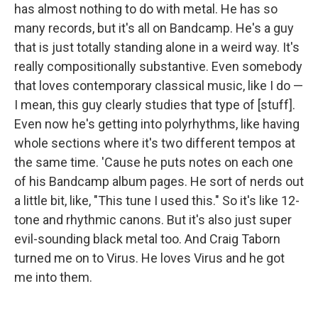
has almost nothing to do with metal. He has so
many records, but it's all on Bandcamp. He's a guy
that is just totally standing alone in a weird way. It's
really compositionally substantive. Even somebody
that loves contemporary classical music, like I do —
I mean, this guy clearly studies that type of [stuff].
Even now he's getting into polyrhythms, like having
whole sections where it's two different tempos at
the same time. 'Cause he puts notes on each one
of his Bandcamp album pages. He sort of nerds out
a little bit, like, "This tune I used this." So it's like 12-
tone and rhythmic canons. But it's also just super
evil-sounding black metal too. And Craig Taborn
turned me on to Virus. He loves Virus and he got
me into them.