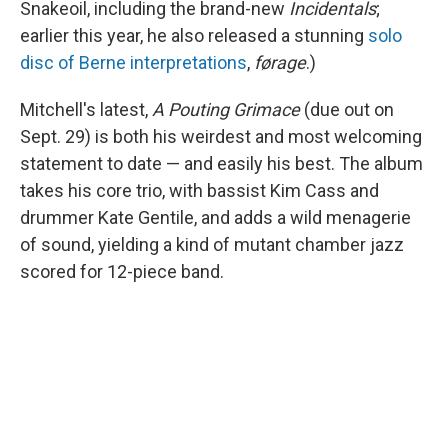
Snakeoil, including the brand-new
Incidentals
;
earlier this year, he also released a stunning
solo
disc of Berne interpretations
,
førage
.)
Mitchell's latest,
A Pouting Grimace
(due out on
Sept. 29) is both his weirdest and most welcoming
statement to date — and easily his best. The album
takes his core trio, with bassist Kim Cass and
drummer Kate Gentile, and adds a wild menagerie
of sound, yielding a kind of mutant chamber jazz
scored for 12-piece band.