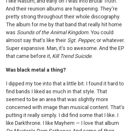
I like Nasum, and early on I was into Brutal Truth.
And their reunion albums are happening. They're
pretty strong throughout their whole discography.
The album for me by that band that really hit home
was
Sounds of the Animal Kingdom
. You could
almost say that's like their
Sgt. Pepper
, or whatever.
Super expansive. Man, it's so awesome. And the EP
that came before it,
Kill Trend Suicide
.
Was black metal a thing?
I dipped my toe into that a little bit. I found it hard to
find bands I liked as much in that style. That
seemed to be an area that was slightly more
concerned with image than musical content. That's
putting it really simply. I did find some that I like. I
like Darkthrone. I like Mayhem — I love that album
De Mysteriis Dom Sathanas
. And some of their