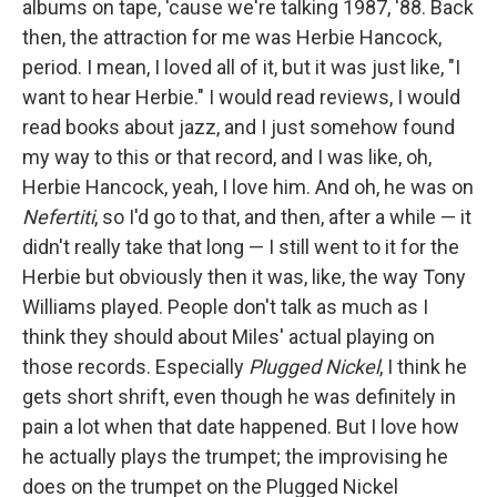
albums on tape, 'cause we're talking 1987, '88. Back
then, the attraction for me was Herbie Hancock,
period. I mean, I loved all of it, but it was just like, "I
want to hear Herbie." I would read reviews, I would
read books about jazz, and I just somehow found
my way to this or that record, and I was like, oh,
Herbie Hancock, yeah, I love him. And oh, he was on
Nefertiti
, so I'd go to that, and then, after a while — it
didn't really take that long — I still went to it for the
Herbie but obviously then it was, like, the way Tony
Williams played. People don't talk as much as I
think they should about Miles' actual playing on
those records. Especially
Plugged Nickel
, I think he
gets short shrift, even though he was definitely in
pain a lot when that date happened. But I love how
he actually plays the trumpet; the improvising he
does on the trumpet on the Plugged Nickel