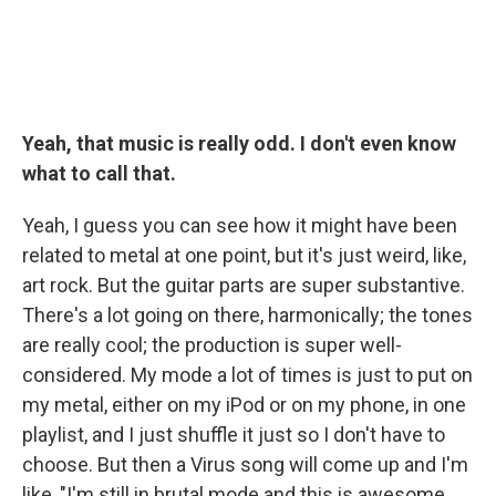
Yeah, that music is really odd. I don't even know
what to call that.
Yeah, I guess you can see how it might have been
related to metal at one point, but it's just weird, like,
art rock. But the guitar parts are super substantive.
There's a lot going on there, harmonically; the tones
are really cool; the production is super well-
considered. My mode a lot of times is just to put on
my metal, either on my iPod or on my phone, in one
playlist, and I just shuffle it just so I don't have to
choose. But then a Virus song will come up and I'm
like, "I'm still in brutal mode and this is awesome