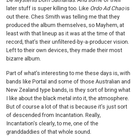
later stuff is super killing too. Like
Ordo Ad Chao
is
out there. Ches Smith was telling me that they
produced the album themselves, so Mayhem, at
least with that lineup as it was at the time of that
record, that's their unfiltered-by-a-producer vision.
Left to their own devices, they made their most
bizarre album.
Part of what's interesting to me these days is, with
bands like Portal and some of those Australian and
New Zealand type bands, is they sort of bring what
I like about the black metal into it, the atmosphere.
But of course a lot of that is because it's just sort
of descended from Incantation. Really,
Incantation's clearly, to me, one of the
granddaddies of that whole sound.