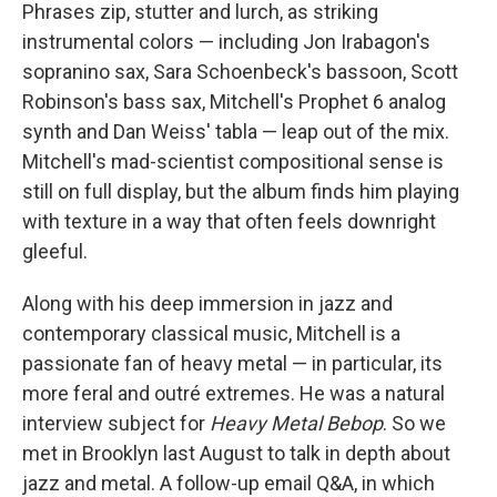
Phrases zip, stutter and lurch, as striking
instrumental colors — including Jon Irabagon's
sopranino sax, Sara Schoenbeck's bassoon, Scott
Robinson's bass sax, Mitchell's Prophet 6 analog
synth and Dan Weiss' tabla — leap out of the mix.
Mitchell's mad-scientist compositional sense is
still on full display, but the album finds him playing
with texture in a way that often feels downright
gleeful.
Along with his deep immersion in jazz and
contemporary classical music, Mitchell is a
passionate fan of heavy metal — in particular, its
more feral and outré extremes. He was a natural
interview subject for
Heavy Metal Bebop
. So we
met in Brooklyn last August to talk in depth about
jazz and metal. A follow-up email Q&A, in which