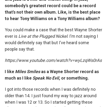
somebody's greatest record could be a record
that's not their own album. Like, is the best place
to hear Tony Williams on a Tony Williams album?
You could make a case that the best Wayne Shorter
ever is
Live at
the Plugged Nickel
. I'm not saying I
would definitely say that but I've heard some
people say that.
https://www.youtube.com/watch?v=wyLzqWs0rAs
I like
Miles Smiles
as a Wayne Shorter record as
much as I like
Speak No Evil
, or something.
I got into those records when I was definitely no
older than 14. I just found my way to jazz around
when I was 12 or 13. So I started getting these