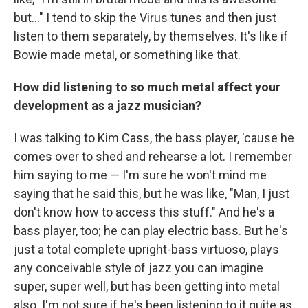
but..." I tend to skip the Virus tunes and then just
listen to them separately, by themselves. It's like if
Bowie made metal, or something like that.
How did listening to so much metal affect your
development as a jazz musician?
I was talking to Kim Cass, the bass player, 'cause he
comes over to shed and rehearse a lot. I remember
him saying to me — I'm sure he won't mind me
saying that he said this, but he was like, "Man, I just
don't know how to access this stuff." And he's a
bass player, too; he can play electric bass. But he's
just a total complete upright-bass virtuoso, plays
any conceivable style of jazz you can imagine
super, super well, but has been getting into metal
also. I'm not sure if he's been listening to it quite as