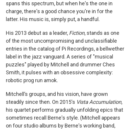
spans this spectrum, but when he's the one in
charge, there's a good chance you're in for the
latter. His music is, simply put, a handful.
His 2013 debut as a leader,
Fiction
, stands as one
of the most uncompromising and unclassifiable
entries in the catalog of Pi Recordings, a bellwether
label in the jazz vanguard. A series of "musical
puzzles" played by Mitchell and drummer Ches
Smith, it pulses with an obsessive complexity:
robotic prog run amok.
Mitchell’s groups, and his vision, have grown
steadily since then. On 2015's
Vista Accumulation
,
his quartet performs gradually unfolding epics that
sometimes recall Berne's style. (Mitchell appears
on four studio albums by Berne's working band,