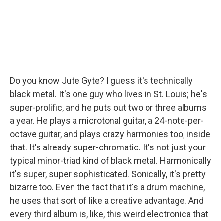
Do you know Jute Gyte? I guess it's technically
black metal. It's one guy who lives in St. Louis; he's
super-prolific, and he puts out two or three albums
a year. He plays a microtonal guitar, a 24-note-per-
octave guitar, and plays crazy harmonies too, inside
that. It's already super-chromatic. It's not just your
typical minor-triad kind of black metal. Harmonically
it's super, super sophisticated. Sonically, it's pretty
bizarre too. Even the fact that it's a drum machine,
he uses that sort of like a creative advantage. And
every third album is, like, this weird electronica that