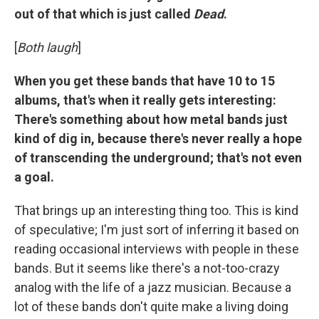
out of that which is just called
Dead
.
[
Both laugh
]
When you get these bands that have 10 to 15
albums, that's when it really gets interesting:
There's something about how metal bands just
kind of dig in, because there's never really a hope
of transcending the underground; that's not even
a goal.
That brings up an interesting thing too. This is kind
of speculative; I'm just sort of inferring it based on
reading occasional interviews with people in these
bands. But it seems like there's a not-too-crazy
analog with the life of a jazz musician. Because a
lot of these bands don't quite make a living doing