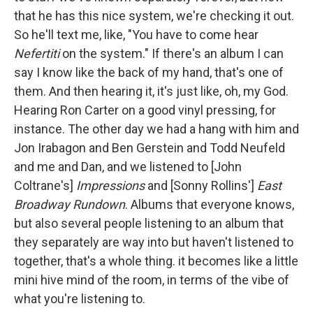
that he has this nice system, we're checking it out.
So he'll text me, like, "You have to come hear
Nefertiti
on the system." If there's an album I can
say I know like the back of my hand, that's one of
them. And then hearing it, it's just like, oh, my God.
Hearing Ron Carter on a good vinyl pressing, for
instance. The other day we had a hang with him and
Jon Irabagon and Ben Gerstein and Todd Neufeld
and me and Dan, and we listened to [John
Coltrane's]
Impressions
and [Sonny Rollins']
East
Broadway Rundown
. Albums that everyone knows,
but also several people listening to an album that
they separately are way into but haven't listened to
together, that's a whole thing. it becomes like a little
mini hive mind of the room, in terms of the vibe of
what you're listening to.