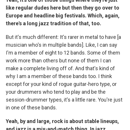
like regular dudes here but then they go over to
Europe and headline big festivals. Which, again,
there's a long jazz tradition of that, too.
But it's much different: It's rarer in metal to have [a
musician who's in multiple bands]. Like, I can say
I'm a member of eight to 12 bands. Some of them
work more than others but none of them I can
make a complete living off of. And that's kind of
why I am a member of these bands too. I think
except for your kind of rogue guitar-hero type, or
your drummers who tend to play and be the
session-drummer types, it's a little rare. You're just
in one of these bands.
Yeah, by and large, rock is about stable lineups,
and jazz is a mix-and-match thing. In jazz,