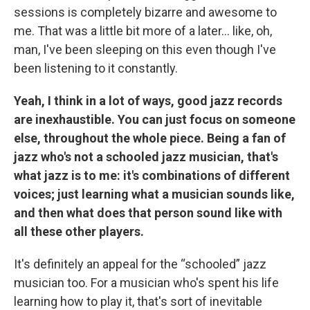
sessions is completely bizarre and awesome to
me. That was a little bit more of a later... like, oh,
man, I've been sleeping on this even though I've
been listening to it constantly.
Yeah, I think in a lot of ways, good jazz records
are inexhaustible. You can just focus on someone
else, throughout the whole piece. Being a fan of
jazz who's not a schooled jazz musician, that's
what jazz is to me: it's combinations of different
voices; just learning what a musician sounds like,
and then what does that person sound like with
all these other players.
It's definitely an appeal for the “schooled” jazz
musician too. For a musician who's spent his life
learning how to play it, that's sort of inevitable