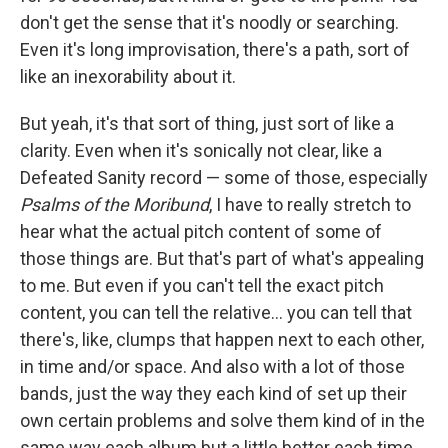
don't get the sense that it's noodly or searching.
Even it's long improvisation, there's a path, sort of
like an inexorability about it.
But yeah, it's that sort of thing, just sort of like a
clarity. Even when it's sonically not clear, like a
Defeated Sanity record — some of those, especially
Psalms of the Moribund
, I have to really stretch to
hear what the actual pitch content of some of
those things are. But that's part of what's appealing
to me. But even if you can't tell the exact pitch
content, you can tell the relative... you can tell that
there's, like, clumps that happen next to each other,
in time and/or space. And also with a lot of those
bands, just the way they each kind of set up their
own certain problems and solve them kind of in the
same way each album but a little better each time.