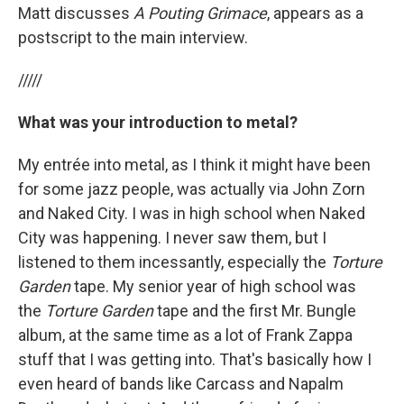
Matt discusses
A Pouting Grimace
, appears as a
postscript to the main interview.
/////
What was your introduction to metal?
My entrée into metal, as I think it might have been
for some jazz people, was actually via John Zorn
and Naked City. I was in high school when Naked
City was happening. I never saw them, but I
listened to them incessantly, especially the
Torture
Garden
tape. My senior year of high school was
the
Torture Garden
tape and the first Mr. Bungle
album, at the same time as a lot of Frank Zappa
stuff that I was getting into. That's basically how I
even heard of bands like Carcass and Napalm