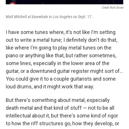
Credit Rich Doran
Matt Mitchell at bluewhale in Los Angeles on Sept. 17.
I have some tunes where, it's not like I'm setting
out to write a metal tune; I definitely don't do that,
like where I'm going to play metal tunes on the
piano or anything like that, but rather sometimes,
some lines, especially in the lower area of the
guitar, or a downtuned guitar register might sort of...
You could give it to a couple guitarists and some
loud drums, and it might work that way.
But there's something about metal, especially
death metal and that kind of stuff — not to be all
intellectual about it, but there's some kind of rigor
to how the riff structures go, how they develop, or