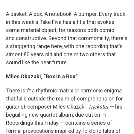
A basket. A box. A notebook. A bumper. Every track
in this week's Take Five has a title that evokes
some material object, for reasons both comic
and constructive. Beyond that commonality, there's
a staggering range here, with one recording that's
almost 80 years old and one or two others that
sound like the near future.
Miles Okazaki, “Box in a Box”
There isn’t a rhythmic matrix or harmonic enigma
that falls outside the realm of comprehension for
guitarist-composer Miles Okazaki.
Trickster
— his
beguiling new quartet album, due out on Pi
Recordings this Friday — contains a series of
formal provocations inspired by folkloric tales of