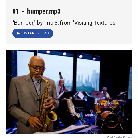
01_-_bumper.mp3
"Bumper," by Trio 3, from 'Visiting Textures.'
LISTEN
•
5:40
Credit John Rogers