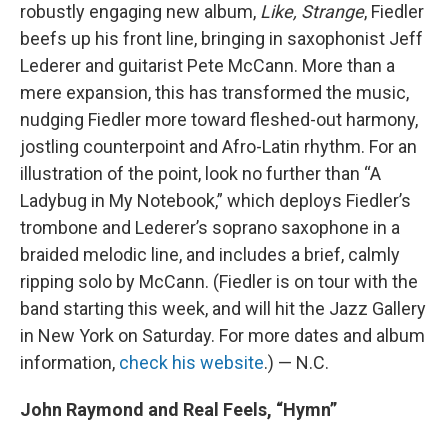
robustly engaging new album,
Like, Strange
, Fiedler
beefs up his front line, bringing in saxophonist Jeff
Lederer and guitarist Pete McCann. More than a
mere expansion, this has transformed the music,
nudging Fiedler more toward fleshed-out harmony,
jostling counterpoint and Afro-Latin rhythm. For an
illustration of the point, look no further than “A
Ladybug in My Notebook,” which deploys Fiedler’s
trombone and Lederer’s soprano saxophone in a
braided melodic line, and includes a brief, calmly
ripping solo by McCann. (Fiedler is on tour with the
band starting this week, and will hit the Jazz Gallery
in New York on Saturday. For more dates and album
information,
check his website
.) — N.C.
John Raymond and Real Feels, “Hymn”