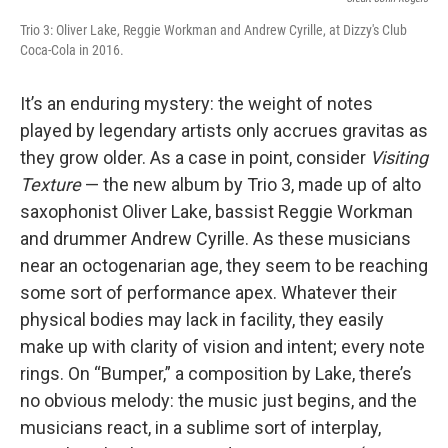
Trio 3: Oliver Lake, Reggie Workman and Andrew Cyrille, at Dizzy's Club
Coca-Cola in 2016.
It’s an enduring mystery: the weight of notes
played by legendary artists only accrues gravitas as
they grow older. As a case in point, consider
Visiting
Texture
— the new album by Trio 3, made up of alto
saxophonist Oliver Lake, bassist Reggie Workman
and drummer Andrew Cyrille. As these musicians
near an octogenarian age, they seem to be reaching
some sort of performance apex. Whatever their
physical bodies may lack in facility, they easily
make up with clarity of vision and intent; every note
rings. On “Bumper,” a composition by Lake, there’s
no obvious melody: the music just begins, and the
musicians react, in a sublime sort of interplay,