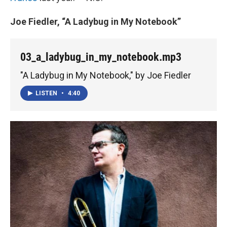
Joe Fiedler, “A Ladybug in My Notebook”
03_a_ladybug_in_my_notebook.mp3
"A Ladybug in My Notebook," by Joe Fiedler
LISTEN
•
4:40