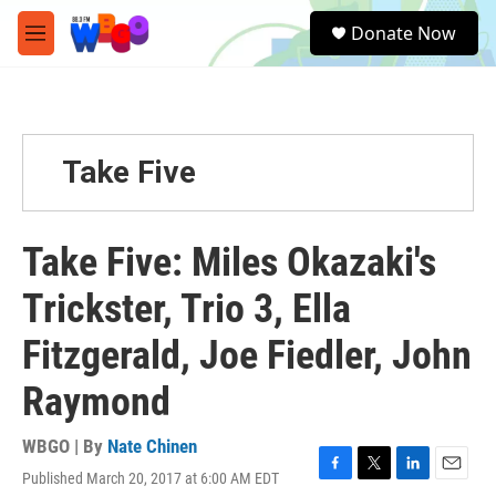
Skip to main content
S
Donate Now
e
M
a
e
r
n
c
u
h
u
Take Five
e
r
y
Take Five: Miles Okazaki's
Trickster, Trio 3, Ella
Fitzgerald, Joe Fiedler, John
Raymond
WBGO | By
Nate Chinen
Published March 20, 2017 at 6:00 AM EDT
F
T
L
E