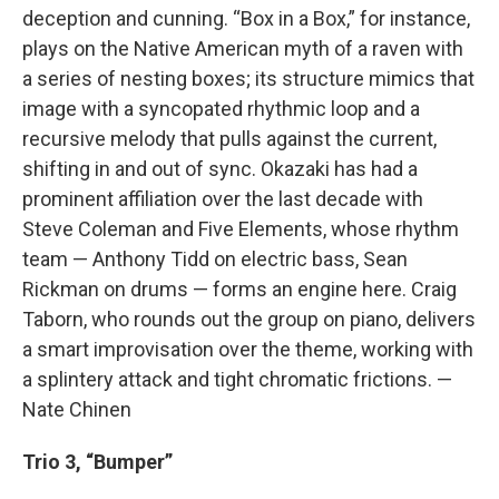
deception and cunning. “Box in a Box,” for instance,
plays on the Native American myth of a raven with
a series of nesting boxes; its structure mimics that
image with a syncopated rhythmic loop and a
recursive melody that pulls against the current,
shifting in and out of sync. Okazaki has had a
prominent affiliation over the last decade with
Steve Coleman and Five Elements, whose rhythm
team — Anthony Tidd on electric bass, Sean
Rickman on drums — forms an engine here. Craig
Taborn, who rounds out the group on piano, delivers
a smart improvisation over the theme, working with
a splintery attack and tight chromatic frictions. —
Nate Chinen
Trio 3, “Bumper”