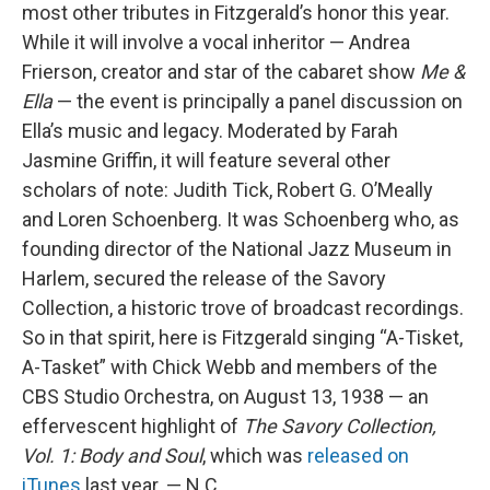
most other tributes in Fitzgerald’s honor this year.
While it will involve a vocal inheritor — Andrea
Frierson, creator and star of the cabaret show
Me &
Ella
— the event is principally a panel discussion on
Ella’s music and legacy. Moderated by Farah
Jasmine Griffin, it will feature several other
scholars of note: Judith Tick, Robert G. O’Meally
and Loren Schoenberg. It was Schoenberg who, as
founding director of the National Jazz Museum in
Harlem, secured the release of the Savory
Collection, a historic trove of broadcast recordings.
So in that spirit, here is Fitzgerald singing “A-Tisket,
A-Tasket” with Chick Webb and members of the
CBS Studio Orchestra, on August 13, 1938 — an
effervescent highlight of
The Savory Collection,
Vol. 1: Body and Soul
, which was
released on
iTunes
last year. — N.C.