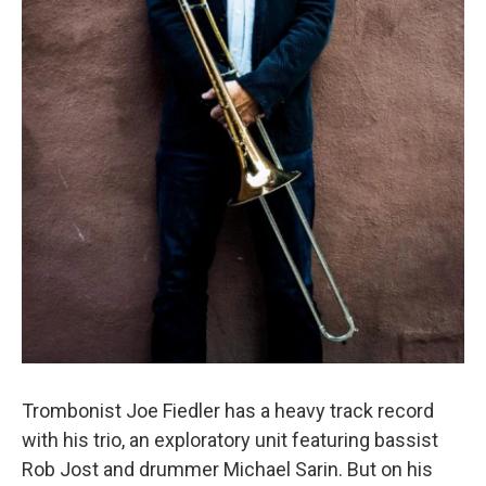
Trombonist Joe Fiedler has a heavy track record
with his trio, an exploratory unit featuring bassist
Rob Jost and drummer Michael Sarin. But on his