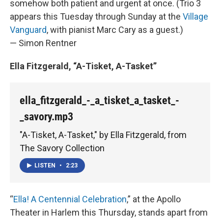
somehow both patient and urgent at once. (Trio 3
appears this Tuesday through Sunday at the
Village
Vanguard
, with pianist Marc Cary as a guest.)
— Simon Rentner
Ella Fitzgerald, “A-Tisket, A-Tasket”
ella_fitzgerald_-_a_tisket_a_tasket_-
_savory.mp3
"A-Tisket, A-Tasket," by Ella Fitzgerald, from
The Savory Collection
LISTEN
•
2:23
“
Ella! A Centennial Celebration
,” at the Apollo
Theater in Harlem this Thursday, stands apart from