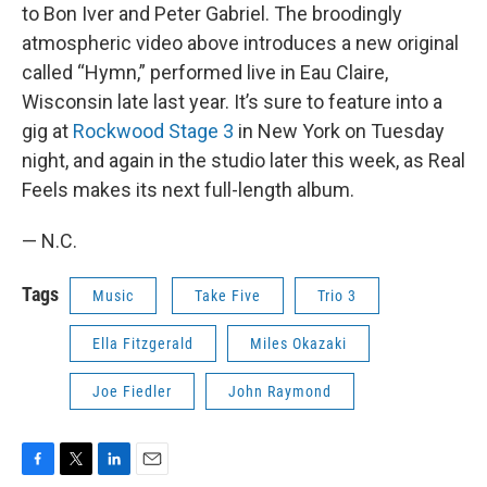
to Bon Iver and Peter Gabriel. The broodingly
atmospheric video above introduces a new original
called “Hymn,” performed live in Eau Claire,
Wisconsin late last year. It’s sure to feature into a
gig at
Rockwood Stage 3
in New York on Tuesday
night, and again in the studio later this week, as Real
Feels makes its next full-length album.
— N.C.
Tags
Music
Take Five
Trio 3
Ella Fitzgerald
Miles Okazaki
Joe Fiedler
John Raymond
F
T
L
E