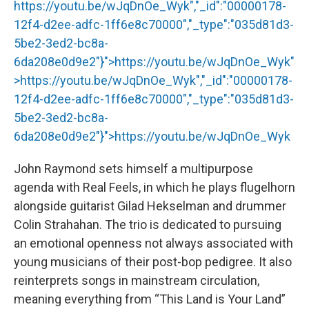
https://youtu.be/wJqDnOe_Wyk","_id":"00000178-
12f4-d2ee-adfc-1ff6e8c70000","_type":"035d81d3-
5be2-3ed2-bc8a-
6da208e0d9e2"}">
https://youtu.be/wJqDnOe_Wyk
"
>
https://youtu.be/wJqDnOe_Wyk
","_id":"00000178-
12f4-d2ee-adfc-1ff6e8c70000","_type":"035d81d3-
5be2-3ed2-bc8a-
6da208e0d9e2"}">
https://youtu.be/wJqDnOe_Wyk
John Raymond sets himself a multipurpose
agenda with Real Feels, in which he plays flugelhorn
alongside guitarist Gilad Hekselman and drummer
Colin Strahahan. The trio is dedicated to pursuing
an emotional openness not always associated with
young musicians of their post-bop pedigree. It also
reinterprets songs in mainstream circulation,
meaning everything from “This Land is Your Land”