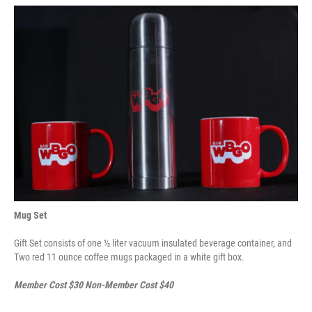
Mug Set
Gift Set consists of one ½ liter vacuum insulated beverage container, and
Two red 11 ounce coffee mugs packaged in a white gift box.
Member Cost $30 Non-Member Cost $40