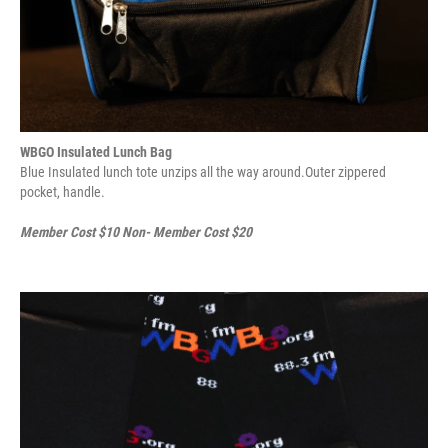
WBGO Insulated Lunch Bag
Blue Insulated lunch tote unzips all the way around.Outer zippered
pocket, handle.
Member Cost $10 Non- Member Cost $20