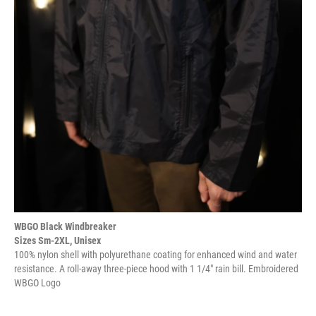
WBGO Black Windbreaker
Sizes Sm-2XL, Unisex
100% nylon shell with polyurethane coating for enhanced wind and water
resistance. A roll-away three-piece hood with 1 1/4" rain bill. Embroidered
WBGO Logo