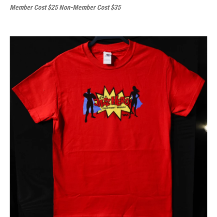
Member Cost $25 Non-Member Cost $35