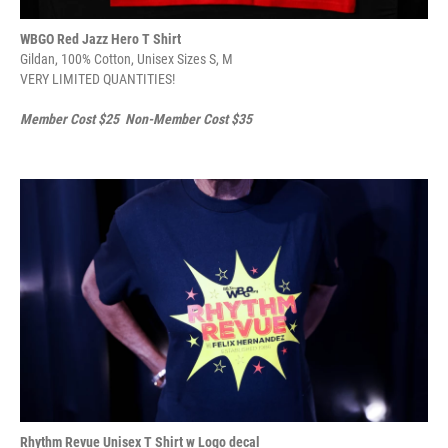
WBGO Red Jazz Hero T Shirt
Gildan, 100% Cotton, Unisex Sizes S, M
VERY LIMITED QUANTITIES!
Member Cost $25 Non-Member Cost $35
Rhythm Revue Unisex T Shirt w Logo decal