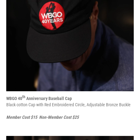
th
WBGO 40
Anniversary Baseball Cap
Black cotton Cap with Red Embroidered Circle, Adjustable Bronze Buckle
Member Cost $15 Non-Member Cost $25