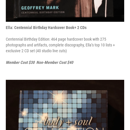
Ella: Centennial Birthday Hardcover Book+ 2 CDs
Centennial Birthday Edition: 464 page hardcover book with 275
photographs and artifacts, complete discography, Ella’s top 10 lists +
exclusive 2 CD set (40 studio live cuts)
Member Cost $30 Non-Member Cost $40