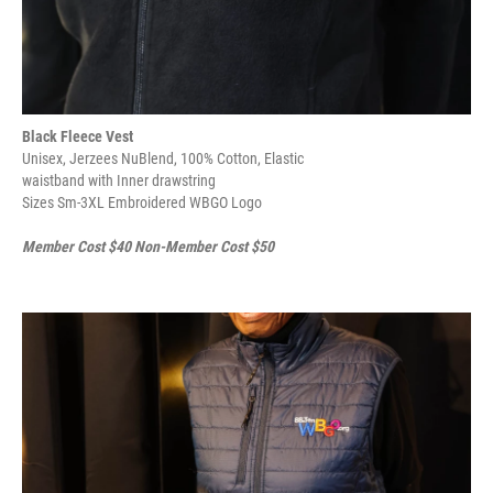
Black Fleece Vest
Unisex, Jerzees NuBlend, 100% Cotton, Elastic
waistband with Inner drawstring
Sizes Sm-3XL Embroidered WBGO Logo
Member Cost $40 Non-Member Cost $50