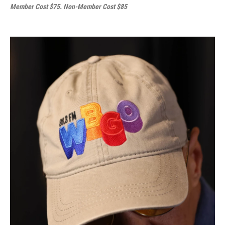
Member Cost $75. Non-Member Cost $85