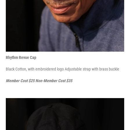
Rhythm Revue Cap
Black Cotton, with embroidered logo Adjustable strap with brass buckle
Member Cost $25 Non-Member Cost $35