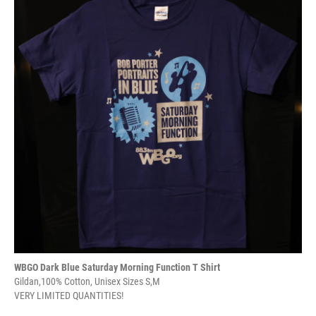
WBGO Dark Blue Saturday Morning Function T Shirt
Gildan,100% Cotton, Unisex Sizes S,M
VERY LIMITED QUANTITIES!