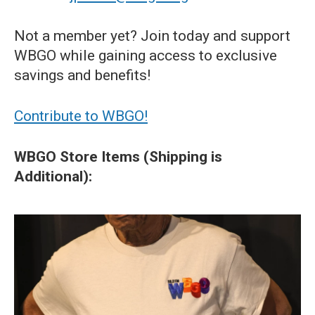
Not a member yet? Join today and support
WBGO while gaining access to exclusive
savings and benefits!
Contribute to WBGO!
WBGO Store Items (Shipping is
Additional):