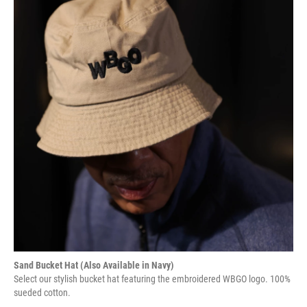
Sand Bucket Hat (Also Available in Navy)
Select our stylish bucket hat featuring the embroidered WBGO logo. 100%
sueded cotton.