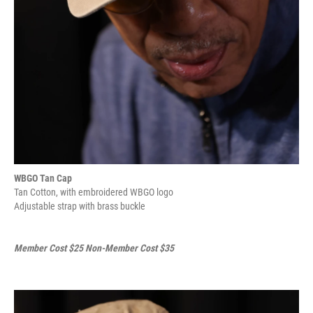
WBGO Tan Cap
Tan Cotton, with embroidered WBGO logo
Adjustable strap with brass buckle
Member Cost $25 Non-Member Cost $35