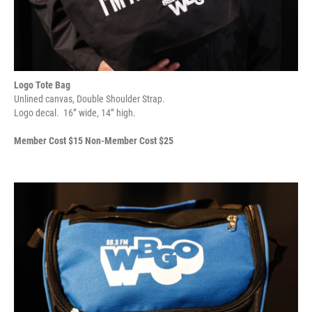
Logo Tote Bag
Unlined canvas, Double Shoulder Strap.
Logo decal. 16” wide, 14” high.
Member Cost $15 Non-Member Cost $25