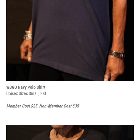
WBGO Navy Polo Shirt
Unisex Sizes Small, 2XL
Member Cost $25 Non-Member Cost $35