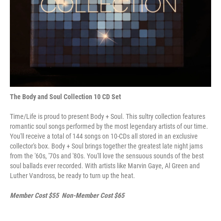
The Body and Soul Collection 10 CD Set
Time/Life is proud to present Body + Soul. This sultry collection features
romantic soul songs performed by the most legendary artists of our time.
You'll receive a total of 144 songs on 10-CDs all stored in an exclusive
collector's box. Body + Soul brings together the greatest late night jams
from the '60s, '70s and '80s. You'll love the sensuous sounds of the best
soul ballads ever recorded. With artists like Marvin Gaye, Al Green and
Luther Vandross, be ready to turn up the heat.
Member Cost $55 Non-Member Cost $65