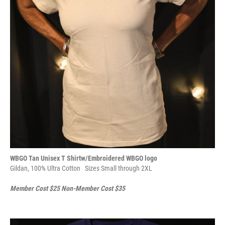
WBGO Tan Unisex T Shirtw/Embroidered WBGO logo
Gildan, 100% Ultra Cotton
Sizes Small through 2XL
Member Cost $25 Non-Member Cost $35