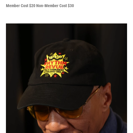
Member Cost $20 Non-Member Cost $30