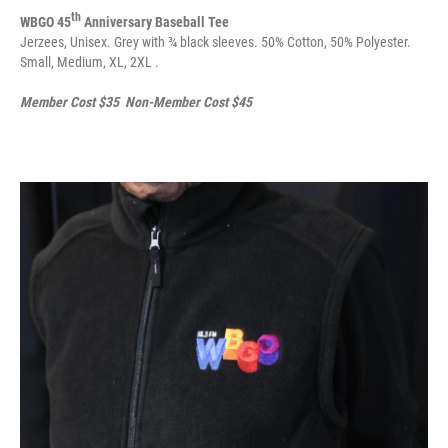
th
WBGO 45
Anniversary Baseball Tee
Jerzees, Unisex. Grey with ¾ black sleeves. 50% Cotton, 50% Polyester.
Small, Medium, XL, 2XL .
Member Cost $35 Non-Member Cost $45