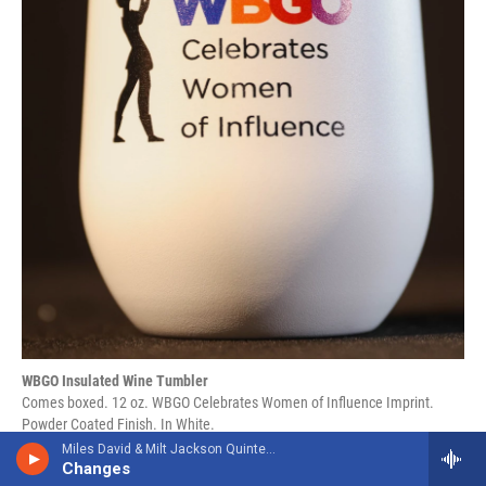
WBGO Insulated Wine Tumbler
Comes boxed. 12 oz. WBGO Celebrates Women of Influence Imprint.
Powder Coated Finish. In White.
Miles David & Milt Jackson Quintet/Sextet
Changes
Member Cost $15 Non-Member Cost $25