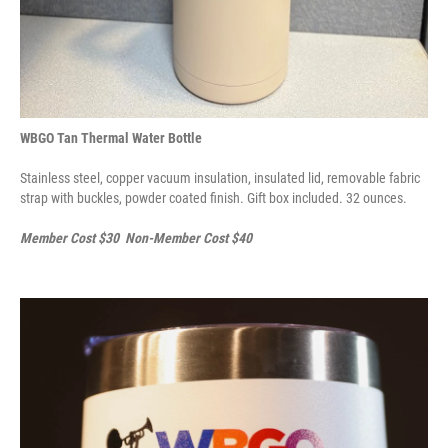
WBGO Tan Thermal Water Bottle
Stainless steel, copper vacuum insulation, insulated lid, removable fabric
strap with buckles, powder coated finish. Gift box included. 32 ounces.
Member Cost $30 Non-Member Cost $40