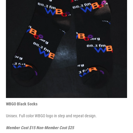
WBGO Black Socks
Unisex. Full color WBGO logo in step and repeat design.
Member Cost $15 Non-Member Cost $25