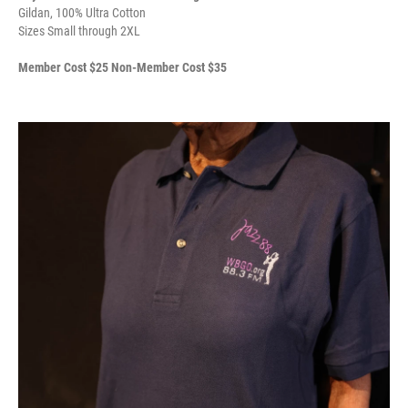
Gildan, 100% Ultra Cotton
Sizes Small through 2XL
Member Cost $25 Non-Member Cost $35