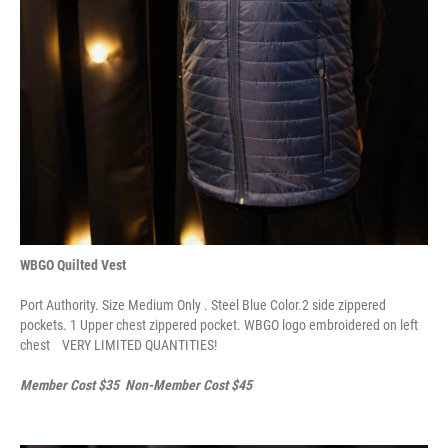
WBGO Quilted Vest
Port Authority. Size Medium Only . Steel Blue Color.2 side zippered
pockets. 1 Upper chest zippered pocket. WBGO logo embroidered on left
chest VERY LIMITED QUANTITIES!
Member Cost $35 Non-Member Cost $45