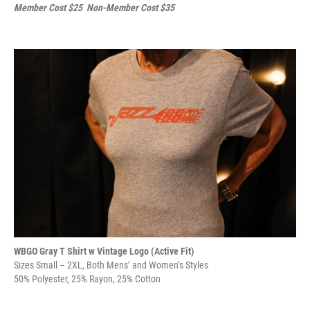
Member Cost $25 Non-Member Cost $35
WBGO Gray T Shirt w Vintage Logo (Active Fit)
Sizes Small – 2XL, Both Mens’ and Women’s Styles
50% Polyester, 25% Rayon, 25% Cotton