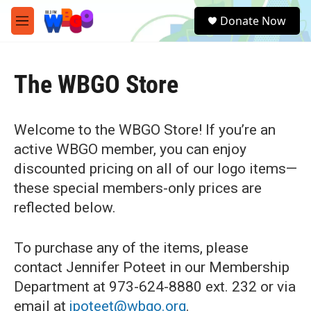
Skip to main content
S
Donate Now
e
M
a
e
r
n
c
u
h
The WBGO Store
u
e
r
Welcome to the WBGO Store! If you’re an
y
active WBGO member, you can enjoy
discounted pricing on all of our logo items—
these special members-only prices are
reflected below.
To purchase any of the items, please
contact Jennifer Poteet in our Membership
Department at 973-624-8880 ext. 232 or via
email at
jpoteet@wbgo.org
.