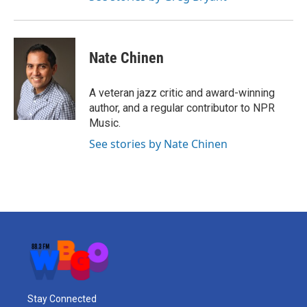
Nate Chinen
A veteran jazz critic and award-winning
author, and a regular contributor to NPR
Music.
See stories by Nate Chinen
Stay Connected