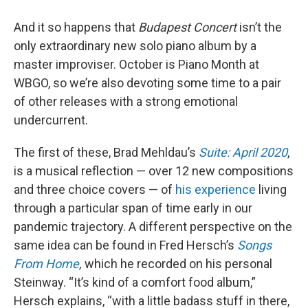
And it so happens that
Budapest Concert
isn’t the
only extraordinary new solo piano album by a
master improviser. October is Piano Month at
WBGO, so we’re also devoting some time to a pair
of other releases with a strong emotional
undercurrent.
The first of these, Brad Mehldau’s
Suite: April 2020
,
is a musical reflection — over 12 new compositions
and three choice covers — of
his experience
living
through a particular span of time early in our
pandemic trajectory. A different perspective on the
same idea can be found in Fred Hersch’s
Songs
From Home
,
which he recorded on his personal
Steinway. “It’s kind of a comfort food album,”
Hersch explains, “with a little badass stuff in there,