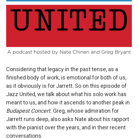
Considering that legacy in the past tense, as a
finished body of work, is emotional for both of us,
as it obviously is for Jarrett. So on this episode of
Jazz United, we talk about what his solo work has
meant to us, and how it ascends to another peak in
Budapest Concert.
Greg, whose admiration for
Jarrett runs deep, also asks Nate about his rapport
with the pianist over the years, and in their recent
conversations.