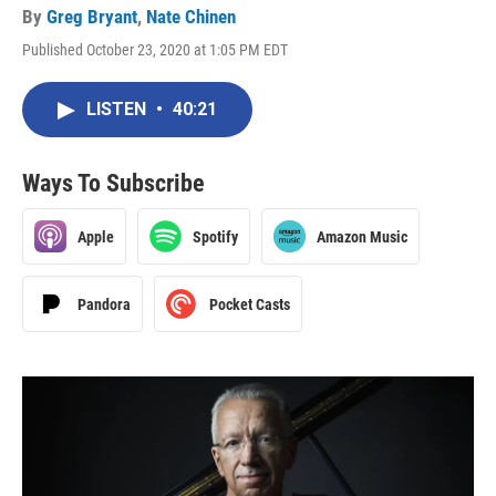
By
Greg Bryant
,
Nate Chinen
Published October 23, 2020 at 1:05 PM EDT
LISTEN
•
40:21
Ways To Subscribe
Apple
Spotify
Amazon Music
Pandora
Pocket Casts