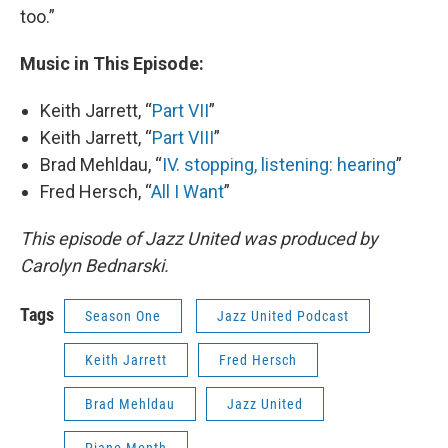
too.”
Music in This Episode:
Keith Jarrett, “
Part VII
”
Keith Jarrett, “
Part VIII
”
Brad Mehldau, “
IV. stopping, listening: hearing
”
Fred Hersch, “
All I Want
”
This episode of Jazz United was produced by
Carolyn Bednarski.
Tags
Season One
Jazz United Podcast
Keith Jarrett
Fred Hersch
Brad Mehldau
Jazz United