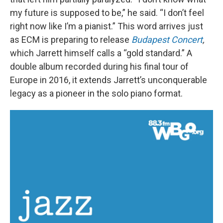
my future is supposed to be,” he said. “I don’t feel
right now like I’m a pianist.” This word arrives just
as ECM is preparing to release
Budapest Concert
,
which Jarrett himself calls a “gold standard.” A
double album recorded during his final tour of
Europe in 2016, it extends Jarrett’s unconquerable
legacy as a pioneer in the solo piano format.