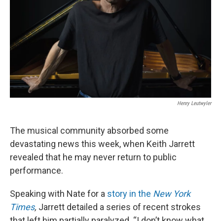
Henry Leutwyler
The musical community absorbed some
devastating news this week, when Keith Jarrett
revealed that he may never return to public
performance.
Speaking with Nate for a
story in the
New York
Times
,
Jarrett detailed a series of recent strokes
that left him partially paralyzed. “I don’t know what