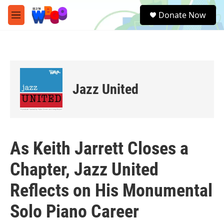
Skip to main content
S
Donate Now
e
M
a
e
r
n
c
u
h
u
e
Jazz United
r
y
As Keith Jarrett Closes a
Chapter, Jazz United
Reflects on His Monumental
Solo Piano Career