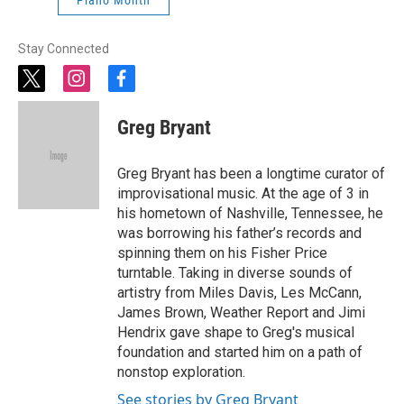
Piano Month
Stay Connected
t
i
f
w
n
a
i
s
c
Greg Bryant
t
t
e
t
a
b
e
g
o
Greg Bryant has been a longtime curator of
r
r
o
improvisational music. At the age of 3 in
a
k
his hometown of Nashville, Tennessee, he
m
was borrowing his father’s records and
spinning them on his Fisher Price
turntable. Taking in diverse sounds of
artistry from Miles Davis, Les McCann,
James Brown, Weather Report and Jimi
Hendrix gave shape to Greg's musical
foundation and started him on a path of
nonstop exploration.
See stories by Greg Bryant