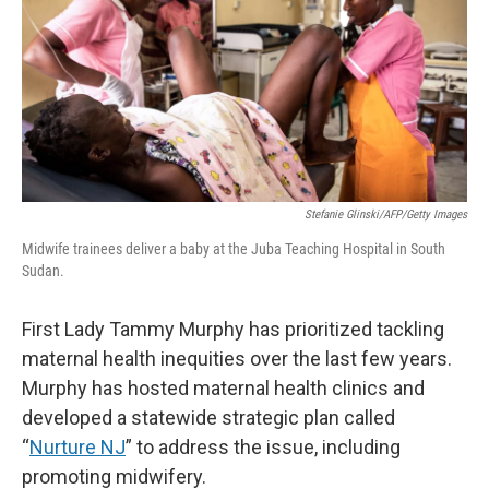
Stefanie Glinski/AFP/Getty Images
Midwife trainees deliver a baby at the Juba Teaching Hospital in South
Sudan.
First Lady Tammy Murphy has prioritized tackling
maternal health inequities over the last few years.
Murphy has hosted maternal health clinics and
developed a statewide strategic plan called
“
Nurture NJ
” to address the issue, including
promoting midwifery.