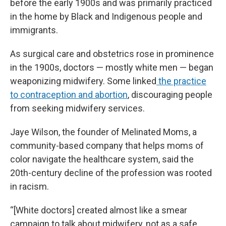
before the early 1900s and was primarily practiced
in the home by Black and Indigenous people and
immigrants.
As surgical care and obstetrics rose in prominence
in the 1900s, doctors — mostly white men — began
weaponizing midwifery. Some linked
the practice
to contraception and abortion
, discouraging people
from seeking midwifery services.
Jaye Wilson, the founder of Melinated Moms, a
community-based company that helps moms of
color navigate the healthcare system, said the
20th-century decline of the profession was rooted
in racism.
“[White doctors] created almost like a smear
campaign to talk about midwifery, not as a safe