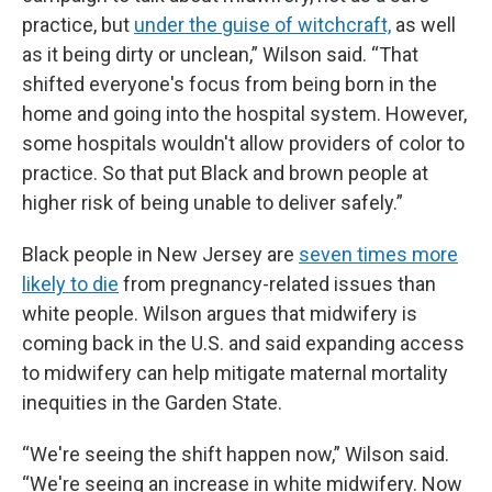
practice, but
under the guise of witchcraft,
as well
as it being dirty or unclean,” Wilson said. “That
shifted everyone's focus from being born in the
home and going into the hospital system. However,
some hospitals wouldn't allow providers of color to
practice. So that put Black and brown people at
higher risk of being unable to deliver safely.”
Black people in New Jersey are
seven times more
likely to die
from pregnancy-related issues than
white people. Wilson argues that midwifery is
coming back in the U.S. and said expanding access
to midwifery can help mitigate maternal mortality
inequities in the Garden State.
“We're seeing the shift happen now,” Wilson said.
“We're seeing an increase in white midwifery. Now