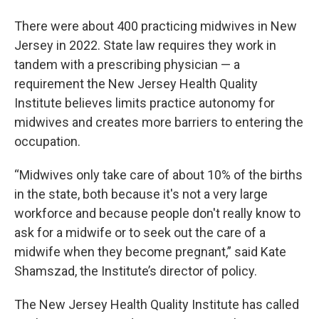
There were about 400 practicing midwives in New
Jersey in 2022. State law requires they work in
tandem with a prescribing physician — a
requirement the New Jersey Health Quality
Institute believes limits practice autonomy for
midwives and creates more barriers to entering the
occupation.
“Midwives only take care of about 10% of the births
in the state, both because it's not a very large
workforce and because people don't really know to
ask for a midwife or to seek out the care of a
midwife when they become pregnant,” said Kate
Shamszad, the Institute’s director of policy.
The New Jersey Health Quality Institute has called