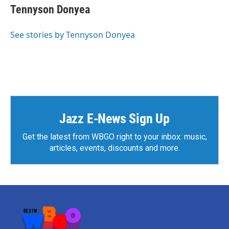
e
t
k
i
Tennyson Donyea
b
t
e
l
o
e
d
o
r
I
See stories by Tennyson Donyea
k
n
Jazz E-News Sign Up
Get the latest from WBGO right to your inbox: music,
articles, events, discounts and more.