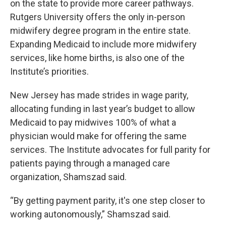
on the state to provide more career pathways.
Rutgers University offers the only in-person
midwifery degree program in the entire state.
Expanding Medicaid to include more midwifery
services, like home births, is also one of the
Institute’s priorities.
New Jersey has made strides in wage parity,
allocating funding in last year’s budget to allow
Medicaid to pay midwives 100% of what a
physician would make for offering the same
services. The Institute advocates for full parity for
patients paying through a managed care
organization, Shamszad said.
“By getting payment parity, it's one step closer to
working autonomously,” Shamszad said.