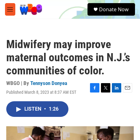
Skip to main content
S
Donate Now
e
M
a
e
r
n
c
u
h
Midwifery may improve
u
e
maternal outcomes in N.J.’s
r
y
communities of color.
WBGO | By
Tennyson Donyea
Published March 8, 2023 at 8:37 AM EST
F
T
L
E
a
w
i
m
c
i
n
a
LISTEN
•
1:26
e
t
k
i
b
t
e
l
o
e
d
o
r
I
k
n