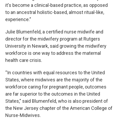
it's become a clinical-based practice, as opposed
to an ancestral holistic-based, almost ritual-like,
experience.”
Julie Blumenfeld, a certified nurse midwife and
director for the midwifery program at Rutgers
University in Newark, said growing the midwifery
workforce is one way to address the maternal
health care crisis.
“In countries with equal resources to the United
States, where midwives are the majority of the
workforce caring for pregnant people, outcomes
are far superior to the outcomes in the United
States,” said Blumenfeld, who is also president of
the New Jersey chapter of the American College of
Nurse-Midwives.