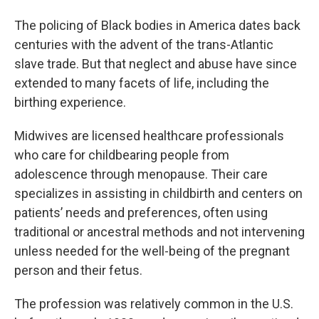
The policing of Black bodies in America dates back
centuries with the advent of the trans-Atlantic
slave trade. But that neglect and abuse have since
extended to many facets of life, including the
birthing experience.
Midwives are licensed healthcare professionals
who care for childbearing people from
adolescence through menopause. Their care
specializes in assisting in childbirth and centers on
patients’ needs and preferences, often using
traditional or ancestral methods and not intervening
unless needed for the well-being of the pregnant
person and their fetus.
The profession was relatively common in the U.S.