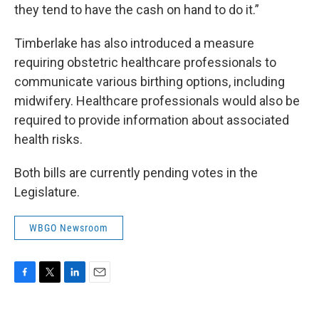
they tend to have the cash on hand to do it.”
Timberlake has also introduced a measure
requiring obstetric healthcare professionals to
communicate various birthing options, including
midwifery. Healthcare professionals would also be
required to provide information about associated
health risks.
Both bills are currently pending votes in the
Legislature.
WBGO Newsroom
F
T
L
E
a
w
i
m
c
i
n
a