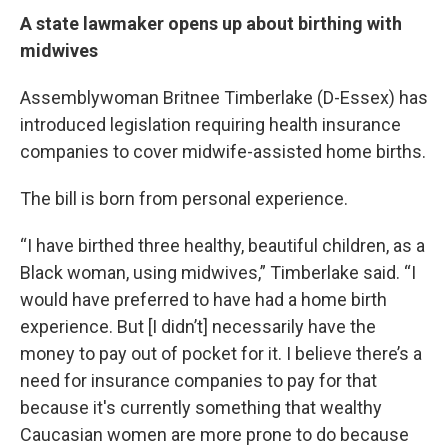
A state lawmaker opens up about birthing with
midwives
Assemblywoman Britnee Timberlake (D-Essex) has
introduced legislation requiring health insurance
companies to cover midwife-assisted home births.
The bill is born from personal experience.
“I have birthed three healthy, beautiful children, as a
Black woman, using midwives,” Timberlake said. “I
would have preferred to have had a home birth
experience. But [I didn’t] necessarily have the
money to pay out of pocket for it. I believe there’s a
need for insurance companies to pay for that
because it's currently something that wealthy
Caucasian women are more prone to do because