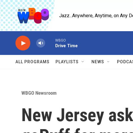
Skip to main content
Jazz...Anywhere, Anytime, on Any D
WBGO
Drive Time
ALL PROGRAMS
PLAYLISTS
NEWS
PODCA
WBGO Newsroom
New Jersey asks