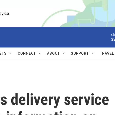
evice.
Ch
S
STS
CONNECT
ABOUT
SUPPORT
TRAVEL
 delivery service