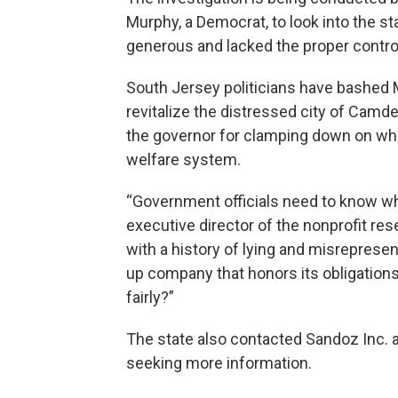
Murphy, a Democrat, to look into the s
generous and lacked the proper control
South Jersey politicians have bashed 
revitalize the distressed city of Cam
the governor for clamping down on wha
welfare system.
“Government officials need to know who
executive director of the nonprofit re
with a history of lying and misrepresen
up company that honors its obligation
fairly?”
The state also contacted Sandoz Inc. 
seeking more information.