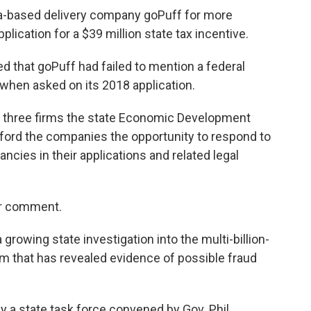
a-based delivery company goPuff for more
lication for a $39 million state tax incentive.
 that goPuff had failed to mention a federal
hen asked on its 2018 application.
three firms the state Economic Development
fford the companies the opportunity to respond to
ncies in their applications and related legal
or comment.
rowing state investigation into the multi-billion-
m that has revealed evidence of possible fraud
y a state task force convened by Gov. Phil