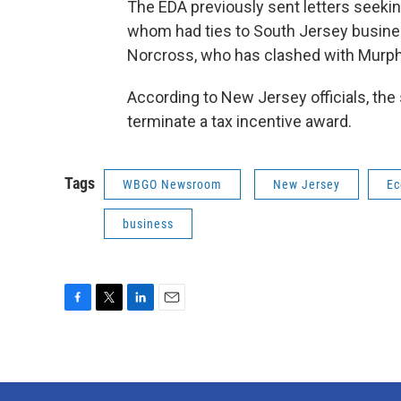
The EDA previously sent letters seekin
whom had ties to South Jersey busi
Norcross, who has clashed with Murphy
According to New Jersey officials, the
terminate a tax incentive award.
Tags
WBGO Newsroom
New Jersey
Ec
business
F
T
L
E
a
w
i
m
c
i
n
a
e
t
k
i
b
t
e
l