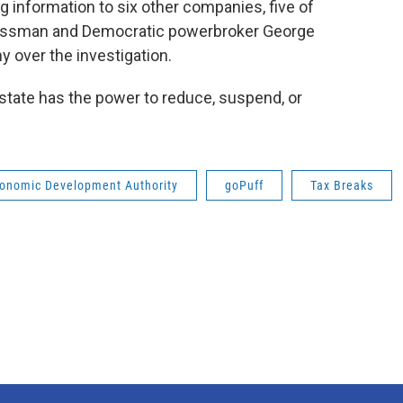
g information to six other companies, five of
nessman and Democratic powerbroker George
 over the investigation.
 state has the power to reduce, suspend, or
onomic Development Authority
goPuff
Tax Breaks