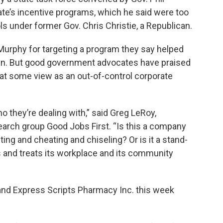
tate’s incentive programs, which he said were too
s under former Gov. Chris Christie, a Republican.
Murphy for targeting a program they say helped
den. But good government advocates have praised
t some view as an out-of-control corporate
 they’re dealing with,” said Greg LeRoy,
search group Good Jobs First. “Is this a company
ting and cheating and chiseling? Or is it a stand-
s and treats its workplace and its community
and Express Scripts Pharmacy Inc. this week