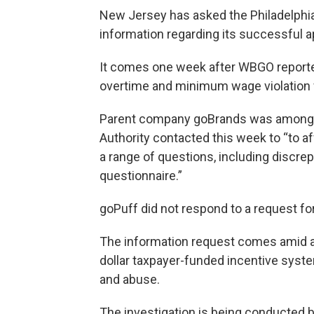
New Jersey has asked the Philadelphi
information regarding its successful app
It comes one week after WBGO reported
overtime and minimum wage violation w
Parent company goBrands was among 
Authority contacted this week to “to a
a range of questions, including discrepa
questionnaire.”
goPuff did not respond to a request f
The information request comes amid a g
dollar taxpayer-funded incentive syste
and abuse.
The investigation is being conducted b