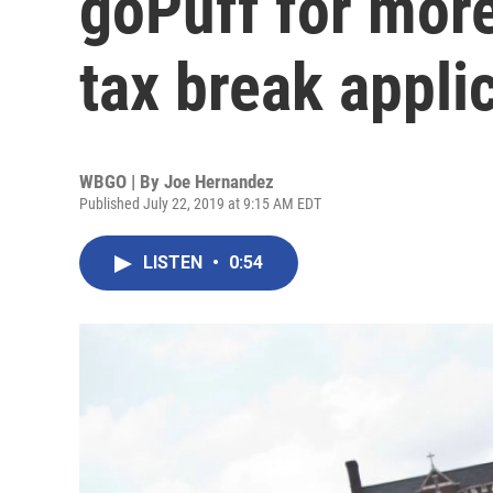
goPuff for mor
tax break appli
WBGO | By
Joe Hernandez
Published July 22, 2019 at 9:15 AM EDT
LISTEN
•
0:54