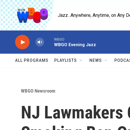
Skip to main content
Jazz...Anywhere, Anytime, on Any D
WBGO
WBGO Evening Jazz
ALL PROGRAMS
PLAYLISTS
NEWS
PODCA
WBGO Newsroom
NJ Lawmakers C