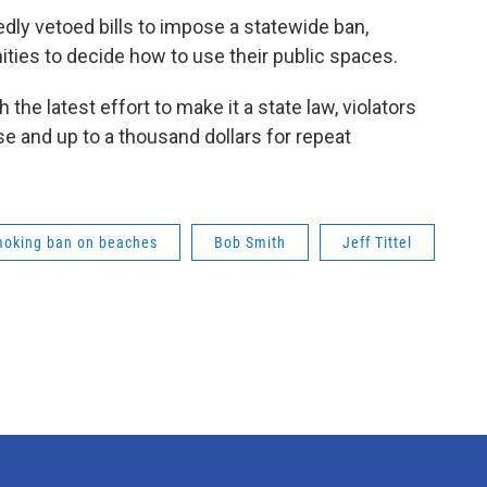
dly vetoed bills to impose a statewide ban,
ities to decide how to use their public spaces.
the latest effort to make it a state law, violators
se and up to a thousand dollars for repeat
oking ban on beaches
Bob Smith
Jeff Tittel