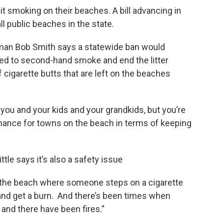
t smoking on their beaches. A bill advancing in
l public beaches in the state.
an Bob Smith says a statewide ban would
d to second-hand smoke and end the litter
cigarette butts that are left on the beaches
 you and your kids and your grandkids, but you’re
nance for towns on the beach in terms of keeping
tle says it’s also a safety issue
 the beach where someone steps on a cigarette
 and get a burn. And there’s been times when
and there have been fires.”