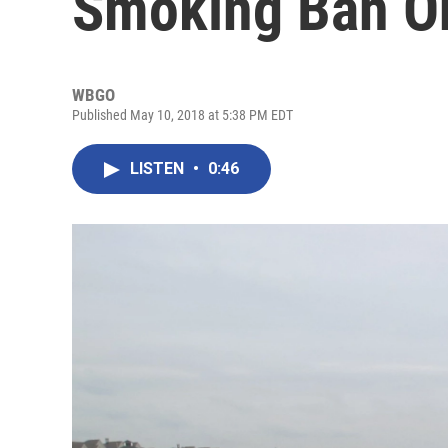
Smoking Ban O
WBGO
Published May 10, 2018 at 5:38 PM EDT
LISTEN
•
0:46