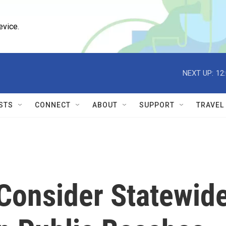
evice.
NEXT UP:
12
STS
CONNECT
ABOUT
SUPPORT
TRAVEL
onsider Statewid