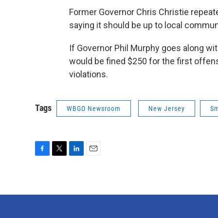
Former Governor Chris Christie repeate
saying it should be up to local commun
If Governor Phil Murphy goes along with 
would be fined $250 for the first offen
violations.
Tags
WBGO Newsroom
New Jersey
Sm
F
T
L
E
a
w
i
m
c
i
n
a
e
t
k
i
b
t
e
l
o
e
d