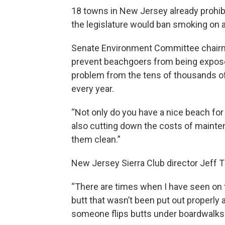
18 towns in New Jersey already prohibi
the legislature would ban smoking on al
Senate Environment Committee chairm
prevent beachgoers from being expose
problem from the tens of thousands of 
every year.
“Not only do you have a nice beach for
also cutting down the costs of mainte
them clean.”
New Jersey Sierra Club director Jeff Tit
“There are times when I have seen on
butt that wasn’t been put out properly
someone flips butts under boardwalks 