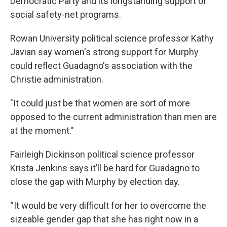
Democratic Party and its longstanding support of
social safety-net programs.
Rowan University political science professor Kathy
Javian say women's strong support for Murphy
could reflect Guadagno's association with the
Christie administration.
"It could just be that women are sort of more
opposed to the current administration than men are
at the moment."
Fairleigh Dickinson political science professor
Krista Jenkins says it’ll be hard for Guadagno to
close the gap with Murphy by election day.
“It would be very difficult for her to overcome the
sizeable gender gap that she has right now in a