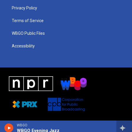
r
e
s
o
i
a
k
n
Privacy Policy
m
Terms of Service
WBGO Public Files
Accessibility
WBGO
WBGO Evening Jazz