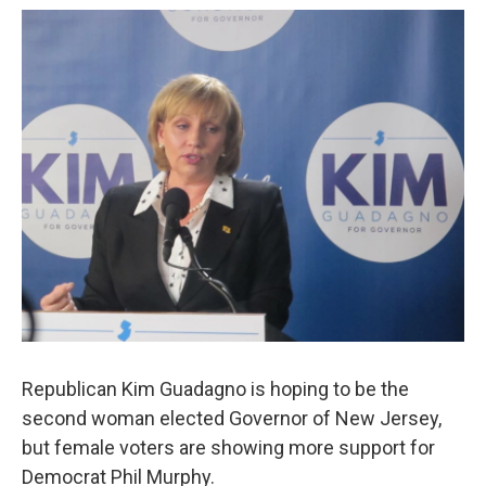
o
r
I
k
n
Republican Kim Guadagno is hoping to be the
second woman elected Governor of New Jersey,
but female voters are showing more support for
Democrat Phil Murphy.