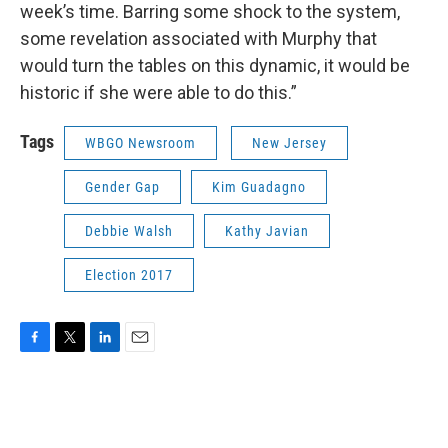
week’s time. Barring some shock to the system,
some revelation associated with Murphy that
would turn the tables on this dynamic, it would be
historic if she were able to do this.”
Tags
WBGO Newsroom
New Jersey
Gender Gap
Kim Guadagno
Debbie Walsh
Kathy Javian
Election 2017
F
T
L
E
a
w
i
m
c
i
n
a
e
t
k
i
b
t
e
l