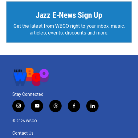
o
e
d
o
r
I
k
n
Jazz E-News Sign Up
Get the latest from WBGO right to your inbox: music,
articles, events, discounts and more.
Stay Connected
i
y
t
f
l
n
o
h
a
i
s
u
r
c
n
© 2026 WBGO
t
t
e
e
k
a
u
a
b
e
Contact Us
g
b
d
o
d