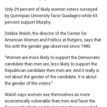
Only 29 percent of likely women voters surveyed
by Quinnipiac University favor Guadagno while 65
percent support Murphy.
Debbie Walsh, the director of the Center for
American Women and Politics at Rutgers, says that
fits with the gender gap observed since 1980.
"Women are more likely to support the Democratic
candidate than men are, less likely to support the
Republican candidate then men are. And it really is
not about the gender of the candidate. It is about
the gender of the voters."
Walsh says women see themselves as more
economically vulnerable than men and favor the