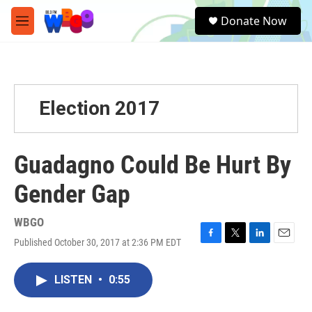
Skip to main content
S
Donate Now
e
M
a
e
r
n
c
u
h
u
Election 2017
e
r
y
Guadagno Could Be Hurt By
Gender Gap
WBGO
Published October 30, 2017 at 2:36 PM EDT
F
T
L
E
a
w
i
m
c
i
n
a
LISTEN
•
0:55
e
t
k
i
b
t
e
l
o
e
d