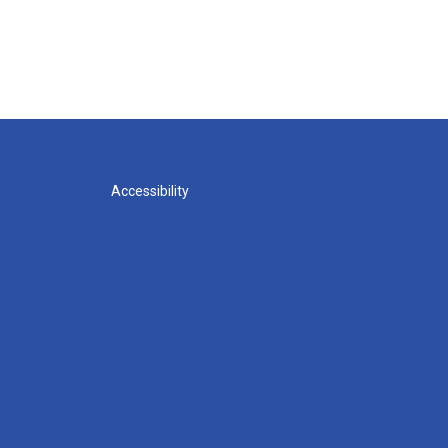
Accessibility