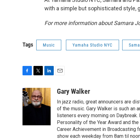
with a simple but sophisticated style, 
For more information about Samara J
Tags
Music
Yamaha Studio NYC
Sama
F
T
L
E
a
w
i
m
c
i
n
a
Gary Walker
e
t
k
i
In jazz radio, great announcers are di
b
t
e
l
o
e
d
of the music. Gary Walker is such an 
o
r
I
listeners every morning on Daybreak.
k
n
Personality of the Year Award and the
Career Achievement in Broadcasting f
show each weekday from 8am til noon. 