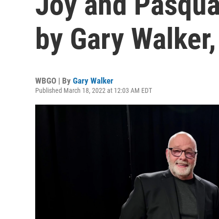
Joy and Pasqua
by Gary Walker
WBGO | By
Gary Walker
Published March 18, 2022 at 12:03 AM EDT