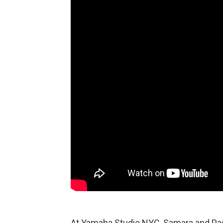
At Yamaha Studio NYC, Samara and Pas