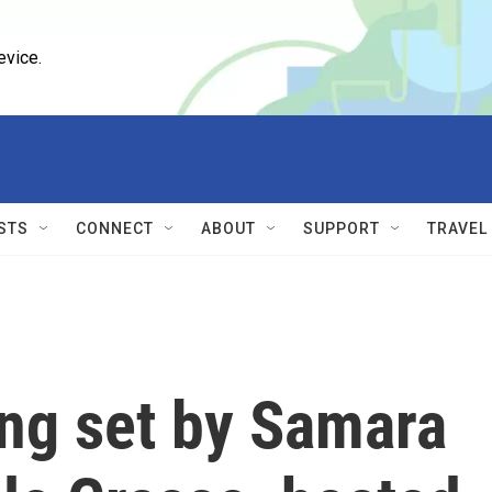
evice.
STS
CONNECT
ABOUT
SUPPORT
TRAVEL
ng set by Samara