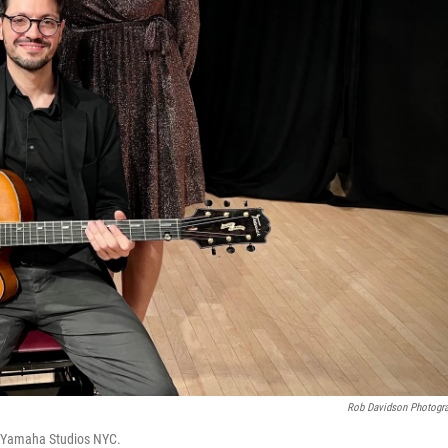
Rob Davidson Photogr
t Yamaha Studios NYC.