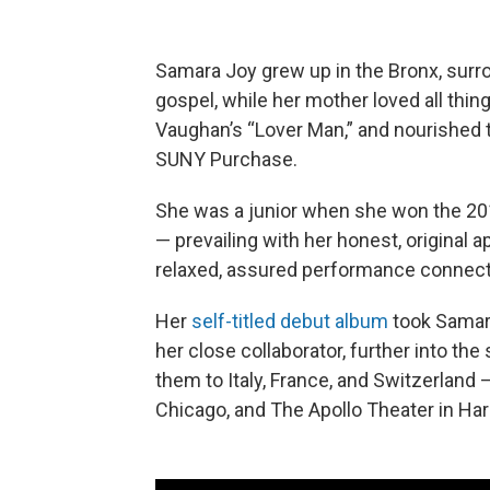
Samara Joy grew up in the Bronx, surro
gospel, while her mother loved all thi
Vaughan’s “Lover Man,” and nourished t
SUNY Purchase.
She was a junior when she won the 20
— prevailing with her honest, original
relaxed, assured performance connect
Her
self-titled debut album
took Samara
her close collaborator, further into the 
them to Italy, France, and Switzerland —
Chicago, and The Apollo Theater in Ha