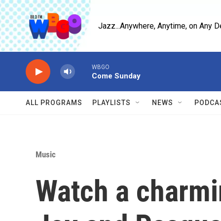
Skip to main content
Jazz...Anywhere, Anytime, on Any D
WBGO
Come Sunday
ALL PROGRAMS
PLAYLISTS
NEWS
PODCA
Music
Watch a charmi