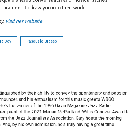
guaranteed to draw you into their world.
oy,
visit her website
.
ra Joy
Pasquale Grasso
stinguished by their ability to convey the spontaneity and passion
announcer, and his enthusiasm for this music greets WBGO
 He's the winner of the 1996 Gavin Magazine Jazz Radio
 recipient of the 2021 Marian McPartland-Willis Conover Award f
rom the Jazz Journalists Association. Gary hosts the morning
And, by his own admission, he's truly having a great time.