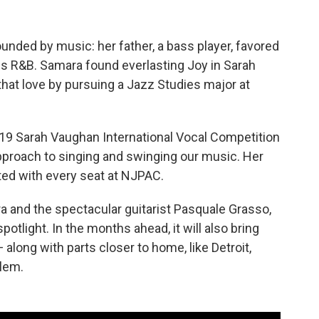
unded by music: her father, a bass player, favored
ngs R&B. Samara found everlasting Joy in Sarah
hat love by pursuing a Jazz Studies major at
19 Sarah Vaughan International Vocal Competition
 approach to singing and swinging our music. Her
ed with every seat at NJPAC.
 and the spectacular guitarist Pasquale Grasso,
spotlight. In the months ahead, it will also bring
 along with parts closer to home, like Detroit,
rlem.