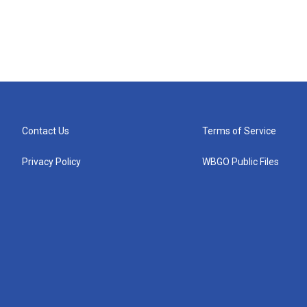
Contact Us
Terms of Service
Privacy Policy
WBGO Public Files