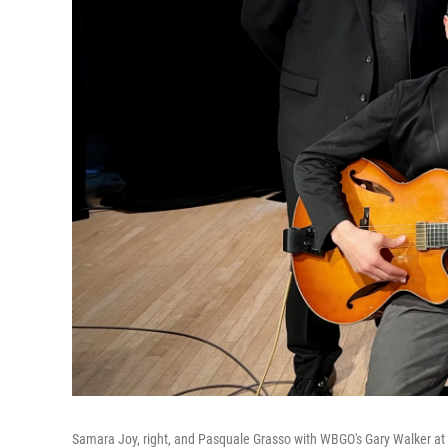
Samara Joy, right, and Pasquale Grasso with WBGO's Gary Walker a