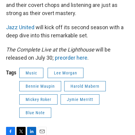
and their covert chops and listening are just as
strong as their overt mastery.
Jazz United
will kick off its second season with a
deep dive into this remarkable set.
The Complete Live at the Lighthouse
will be
released on July 30;
preorder here
.
Tags
Music
Lee Morgan
Bennie Maupin
Harold Mabern
Mickey Roker
Jymie Merritt
Blue Note