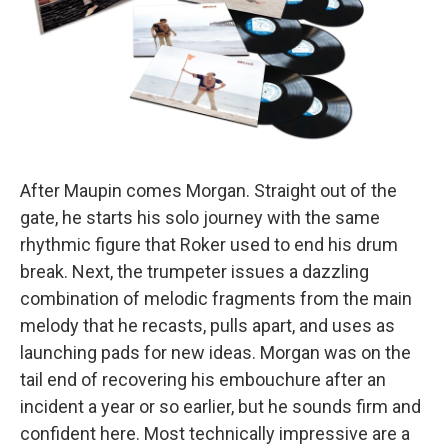
After Maupin comes Morgan. Straight out of the
gate, he starts his solo journey with the same
rhythmic figure that Roker used to end his drum
break. Next, the trumpeter issues a dazzling
combination of melodic fragments from the main
melody that he recasts, pulls apart, and uses as
launching pads for new ideas. Morgan was on the
tail end of recovering his embouchure after an
incident a year or so earlier, but he sounds firm and
confident here. Most technically impressive are a