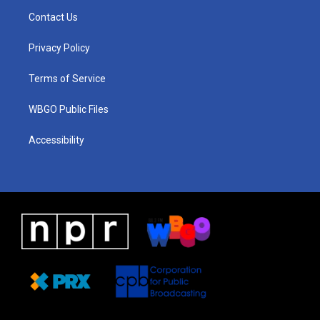
a
u
a
b
e
Contact Us
g
b
d
o
d
r
e
s
o
i
a
k
n
Privacy Policy
m
Terms of Service
WBGO Public Files
Accessibility