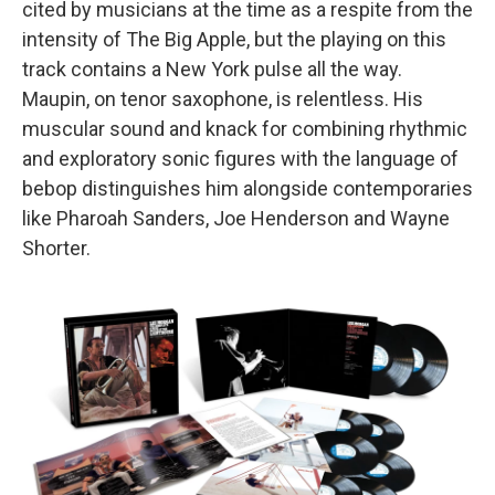
cited by musicians at the time as a respite from the
intensity of The Big Apple, but the playing on this
track contains a New York pulse all the way.
Maupin, on tenor saxophone, is relentless. His
muscular sound and knack for combining rhythmic
and exploratory sonic figures with the language of
bebop distinguishes him alongside contemporaries
like Pharoah Sanders, Joe Henderson and Wayne
Shorter.