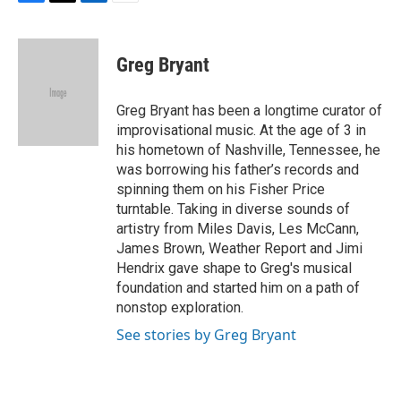
F
T
L
E
a
w
i
m
c
i
n
a
e
t
k
i
Greg Bryant
b
t
e
l
o
e
d
o
r
I
Greg Bryant has been a longtime curator of
k
n
improvisational music. At the age of 3 in
his hometown of Nashville, Tennessee, he
was borrowing his father’s records and
spinning them on his Fisher Price
turntable. Taking in diverse sounds of
artistry from Miles Davis, Les McCann,
James Brown, Weather Report and Jimi
Hendrix gave shape to Greg's musical
foundation and started him on a path of
nonstop exploration.
See stories by Greg Bryant