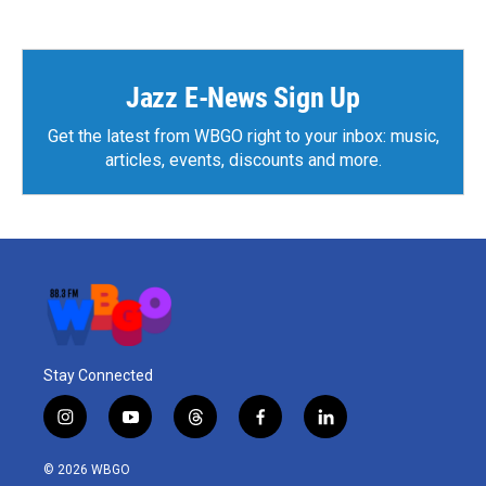
Jazz E-News Sign Up
Get the latest from WBGO right to your inbox: music,
articles, events, discounts and more.
Stay Connected
i
y
t
f
l
n
o
h
a
i
s
u
r
c
n
© 2026 WBGO
t
t
e
e
k