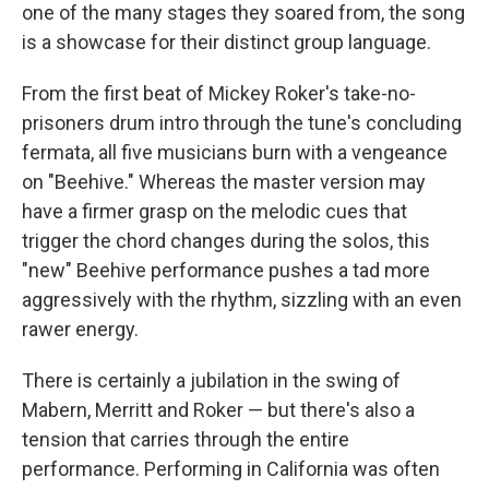
one of the many stages they soared from, the song
is a showcase for their distinct group language.
From the first beat of Mickey Roker's take-no-
prisoners drum intro through the tune's concluding
fermata, all five musicians burn with a vengeance
on "Beehive." Whereas the master version may
have a firmer grasp on the melodic cues that
trigger the chord changes during the solos, this
"new" Beehive performance pushes a tad more
aggressively with the rhythm, sizzling with an even
rawer energy.
There is certainly a jubilation in the swing of
Mabern, Merritt and Roker — but there's also a
tension that carries through the entire
performance. Performing in California was often