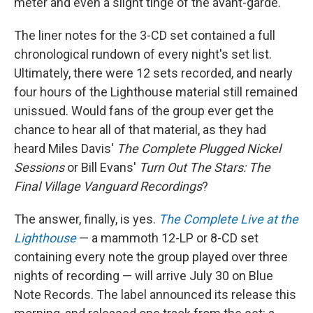
meter and even a slight tinge of the avant-garde.
The liner notes for the 3-CD set contained a full
chronological rundown of every night's set list.
Ultimately, there were 12 sets recorded, and nearly
four hours of the Lighthouse material still remained
unissued. Would fans of the group ever get the
chance to hear all of that material, as they had
heard Miles Davis'
The Complete Plugged Nickel
Sessions
or Bill Evans'
Turn Out The Stars: The
Final Village Vanguard Recordings
?
The answer, finally, is yes.
The Complete Live at the
Lighthouse
— a mammoth 12-LP or 8-CD set
containing every note the group played over three
nights of recording — will arrive July 30 on Blue
Note Records. The label announced its release this