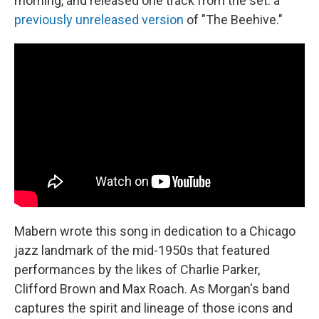
morning, and released one track from the set: a
previously unreleased version
of "The Beehive."
Mabern wrote this song in dedication to a Chicago
jazz landmark of the mid-1950s that featured
performances by the likes of Charlie Parker,
Clifford Brown and Max Roach. As Morgan's band
captures the spirit and lineage of those icons and