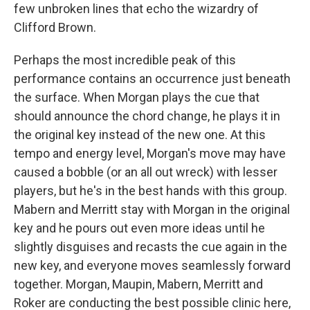
few unbroken lines that echo the wizardry of
Clifford Brown.
Perhaps the most incredible peak of this
performance contains an occurrence just beneath
the surface. When Morgan plays the cue that
should announce the chord change, he plays it in
the original key instead of the new one. At this
tempo and energy level, Morgan's move may have
caused a bobble (or an all out wreck) with lesser
players, but he's in the best hands with this group.
Mabern and Merritt stay with Morgan in the original
key and he pours out even more ideas until he
slightly disguises and recasts the cue again in the
new key, and everyone moves seamlessly forward
together. Morgan, Maupin, Mabern, Merritt and
Roker are conducting the best possible clinic here,