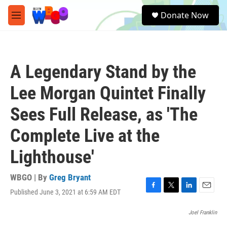
Skip to main content
S
Donate Now
e
M
a
e
r
n
c
u
h
A Legendary Stand by the
u
e
Lee Morgan Quintet Finally
r
y
Sees Full Release, as 'The
Complete Live at the
Lighthouse'
WBGO | By
Greg Bryant
Published June 3, 2021 at 6:59 AM EDT
F
T
L
E
a
w
i
m
c
i
n
a
Joel Franklin
e
t
k
i