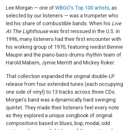
b
t
e
l
Lee Morgan — one of
WBGO's Top 100 artists
, as
o
e
d
o
r
I
selected by our listeners — was a trumpeter who
k
n
led his share of combustible bands. When his
Live
At The Lighthouse
was first reissued in the U.S. in
1996, many listeners had their first encounter with
his working group of 1970, featuring reedist Bennie
Maupin and the piano-bass-drums rhythm team of
Harold Mabern, Jymie Merritt and Mickey Roker.
That collection expanded the original double-LP
release from four extended tunes (each occupying
one side of vinyl) to 13 tracks across three CDs.
Morgan's band was a dynamically hard swinging
quintet. They made their listeners feel every note
as they explored a unique songbook of original
compositions based in blues, bop, modal, odd