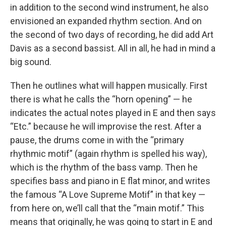
in addition to the second wind instrument, he also
envisioned an expanded rhythm section. And on
the second of two days of recording, he did add Art
Davis as a second bassist. All in all, he had in mind a
big sound.
Then he outlines what will happen musically. First
there is what he calls the “horn opening” — he
indicates the actual notes played in E and then says
“Etc.” because he will improvise the rest. After a
pause, the drums come in with the “primary
rhythmic motif” (again rhythm is spelled his way),
which is the rhythm of the bass vamp. Then he
specifies bass and piano in E flat minor, and writes
the famous “A Love Supreme Motif” in that key —
from here on, we’ll call that the “main motif.” This
means that originally, he was going to start in E and