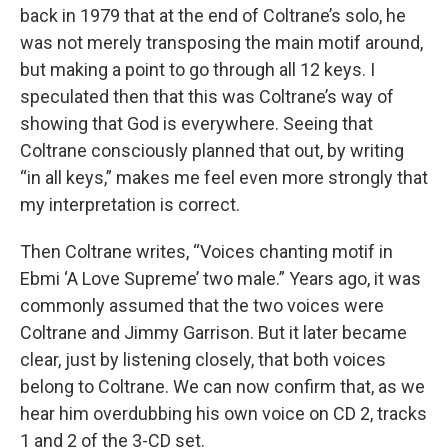
back in 1979 that at the end of Coltrane’s solo, he
was not merely transposing the main motif around,
but making a point to go through all 12 keys. I
speculated then that this was Coltrane’s way of
showing that God is everywhere. Seeing that
Coltrane consciously planned that out, by writing
“in all keys,” makes me feel even more strongly that
my interpretation is correct.
Then Coltrane writes, “Voices chanting motif in
Ebmi ‘A Love Supreme’ two male.” Years ago, it was
commonly assumed that the two voices were
Coltrane and Jimmy Garrison. But it later became
clear, just by listening closely, that both voices
belong to Coltrane. We can now confirm that, as we
hear him overdubbing his own voice on CD 2, tracks
1 and 2 of the 3-CD set.