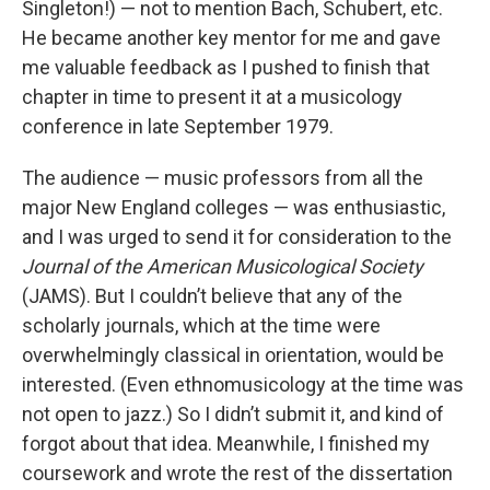
Singleton!) — not to mention Bach, Schubert, etc.
He became another key mentor for me and gave
me valuable feedback as I pushed to finish that
chapter in time to present it at a musicology
conference in late September 1979.
The audience — music professors from all the
major New England colleges — was enthusiastic,
and I was urged to send it for consideration to the
Journal of the American Musicological Society
(JAMS). But I couldn’t believe that any of the
scholarly journals, which at the time were
overwhelmingly classical in orientation, would be
interested. (Even ethnomusicology at the time was
not open to jazz.) So I didn’t submit it, and kind of
forgot about that idea. Meanwhile, I finished my
coursework and wrote the rest of the dissertation