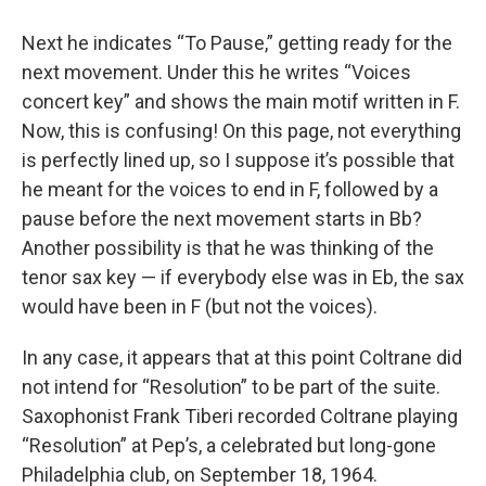
Next he indicates “To Pause,” getting ready for the
next movement. Under this he writes “Voices
concert key” and shows the main motif written in F.
Now, this is confusing! On this page, not everything
is perfectly lined up, so I suppose it’s possible that
he meant for the voices to end in F, followed by a
pause before the next movement starts in Bb?
Another possibility is that he was thinking of the
tenor sax key — if everybody else was in Eb, the sax
would have been in F (but not the voices).
In any case, it appears that at this point Coltrane did
not intend for “Resolution” to be part of the suite.
Saxophonist Frank Tiberi recorded Coltrane playing
“Resolution” at Pep’s, a celebrated but long-gone
Philadelphia club, on September 18, 1964.