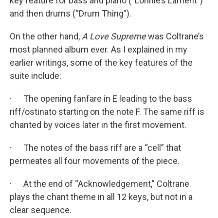
key feature for bass and piano (“Lonnie’s Lament”)
and then drums (“Drum Thing”).
On the other hand,
A Love Supreme
was Coltrane’s
most planned album ever. As I explained in my
earlier writings, some of the key features of the
suite include:
· The opening fanfare in E leading to the bass
riff/ostinato starting on the note F. The same riff is
chanted by voices later in the first movement.
· The notes of the bass riff are a “cell” that
permeates all four movements of the piece.
· At the end of “Acknowledgement,” Coltrane
plays the chant theme in all 12 keys, but not in a
clear sequence.