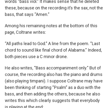
words “bass viol.” It makes sense that he deleted
these, because on the recording it’s the sax, not the
bass, that says “Amen.”
Among his remaining notes at the bottom of this
page, Coltrane writes:
“All paths lead to God.” A line from the poem. “Last
chord to sound like final chord of Alabama.” Indeed,
both pieces use a C minor drone.
He also writes, “Bass accompaniment only.” But of
course, the recording also has the piano and drums
(also playing timpani). I suppose Coltrane may have
been thinking of starting “Psalm” as a duo with the
bass, and then adding the others, because he also
writes this which clearly suggests that everybody
is playing at the end: