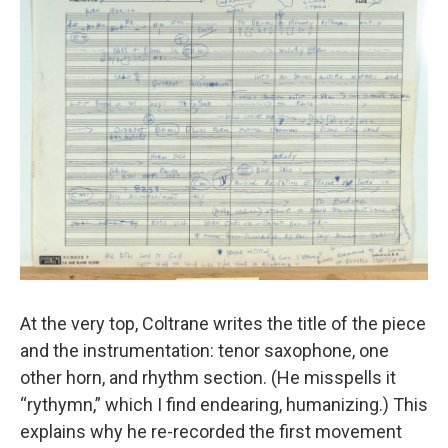
At the very top, Coltrane writes the title of the piece
and the instrumentation: tenor saxophone, one
other horn, and rhythm section. (He misspells it
“rythymn,” which I find endearing, humanizing.) This
explains why he re-recorded the first movement