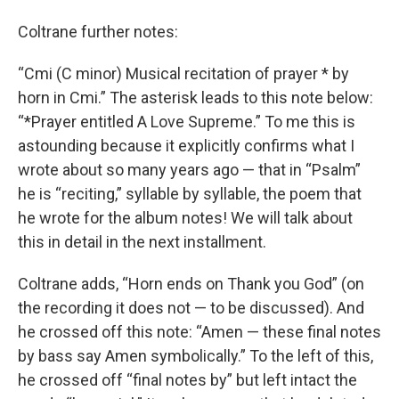
Coltrane further notes:
“Cmi (C minor) Musical recitation of prayer * by
horn in Cmi.” The asterisk leads to this note below:
“*Prayer entitled A Love Supreme.” To me this is
astounding because it explicitly confirms what I
wrote about so many years ago — that in “Psalm”
he is “reciting,” syllable by syllable, the poem that
he wrote for the album notes! We will talk about
this in detail in the next installment.
Coltrane adds, “Horn ends on Thank you God” (on
the recording it does not — to be discussed). And
he crossed off this note: “Amen — these final notes
by bass say Amen symbolically.” To the left of this,
he crossed off “final notes by” but left intact the