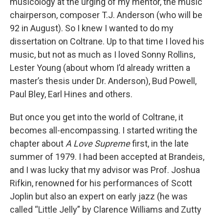
musicology at the urging of my mentor, the music
chairperson, composer T.J. Anderson (who will be
92 in August). So I knew I wanted to do my
dissertation on Coltrane. Up to that time I loved his
music, but not as much as I loved Sonny Rollins,
Lester Young (about whom I’d already written a
master’s thesis under Dr. Anderson), Bud Powell,
Paul Bley, Earl Hines and others.
But once you get into the world of Coltrane, it
becomes all-encompassing. I started writing the
chapter about
A Love Supreme
first, in the late
summer of 1979. I had been accepted at Brandeis,
and I was lucky that my advisor was Prof. Joshua
Rifkin, renowned for his performances of Scott
Joplin but also an expert on early jazz (he was
called “Little Jelly” by Clarence Williams and Zutty