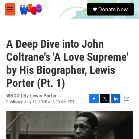
Skip to main content
S
Donate Now
e
M
a
e
r
n
c
u
h
A Deep Dive into John
u
e
Coltrane's 'A Love Supreme'
r
y
by His Biographer, Lewis
Porter (Pt. 1)
WBGO | By
Lewis Porter
Published July 17, 2020 at 5:00 AM EDT
F
T
L
E
a
w
i
m
c
i
n
a
e
t
k
i
b
t
e
l
o
e
d