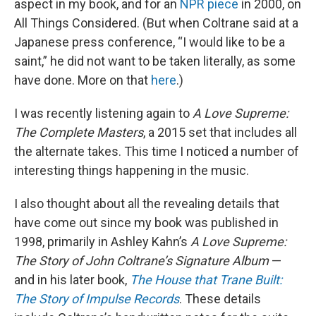
aspect in my book, and for an
NPR piece
in 2000, on
All Things Considered. (But when Coltrane said at a
Japanese press conference, “I would like to be a
saint,” he did not want to be taken literally, as some
have done. More on that
here
.)
I was recently listening again to
A Love Supreme:
The Complete Masters
, a 2015 set that includes all
the alternate takes. This time I noticed a number of
interesting things happening in the music.
I also thought about all the revealing details that
have come out since my book was published in
1998, primarily in Ashley Kahn’s
A Love Supreme:
The Story of John Coltrane’s Signature Album
—
and in his later book,
The House that Trane Built:
The Story of Impulse Records
. These details