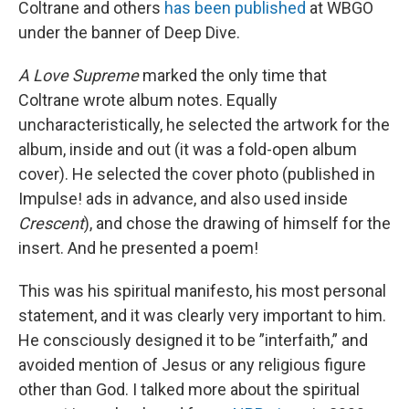
Coltrane and others
has been published
at WBGO
under the banner of Deep Dive.
A Love Supreme
marked the only time that
Coltrane wrote album notes. Equally
uncharacteristically, he selected the artwork for the
album, inside and out (it was a fold-open album
cover). He selected the cover photo (published in
Impulse! ads in advance, and also used inside
Crescent
), and chose the drawing of himself for the
insert. And he presented a poem!
This was his spiritual manifesto, his most personal
statement, and it was clearly very important to him.
He consciously designed it to be ”interfaith,” and
avoided mention of Jesus or any religious figure
other than God. I talked more about the spiritual