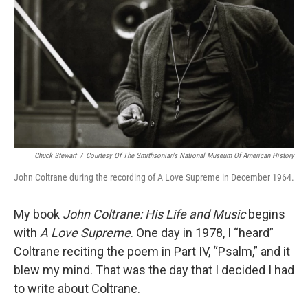
o
r
I
k
n
Chuck Stewart
/
Courtesy Of The Smithsonian's National Museum Of American History
John Coltrane during the recording of A Love Supreme in December 1964.
My book
John Coltrane: His Life and Music
begins
with
A Love Supreme
. One day in 1978, I “heard”
Coltrane reciting the poem in Part IV, “Psalm,” and it
blew my mind. That was the day that I decided I had
to write about Coltrane.