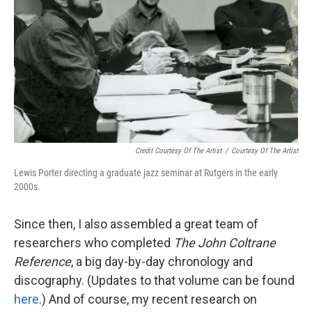
Credit Courtesy Of The Artist
/
Courtesy Of The Artist
Lewis Porter directing a graduate jazz seminar at Rutgers in the early
2000s.
Since then, I also assembled a great team of
researchers who completed
The John Coltrane
Reference
, a big day-by-day chronology and
discography. (Updates to that volume can be found
here
.) And of course, my recent research on