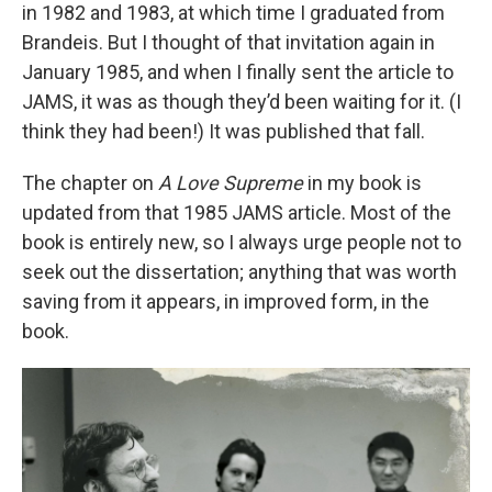
in 1982 and 1983, at which time I graduated from
Brandeis. But I thought of that invitation again in
January 1985, and when I finally sent the article to
JAMS, it was as though they’d been waiting for it. (I
think they had been!) It was published that fall.
The chapter on
A Love Supreme
in my book is
updated from that 1985 JAMS article. Most of the
book is entirely new, so I always urge people not to
seek out the dissertation; anything that was worth
saving from it appears, in improved form, in the
book.