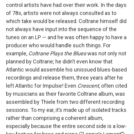
control artists have had over their work. In the days
of 78s, artists were not always consulted as to
which take would be released. Coltrane himself did
not always have input into the sequence of the
tunes on an LP — and he was often happy to have a
producer who would handle such things. For
example,
Coltrane Plays the Blues
was not only not
planned by Coltrane; he didn’t even know that
Atlantic would assemble his unissued blues-based
recordings and release them, three years after he
left Atlantic for Impulse! Even
Crescent
, often cited
by musicians as their favorite Coltrane album, was
assembled by Thiele from two different recording
sessions. To my ear, it’s made up of isolated tracks
rather than comprising a coherent album,
especially because the entire second side is a low-