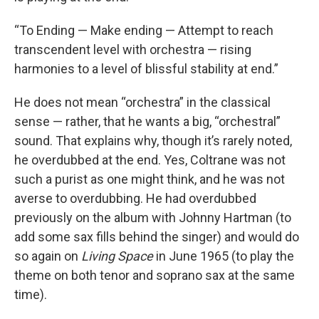
“To Ending — Make ending — Attempt to reach
transcendent level with orchestra — rising
harmonies to a level of blissful stability at end.”
He does not mean “orchestra” in the classical
sense — rather, that he wants a big, “orchestral”
sound. That explains why, though it’s rarely noted,
he overdubbed at the end. Yes, Coltrane was not
such a purist as one might think, and he was not
averse to overdubbing. He had overdubbed
previously on the album with Johnny Hartman (to
add some sax fills behind the singer) and would do
so again on
Living Space
in June 1965 (to play the
theme on both tenor and soprano sax at the same
time).