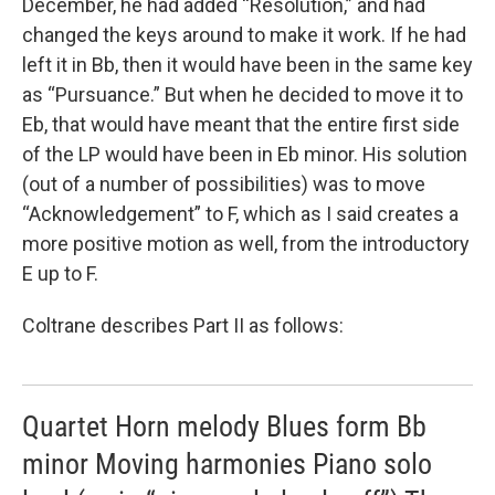
December, he had added “Resolution,” and had
changed the keys around to make it work. If he had
left it in Bb, then it would have been in the same key
as “Pursuance.” But when he decided to move it to
Eb, that would have meant that the entire first side
of the LP would have been in Eb minor. His solution
(out of a number of possibilities) was to move
“Acknowledgement” to F, which as I said creates a
more positive motion as well, from the introductory
E up to F.
Coltrane describes Part II as follows:
Quartet Horn melody Blues form Bb
minor Moving harmonies Piano solo