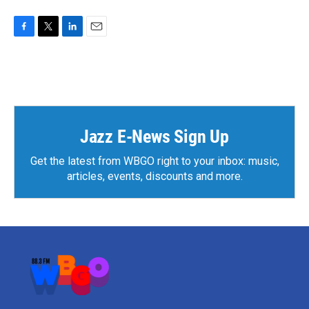
F
T
L
E
a
w
i
m
c
i
n
a
e
t
k
i
b
t
e
l
o
e
d
o
r
I
k
n
Jazz E-News Sign Up
Get the latest from WBGO right to your inbox: music,
articles, events, discounts and more.