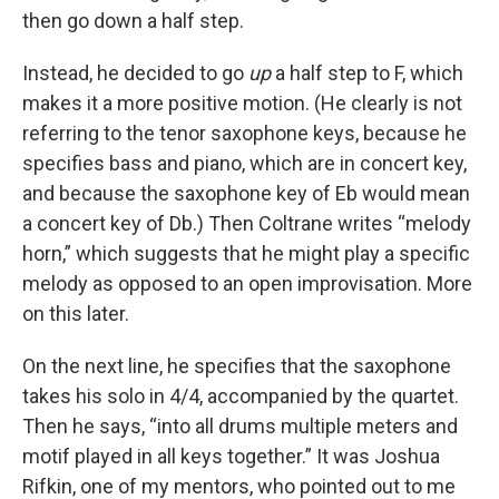
then go down a half step.
Instead, he decided to go
up
a half step to F, which
makes it a more positive motion. (He clearly is not
referring to the tenor saxophone keys, because he
specifies bass and piano, which are in concert key,
and because the saxophone key of Eb would mean
a concert key of Db.) Then Coltrane writes “melody
horn,” which suggests that he might play a specific
melody as opposed to an open improvisation. More
on this later.
On the next line, he specifies that the saxophone
takes his solo in 4/4, accompanied by the quartet.
Then he says, “into all drums multiple meters and
motif played in all keys together.” It was Joshua
Rifkin, one of my mentors, who pointed out to me