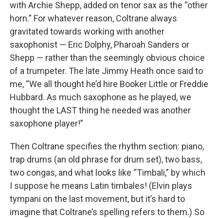
with Archie Shepp, added on tenor sax as the “other
horn.” For whatever reason, Coltrane always
gravitated towards working with another
saxophonist — Eric Dolphy, Pharoah Sanders or
Shepp — rather than the seemingly obvious choice
of a trumpeter. The late Jimmy Heath once said to
me, “We all thought he’d hire Booker Little or Freddie
Hubbard. As much saxophone as he played, we
thought the LAST thing he needed was another
saxophone player!”
Then Coltrane specifies the rhythm section: piano,
trap drums (an old phrase for drum set), two bass,
two congas, and what looks like “Timbali,” by which
I suppose he means Latin timbales! (Elvin plays
tympani on the last movement, but it’s hard to
imagine that Coltrane’s spelling refers to them.) So