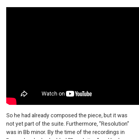
So he had already composed the piece, but it was
not yet part of the suite. Furthermore, “Resolution”
was in Bb minor. By the time of the recordings in