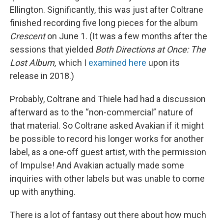
Ellington. Significantly, this was just after Coltrane
finished recording five long pieces for the album
Crescent
on June 1. (It was a few months after the
sessions that yielded
Both Directions at Once: The
Lost Album,
which I
examined here
upon its
release in 2018.)
Probably, Coltrane and Thiele had had a discussion
afterward as to the “non-commercial” nature of
that material. So Coltrane asked Avakian if it might
be possible to record his longer works for another
label, as a one-off guest artist, with the permission
of Impulse! And Avakian actually made some
inquiries with other labels but was unable to come
up with anything.
There is a lot of fantasy out there about how much