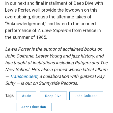
In our next and final installment of Deep Dive with
Lewis Porter, we’ll provide the lowdown on this
overdubbing, discuss the alternate takes of
“Acknowledgement,” and listen to the concert
performance of
A Love Supreme
from France in
the summer of 1965.
Lewis Porter is the author of acclaimed books on
John Coltrane, Lester Young and jazz history, and
has taught at institutions including Rutgers and The
New School. He’s also a pianist whose latest album
—
Transcendent
, a collaboration with guitarist Ray
Suhy — is out on Sunnyside Records.
Tags
Music
Deep Dive
John Coltrane
Jazz Education