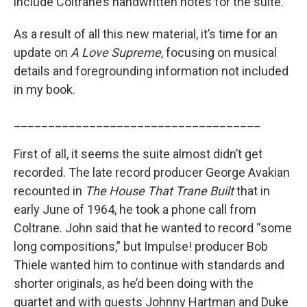
include Coltrane’s handwritten notes for the suite.
As a result of all this new material, it’s time for an
update on
A Love Supreme
, focusing on musical
details and foregrounding information not included
in my book.
____________________________________
First of all, it seems the suite almost didn’t get
recorded. The late record producer George Avakian
recounted in
The House That Trane Built
that in
early June of 1964, he took a phone call from
Coltrane. John said that he wanted to record “some
long compositions,” but Impulse! producer Bob
Thiele wanted him to continue with standards and
shorter originals, as he’d been doing with the
quartet and with guests Johnny Hartman and Duke