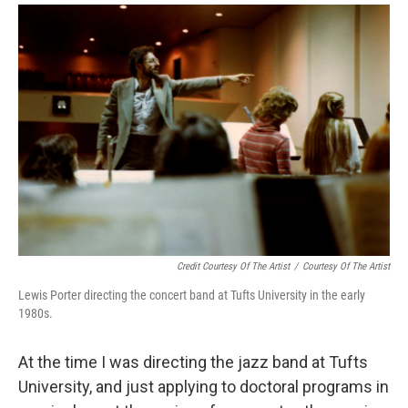
Credit Courtesy Of The Artist
/
Courtesy Of The Artist
Lewis Porter directing the concert band at Tufts University in the early
1980s.
At the time I was directing the jazz band at Tufts
University, and just applying to doctoral programs in