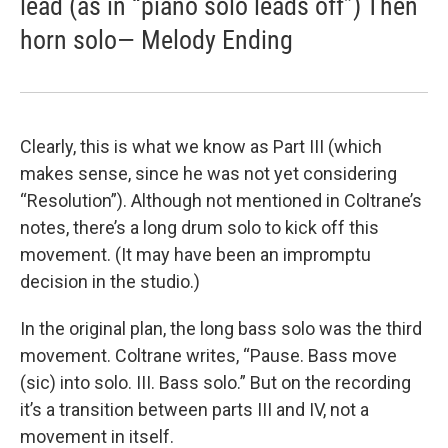
lead (as in “piano solo leads off”) Then
horn solo— Melody Ending
Clearly, this is what we know as Part III (which
makes sense, since he was not yet considering
“Resolution”). Although not mentioned in Coltrane’s
notes, there’s a long drum solo to kick off this
movement. (It may have been an impromptu
decision in the studio.)
In the original plan, the long bass solo was the third
movement. Coltrane writes, “Pause. Bass move
(sic) into solo. III. Bass solo.” But on the recording
it’s a transition between parts III and IV, not a
movement in itself.