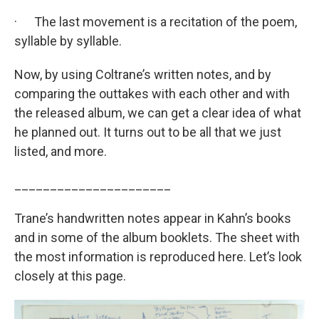
· The last movement is a recitation of the poem,
syllable by syllable.
Now, by using Coltrane’s written notes, and by
comparing the outtakes with each other and with
the released album, we can get a clear idea of what
he planned out. It turns out to be all that we just
listed, and more.
______________________
Trane’s handwritten notes appear in Kahn’s books
and in some of the album booklets. The sheet with
the most information is reproduced here. Let’s look
closely at this page.