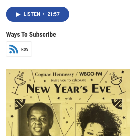
LISTEN
•
21:57
Ways To Subscribe
RSS