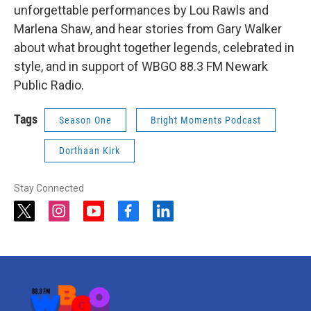
unforgettable performances by Lou Rawls and
Marlena Shaw, and hear stories from Gary Walker
about what brought together legends, celebrated in
style, and in support of WBGO 88.3 FM Newark
Public Radio.
Tags
Season One
Bright Moments Podcast
Dorthaan Kirk
Stay Connected
t
i
y
f
l
w
n
o
a
i
i
s
u
c
n
t
t
t
e
k
t
a
u
b
e
e
g
b
o
d
r
r
e
o
i
a
k
n