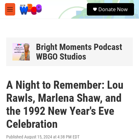
Skip to main content
S
Donate Now
e
M
a
e
r
n
c
u
h
u
Bright Moments Podcast
e
WBGO Studios
r
y
A Night to Remember: Lou
Rawls, Marlena Shaw, and
the 1992 New Year's Eve
Celebration
Published August 15, 2024 at 4:38 PM EDT