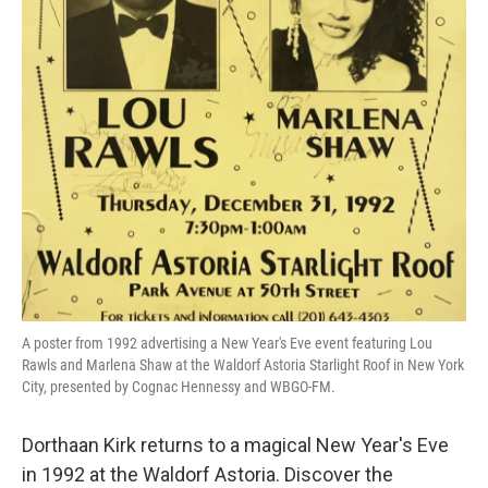
A poster from 1992 advertising a New Year's Eve event featuring Lou
Rawls and Marlena Shaw at the Waldorf Astoria Starlight Roof in New York
City, presented by Cognac Hennessy and WBGO-FM.
Dorthaan Kirk returns to a magical New Year's Eve
in 1992 at the Waldorf Astoria. Discover the