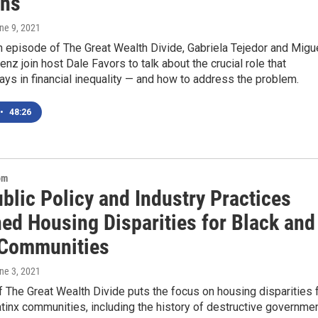
ons
une 9, 2021
h episode of The Great Wealth Divide, Gabriela Tejedor and Migu
nz join host Dale Favors to talk about the crucial role that
ays in financial inequality — and how to address the problem.
•
48:26
om
blic Policy and Industry Practices
ed Housing Disparities for Black and
 Communities
une 3, 2021
 The Great Wealth Divide puts the focus on housing disparities 
tinx communities, including the history of destructive governme