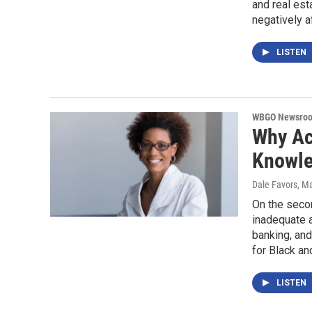
and real est
negatively 
LISTEN
WBGO Newsro
Why Ac
Knowle
Dale Favors
, M
On the seco
inadequate a
banking, and
for Black an
LISTEN