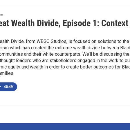
om
at Wealth Divide, Episode 1: Context
ealth Divide, from WBGO Studios, is focused on solutions to the
cism which has created the extreme wealth divide between Blac
ommunities and their white counterparts. We’ll be discussing th
thought leaders who are stakeholders engaged in the work to bu
mic equity and wealth in order to create better outcomes for Bla
amilies.
•
48:49