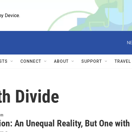
ny Device.
NE
STS
CONNECT
ABOUT
SUPPORT
TRAVEL
th Divide
om
on: An Unequal Reality, But One with