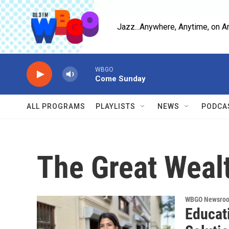
Skip to main content
Jazz...Anywhere, Anytime, on A
WBGO
Come Sunday
ALL PROGRAMS
PLAYLISTS
NEWS
PODCA
The Great Weal
WBGO Newsro
Educati