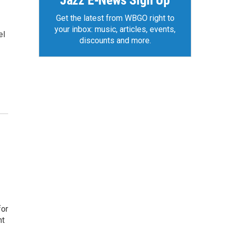
Jazz E-News Sign Up
Get the latest from WBGO right to
your inbox: music, articles, events,
el
discounts and more.
for
nt