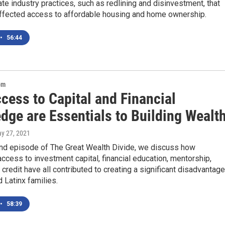
ate industry practices, such as redlining and disinvestment, that
affected access to affordable housing and home ownership.
•
56:44
om
cess to Capital and Financial
dge are Essentials to Building Wealt
ay 27, 2021
nd episode of The Great Wealth Divide, we discuss how
ccess to investment capital, financial education, mentorship,
 credit have all contributed to creating a significant disadvantage
d Latinx families.
•
58:39