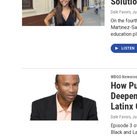
Soluti
Dale Favors
, J
On the fourt
Martinez-Sae
education pl
LISTEN
WBGO Newsro
How Pu
Deepen
Latinx
Dale Favors
, J
Episode 3 of
Black and La