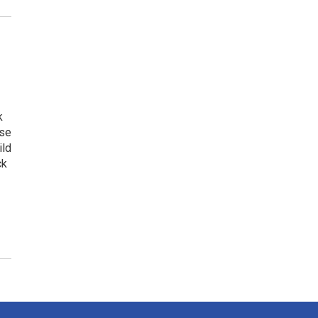
k
ese
ild
ck