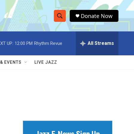
Donate Now
S
S
e
h
a
r
All Streams
XT UP:
12:00 PM
Rhythm Revue
o
c
h
w
Q
 & EVENTS
LIVE JAZZ
u
S
e
r
e
y
a
r
c
h