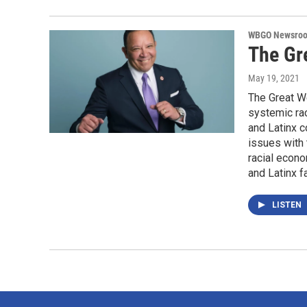
WBGO Newsro
The Gre
May 19, 2021
The Great W
systemic ra
and Latinx c
issues with 
racial econo
and Latinx f
LISTEN