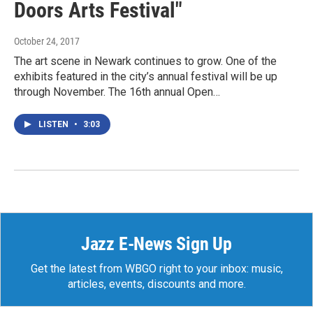
Doors Arts Festival"
October 24, 2017
The art scene in Newark continues to grow. One of the
exhibits featured in the city’s annual festival will be up
through November. The 16th annual Open…
LISTEN
•
3:03
Jazz E-News Sign Up
Get the latest from WBGO right to your inbox: music,
articles, events, discounts and more.