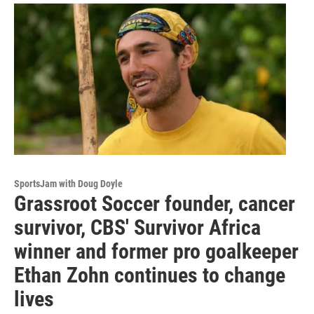
SportsJam with Doug Doyle
Grassroot Soccer founder, cancer
survivor, CBS' Survivor Africa
winner and former pro goalkeeper
Ethan Zohn continues to change
lives