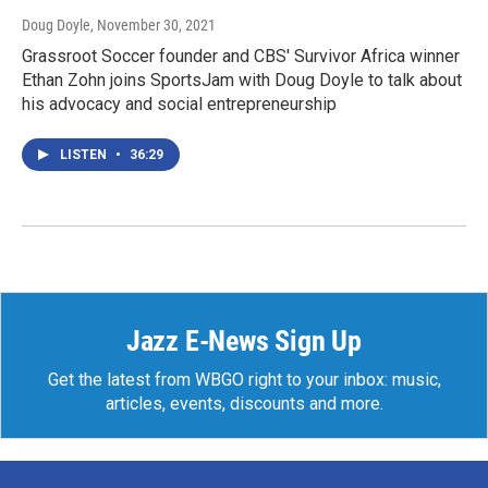
Doug Doyle
, November 30, 2021
Grassroot Soccer founder and CBS' Survivor Africa winner
Ethan Zohn joins SportsJam with Doug Doyle to talk about
his advocacy and social entrepreneurship
LISTEN
•
36:29
Jazz E-News Sign Up
Get the latest from WBGO right to your inbox: music,
articles, events, discounts and more.