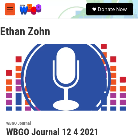
Skip to main content
S
Donate Now
e
M
a
e
r
n
c
Ethan Zohn
u
h
u
e
r
y
WBGO Journal
WBGO Journal 12 4 2021