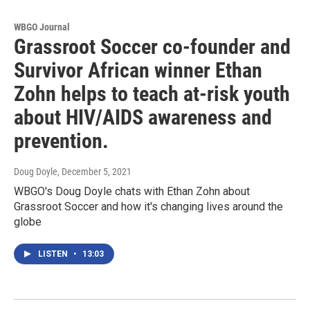
WBGO Journal
Grassroot Soccer co-founder and
Survivor African winner Ethan
Zohn helps to teach at-risk youth
about HIV/AIDS awareness and
prevention.
Doug Doyle
, December 5, 2021
WBGO's Doug Doyle chats with Ethan Zohn about
Grassroot Soccer and how it's changing lives around the
globe
LISTEN
•
13:03