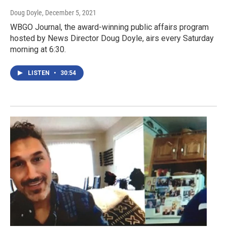
Doug Doyle
, December 5, 2021
WBGO Journal, the award-winning public affairs program
hosted by News Director Doug Doyle, airs every Saturday
morning at 6:30.
LISTEN
•
30:54