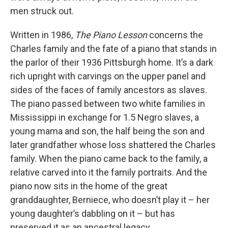
men struck out.
Written in 1986,
The Piano Lesson
concerns the
Charles family and the fate of a piano that stands in
the parlor of their 1936 Pittsburgh home. It’s a dark
rich upright with carvings on the upper panel and
sides of the faces of family ancestors as slaves.
The piano passed between two white families in
Mississippi in exchange for 1.5 Negro slaves, a
young mama and son, the half being the son and
later grandfather whose loss shattered the Charles
family. When the piano came back to the family, a
relative carved into it the family portraits. And the
piano now sits in the home of the great
granddaughter, Berniece, who doesn’t play it – her
young daughter’s dabbling on it – but has
preserved it as an ancestral legacy.