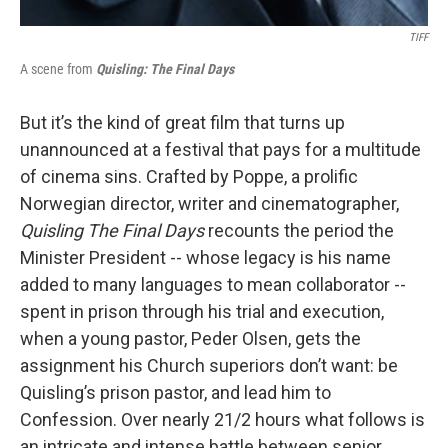
TIFF
A scene from
Quisling: The Final Days
But it’s the kind of great film that turns up
unannounced at a festival that pays for a multitude
of cinema sins. Crafted by Poppe, a prolific
Norwegian director, writer and cinematographer,
Quisling The Final Days
recounts the period the
Minister President -- whose legacy is his name
added to many languages to mean collaborator --
spent in prison through his trial and execution,
when a young pastor, Peder Olsen, gets the
assignment his Church superiors don’t want: be
Quisling’s prison pastor, and lead him to
Confession. Over nearly 21/2 hours what follows is
an intricate and intense battle between senior