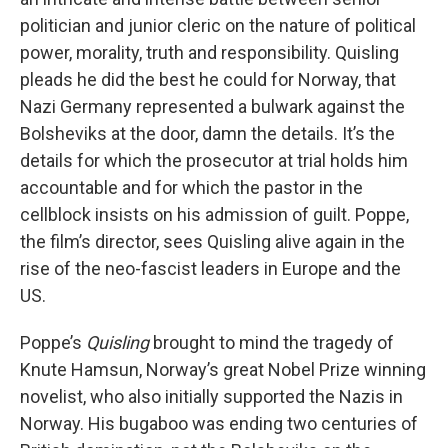
politician and junior cleric on the nature of political
power, morality, truth and responsibility. Quisling
pleads he did the best he could for Norway, that
Nazi Germany represented a bulwark against the
Bolsheviks at the door, damn the details. It’s the
details for which the prosecutor at trial holds him
accountable and for which the pastor in the
cellblock insists on his admission of guilt. Poppe,
the film’s director, sees Quisling alive again in the
rise of the neo-fascist leaders in Europe and the
US.
Poppe’s
Quisling
brought to mind the tragedy of
Knute Hamsun, Norway’s great Nobel Prize winning
novelist, who also initially supported the Nazis in
Norway. His bugaboo was ending two centuries of