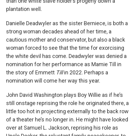
than one white slave holder’s progeny down a
plantation well.
Danielle Deadwyler as the sister Berniece, is both a
strong woman decades ahead of her time, a
cautious mother and conservator, but also a black
woman forced to see that the time for exorcising
the white devil has come. Deadwyler was denied a
nomination for her performance as Mamie Till in
the story of Emmett
Till
in 2022. Perhaps a
nomination will come her way this year.
John David Washington plays Boy Willie as if he’s
still onstage reprising the role he originated there, a
little too hot in projecting externally to the back row
of a theater he’s no longer in. He might have looked
over at Samuel L. Jackson, reprising his role as
Uncle Doaker, the reluctant family peacekeeper, to