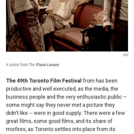
TIFF
A scene from The
Piano Lesson
The 49th Toronto Film Festival
from has been
productive and well executed, as the media, the
business people and the very enthusiastic public –
some might say they never met a picture they
didn’t like -- were in good supply. There were a few
great films, some good films, and its share of
misfires, as Toronto settles into place from its