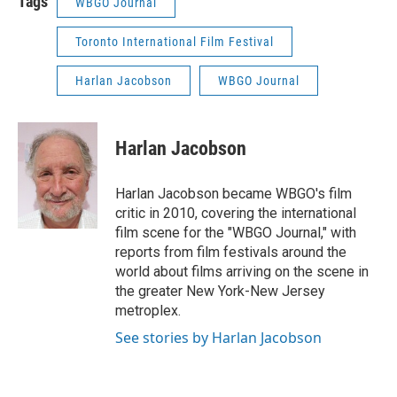
Tags
WBGO Journal
Toronto International Film Festival
Harlan Jacobson
WBGO Journal
Harlan Jacobson
Harlan Jacobson became WBGO's film
critic in 2010, covering the international
film scene for the "WBGO Journal," with
reports from film festivals around the
world about films arriving on the scene in
the greater New York-New Jersey
metroplex.
See stories by Harlan Jacobson