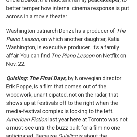
better temper how internal cinema response is put
across in a movie theater.
Washington patriarch Denzel is a producer of
The
Piano Lesson
, on which another daughter, Katia
Washington, is executive producer. It’s a family
affair You can find
The Piano Lesson
on Netflix on
Nov. 22.
Quisling: The Final Days,
by Norwegian director
Erik Poppe, is a film that comes out of the
woodwork, unanticipated, not on the radar, that
shows up at festivals off to the right when the
media-festival complex is looking to the left.
American Fiction
last year here at Toronto was not
a must-see until the buzz built for a film no one
anticipated. Because
Quisling
is about the