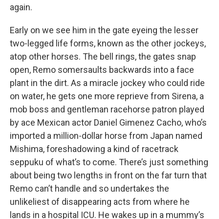
again.
Early on we see him in the gate eyeing the lesser
two-legged life forms, known as the other jockeys,
atop other horses. The bell rings, the gates snap
open, Remo somersaults backwards into a face
plant in the dirt. As a miracle jockey who could ride
on water, he gets one more reprieve from Sirena, a
mob boss and gentleman racehorse patron played
by ace Mexican actor Daniel Gimenez Cacho, who’s
imported a million-dollar horse from Japan named
Mishima, foreshadowing a kind of racetrack
seppuku of what’s to come. There’s just something
about being two lengths in front on the far turn that
Remo can’t handle and so undertakes the
unlikeliest of disappearing acts from where he
lands in a hospital ICU. He wakes up in a mummy’s