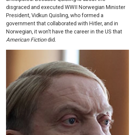
disgraced and executed WWII Norwegian Minister
President, Vidkun Quisling, who formed a
government that collaborated with Hitler, and in
Norwegian, it won’t have the career in the US that
American Fiction
did.