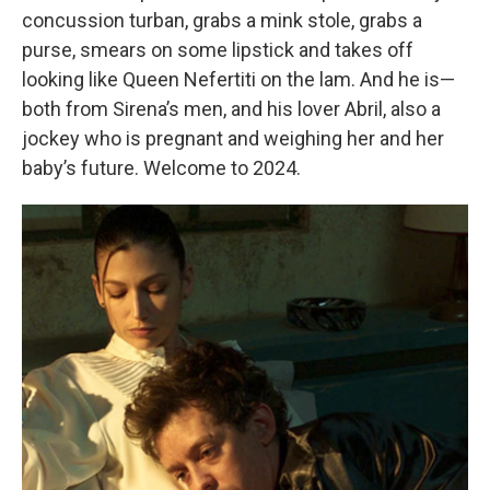
concussion turban, grabs a mink stole, grabs a
purse, smears on some lipstick and takes off
looking like Queen Nefertiti on the lam. And he is—
both from Sirena’s men, and his lover Abril, also a
jockey who is pregnant and weighing her and her
baby’s future. Welcome to 2024.