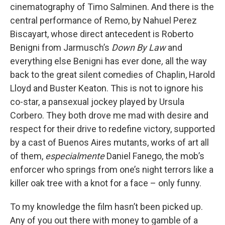
cinematography of Timo Salminen. And there is the
central performance of Remo, by Nahuel Perez
Biscayart, whose direct antecedent is Roberto
Benigni from Jarmusch’s
Down By Law
and
everything else Benigni has ever done
,
all the way
back to the great silent comedies of Chaplin, Harold
Lloyd and Buster Keaton. This is not to ignore his
co-star, a pansexual jockey played by Ursula
Corbero. They both drove me mad with desire and
respect for their drive to redefine victory, supported
by a cast of Buenos Aires mutants, works of art all
of them,
especialmente
Daniel Fanego, the mob’s
enforcer who springs from one’s night terrors like a
killer oak tree with a knot for a face – only funny.
To my knowledge the film hasn’t been picked up.
Any of you out there with money to gamble of a