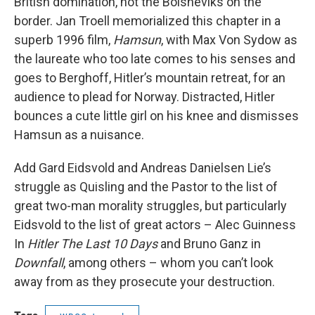
British domination, not the Bolsheviks on the
border. Jan Troell memorialized this chapter in a
superb 1996 film,
Hamsun
, with Max Von Sydow as
the laureate who too late comes to his senses and
goes to Berghoff, Hitler’s mountain retreat, for an
audience to plead for Norway. Distracted, Hitler
bounces a cute little girl on his knee and dismisses
Hamsun as a nuisance.
Add Gard Eidsvold and Andreas Danielsen Lie’s
struggle as Quisling and the Pastor to the list of
great two-man morality struggles, but particularly
Eidsvold to the list of great actors – Alec Guinness
In
Hitler The Last 10 Days
and Bruno Ganz in
Downfall
, among others – whom you can’t look
away from as they prosecute your destruction.