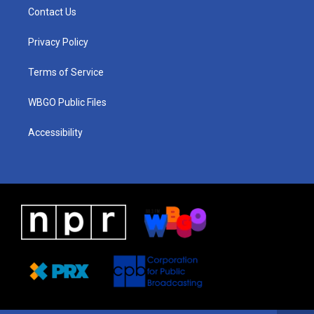
a
u
a
b
e
Contact Us
g
b
d
o
d
r
e
s
o
i
a
k
n
Privacy Policy
m
Terms of Service
WBGO Public Files
Accessibility