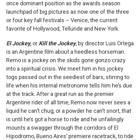
once dominant position as the awards season
launchpad of big pictures as now one of the three
or four key fall festivals – Venice, the current
favorite of Hollywood, Telluride and New York.
El Jockey,
or
Kill the Jockey
, by director Luis Ortega
is an Argentine film about a heedless horseman.
Remo is a jockey on the skids gone gonzo crazy
into a spiritual crisis. We meet him in his jockey
togs passed out in the seediest of bars, stirring to
life when his internal metronome tells him he’s due
at the track. After a great run as the premier
Argentine rider of all time, Remo now never sees a
liquid he can’t chug, or a powder he can’t snort, that
is until he’s got a horse to ride and he unfailingly
mounts a swagger through the corridors of El
Hipodromo, Bueno Aires’ premiere racetrack, to ride