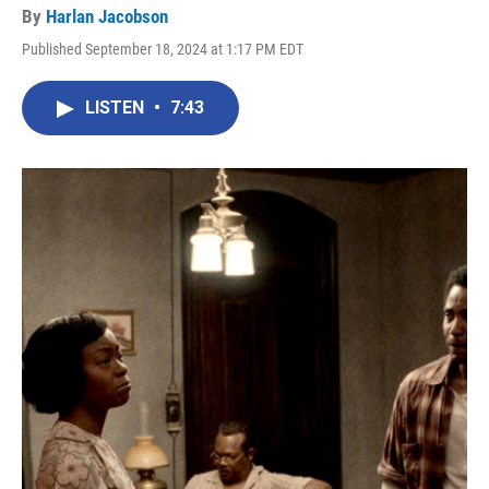
By
Harlan Jacobson
Published September 18, 2024 at 1:17 PM EDT
LISTEN
•
7:43