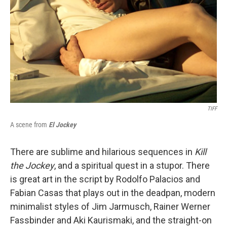
TIFF
A scene from
El Jockey
There are sublime and hilarious sequences in
Kill
the Jockey
, and a spiritual quest in a stupor. There
is great art in the script by Rodolfo Palacios and
Fabian Casas that plays out in the deadpan, modern
minimalist styles of Jim Jarmusch, Rainer Werner
Fassbinder and Aki Kaurismaki, and the straight-on