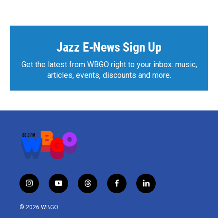
Jazz E-News Sign Up
Get the latest from WBGO right to your inbox: music,
articles, events, discounts and more.
i
y
t
f
l
n
o
h
a
i
s
u
r
c
n
© 2026 WBGO
t
t
e
e
k