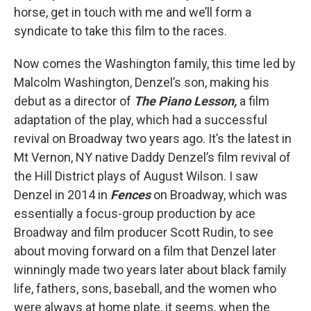
horse, get in touch with me and we’ll form a
syndicate to take this film to the races.
Now comes the Washington family, this time led by
Malcolm Washington, Denzel’s son, making his
debut as a director of
The Piano Lesson,
a film
adaptation of the play, which had a successful
revival on Broadway two years ago. It’s the latest in
Mt Vernon, NY native Daddy Denzel’s film revival of
the Hill District plays of August Wilson. I saw
Denzel in 2014 in
Fences
on Broadway, which was
essentially a focus-group production by ace
Broadway and film producer Scott Rudin, to see
about moving forward on a film that Denzel later
winningly made two years later about black family
life, fathers, sons, baseball, and the women who
were always at home plate, it seems, when the