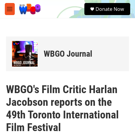
Skip to main content
S
Donate Now
e
M
a
e
r
n
c
u
h
u
e
WBGO Journal
r
y
WBGO's Film Critic Harlan
Jacobson reports on the
49th Toronto International
Film Festival