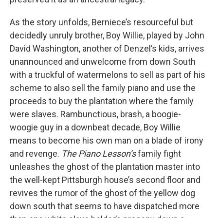
As the story unfolds, Berniece’s resourceful but
decidedly unruly brother, Boy Willie, played by John
David Washington, another of Denzel’s kids, arrives
unannounced and unwelcome from down South
with a truckful of watermelons to sell as part of his
scheme to also sell the family piano and use the
proceeds to buy the plantation where the family
were slaves. Rambunctious, brash, a boogie-
woogie guy in a downbeat decade, Boy Willie
means to become his own man on a blade of irony
and revenge.
The Piano Lesson’s
family fight
unleashes the ghost of the plantation master into
the well-kept Pittsburgh house’s second floor and
revives the rumor of the ghost of the yellow dog
down south that seems to have dispatched more