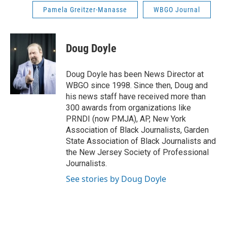
Pamela Greitzer-Manasse
WBGO Journal
Doug Doyle
Doug Doyle has been News Director at
WBGO since 1998. Since then, Doug and
his news staff have received more than
300 awards from organizations like
PRNDI (now PMJA), AP, New York
Association of Black Journalists, Garden
State Association of Black Journalists and
the New Jersey Society of Professional
Journalists.
See stories by Doug Doyle