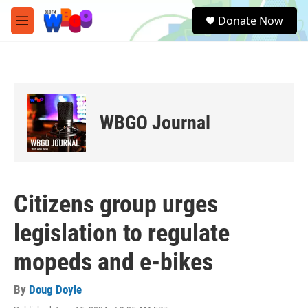
Skip to main content
S
Donate Now
e
M
a
e
r
n
c
u
h
u
e
WBGO Journal
r
y
Citizens group urges
legislation to regulate
mopeds and e-bikes
By
Doug Doyle