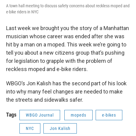
A town hall meeting to discuss safety concerns about reckless moped and
e-bike riders in NYC
Last week we brought you the story of a Manhattan
musician whose career was ended after she was
hit by a man on a moped. This week we’re going to
tell you about a new citizens group that’s pushing
for legislation to grapple with the problem of
reckless moped and e-bike riders.
WBGO’s Jon Kalish has the second part of his look
into why many feel changes are needed to make
the streets and sidewalks safer.
Tags
WBGO Journal
mopeds
e-bikes
NYC
Jon Kalish