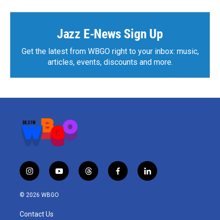
Jazz E-News Sign Up
Get the latest from WBGO right to your inbox: music,
articles, events, discounts and more.
i
y
t
f
l
n
o
h
a
i
s
u
r
c
n
© 2026 WBGO
t
t
e
e
k
a
u
a
b
e
Contact Us
g
b
d
o
d