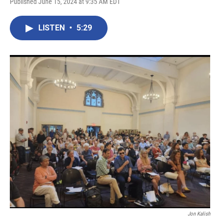
Published June 15, 2024 at 9:35 AM EDT
LISTEN
•
5:29
Jon Kalish