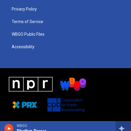
r
e
s
o
i
a
k
n
Privacy Policy
m
Terms of Service
WBGO Public Files
Accessibility
WBGO