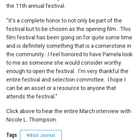
the 11th annual festival.
"It's a complete honor to not only be part of the
festival but to be chosen as the opening film. This
film festival has been going on for quite some time
and is definitely something that is a cornerstone in
the community. I feel honored to have Pamela look
to me as someone she would consider worthy
enough to open the festival. I'm very thankful the
entire festival and selection committee. I hope I
can be an asset or a resource to anyone that
attends the festival."
Click above to hear the entire March interview with
Nicole L. Thompson.
Tags
WBGO Journal