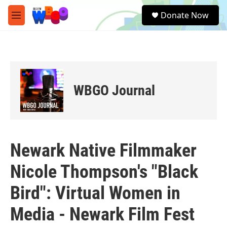
Skip to main content
S
Donate Now
e
M
a
e
r
n
c
u
h
u
e
WBGO Journal
r
y
Newark Native Filmmaker
Nicole Thompson's "Black
Bird": Virtual Women in
Media - Newark Film Fest