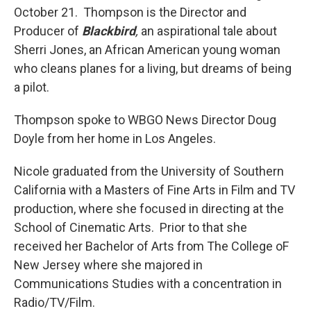
October 21. Thompson is the Director and
Producer of
Blackbird
,
an aspirational tale about
Sherri Jones, an African American young woman
who cleans planes for a living, but dreams of being
a pilot.
Thompson spoke to WBGO News Director Doug
Doyle from her home in Los Angeles.
Nicole graduated from the University of Southern
California with a Masters of Fine Arts in Film and TV
production, where she focused in directing at the
School of Cinematic Arts. Prior to that she
received her Bachelor of Arts from The College oF
New Jersey where she majored in
Communications Studies with a concentration in
Radio/TV/Film.