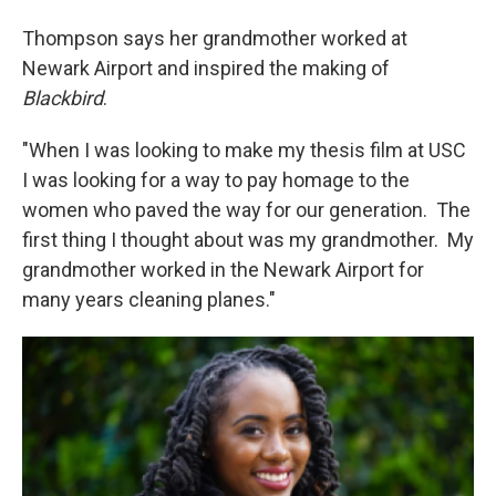
Thompson says her grandmother worked at
Newark Airport and inspired the making of
Blackbird
.
"When I was looking to make my thesis film at USC
I was looking for a way to pay homage to the
women who paved the way for our generation. The
first thing I thought about was my grandmother. My
grandmother worked in the Newark Airport for
many years cleaning planes."