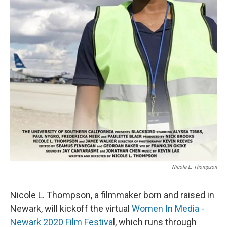
Nicole L. Thompson
Nicole L. Thompson, a filmmaker born and raised in
Newark, will kickoff the virtual
Women In Media -
Newark 2020 Film Festiva
l, which runs through