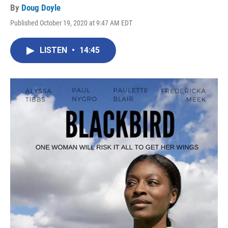
By
Doug Doyle
Published October 19, 2020 at 9:47 AM EDT
LISTEN
•
14:45