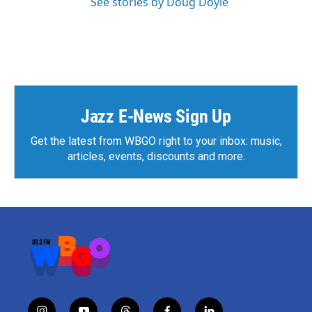
See stories by Doug Doyle
Jazz E-News Sign Up
Get the latest from WBGO right to your inbox: music,
articles, events, discounts and more.