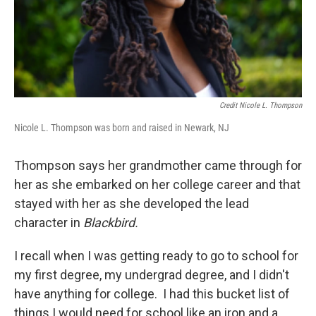
Credit Nicole L. Thompson
Nicole L. Thompson was born and raised in Newark, NJ
Thompson says her grandmother came through for
her as she embarked on her college career and that
stayed with her as she developed the lead
character in
Blackbird.
I recall when I was getting ready to go to school for
my first degree, my undergrad degree, and I didn't
have anything for college. I had this bucket list of
things I would need for school like an iron and a