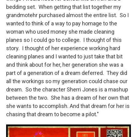
bedding set. When getting that list together my
grandmotehr purchased almost the entire list. So I
wanted to think of a way to pay homage to the
woman who used money she made cleaning
planes so I could go to college. I thought of this
story. I thought of her experience working hard
cleaning planes and I wanted to just take that bit
and think about for her, her generation she was a
part of a generation of a dream deferred. They did
all the workings so my generation could chase our
dream. So the character Sherri Jones is a mashup
between the two. She has a dream of her own that
she wants to accomplish. And that dream for her is
chasing that dream to become a pilot."