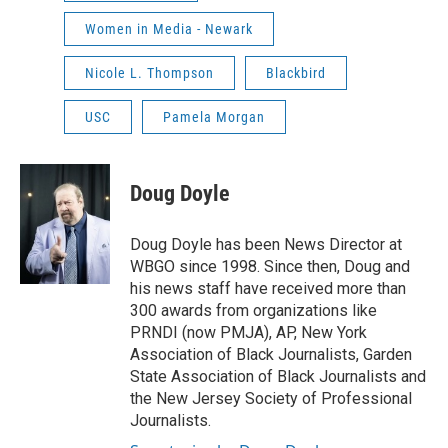
Women in Media - Newark
Nicole L. Thompson
Blackbird
USC
Pamela Morgan
Doug Doyle
Doug Doyle has been News Director at
WBGO since 1998. Since then, Doug and
his news staff have received more than
300 awards from organizations like
PRNDI (now PMJA), AP, New York
Association of Black Journalists, Garden
State Association of Black Journalists and
the New Jersey Society of Professional
Journalists.