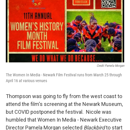
Credit Pamela Morgan
The Women In Media - Newark Film Festival runs from March 25 through
April 16 at various venues
Thompson was going to fly from the west coast to
attend the film's screening at the Newark Museum,
but COVID postponed the festival. Nicole was
humbled that Women In Media - Newark Executive
Director Pamela Morgan selected
Blackbird
to start