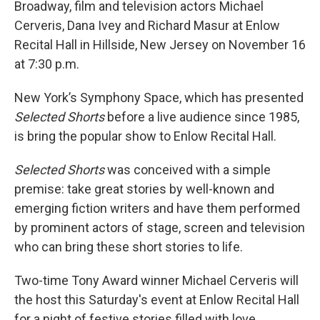
Broadway, film and television actors Michael
Cerveris, Dana Ivey and Richard Masur at Enlow
Recital Hall in Hillside, New Jersey on November 16
at 7:30 p.m.
New York’s Symphony Space, which has presented
Selected Shorts
before a live audience since 1985,
is bring the popular show to Enlow Recital Hall.
Selected Shorts
was conceived with a simple
premise: take great stories by well-known and
emerging fiction writers and have them performed
by prominent actors of stage, screen and television
who can bring these short stories to life.
Two-time Tony Award winner Michael Cerveris will
the host this Saturday's event at Enlow Recital Hall
for a night of festive stories filled with love,