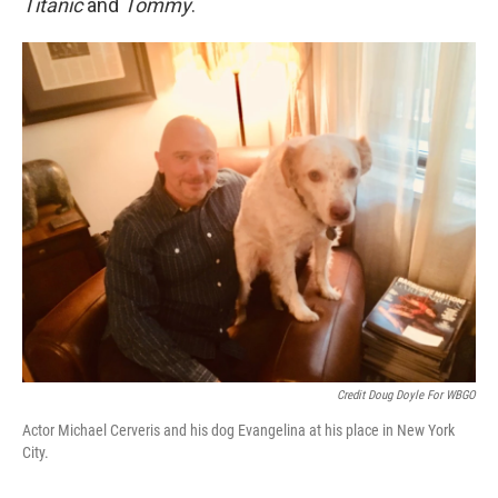
Titanic
and
Tommy
.
Credit Doug Doyle For WBGO
Actor Michael Cerveris and his dog Evangelina at his place in New York
City.