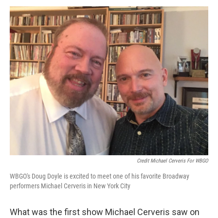
Credit Michael Cerveris For WBGO
WBGO's Doug Doyle is excited to meet one of his favorite Broadway
performers Michael Cerveris in New York City
What was the first show Michael Cerveris saw on