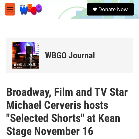
Skip to main content
S
Donate Now
e
M
a
e
r
n
c
u
h
u
e
WBGO Journal
r
y
Broadway, Film and TV Star
Michael Cerveris hosts
"Selected Shorts" at Kean
Stage November 16