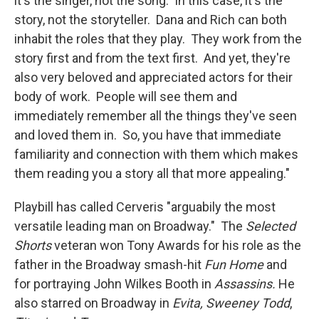
it's the singer, not the song. In this case, it's the
story, not the storyteller. Dana and Rich can both
inhabit the roles that they play. They work from the
story first and from the text first. And yet, they're
also very beloved and appreciated actors for their
body of work. People will see them and
immediately remember all the things they've seen
and loved them in. So, you have that immediate
familiarity and connection with them which makes
them reading you a story all that more appealing."
Playbill has called Cerveris "arguabily the most
versatile leading man on Broadway." The
Selected
Shorts
veteran won Tony Awards for his role as the
father in the Broadway smash-hit
Fun Home
and
for portraying John Wilkes Booth in
Assassins.
He
also starred on Broadway in
Evita,
Sweeney Todd
,