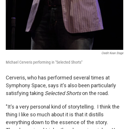
Credit Kean Stage
Michael Cerveris performing in "Selected Shorts"
Cerveris, who has performed several times at
Symphony Space, says it's also been particularly
satisfying taking
Selected Shorts
on the road.
"It's a very personal kind of storytelling. I think the
thing I like so much about it is that it distills
everything down to the essence of the story.