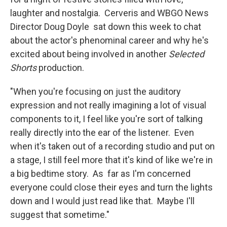
laughter and nostalgia. Cerveris and WBGO News
Director Doug Doyle sat down this week to chat
about the actor's phenominal career and why he's
excited about being involved in another
Selected
Shorts
production.
"When you're focusing on just the auditory
expression and not really imagining a lot of visual
components to it, I feel like you're sort of talking
really directly into the ear of the listener. Even
when it's taken out of a recording studio and put on
a stage, I still feel more that it's kind of like we're in
a big bedtime story. As far as I'm concerned
everyone could close their eyes and turn the lights
down and I would just read like that. Maybe I'll
suggest that sometime."