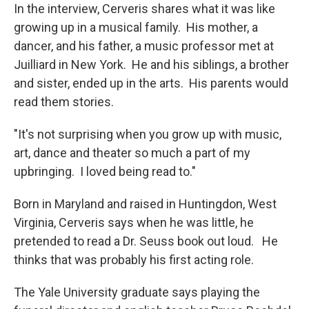
In the interview, Cerveris shares what it was like
growing up in a musical family. His mother, a
dancer, and his father, a music professor met at
Juilliard in New York. He and his siblings, a brother
and sister, ended up in the arts. His parents would
read them stories.
"It's not surprising when you grow up with music,
art, dance and theater so much a part of my
upbringing. I loved being read to."
Born in Maryland and raised in Huntingdon, West
Virginia, Cerveris says when he was little, he
pretended to read a Dr. Seuss book out loud. He
thinks that was probably his first acting role.
The Yale University graduate says
playing the