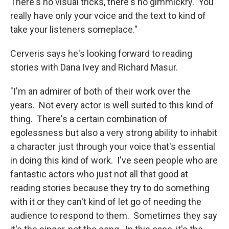
There's no visual tricks, there's no gimmickry. You
really have only your voice and the text to kind of
take your listeners someplace."
Cerveris says he's looking forward to reading
stories with Dana Ivey and Richard Masur.
"I'm an admirer of both of their work over the
years. Not every actor is well suited to this kind of
thing. There's a certain combination of
egolessness but also a very strong ability to inhabit
a character just through your voice that's essential
in doing this kind of work. I've seen people who are
fantastic actors who just not all that good at
reading stories because they try to do something
with it or they can't kind of let go of needing the
audience to respond to them. Sometimes they say