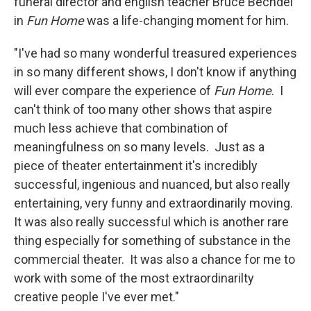
funeral director and english teacher Bruce Bechdel
in
Fun Home
was a life-changing moment for him.
"I've had so many wonderful treasured experiences
in so many different shows, I don't know if anything
will ever compare the experience of
Fun Home
. I
can't think of too many other shows that aspire
much less achieve that combination of
meaningfulness on so many levels. Just as a
piece of theater entertainment it's incredibly
successful, ingenious and nuanced, but also really
entertaining, very funny and extraordinarily moving.
It was also really successful which is another rare
thing especially for something of substance in the
commercial theater. It was also a chance for me to
work with some of the most extraordinarilty
creative people I've ever met."