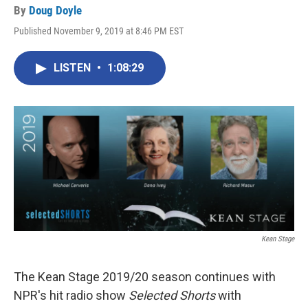
By
Doug Doyle
Published November 9, 2019 at 8:46 PM EST
LISTEN
•
1:08:29
Kean Stage
The Kean Stage 2019/20 season continues with
NPR's hit radio show
Selected Shorts
with