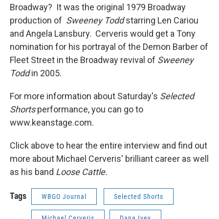
Broadway? It was the original 1979 Broadway
production of
Sweeney Todd
starring Len Cariou
and Angela Lansbury. Cerveris would get a Tony
nomination for his portrayal of the Demon Barber of
Fleet Street in the Broadway revival of
Sweeney
Todd
in 2005.
For more information about Saturday's
Selected
Shorts
performance, you can go to
www.keanstage.com.
Click above to hear the entire interview and find out
more about Michael Cerveris' brilliant career as well
as his band
Loose Cattle.
Tags
WBGO Journal
Selected Shorts
Michael Cerveris
Dana Ivey