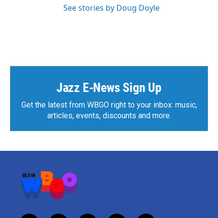
See stories by Doug Doyle
Jazz E-News Sign Up
Get the latest from WBGO right to your inbox: music,
articles, events, discounts and more.