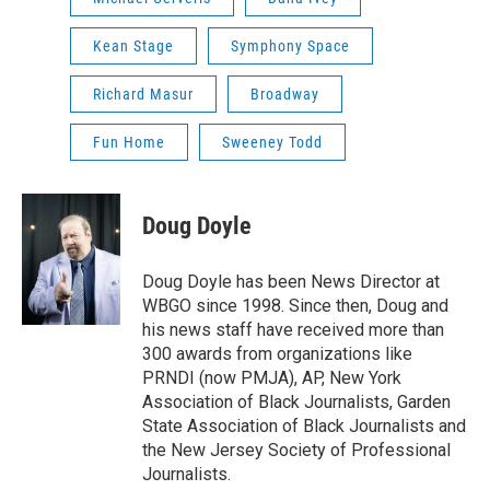
Kean Stage
Symphony Space
Richard Masur
Broadway
Fun Home
Sweeney Todd
Doug Doyle
Doug Doyle has been News Director at
WBGO since 1998. Since then, Doug and
his news staff have received more than
300 awards from organizations like
PRNDI (now PMJA), AP, New York
Association of Black Journalists, Garden
State Association of Black Journalists and
the New Jersey Society of Professional
Journalists.