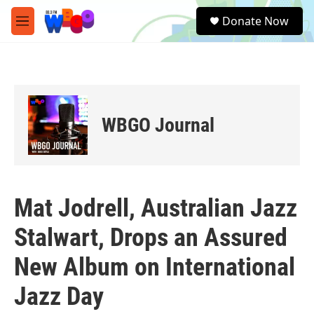
Skip to main content
S
Donate Now
e
M
a
e
r
n
c
u
h
u
e
WBGO Journal
r
y
Mat Jodrell, Australian Jazz
Stalwart, Drops an Assured
New Album on International
Jazz Day