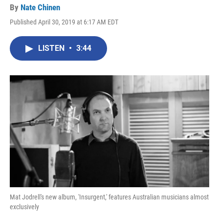
By
Nate Chinen
Published April 30, 2019 at 6:17 AM EDT
LISTEN
•
3:44
Mat Jodrell's new album, 'Insurgent,' features Australian musicians almost
exclusively