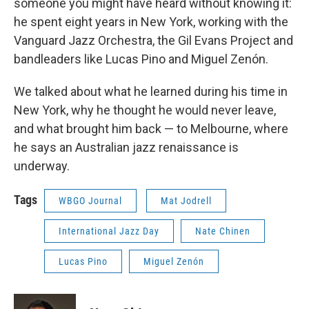
someone you might have heard without knowing it:
he spent eight years in New York, working with the
Vanguard Jazz Orchestra, the Gil Evans Project and
bandleaders like Lucas Pino and Miguel Zenón.
We talked about what he learned during his time in
New York, why he thought he would never leave,
and what brought him back — to Melbourne, where
he says an Australian jazz renaissance is
underway.
Tags
WBGO Journal
Mat Jodrell
International Jazz Day
Nate Chinen
Lucas Pino
Miguel Zenón