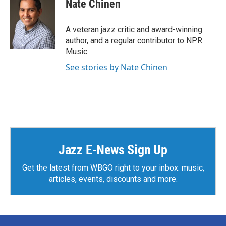
Nate Chinen
A veteran jazz critic and award-winning
author, and a regular contributor to NPR
Music.
See stories by Nate Chinen
Jazz E-News Sign Up
Get the latest from WBGO right to your inbox: music,
articles, events, discounts and more.