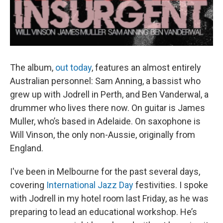
The album,
out today
, features an almost entirely
Australian personnel: Sam Anning, a bassist who
grew up with Jodrell in Perth, and Ben Vanderwal, a
drummer who lives there now. On guitar is James
Muller, who’s based in Adelaide. On saxophone is
Will Vinson, the only non-Aussie, originally from
England.
I've been in Melbourne for the past several days,
covering
International Jazz Day
festivities. I spoke
with Jodrell in my hotel room last Friday, as he was
preparing to lead an educational workshop. He’s