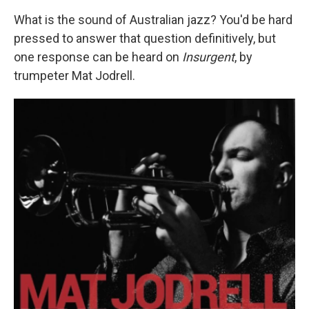
What is the sound of Australian jazz? You'd be hard
pressed to answer that question definitively, but
one response can be heard on
Insurgent
, by
trumpeter Mat Jodrell.