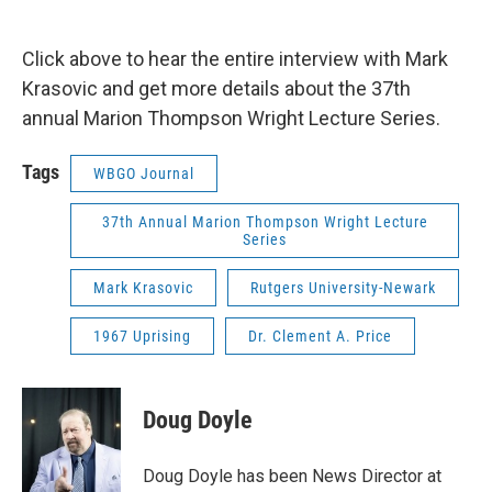
Click above to hear the entire interview with Mark
Krasovic and get more details about the 37th
annual Marion Thompson Wright Lecture Series.
Tags
WBGO Journal
37th Annual Marion Thompson Wright Lecture
Series
Mark Krasovic
Rutgers University-Newark
1967 Uprising
Dr. Clement A. Price
Doug Doyle
Doug Doyle has been News Director at