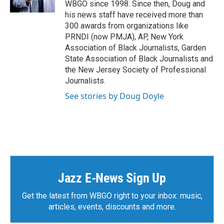
WBGO since 1998. Since then, Doug and
his news staff have received more than
300 awards from organizations like
PRNDI (now PMJA), AP, New York
Association of Black Journalists, Garden
State Association of Black Journalists and
the New Jersey Society of Professional
Journalists.
See stories by Doug Doyle
Jazz E-News Sign Up
Get the latest from WBGO right to your inbox: music,
articles, events, discounts and more.