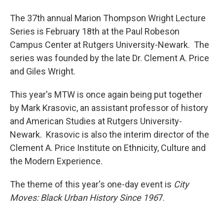
The 37th annual Marion Thompson Wright Lecture
Series is February 18th at the Paul Robeson
Campus Center at Rutgers University-Newark. The
series was founded by the late Dr. Clement A. Price
and Giles Wright.
This year's MTW is once again being put together
by Mark Krasovic, an assistant professor of history
and American Studies at Rutgers University-
Newark. Krasovic is also the interim director of the
Clement A. Price Institute on Ethnicity, Culture and
the Modern Experience.
The theme of this year's one-day event is
City
Moves: Black Urban History Since 196
7.