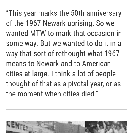
“This year marks the 50th anniversary
of the 1967 Newark uprising. So we
wanted MTW to mark that occasion in
some way. But we wanted to do it in a
way that sort of rethought what 1967
means to Newark and to American
cities at large. I think a lot of people
thought of that as a pivotal year, or as
the moment when cities died.”