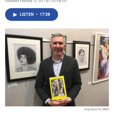
Published February 10, 2017 at 7:05 PM EST
LISTEN
•
17:38
Doug Doyle For WBGO