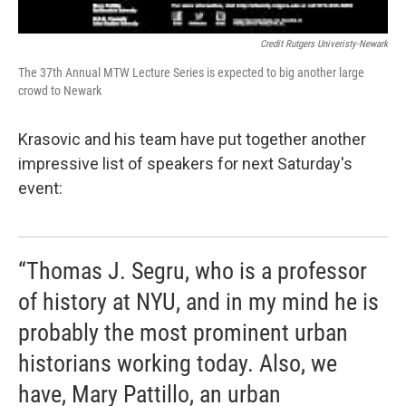
Credit Rutgers Univeristy-Newark
The 37th Annual MTW Lecture Series is expected to big another large
crowd to Newark
Krasovic and his team have put together another
impressive list of speakers for next Saturday's
event:
“Thomas J. Segru, who is a professor
of history at NYU, and in my mind he is
probably the most prominent urban
historians working today. Also, we
have, Mary Pattillo, an urban