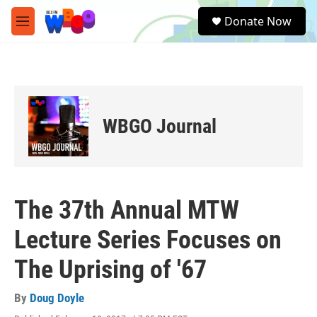
Skip to main content
S
Donate Now
e
M
a
e
r
n
c
u
h
u
e
WBGO Journal
r
y
The 37th Annual MTW
Lecture Series Focuses on
The Uprising of '67
By
Doug Doyle