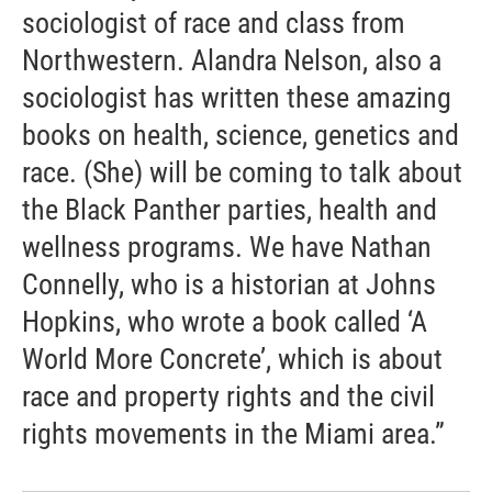
sociologist of race and class from
Northwestern. Alandra Nelson, also a
sociologist has written these amazing
books on health, science, genetics and
race. (She) will be coming to talk about
the Black Panther parties, health and
wellness programs. We have Nathan
Connelly, who is a historian at Johns
Hopkins, who wrote a book called ‘A
World More Concrete’, which is about
race and property rights and the civil
rights movements in the Miami area.”