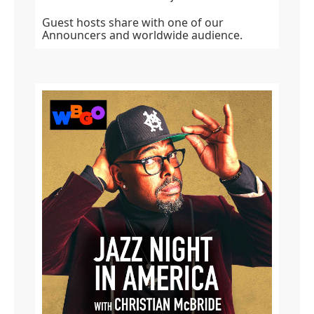
Guest hosts share with one of our
Announcers and worldwide audience.