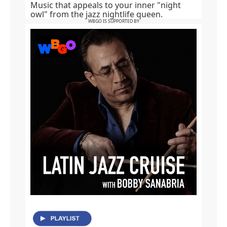
Music that appeals to your inner "night
owl" from the jazz nightlife queen.
WBGO IS SUPPORTED BY