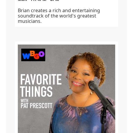
Brian creates a rich and entertaining
soundtrack of the world's greatest
musicians.