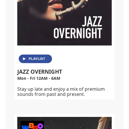
JAZZ OVERNIGHT
Mon - Fri 12AM - 6AM
Stay up late and enjoy a mix of premium
sounds from past and present.