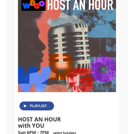
HOST AN HOUR
with YOU
Sun 6PM - 7PM
select Sundays