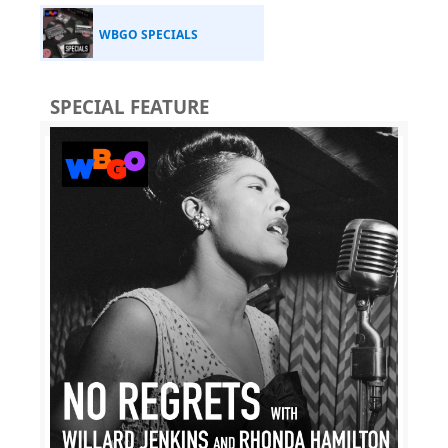
WBGO SPECIALS
SPECIAL FEATURE