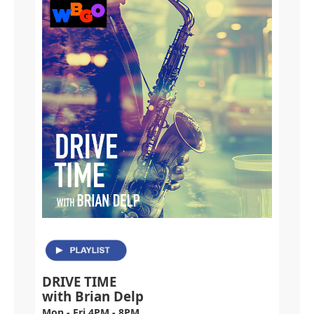
DRIVE TIME
with Brian Delp
Mon - Fri 4PM - 8PM