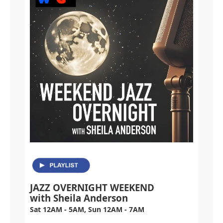
JAZZ OVERNIGHT WEEKEND
with Sheila Anderson
Sat 12AM - 5AM, Sun 12AM - 7AM