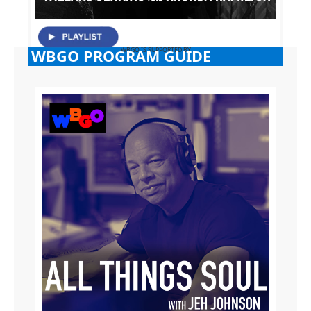
WBGO PROGRAM GUIDE
WBGO IS SUPPORTED BY