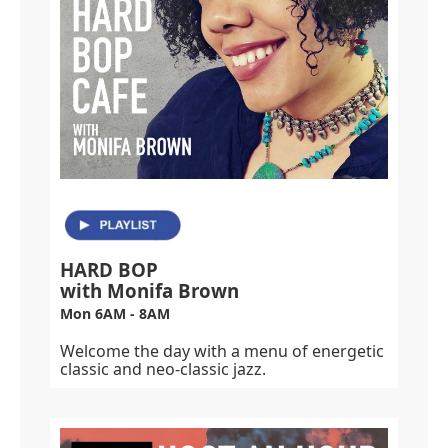
HARD BOP
with Monifa Brown
Mon 6AM - 8AM
Welcome the day with a menu of energetic
classic and neo-classic jazz.