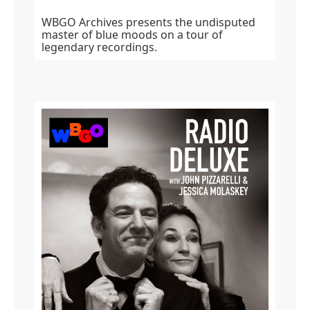
WBGO Archives presents the undisputed
master of blue moods on a tour of
legendary recordings.