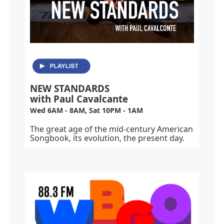
NEW STANDARDS
with Paul Cavalcante
Wed 6AM - 8AM, Sat 10PM - 1AM
The great age of the mid-century American
Songbook, its evolution, the present day.