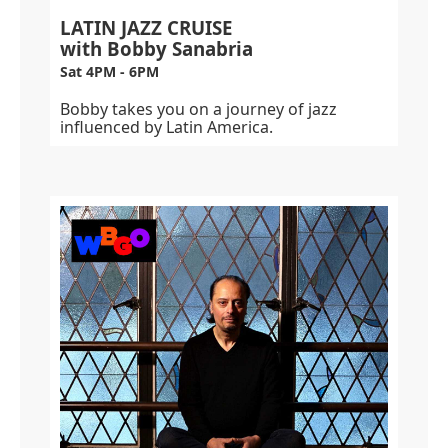
LATIN JAZZ CRUISE
with Bobby Sanabria
Sat 4PM - 6PM
Bobby takes you on a journey of jazz
influenced by Latin America.