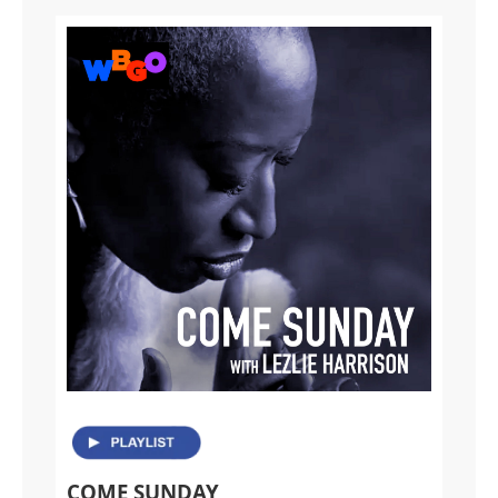
COME SUNDAY