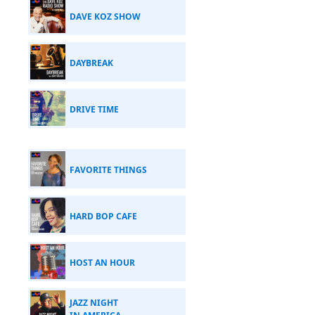
DAVE KOZ SHOW
DAYBREAK
DRIVE TIME
FAVORITE THINGS
HARD BOP CAFE
HOST AN HOUR
JAZZ NIGHT