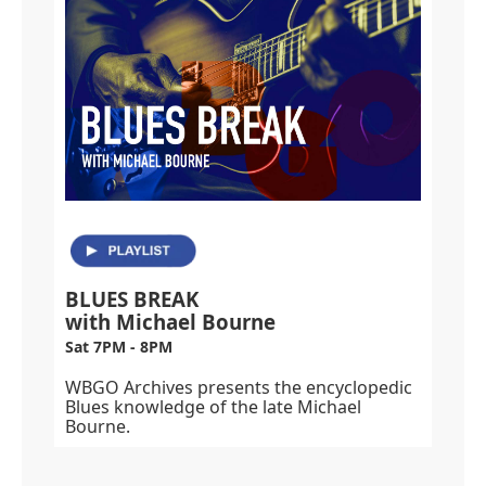
BLUES BREAK
with Michael Bourne
Sat 7PM - 8PM
WBGO Archives presents the encyclopedic
Blues knowledge of the late Michael
Bourne.