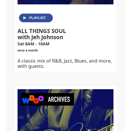
ALL THINGS SOUL
with Jeh Johnson
Sat 8AM - 10AM
once a month
A classic mix of R&B, Jazz, Blues, and more,
with guests.