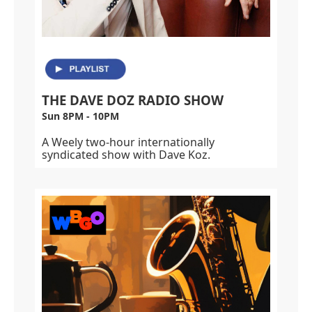
THE DAVE DOZ RADIO SHOW
Sun 8PM - 10PM
A Weely two-hour internationally
syndicated show with Dave Koz.