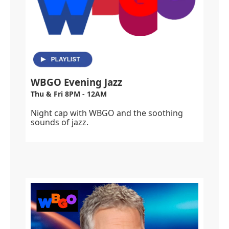
WBGO Evening Jazz
Thu & Fri 8PM - 12AM
Night cap with WBGO and the soothing
sounds of jazz.