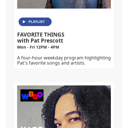
FAVORITE THINGS
with Pat Prescott
Mon - Fri 12PM - 4PM
A four-hour weekday program highlighting
Pat's favorite songs and artists.