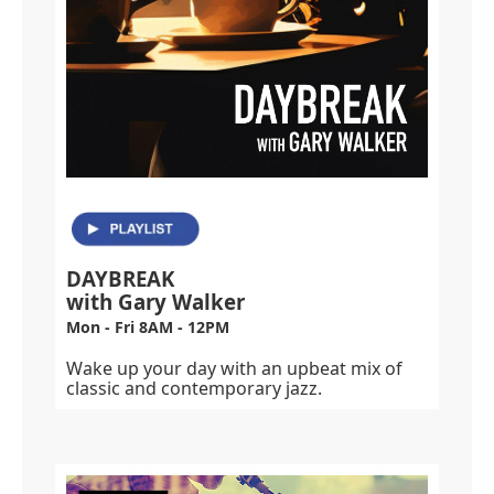
DAYBREAK
with Gary Walker
Mon - Fri 8AM - 12PM
Wake up your day with an upbeat mix of
classic and contemporary jazz.