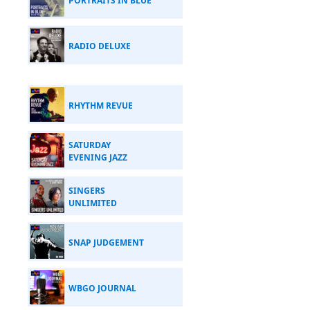
PORTRAITS IN BLUE
RADIO DELUXE
RHYTHM REVUE
SATURDAY
EVENING JAZZ
SINGERS
UNLIMITED
SNAP JUDGEMENT
WBGO JOURNAL