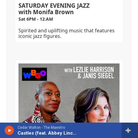
SATURDAY EVENING JAZZ
with Monifa Brown
Sat 6PM - 12:AM
Spirited and uplifting music that features
iconic jazz figures.
Cedar Walton - The Maestro
Castles (feat. Abbey Lincoln)