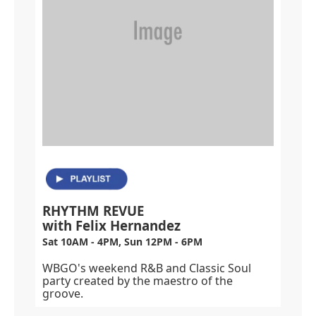
RHYTHM REVUE
with Felix Hernandez
Sat 10AM - 4PM, Sun 12PM - 6PM
WBGO's weekend R&B and Classic Soul
party created by the maestro of the
groove.