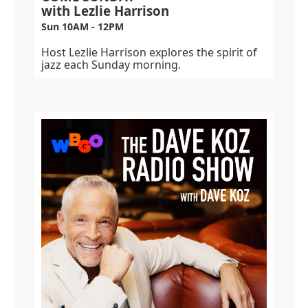
with Lezlie Harrison
Sun 10AM - 12PM
Host Lezlie Harrison explores the spirit of
jazz each Sunday morning.