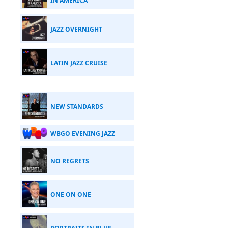
IN AMERICA
JAZZ OVERNIGHT
LATIN JAZZ CRUISE
NEW STANDARDS
WBGO EVENING JAZZ
NO REGRETS
ONE ON ONE