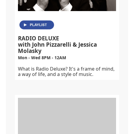
RADIO DELUXE
with John Pizzarelli & Jessica
Molasky
Mon - Wed 8PM - 12AM
What is Radio Deluxe? It's a frame of mind,
a way of life, and a style of music.