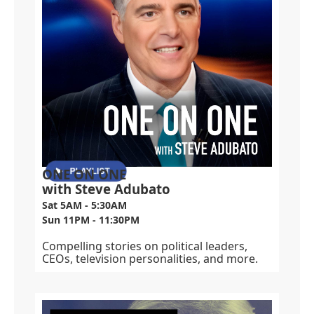
ONE ON ONE
with Steve Adubato
Sat 5AM - 5:30AM
Sun 11PM - 11:30PM
Compelling stories on political leaders,
CEOs, television personalities, and more.