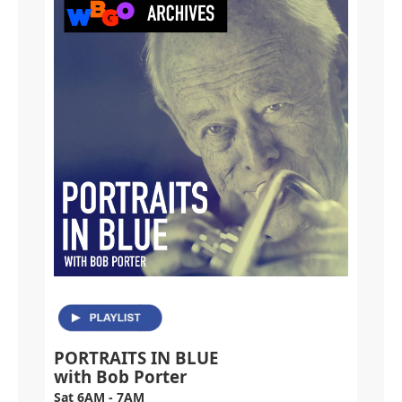
PORTRAITS IN BLUE
with Bob Porter
Sat 6AM - 7AM