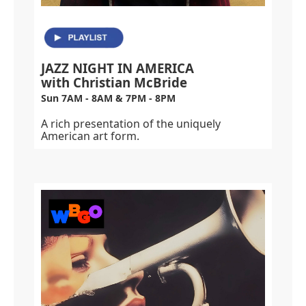
JAZZ NIGHT IN AMERICA
with Christian McBride
Sun 7AM - 8AM & 7PM - 8PM
A rich presentation of the uniquely
American art form.