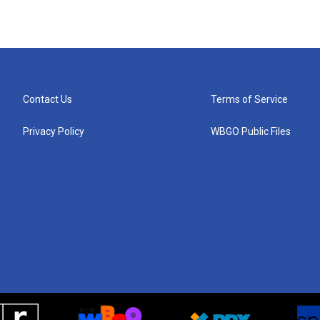
Contact Us
Terms of Service
Privacy Policy
WBGO Public Files