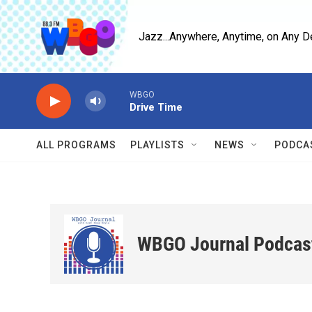
Skip to main content
Jazz...Anywhere, Anytime, on Any D
WBGO
Drive Time
ALL PROGRAMS
PLAYLISTS
NEWS
PODCA
WBGO Journal Podcas