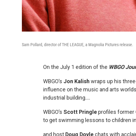
Sam Pollard, director of THE LEAGUE, a Magnolia Pictures release.
On the July 1 edition of the
WBGO Jour
WBGO’s
Jon Kalish
wraps up his three-
influence on the music and arts worlds
industrial building….
WBGO’s
Scott Pringle
profiles forme
to get swimming lessons to children i
and host
Doug Doyle
chats with accla