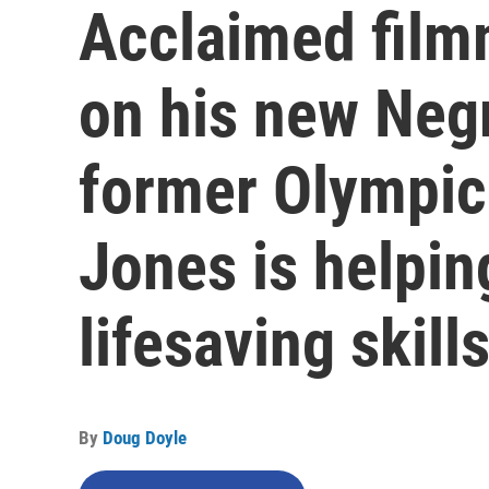
Acclaimed film
on his new Neg
former Olympic
Jones is helpin
lifesaving skill
By
Doug Doyle