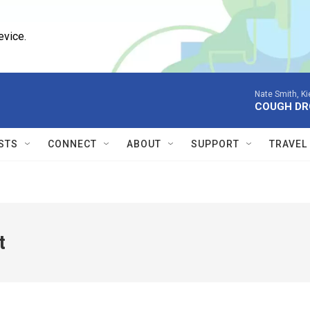
evice.
Nate Smith, K
COUGH DR
STS
CONNECT
ABOUT
SUPPORT
TRAVEL
t