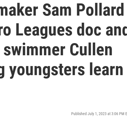
maker Sam Pollard
ro Leagues doc an
 swimmer Cullen
g youngsters learn
s
Published July 1, 2023 at 3:06 PM 