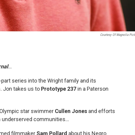
Courtesy Of Magnolia Pict
nal
...
part series into the Wright family and its
. Jon takes us to
Prototype 237
in a Paterson
r Olympic star swimmer
Cullen Jones
and efforts
n underserved communities...
imed filmmaker
Sam Pollard
about his Negro