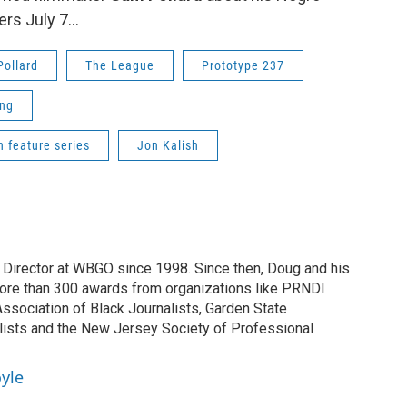
ers July 7...
ollard
The League
Prototype 237
ng
n feature series
Jon Kalish
irector at WBGO since 1998. Since then, Doug and his
ore than 300 awards from organizations like PRNDI
sociation of Black Journalists, Garden State
lists and the New Jersey Society of Professional
yle