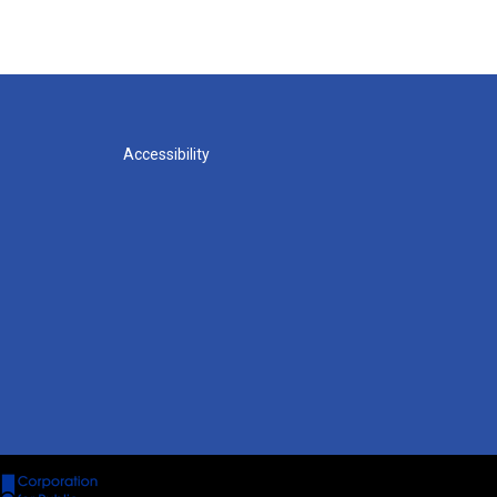
Accessibility