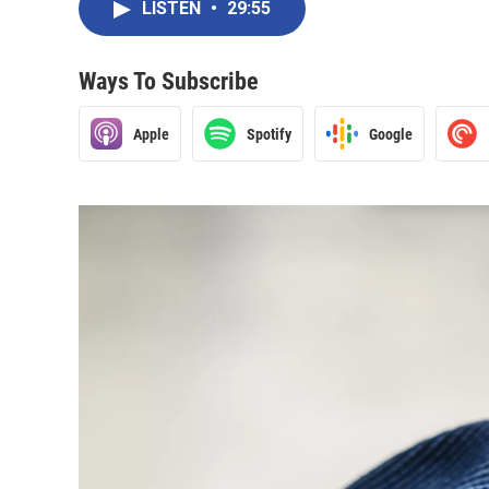
LISTEN
•
29:55
Ways To Subscribe
Apple
Spotify
Google