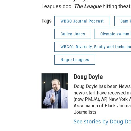
Leagues doc.
The League
hitting theat
Tags
WBGO Journal Podcast
Sam P
Cullen Jones
Olympic swimmi
WBGO's Diversity, Equity and Inclusio
Negro Leagues
Doug Doyle
Doug Doyle has been News D
news staff have received m
(now PMJA), AP, New York As
Association of Black Journa
Journalists.
See stories by Doug Do