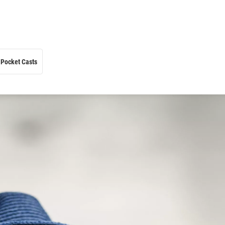
Pocket Casts