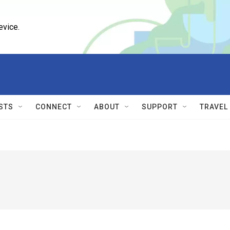
evice.
STS
CONNECT
ABOUT
SUPPORT
TRAVEL