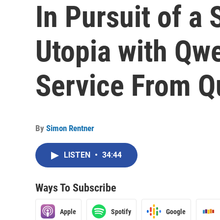
In Pursuit of a
Utopia with Qw
Service From Q
By
Simon Rentner
LISTEN
•
34:44
Ways To Subscribe
Apple
Spotify
Google