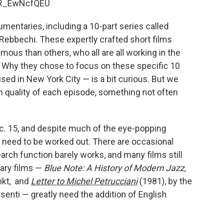
aR_EwNcfQEU
mentaries, including a 10-part series called
a Rebbechi. These expertly crafted short films
amous than others, who all are all working in the
. Why they chose to focus on these specific 10
ed in New York City — is a bit curious. But we
on quality of each episode, something not often
c. 15, and despite much of the eye-popping
s need to be worked out. There are occasional
arch function barely works, and many films still
ary films —
Blue Note: A History of Modern Jazz,
ikt, and
Letter to Michel Petrucciani
(1981), by the
nti — greatly need the addition of English