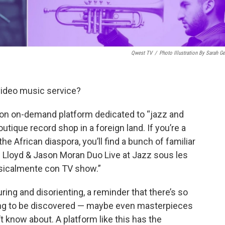
Qwest TV
/
Photo Illustration By Sarah Ge
ideo music service?
ion on-demand platform dedicated to “jazz and
boutique record shop in a foreign land. If you’re a
the African diaspora, you’ll find a bunch of familiar
s Lloyd & Jason Moran Duo Live at Jazz sous les
icalmente con TV show.”
luring and disorienting, a reminder that there’s so
ing to be discovered — maybe even masterpieces
t know about. A platform like this has the