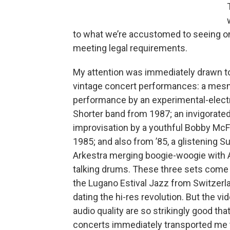
to what we’re accustomed to seeing on
meeting legal requirements.
My attention was immediately drawn 
vintage concert performances: a mes
performance by an experimental-elec
Shorter band from 1987; an invigorated
improvisation by a youthful Bobby McFe
1985; and also from ’85, a glistening S
Arkestra merging boogie-woogie with 
talking drums. These three sets come
the Lugano Estival Jazz from Switzerlan
dating the hi-res revolution. But the vi
audio quality are so strikingly good tha
concerts immediately transported me 