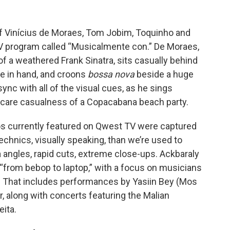
 of Vinícius de Moraes, Tom Jobim, Toquinho and
 program called “Musicalmente con.” De Moraes,
 a weathered Frank Sinatra, sits casually behind
tte in hand, and croons
bossa nova
beside a huge
sync with all of the visual cues, as he sings
ay-care casualness of a Copacabana beach party.
os currently featured on Qwest TV were captured
echnics, visually speaking, than we’re used to
angles, rapid cuts, extreme close-ups. Ackbaraly
 “from bebop to laptop,” with a focus on musicians
z. That includes performances by Yasiin Bey (Mos
, along with concerts featuring the Malian
ita.