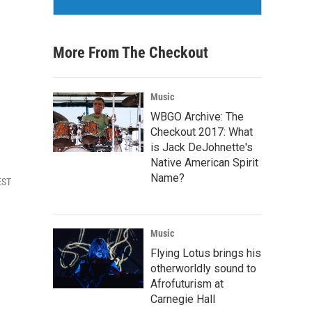
More From The Checkout
Music
WBGO Archive: The
Checkout 2017: What
is Jack DeJohnette's
Native American Spirit
Name?
EST
Music
Flying Lotus brings his
otherworldly sound to
Afrofuturism at
Carnegie Hall