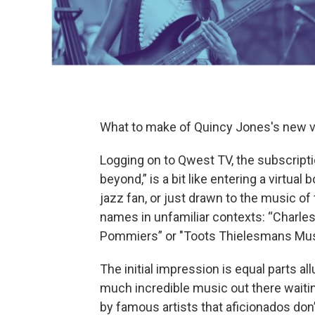
What to make of Quincy Jones's new v
Logging on to Qwest TV, the subscript
beyond,” is a bit like entering a virtual 
jazz fan, or just drawn to the music of 
names in unfamiliar contexts: “Charle
Pommiers” or "Toots Thielesmans Mus
The initial impression is equal parts al
much incredible music out there wait
by famous artists that aficionados don’