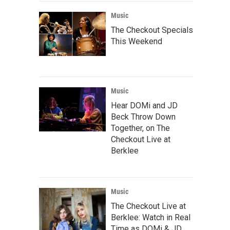
Music
The Checkout Specials
This Weekend
Music
Hear DOMi and JD
Beck Throw Down
Together, on The
Checkout Live at
Berklee
Music
The Checkout Live at
Berklee: Watch in Real
Time as DOMi & JD