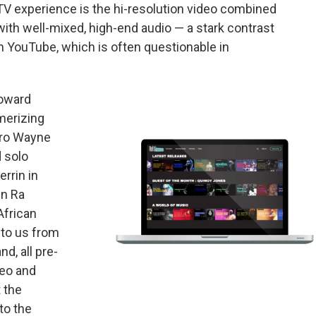
TV experience is the hi-resolution video combined
with well-mixed, high-end audio — a stark contrast
 YouTube, which is often questionable in
toward
merizing
tro Wayne
 solo
rrin in
un Ra
African
 to us from
d, all pre-
deo and
t the
to the