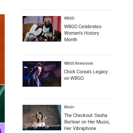
WBGO
WBGO Celebrates
Women's History
Month
WBGO Newsroom
Chick Corea's Legacy
on WBGO
Music
The Checkout: Sasha
Berliner on Her Music,
Her Vibraphone