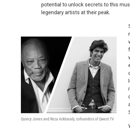
potential to unlock secrets to this mu
legendary artists at their peak.
Quincy Jones and Reza Ackbaraly, cofounders of Qwest TV