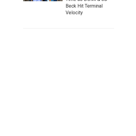
Beck Hit Terminal
Velocity