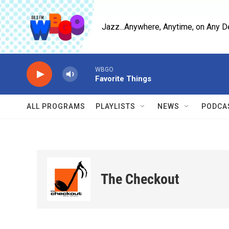
Skip to main content
Jazz...Anywhere, Anytime, on Any D
WBGO
Favorite Things
ALL PROGRAMS
PLAYLISTS
NEWS
PODCA
The Checkout