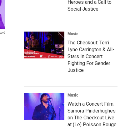
Heroes and a Call to
Social Justice
ledi
Music
The Checkout: Terri
Lyne Carrington & All-
Stars In Concert
Fighting For Gender
Justice
Music
Watch a Concert Film:
Samora Pinderhughes
on The Checkout Live
at (Le) Poisson Rouge