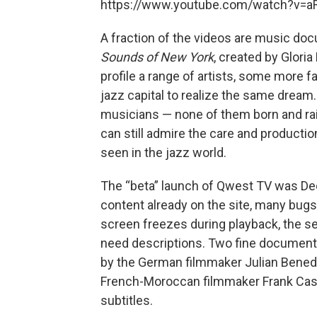
https://www.youtube.com/watch?v=
A fraction of the videos are music docu
Sounds of New York
, created by Glori
profile a range of artists, some more f
jazz capital to realize the same dream
musicians — none of them born and rais
can still admire the care and producti
seen in the jazz world.
The “beta” launch of Qwest TV was De
content already on the site, many bug
screen freezes during playback, the se
need descriptions. Two fine document
by the German filmmaker Julian Bened
French-Moroccan filmmaker Frank Casse
subtitles.