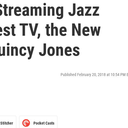
 Streaming Jazz
est TV, the New
uincy Jones
Published February 20, 2018 at 10:54 PM 
Stitcher
Pocket Casts