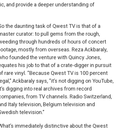
sic, and provide a deeper understanding of
So the daunting task of Qwest TV is that of a
master curator: to pull gems from the rough,
weeding through hundreds of hours of concert
footage, mostly from overseas. Reza Ackbaraly,
who founded the venture with Quincy Jones,
equates his job to that of a crate-digger in pursuit
of rare vinyl. “Because Qwest TV is 100 percent
legal,” Ackbaraly says, “it’s not digging on YouTube,
it’s digging into real archives from record
companies, from TV channels. Radio Switzerland,
and Italy television, Belgium television and
Swedish television.”
What’s immediately distinctive about the Qwest