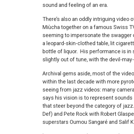
sound and feeling of an era.
There’s also an oddly intriguing video
Miùcha together on a famous Swiss TV
seeming to impersonate the swagger of
a leopard-skin-clothed table, lit cigare
bottle of liquor. His performance is in 
slightly out of tune, with the devil-m
Archival gems aside, most of the vide
within the last decade with more pyrot
seeing from jazz videos: many camera 
says his vision is to represent sounds
that steer beyond the category of jaz
Def) and Pete Rock with Robert Glasper
superstars Oumou Sangaré and Salif Ke