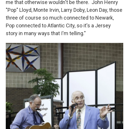
me that otherwise wouldn't be there. John Henry
"Pop" Lloyd, Monte Irvin, Larry Doby, Leon Day, those
three of course so much connected to Newark,
Pop connected to Atlantic City, so it's a Jersey
story in many ways that I'm telling."