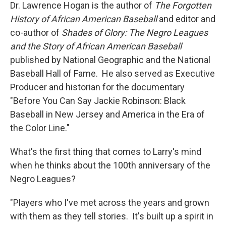
Dr. Lawrence Hogan is the author of
The Forgotten
History of African American Baseball
and editor and
co-author of
Shades of Glory: The Negro Leagues
and the Story of African American Baseball
published by National Geographic and the National
Baseball Hall of Fame. He also served as Executive
Producer and historian for the documentary
"Before You Can Say Jackie Robinson: Black
Baseball in New Jersey and America in the Era of
the Color Line."
What's the first thing that comes to Larry's mind
when he thinks about the 100th anniversary of the
Negro Leagues?
"Players who I've met across the years and grown
with them as they tell stories. It's built up a spirit in