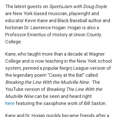
The latest guests on
SportsJam with Doug Doyle
are New York-based musician, playwright and
educator Kevin Kane and Black Baseball author and
historian Dr. Lawrence Hogan. Hogan is also a
Professor Emeritus of History at Union County
College.
Kane, who taught more than a decade at Wagner
College and is now teaching in the New York school
system, penned a popular Negro League-version of
the legendary poem "Casey at the Bat" called
Breaking the Line With the Mudville Nine
. The
YouTube version of
Breaking The Line With the
Mudville Nine
can be seen and heard right
here
featuring the saxophone work of Bill Saxton.
Kane and Dr. Hogan quickly became friends after a