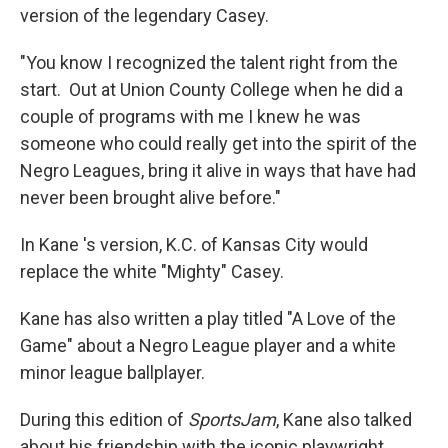
version of the legendary Casey.
"You know I recognized the talent right from the
start. Out at Union County College when he did a
couple of programs with me I knew he was
someone who could really get into the spirit of the
Negro Leagues, bring it alive in ways that have had
never been brought alive before."
In Kane 's version, K.C. of Kansas City would
replace the white "Mighty" Casey.
Kane has also written a play titled "A Love of the
Game" about a Negro League player and a white
minor league ballplayer.
During this edition of
SportsJam
, Kane also talked
about his friendship with the iconic playwright