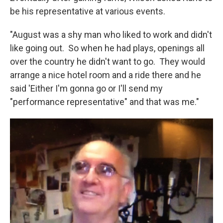
be his representative at various events.
"August was a shy man who liked to work and didn't
like going out. So when he had plays, openings all
over the country he didn't want to go. They would
arrange a nice hotel room and a ride there and he
said 'Either I'm gonna go or I'll send my
"performance representative" and that was me."