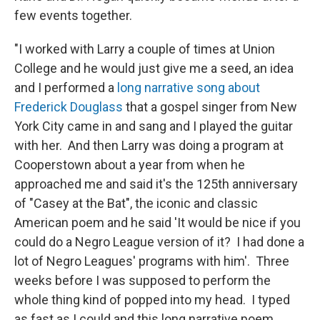
few events together.
"I worked with Larry a couple of times at Union
College and he would just give me a seed, an idea
and I performed a
long narrative song about
Frederick Douglass
that a gospel singer from New
York City came in and sang and I played the guitar
with her. And then Larry was doing a program at
Cooperstown about a year from when he
approached me and said it's the 125th anniversary
of "Casey at the Bat", the iconic and classic
American poem and he said 'It would be nice if you
could do a Negro League version of it? I had done a
lot of Negro Leagues' programs with him'. Three
weeks before I was supposed to perform the
whole thing kind of popped into my head. I typed
as fast as I could and this long narrative poem