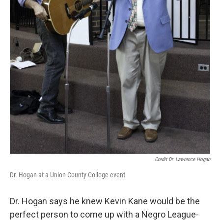
Credit Dr. Lawrence Hogan
Dr. Hogan at a Union County College event
Dr. Hogan says he knew Kevin Kane would be the
perfect person to come up with a Negro League-