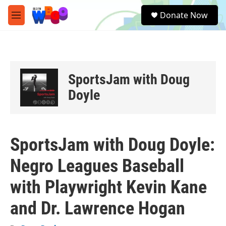
Skip to main content
S
Donate Now
e
M
a
e
r
n
c
u
h
u
SportsJam with Doug
e
r
Doyle
y
SportsJam with Doug Doyle:
Negro Leagues Baseball
with Playwright Kevin Kane
and Dr. Lawrence Hogan