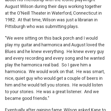
August Wilson during their days working together
at the O'Neill Theater in Waterford, Connecticut in
1982. At that time, Wilson was just a librarian in
Pittsburgh who was submitting plays.
"We were sitting on this back porch and I would
play my guitar and harmonica and August loved the
Blues and he knew everything. He knew every guy
and every recording and every song and he wanted
play the harmonica real bad. So I gave him a
harmonica. We would work on that. He was smart,
nice, quiet guy who would get a couple of beers in
him and he would tell you stories. He would listen
to your stories. He was a great listener. And we
became good friends."
Eventually after gaining fame, Wilson asked Kane to