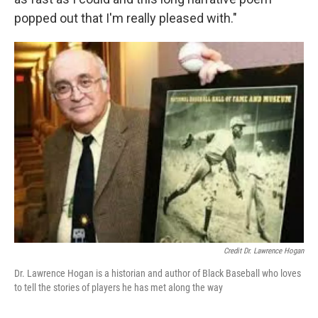
popped out that I'm really pleased with."
Credit Dr. Lawrence Hogan
Dr. Lawrence Hogan is a historian and author of Black Baseball who loves
to tell the stories of players he has met along the way