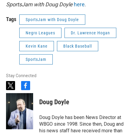
SportsJam with Doug Doyle
here
.
Tags
SportsJam with Doug Doyle
Negro Leagues
Dr. Lawrence Hogan
Kevin Kane
Black Baseball
SportsJam
Stay Connected
t
f
w
a
i
c
Doug Doyle
t
e
t
b
e
o
Doug Doyle has been News Director at
r
o
WBGO since 1998. Since then, Doug and
k
his news staff have received more than