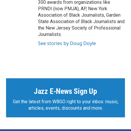
300 awards from organizations like
PRNDI (now PMJA), AP, New York
Association of Black Journalists, Garden
State Association of Black Journalists and
the New Jersey Society of Professional
Journalists.
See stories by Doug Doyle
Jazz E-News Sign Up
Get the latest from WBGO right to your inbox: music,
articles, events, discounts and more.