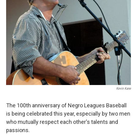
Kevin Kane
The 100th anniversary of Negro Leagues Baseball
is being celebrated this year, especially by two men
who mutually respect each other's talents and
passions.