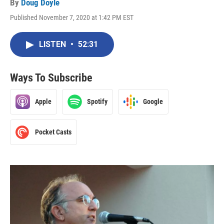
By
Doug Doyle
Published November 7, 2020 at 1:42 PM EST
LISTEN
•
52:31
Ways To Subscribe
Apple
Spotify
Google
Pocket Casts