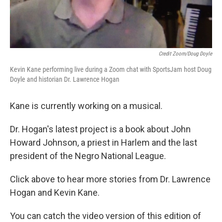
Credit Zoom/Doug Doyle
Kevin Kane performing live during a Zoom chat with SportsJam host Doug
Doyle and historian Dr. Lawrence Hogan
Kane is currently working on a musical.
Dr. Hogan's latest project is a book about John
Howard Johnson, a priest in Harlem and the last
president of the Negro National League.
Click above to hear more stories from Dr. Lawrence
Hogan and Kevin Kane.
You can catch the video version of this edition of