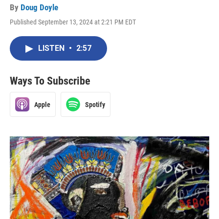
By
Doug Doyle
Published September 13, 2024 at 2:21 PM EDT
LISTEN
•
2:57
Ways To Subscribe
Apple
Spotify