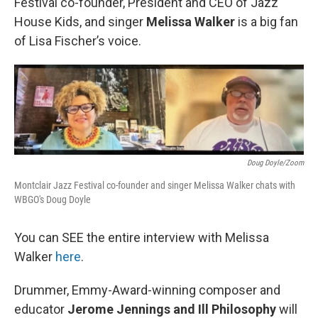
Festival co-founder, President and CEO of Jazz
House Kids, and singer
Melissa Walker
is a big fan
of Lisa Fischer’s voice.
Doug Doyle/Zoom
Montclair Jazz Festival co-founder and singer Melissa Walker chats with
WBGO's Doug Doyle
You can SEE the entire interview with Melissa
Walker
here
.
Drummer, Emmy-Award-winning composer and
educator
Jerome Jennings and Ill Philosophy
will