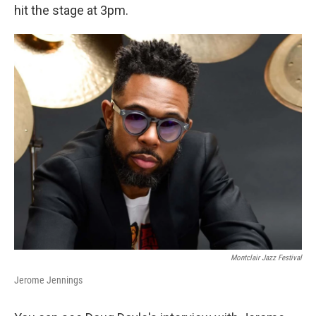
hit the stage at 3pm.
Montclair Jazz Festival
Jerome Jennings