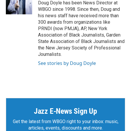
Doug Doyle has been News Director at
WBGO since 1998. Since then, Doug and
his news staff have received more than
300 awards from organizations like
PRNDI (now PMJA), AP, New York
Association of Black Journalists, Garden
State Association of Black Journalists and
the New Jersey Society of Professional
Journalists.
See stories by Doug Doyle
Jazz E-News Sign Up
Get the latest from WBGO right to your inbox: music,
articles, events, discounts and more.