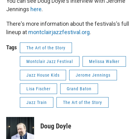
You can see Doug Doyle's interview with Jerome
Jennings
here
.
There's more information about the festivals's full
lineup at
montclairjazzfestival.org
.
Tags
The Art of the Story
Montclair Jazz Festival
Melissa Walker
Jazz House Kids
Jerome Jennings
Lisa Fischer
Grand Baton
Jazz Train
The Art of the Story
Doug Doyle