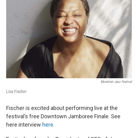
Montclair Jazz Festival
Lisa Fischer
Fischer is excited about performing live at the
festival’s free Downtown Jamboree Finale. See
here interview
here
.