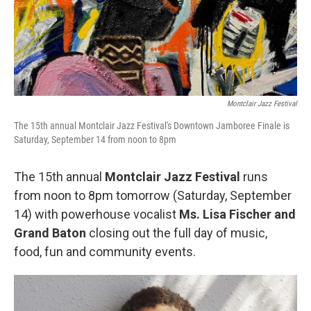
Montclair Jazz Festival
The 15th annual Montclair Jazz Festival's Downtown Jamboree Finale is
Saturday, September 14 from noon to 8pm
The 15th annual
Montclair Jazz Festival
runs
from noon to 8pm tomorrow (Saturday, September
14) with powerhouse vocalist
Ms. Lisa Fischer and
Grand Baton
closing out the full day of music,
food, fun and community events.