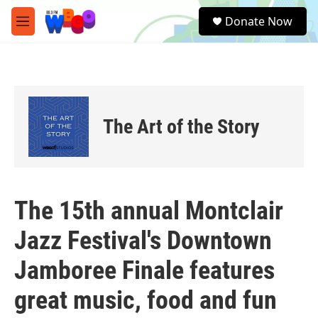
Skip to main content
S
Donate Now
e
M
a
e
r
n
c
u
h
u
e
The Art of the Story
r
y
The 15th annual Montclair
Jazz Festival's Downtown
Jamboree Finale features
great music, food and fun