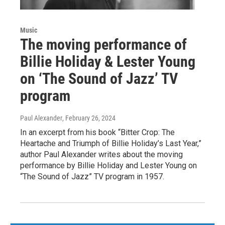
Music
The moving performance of
Billie Holiday & Lester Young
on ‘The Sound of Jazz’ TV
program
Paul Alexander
, February 26, 2024
In an excerpt from his book “Bitter Crop: The
Heartache and Triumph of Billie Holiday’s Last Year,”
author Paul Alexander writes about the moving
performance by Billie Holiday and Lester Young on
“The Sound of Jazz” TV program in 1957.