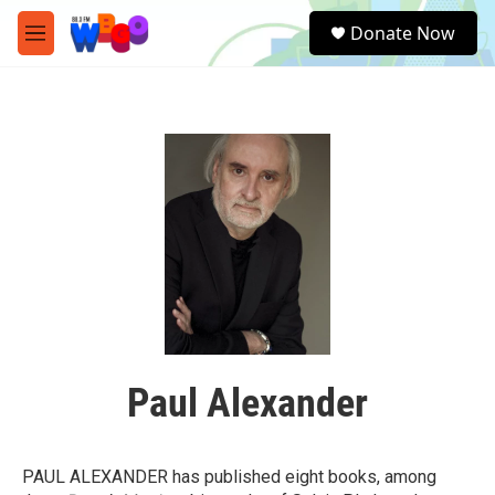
Skip to main content
S
Donate Now
e
M
a
e
r
n
c
u
h
u
e
r
y
Paul Alexander
PAUL ALEXANDER has published eight books, among