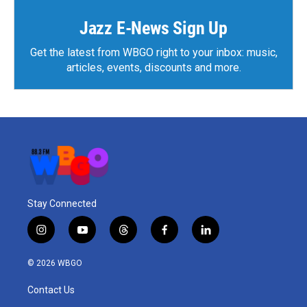
Jazz E-News Sign Up
Get the latest from WBGO right to your inbox: music,
articles, events, discounts and more.
Stay Connected
i
y
t
f
l
n
o
h
a
i
s
u
r
c
n
© 2026 WBGO
t
t
e
e
k
a
u
a
b
e
Contact Us
g
b
d
o
d