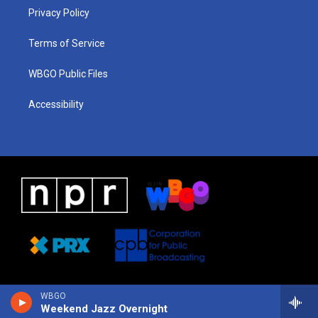
r
e
s
o
i
a
k
n
Privacy Policy
m
Terms of Service
WBGO Public Files
Accessibility
WBGO
Weekend Jazz Overnight