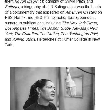
them
Rough Magic
, a biography of Sylvia Plath, and
Salinger
, a biography of J. D. Salinger that was the basis
of a documentary that appeared on
American Masters
on
PBS, Netflix, and HBO. His nonfiction has appeared in
numerous publications, including
The New York Times,
Los Angeles Times, The Boston Globe, Newsday, New
York, The Guardian, The Nation, The Washington Post
,
and
Rolling Stone
. He teaches at Hunter College in New
York.