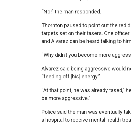
“No!” the man responded.
Thornton paused to point out the red d
targets set on their tasers. One officer
and Alvarez can be heard talking to hi
“Why didn’t you become more aggressi
Alvarez said being aggressive would n
“feeding off [his] energy.”
“At that point, he was already tased,” 
be more aggressive.”
Police said the man was eventually tak
a hospital to receive mental health tre