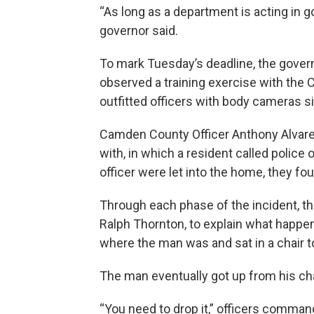
“As long as a department is acting in go
governor said.
To mark Tuesday’s deadline, the governo
observed a training exercise with th
outfitted officers with body cameras s
Camden County Officer Anthony Alvare
with, in which a resident called police
officer were let into the home, they f
Through each phase of the incident, the
Ralph Thornton, to explain what happe
where the man was and sat in a chair to
The man eventually got up from his ch
“You need to drop it,” officers comma