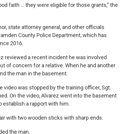
od faith … they were eligible for those grants,” the
r, state attorney general, and other officials
e Camden County Police Department, which has
ince 2016.
z reviewed a recent incident he was involved
 out of concern for a relative. When he and another
ound the man in the basement.
 video was stopped by the training officer, Sgt.
ned. On the video, Alvarez went into the basement
 establish a rapport with him.
air with two wooden sticks with sharp ends.
nded the man.