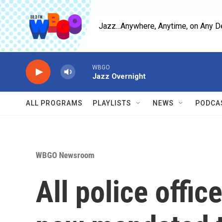
Skip to main content
Jazz...Anywhere, Anytime, on Any D
WBGO
Jazz Overnight
ALL PROGRAMS
PLAYLISTS
NEWS
PODCA
WBGO Newsroom
All police offi