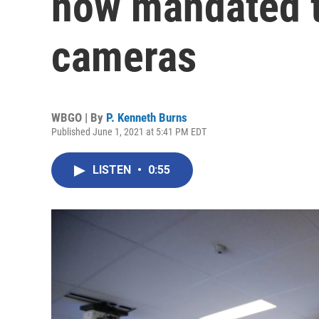
now mandated t
cameras
WBGO | By
P. Kenneth Burns
Published June 1, 2021 at 5:41 PM EDT
LISTEN
•
0:55