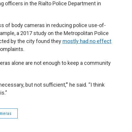
 officers in the Rialto Police Department in
s of body cameras in reducing police use-of-
xample, a 2017 study on the Metropolitan Police
ted by the city found they
mostly had no effect
complaints.
eras alone are not enough to keep a community
cessary, but not sufficient,’” he said. “I think
is.”
ameras