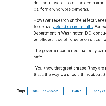
decline in use-of-force incidents among
California who wore cameras.
However, research on the effectivenes
force has
yielded mixed results
. For e
Department in Washington, D.C. conduc
on officers’ use of force or on citizen 
The governor cautioned that body cam
safe.
“You know that great phrase, ‘they are ne
that’s the way we should think about th
Tags
WBGO Newsroom
Police
body c