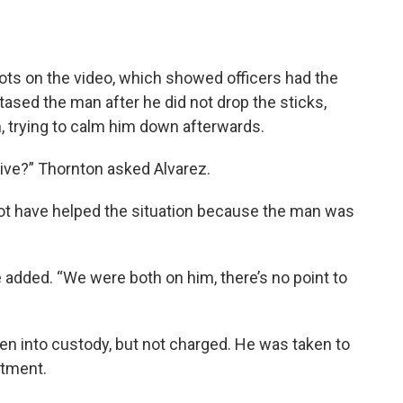
ots on the video, which showed officers had the
 tased the man after he did not drop the sticks,
m, trying to calm him down afterwards.
ve?” Thornton asked Alvarez.
ot have helped the situation because the man was
he added. “We were both on him, there’s no point to
en into custody, but not charged. He was taken to
atment.