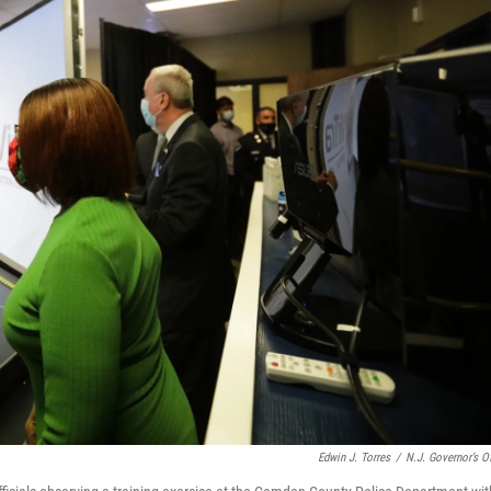
Edwin J. Torres
/
N.J. Governor’s Of