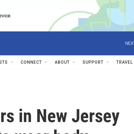
evice.
NEX
STS
CONNECT
ABOUT
SUPPORT
TRAVEL
cers in New Jersey