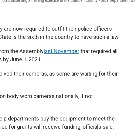
fficials observing a training exercise at the Camden County Police Department wit
re now required to outfit their police officers
te is the sixth in the country to have such a law.
from the Assembly
last November
that required all
es by June 1, 2021.
ived their cameras, as some are waiting for their
 on body worn cameras nationally, if not
 help departments buy the equipment to meet the
ed for grants will receive funding, officials said.