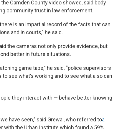
 the Camden County video showed, said body
ing community trust in law enforcement.
here is an impartial record of the facts that can
ons and in courts," he said.
aid the cameras not only provide evidence, but
pond better in future situations.
watching game tape,” he said, “police supervisors
rs to see what’s working and to see what also can
eople they interact with — behave better knowing
we have seen,” said Grewal, who referred to
a
r with the Urban Institute which found a 59%