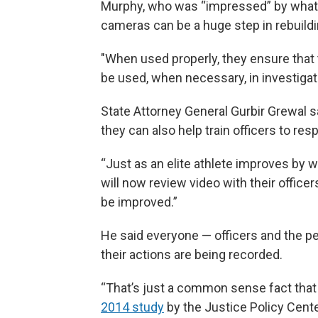
Murphy, who was “impressed” by what
cameras can be a huge step in rebuild
"When used properly, they ensure that t
be used, when necessary, in investigati
State Attorney General Gurbir Grewal s
they can also help train officers to res
“Just as an elite athlete improves by 
will now review video with their office
be improved.”
He said everyone — officers and the p
their actions are being recorded.
“That’s just a common sense fact that 
2014 study
by the Justice Policy Cente