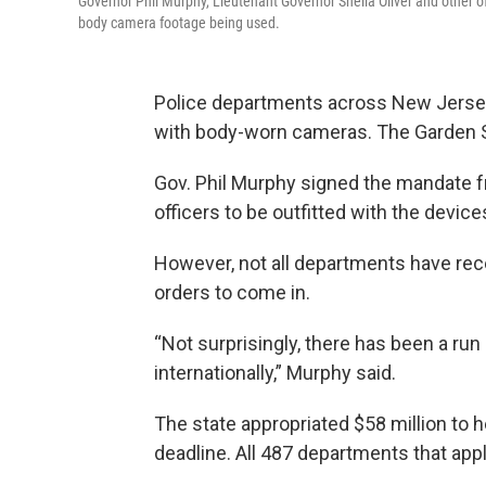
Governor Phil Murphy, Lieutenant Governor Sheila Oliver and other o
body camera footage being used.
Police departments across New Jersey a
with body-worn cameras. The Garden Sta
Gov. Phil Murphy signed the mandate 
officers to be outfitted with the devic
However, not all departments have rece
orders to come in.
“Not surprisingly, there has been a run
internationally,” Murphy said.
The state appropriated $58 million to
deadline. All 487 departments that appli